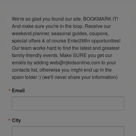
We're so glad you found our site. BOOKMARK IT! 
And make sure you're in the loop. Receive our 
weekend planner, seasonal guides, coupons, 
special offers & of course Enter2Win opportunities! 
Our team works hard to find the latest and greatest 
family-friendly events. Make SURE you get our 
emails by adding web@njkidsonline.com to your 
contacts list, otherwise you might end up in the 
spam folder :) (we'll never share your information)
Email
City