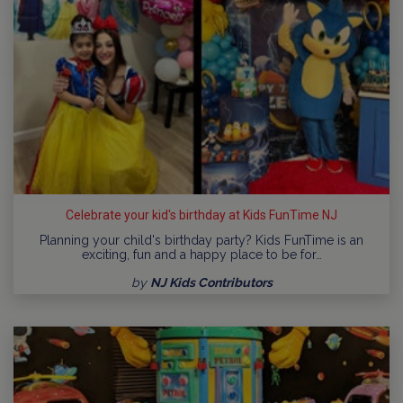
Celebrate your kid's birthday at Kids FunTime NJ
Planning your child's birthday party? Kids FunTime is an
exciting, fun and a happy place to be for…
by
NJ Kids Contributors