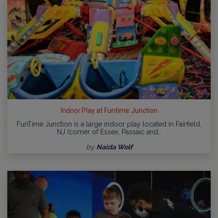
Indoor Play at Funtime Junction
FunTime Junction is a large indoor play located in Fairfield,
NJ (corner of Essex, Passaic and…
by
Naida Wolf