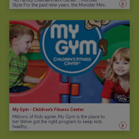
NJ Family Entertainment Center … Monster
Style For the past nine years, the Monster Mini…
My Gym - Children's Fitness Center
Millions of Kids agree…My Gym is the place to
be! We’ve got the right program to keep kids
healthy,…