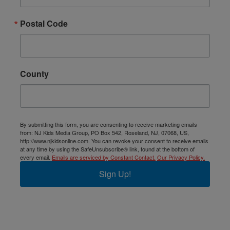
Postal Code
County
By submitting this form, you are consenting to receive marketing emails
from: NJ Kids Media Group, PO Box 542, Roseland, NJ, 07068, US,
http://www.njkidsonline.com. You can revoke your consent to receive emails
at any time by using the SafeUnsubscribe® link, found at the bottom of
every email.
Emails are serviced by Constant Contact.
Our Privacy Policy.
Sign Up!