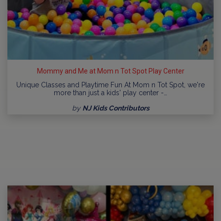
Mommy and Me at Mom n Tot Spot Play Center
Unique Classes and Playtime Fun At Mom n Tot Spot, we're
more than just a kids' play center -…
by
NJ Kids Contributors