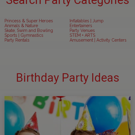
Search Party Categories
Princess & Super Heroes
Inflatables | Jump
Animals & Nature
Entertainers
Skate, Swim and Bowling
Party Venues
Sports | Gymnastics
STEM + ARTS
Party Rentals
Amusement | Activity Centers
Birthday Party Ideas