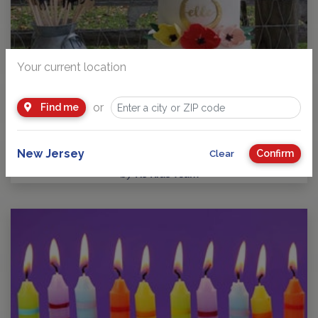
Your current location
or
Find me
Guide to Kids Birthday Parties in New Jersey
Party Planning: Where Fun takes Center Stage! No matter
your child’s age or interests, there’s a…
New Jersey
Confirm
Clear
by
NJ Kids Team