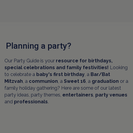
Planning a party?
Our Party Guide is your
resource for birthdays,
special celebrations and family festivities!
Looking
to celebrate a
baby's first birthday
, a
Bar/Bat
Mitzvah
, a
communion
, a
Sweet 16
, a
graduation
or a
family holiday gathering? Here are some of our latest
party ideas, party themes,
entertainers
,
party venues
and
professionals
.