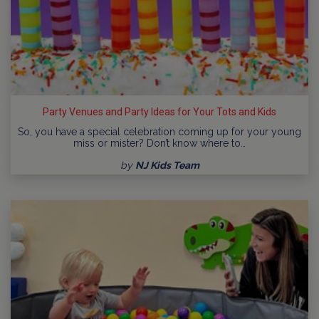
Party Venues and Party Ideas for Your Tots and Kids
So, you have a special celebration coming up for your young
miss or mister? Don’t know where to…
by
NJ Kids Team