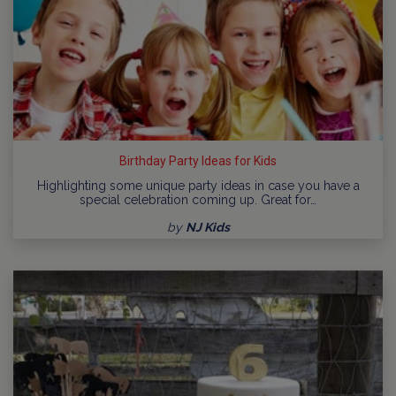
Birthday Party Ideas for Kids
Highlighting some unique party ideas in case you have a
special celebration coming up. Great for…
by
NJ Kids