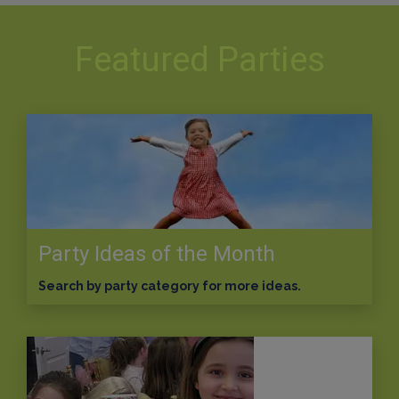
Featured Parties
Party Ideas of the Month
Search by party category for more ideas.