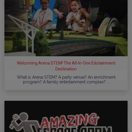
Welcoming Arena STEM! The All-In-One Edutainment
Destination
What is Arena STEM? A party venue? An enrichment
program? A family entertainment complex? …