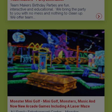
Team Makers Birthday Parties are fun,
interactive and educational. We bring the party
to you with no mess and nothing to clean up.
We offer team...
Monster Mini Golf - Mini Golf, Monsters, Music And
Now New Arcade Games Including A Laser Maze