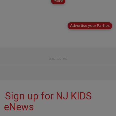
More
Advertise your Parties
Sponsored
Sign up for NJ KIDS
eNews