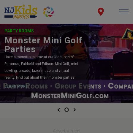
PARTY ROOMS
Monster Mini Golf
Parties
Have a monstrous time at our locations of
Paramus, Fairfield and Edison. Mini Golf, mini
bowling, arcade, lazer maze and virtual
reality. Find out about their monster parties!
LEARN MORE
Previous
Next
Advertisement