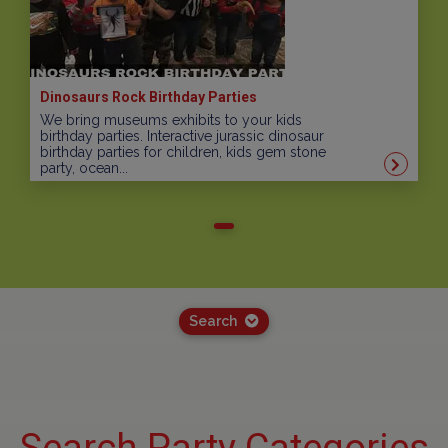
Dinosaurs Rock Birthday Parties
We bring museums exhibits to your kids
birthday parties. Interactive jurassic dinosaur
birthday parties for children, kids gem stone
party, ocean...
Search