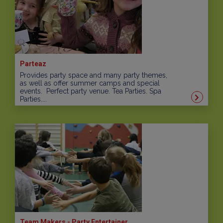
Parteaz
Provides party space and many party themes,
as well as offer summer camps and special
events. Perfect party venue. Tea Parties. Spa
Parties....
Team Makers - Party Entertainer