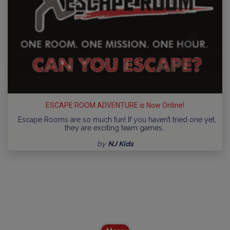
ESCAPE ROOM ADVENTURE is Now Online!
Escape Rooms are so much fun! If you haven’t tried one yet,
they are exciting team games…
by
NJ Kids