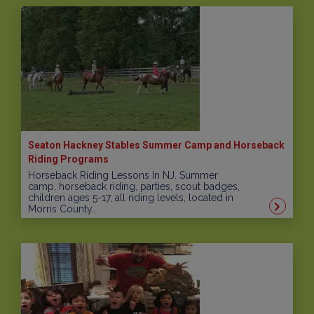
Seaton Hackney Stables Summer Camp and Horseback
Riding Programs
Horseback Riding Lessons In NJ. Summer
camp, horseback riding, parties, scout badges,
children ages 5-17, all riding levels, located in
Morris County...