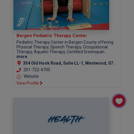
Bergen Pediatric Therapy Center
Pediatric Therapy Center in Bergen County offering
Physical Therapy, Speech Therapy, Occupational
Therapy, Aquatic Therapy, Certified Greenspan...
more
354 Old Hook Road, Suite LL-1, Westwood, 07675
201-722-4700
Website
View Profile