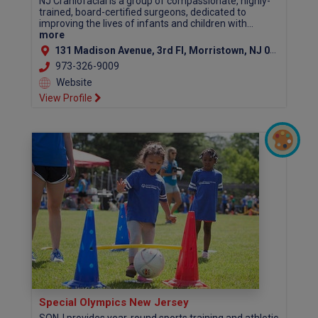
NJ Craniofacial is a group of compassionate, highly-
trained, board-certified surgeons, dedicated to
improving the lives of infants and children with...
more
131 Madison Avenue, 3rd Fl, Morristown, NJ 07960 (Morris County)
973-326-9009
Website
View Profile
Special Olympics New Jersey