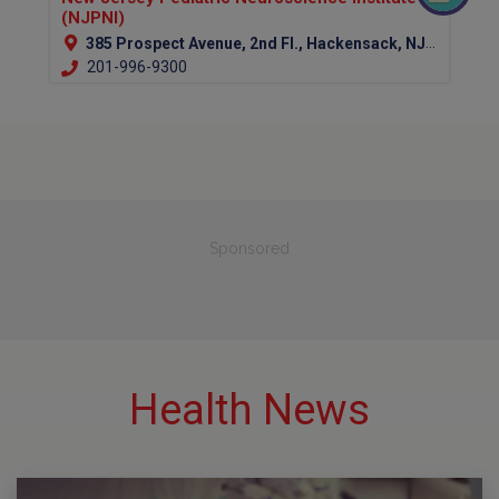
(NJPNI)
385 Prospect Avenue, 2nd Fl., Hackensack, NJ 07601 (Bergen Country)
201-996-9300
Sponsored
Health News