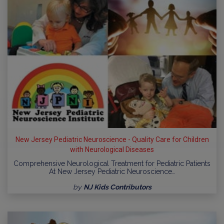
New Jersey Pediatric Neuroscience - Quality Care for Children
with Neurological Diseases
Comprehensive Neurological Treatment for Pediatric Patients
At New Jersey Pediatric Neuroscience…
by
NJ Kids Contributors