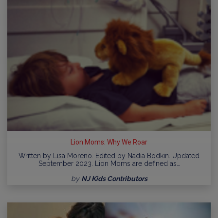
Lion Moms: Why We Roar
Written by Lisa Moreno. Edited by Nadia Bodkin. Updated
September 2023. Lion Moms are defined as…
by
NJ Kids Contributors