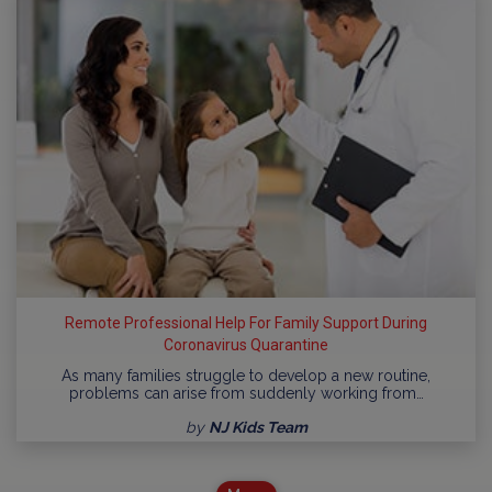
Remote Professional Help For Family Support During
Coronavirus Quarantine
As many families struggle to develop a new routine,
problems can arise from suddenly working from…
by
NJ Kids Team