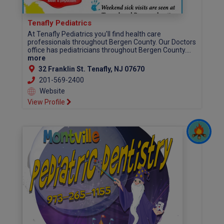
Tenafly Pediatrics
At Tenafly Pediatrics you'll find health care
professionals throughout Bergen County. Our Doctors
office has pediatricians throughout Bergen County....
more
32 Franklin St. Tenafly, NJ 07670
201-569-2400
Website
View Profile