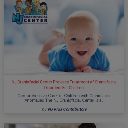
NJ Craniofacial Center Provides Treatment of Craniofacial
Disorders For Children
Comprehensive Care for Children with Craniofacial
Anomalies The NJ Craniofacial Center is a…
by
NJ Kids Contributors