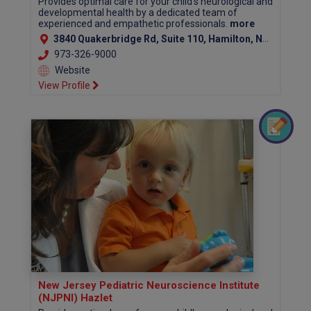
Provides optimal care for your child's neurological and
developmental health by a dedicated team of
experienced and empathetic professionals.
more
3840 Quakerbridge Rd, Suite 110, Hamilton, NJ 08619 (Mercer County)
973-326-9000
Website
View Profile
New Jersey Pediatric Neuroscience Institute
(NJPNI) Hazlet