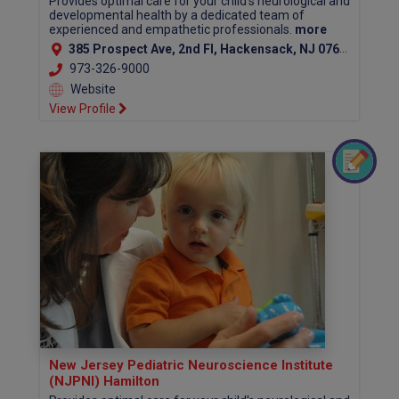
Provides optimal care for your child's neurological and
developmental health by a dedicated team of
experienced and empathetic professionals.
more
385 Prospect Ave, 2nd Fl, Hackensack, NJ 07601 (Bergen County)
973-326-9000
Website
View Profile
New Jersey Pediatric Neuroscience Institute
(NJPNI) Hamilton