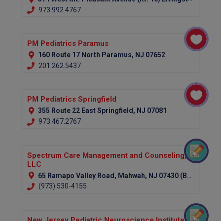
973.992.4767
PM Pediatrics Paramus
160 Route 17 North Paramus, NJ 07652
201.262.5437
PM Pediatrics Springfield
355 Route 22 East Springfield, NJ 07081
973.467.2767
Spectrum Care Management and Counseling,
LLC
65 Ramapo Valley Road, Mahwah, NJ 07430 (Bergen County)
(973) 530-4155
New Jersey Pediatric Neuroscience Institute