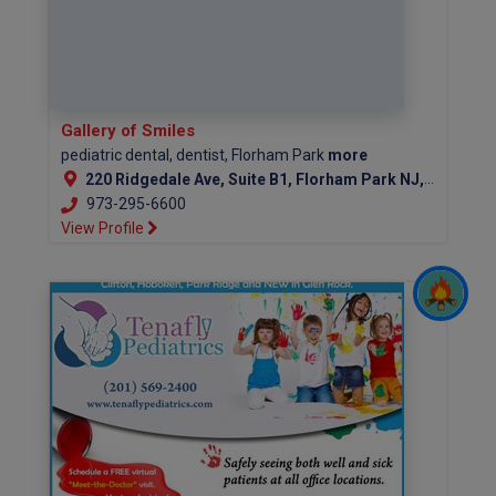
Gallery of Smiles
pediatric dental, dentist, Florham Park
more
220 Ridgedale Ave, Suite B1, Florham Park NJ, 07932
973-295-6600
View Profile