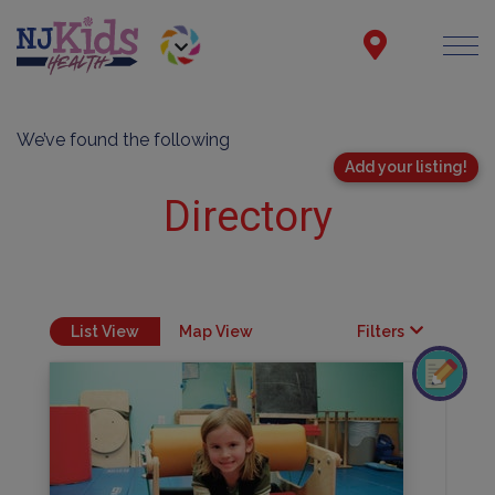
We’ve found the following
Add your listing!
Directory
List View
Map View
Filters