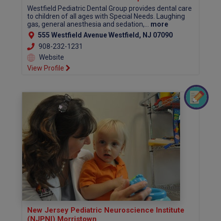
Westfield Pediatric Dental Group provides dental care
to children of all ages with Special Needs. Laughing
gas, general anesthesia and sedation,...
more
555 Westfield Avenue Westfield, NJ 07090
908-232-1231
Website
View Profile
New Jersey Pediatric Neuroscience Institute
(NJPNI) Morristown