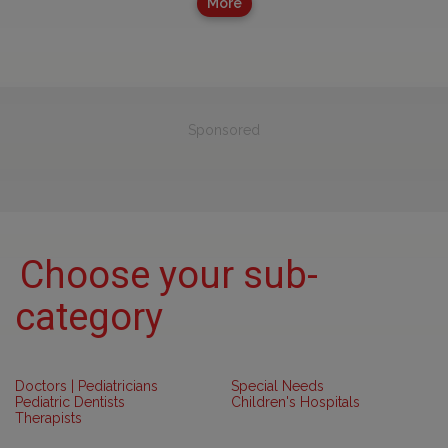
More
Sponsored
Choose your sub-
category
Doctors | Pediatricians
Special Needs
Pediatric Dentists
Children's Hospitals
Therapists