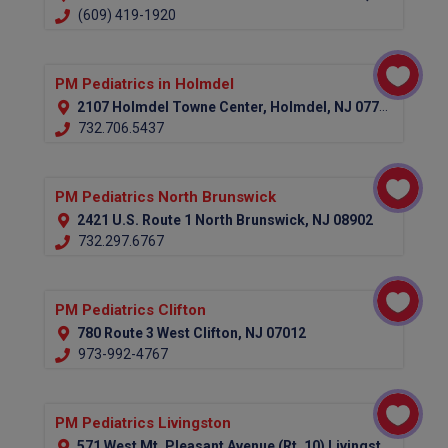
(609) 419-1920
PM Pediatrics in Holmdel
2107 Holmdel Towne Center, Holmdel, NJ 07733
732.706.5437
PM Pediatrics North Brunswick
2421 U.S. Route 1 North Brunswick, NJ 08902
732.297.6767
PM Pediatrics Clifton
780 Route 3 West Clifton, NJ 07012
973-992-4767
PM Pediatrics Livingston
571 West Mt. Pleasant Avenue (Rt. 10) Livingston, NJ 07039