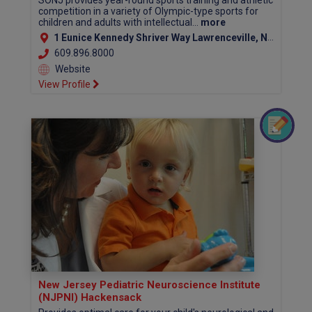
SONJ provides year-round sports training and athletic
competition in a variety of Olympic-type sports for
children and adults with intellectual...
more
1 Eunice Kennedy Shriver Way Lawrenceville, NJ 08648
609.896.8000
Website
View Profile
New Jersey Pediatric Neuroscience Institute
(NJPNI) Hackensack