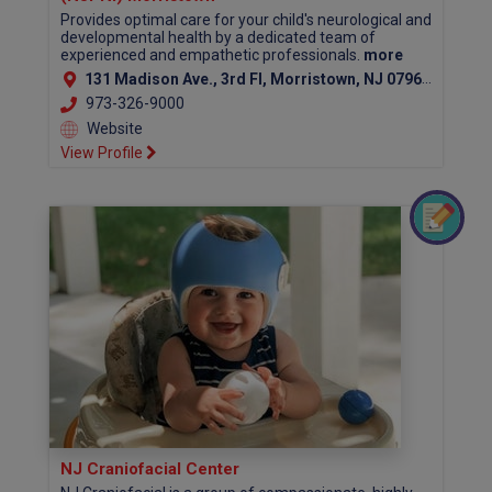
Provides optimal care for your child's neurological and
developmental health by a dedicated team of
experienced and empathetic professionals.
more
131 Madison Ave., 3rd Fl, Morristown, NJ 07960 (Morris County)
973-326-9000
Website
View Profile
NJ Craniofacial Center