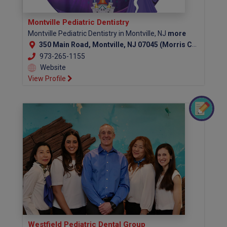
Montville Pediatric Dentistry
Montville Pediatric Dentistry in Montville, NJ
more
350 Main Road, Montville, NJ 07045 (Morris County)
973-265-1155
Website
View Profile
Westfield Pediatric Dental Group