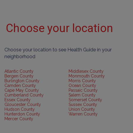
Choose your location
Choose your location to see Health Guide in your
neighborhood
Atlantic County
Middlesex County
Bergen County
Monmouth County
Burlington County
Morris County
Camden County
Ocean County
Cape May County
Passaic County
Cumberland County
Salem County
Essex County
Somerset County
Gloucester County
Sussex County
Hudson County
Union County
Hunterdon County
Warren County
Mercer County