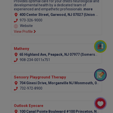
Provides optimal care for your child's neurological and
developmental health by a dedicated team of
experienced and empathetic professionals.
more
400 Center Street, Garwood, NJ 07027 (Union County)
973-326-9000
Website
View Profile
Matheny
65 Highland Ave, Peapack, NJ 07977 (Somerset County)
908-234-0011x751
Sensory Playground Therapy
704 Ginesi Drive, Morganville NJ Monmouth, 07751
732-972-8900
Outlook Eyecare
100 Canal Pointe Boulevard #100 Princeton, NJ 08540