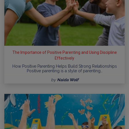
The Importance of Positive Parenting and Using Discipline
Effectively
How Positive Parenting Helps Build Strong Relationships
Positive parenting is a style of parenting…
by
Naida Wolf