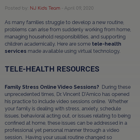
Posted by:
NJ Kids Team
- April 09, 2020
As many families struggle to develop a new routine,
problems can arise from suddenly working from home,
managing household responsibilities, and supporting
children academically. Here are some
tele-health
services
made available using virtual technology.
TELE-HEALTH RESOURCES
Family Stress Online Video Sessions?
During these
unprecedented times, Dr. Vincent D'Amico has opened
his practice to include video sessions online. Whether
your family is dealing with stress, anxiety, schedule
issues, behavioral acting out, or issues relating to being
confined at home, these issues can be addressed in a
professional yet personal manner through a video
session. Having your usual routine changed so