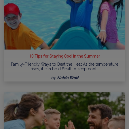
10 Tips for Staying Cool in the Summer
Family-Friendly Ways to Beat the Heat As the temperature
rises, it can be difficult to keep cool…
by
Naida Wolf