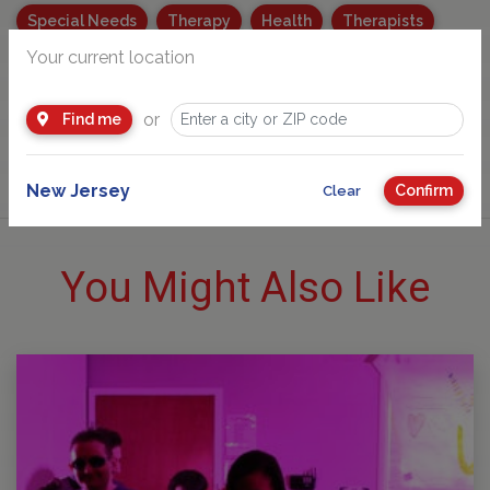
Special Needs
Therapy
Health
Therapists
Your current location
Parenting
COVID19
Family Health and Safety Tips
Parenting for Special Needs
or
Find me
New Jersey
Confirm
Clear
You Might Also Like