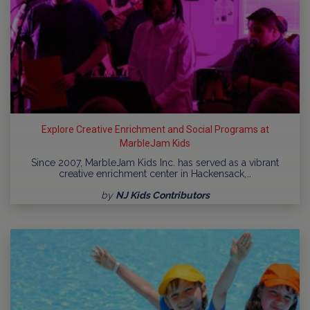
Explore Creative Enrichment and Social Programs at
MarbleJam Kids
Since 2007, MarbleJam Kids Inc. has served as a vibrant
creative enrichment center in Hackensack,…
by
NJ Kids Contributors