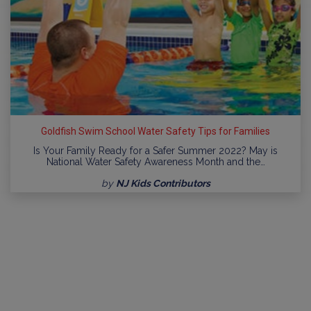
Goldfish Swim School Water Safety Tips for Families
Is Your Family Ready for a Safer Summer 2022? May is
National Water Safety Awareness Month and the…
by
NJ Kids Contributors