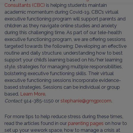
Consultants (CBC)
is helping students maintain
academic momentum during Covid-19. CBC’s virtual
executive functioning program will support parents and
children as they navigate online studies and anxiety
during this challenging time. As part of our tele-health
executive functioning program, we are offering sessions
targeted towards the following: Developing an effective
routine and daily structure, understanding how to best
support your child’s learning based on his/her learning
style, strategies for managing multiple responsibilities,
bolstering executive functioning skills. Their virtual
executive functioning sessions incorporate evidence-
based strategies. Sessions can be individual or group
based.
Learn More
.
Contact:
914-385-1150 or
stephanie@gmgpr.com
.
For more tips to help reduce stress during these times,
read the articles found in our
parenting pages
on how to
set up your wework space, how to manage a crisis at