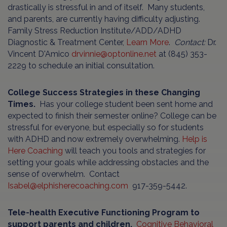
drastically is stressful in and of itself. Many students,
and parents, are currently having difficulty adjusting.
Family Stress Reduction Institute/ADD/ADHD
Diagnostic & Treatment Center,
Learn More
.
Contact:
Dr.
Vincent D'Amico
drvinnie@optonline.net
at (845) 353-
2229 to schedule an initial consultation.
College Success Strategies in these Changing
Times.
Has your college student been sent home and
expected to finish their semester online? College can be
stressful for everyone, but especially so for students
with ADHD and now extremely overwhelming.
Help is
Here Coaching
will teach you tools and strategies for
setting your goals while addressing obstacles and the
sense of overwhelm. Contact
Isabel@elphisherecoaching.com
917-359-5442.
Tele-health Executive Functioning Program to
support parents and children.
Cognitive Behavioral