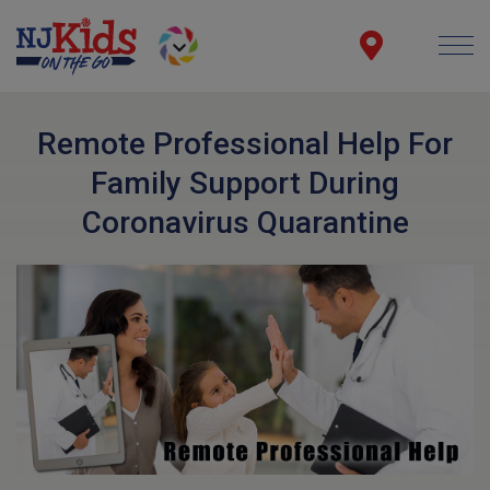
Remote Professional Help For
Family Support During
Coronavirus Quarantine