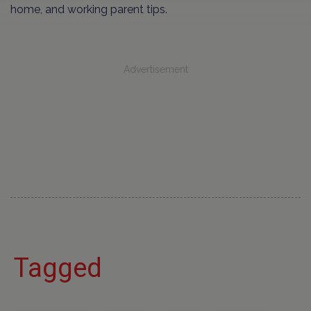
home, and working parent tips.
Advertisement
Tagged