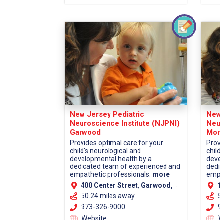
New Jersey Pediatric
New
Neuroscience Institute (NJPNI)
Neu
Garwood
Mor
Provides optimal care for your
Prov
child's neurological and
chil
developmental health by a
deve
dedicated team of experienced and
dedi
empathetic professionals.
more
empa
400 Center Street, Garwood, NJ 07027 (Union County)
13
50.24 miles away
973-326-9000
9
Website