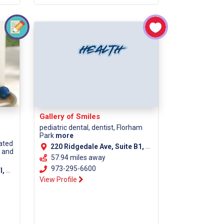
Gallery of Smiles
pediatric dental, dentist, Florham
Park
more
cated
220 Ridgedale Ave, Suite B1, Florham Park NJ, 07932
s and
57.94 miles away
973-295-6600
unty)
View Profile