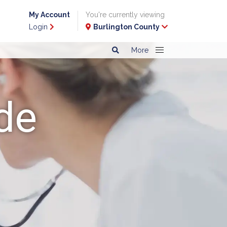
My Account
You're currently viewing
Login
Burlington County
More
de