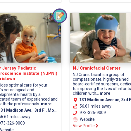
 Jersey Pediatric
NJ Craniofacial Center
roscience Institute (NJPNI)
NJ Craniofacial is a group of
ristown
compassionate, highly-trained,
board-certified surgeons, dedi
ides optimal care for your
to improving the lives of infant
d's neurological and
children with...
more
lopmental health by a
cated team of experienced and
131 Madison Avenue, 3rd Fl, Morristown, NJ 07960 (Morris Co
thetic professionals.
more
56.61 miles away
1 Madison Ave., 3rd Fl, Morristown, NJ 07960 (Morris County)
973-326-9009
56.61 miles away
Website
73-326-9000
View Profile
Website