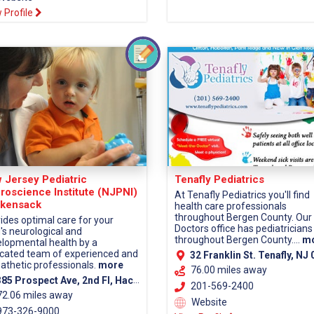
 Profile
 Jersey Pediatric
Tenafly Pediatrics
roscience Institute (NJPNI)
At Tenafly Pediatrics you'll find
kensack
health care professionals
throughout Bergen County. Our
ides optimal care for your
Doctors office has pediatricians
d's neurological and
throughout Bergen County....
m
lopmental health by a
cated team of experienced and
32 Franklin St. Tenafly, NJ 0
thetic professionals.
more
76.00 miles away
5 Prospect Ave, 2nd Fl, Hackensack, NJ 07601 (Bergen County)
201-569-2400
72.06 miles away
Website
73-326-9000