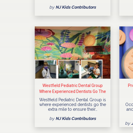
by
NJ Kids Contributors
Westfield Pediatric Dental Group
Pr
Where Experienced Dentists Go The
Extra Mile
Westfield Pediatric Dental Group is
where experienced dentists go the
Occ
extra mile to ensure their…
and
by
NJ Kids Contributors
by