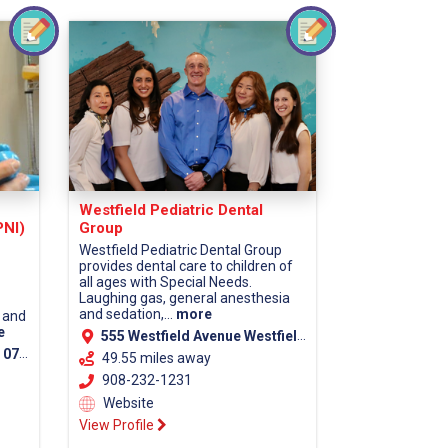
Westfield Pediatric Dental
PNI)
Group
Westfield Pediatric Dental Group
provides dental care to children of
all ages with Special Needs.
Laughing gas, general anesthesia
and sedation,...
more
 and
e
555 Westfield Avenue Westfield, NJ 07090
unty)
49.55 miles away
908-232-1231
Website
View Profile