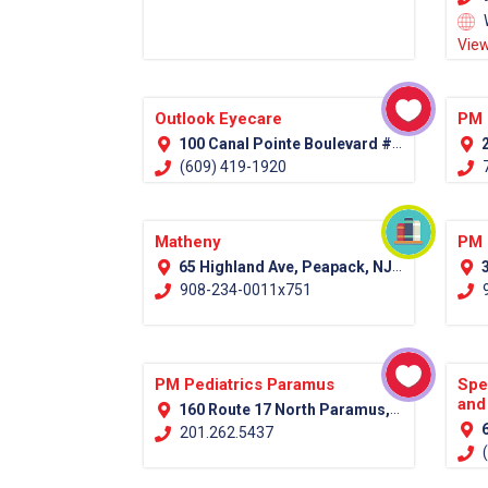
View
Outlook Eyecare
PM 
100 Canal Pointe Boulevard #100 Princeton, NJ 08540
2
(609) 419-1920
7
Matheny
PM 
65 Highland Ave, Peapack, NJ 07977 (Somerset County)
3
908-234-0011x751
9
PM Pediatrics Paramus
Spe
and
160 Route 17 North Paramus, NJ 07652
6
201.262.5437
(