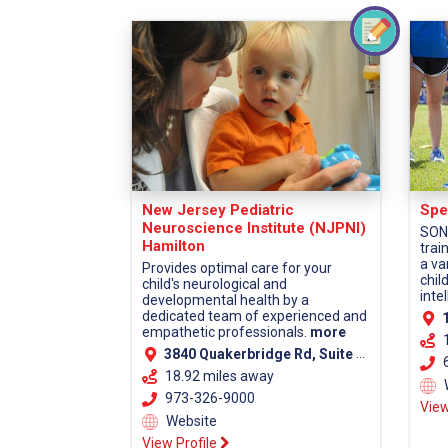
New Jersey Pediatric
Spe
Neuroscience Institute (NJPNI)
SONJ
Hamilton
trai
a va
Provides optimal care for your
chil
child's neurological and
intel
developmental health by a
dedicated team of experienced and
1
empathetic professionals.
more
3840 Quakerbridge Rd, Suite 110, Hamilton, NJ 08619 (Mercer County)
6
18.92 miles away
973-326-9000
View
Website
View Profile