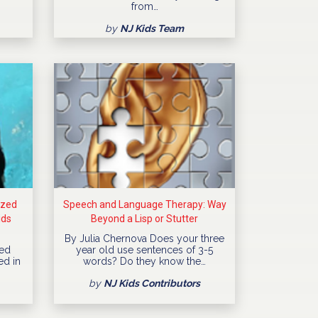
from…
by
NJ Kids Team
ized
Speech and Language Therapy: Way
ids
Beyond a Lisp or Stutter
By Julia Chernova Does your three
ned
year old use sentences of 3-5
ed in
words? Do they know the…
by
NJ Kids Contributors