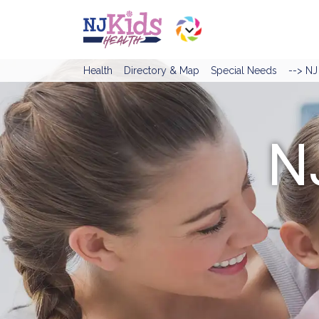
Health
Directory & Map
Special Needs
--> N
N