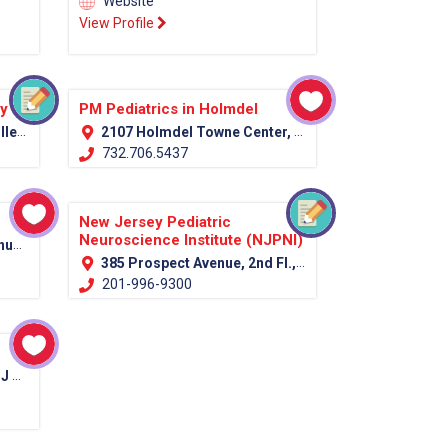
Website
View Profile
py
PM Pediatrics in Holmdel
07751
2107 Holmdel Towne Center, Holmdel, NJ 07733
732.706.5437
New Jersey Pediatric
Neuroscience Institute (NJPNI)
7039
385 Prospect Avenue, 2nd Fl., Hackensack, NJ 07601 (Bergen Country)
201-996-9300
012