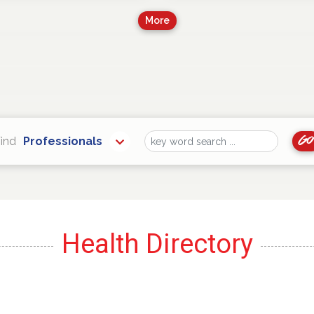
More
Go
ind
Professionals
Find
Health Directory