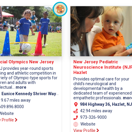
cial Olympics New Jersey
New Jersey Pediatric
Neuroscience Institute (NJ
 provides year-round sports
Hazlet
ning and athletic competition in
riety of Olympic-type sports for
Provides optimal care for your
dren and adults with
child's neurological and
lectual...
more
developmental health by a
dedicated team of experienced
 Eunice Kennedy Shriver Way Lawrenceville, NJ 08648
empathetic professionals.
mor
19.67 miles away
984 Highway 36, Hazlet, NJ 07730 (Monmouth Co
09.896.8000
42.94 miles away
Website
973-326-9000
 Profile
Website
View Profile