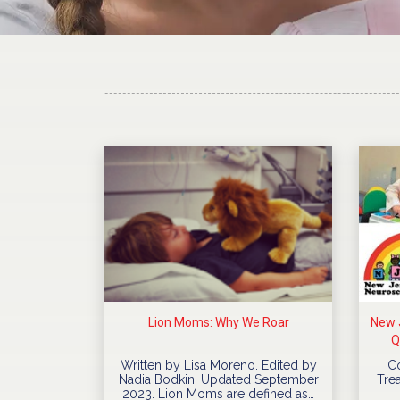
Lion Moms: Why We Roar
New J
Q
Written by Lisa Moreno. Edited by
C
Nadia Bodkin. Updated September
Trea
2023. Lion Moms are defined as…