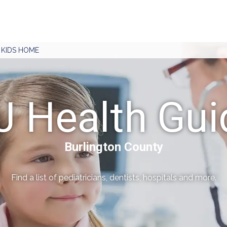
J KIDS HOME
J Health Gui
Burlington County
Find a list of pediatricians, dentists, hospitals and more.