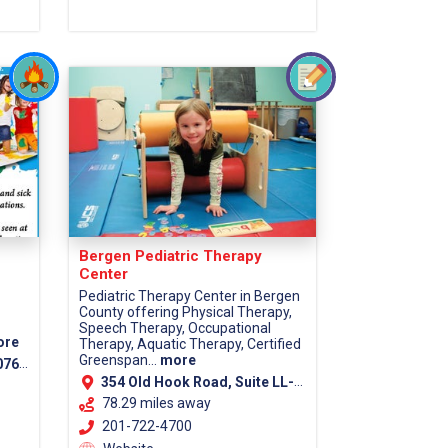
Bergen Pediatric Therapy
Center
Pediatric Therapy Center in Bergen
County offering Physical Therapy,
Speech Therapy, Occupational
ore
Therapy, Aquatic Therapy, Certified
Greenspan...
more
7670
354 Old Hook Road, Suite LL-1, Westwood, 07675
78.29 miles away
201-722-4700