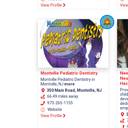
View Profile
View
Montville Pediatric Dentistry
New
Neu
Montville Pediatric Dentistry in
Hac
Montville, NJ
more
Prov
350 Main Road, Montville, NJ 07045 (Morris County)
chil
66.49 miles away
deve
973-265-1155
dedi
empa
Website
38
View Profile
9