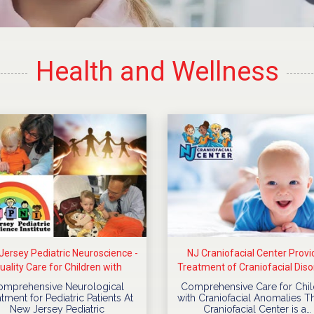
Health and Wellness
ersey Pediatric Neuroscience -
NJ Craniofacial Center Provi
uality Care for Children with
Treatment of Craniofacial Diso
Neurological Diseases
For Children
omprehensive Neurological
Comprehensive Care for Chil
tment for Pediatric Patients At
with Craniofacial Anomalies T
New Jersey Pediatric
Craniofacial Center is a…