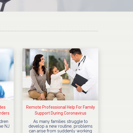
des
Remote Professional Help For Family
rders
Support During Coronavirus
Quarantine
dren
As many families struggle to
he NJ
develop a new routine, problems
can arise from suddenly working