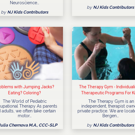
Neuroscience…
by
NJ Kids Contributors
by
NJ Kids Contributors
oblems with Jumping Jacks?
The Therapy Gym - Individual
Eating? Coloring?
Therapeutic Programs For K
The World of Pediatric
The Therapy Gym is an
upational Therapy As parents
independent, therapist ow
 adults, we often take certain
private practice. We are locat
motor…
Bergen…
Julia Chernova M.A., CCC-SLP
by
NJ Kids Contributors