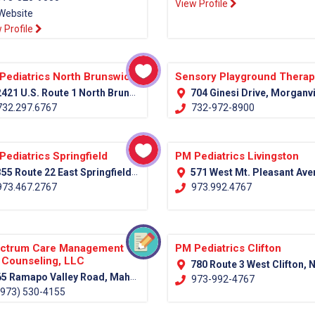
View Profile
Website
 Profile
Pediatrics North Brunswick
Sensory Playground Thera
421 U.S. Route 1 North Brunswick, NJ 08902
704 Ginesi Drive, Morganville NJ Monmouth, 
32.297.6767
732-972-8900
Pediatrics Springfield
PM Pediatrics Livingston
55 Route 22 East Springfield, NJ 07081
571 West Mt. Pleasant Avenue (Rt. 10) Livingston, NJ 0
73.467.2767
973.992.4767
ctrum Care Management
PM Pediatrics Clifton
 Counseling, LLC
780 Route 3 West Clifton, NJ 07
5 Ramapo Valley Road, Mahwah, NJ 07430 (Bergen County)
973-992-4767
973) 530-4155