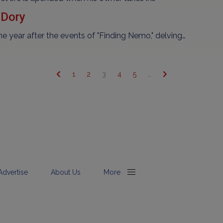
 Dory
year after the events of "Finding Nemo," delving…
1
2
3
4
5
…
Advertise
About Us
More