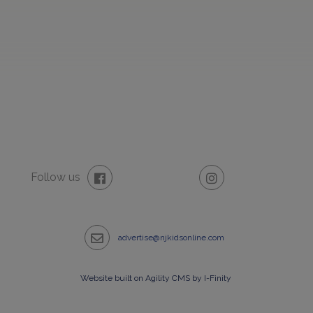
Follow us
advertise@njkidsonline.com
Website built on Agility CMS by I-Finity