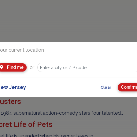
our current location
 Collison Course
pular "Ice Age" franchise finds Manny, Diego, and…
or
Find me
rek Beyond
ew Jersey
Confirm
Clear
plores the furthest reaches of uncharted space,…
usters
 1984 supernatural action-comedy stars four talented…
ret Life of Pets
 life is upended when his owner takes in…