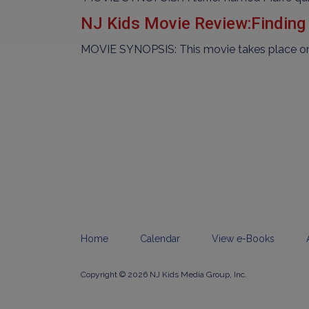
NJ Kids Movie Review:Finding
MOVIE SYNOPSIS: This movie takes place one 
Home
Calendar
View e-Books
Copyright © 2026 NJ Kids Media Group, Inc.