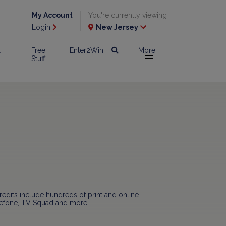
My Account
You're currently viewing
Login
New Jersey
l
Free
Enter2Win
More
Stuff
redits include hundreds of print and online
viefone, TV Squad and more.