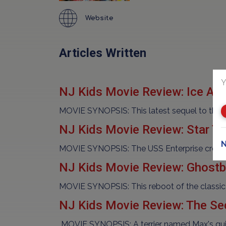
Website
Articles Written
Y
NJ Kids Movie Review: Ice Age
MOVIE SYNOPSIS: This latest sequel to the po
NJ Kids Movie Review: Star T
N
MOVIE SYNOPSIS: The USS Enterprise crew ex
NJ Kids Movie Review: Ghostb
MOVIE SYNOPSIS: This reboot of the classic
NJ Kids Movie Review: The Sec
MOVIE SYNOPSIS: A terrier named Max's quiet