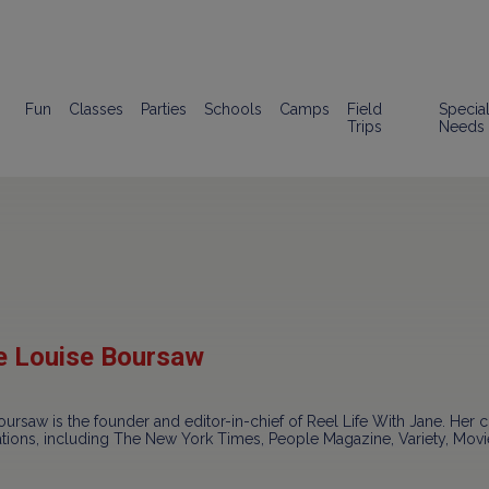
Fun
Classes
Parties
Schools
Camps
Field
Specia
Trips
Needs
e Louise Boursaw
ursaw is the founder and editor-in-chief of Reel Life With Jane. Her c
ations, including The New York Times, People Magazine, Variety, Mo