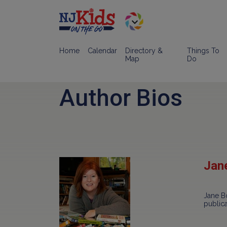
Home
Calendar
Directory &
Things To
Map
Do
Author Bios
Jan
Jane Bo
public