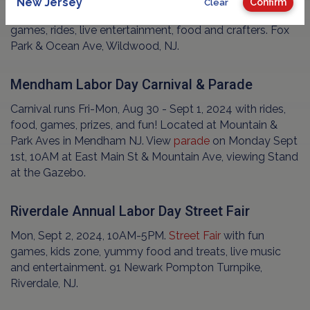
New Jersey
Confirm
Clear
Sun, Sept 1, 2024, all day.
FREE
Family
festival
with
games, rides, live entertainment, food and crafters. Fox
Park & Ocean Ave, Wildwood, NJ.
Mendham Labor Day Carnival & Parade
Carnival runs Fri-Mon, Aug 30 - Sept 1, 2024 with rides,
food, games, prizes, and fun! Located at Mountain &
Park Aves in Mendham NJ. View
parade
on Monday Sept
1st, 10AM at East Main St & Mountain Ave, viewing Stand
at the Gazebo.
Riverdale Annual Labor Day Street Fair
Mon, Sept 2, 2024, 10AM-5PM.
Street Fair
with fun
games, kids zone, yummy food and treats, live music
and entertainment. 91 Newark Pompton Turnpike,
Riverdale, NJ.