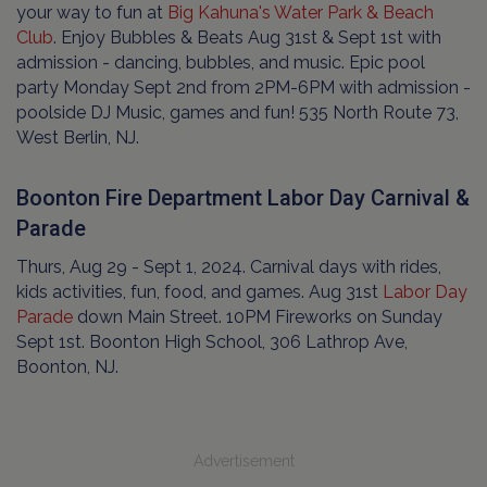
your way to fun at
Big Kahuna's Water Park & Beach
Club
. Enjoy Bubbles & Beats Aug 31st & Sept 1st with
admission - dancing, bubbles, and music. Epic pool
party Monday Sept 2nd from 2PM-6PM with admission -
poolside DJ Music, games and fun! 535 North Route 73,
West Berlin, NJ.
Boonton Fire Department Labor Day Carnival &
Parade
Thurs, Aug 29 - Sept 1, 2024. Carnival days with rides,
kids activities, fun, food, and games. Aug 31st
Labor Day
Parade
down Main Street. 10PM Fireworks on Sunday
Sept 1st. Boonton High School, 306 Lathrop Ave,
Boonton, NJ.
Advertisement