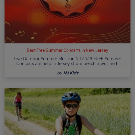
Best Free Summer Concerts in New Jersey
Live Outdoor Summer Music in NJ 2026 FREE Summer
Concerts are held in Jersey shore beach towns and…
by
NJ Kids