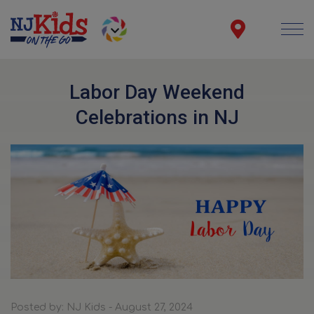
Labor Day Weekend
Celebrations in NJ
Posted by: NJ Kids - August 27, 2024