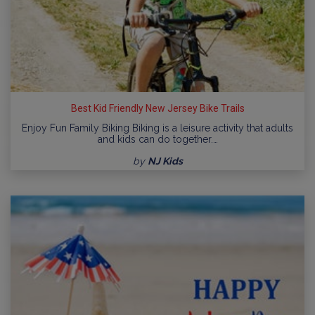
Best Kid Friendly New Jersey Bike Trails
Enjoy Fun Family Biking Biking is a leisure activity that adults
and kids can do together.…
by
NJ Kids