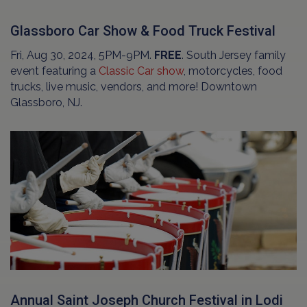
Glassboro Car Show & Food Truck Festival
Fri, Aug 30, 2024, 5PM-9PM.
FREE
. South Jersey family
event featuring a
Classic Car show
, motorcycles, food
trucks, live music, vendors, and more! Downtown
Glassboro, NJ.
Annual Saint Joseph Church Festival in Lodi