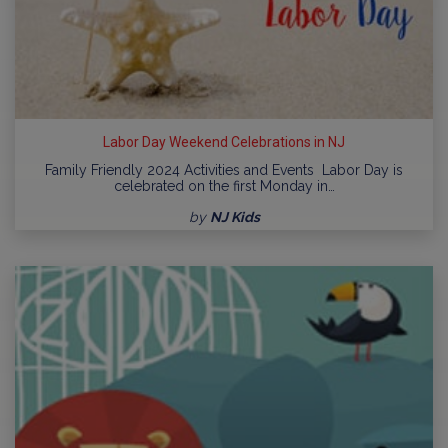
Labor Day Weekend Celebrations in NJ
Family Friendly 2024 Activities and Events Labor Day is
celebrated on the first Monday in…
by
NJ Kids