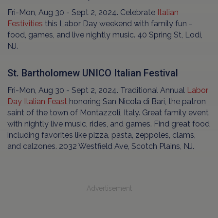
Fri-Mon, Aug 30 - Sept 2, 2024. Celebrate
Italian
Festivities
this Labor Day weekend with family fun -
food, games, and live nightly music. 40 Spring St, Lodi,
NJ.
St. Bartholomew UNICO Italian Festival
Fri-Mon, Aug 30 - Sept 2, 2024. Traditional Annual
Labor
Day Italian Feast
honoring San Nicola di Bari, the patron
saint of the town of Montazzoli, Italy. Great family event
with nightly live music, rides, and games. Find great food
including favorites like pizza, pasta, zeppoles, clams,
and calzones. 2032 Westfield Ave, Scotch Plains, NJ.
Advertisement