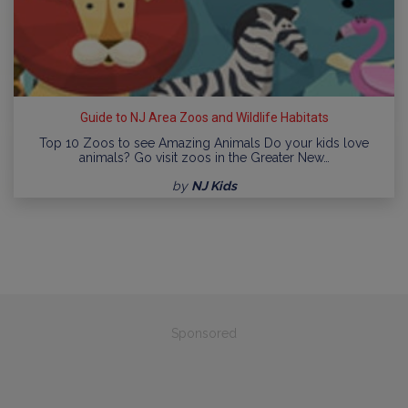
Guide to NJ Area Zoos and Wildlife Habitats
Top 10 Zoos to see Amazing Animals Do your kids love
animals? Go visit zoos in the Greater New…
by
NJ Kids
Sponsored