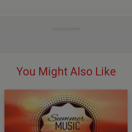
Advertisement
You Might Also Like