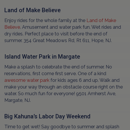
Land of Make Believe
Enjoy rides for the whole family at the
Land of Make
Believe
. Amusement and water park fun. Wet rides and
dry rides. Perfect place to visit before the end of
summer. 354 Great Meadows Rd, Rt 611, Hope, NJ.
Island Water Park in Margate
Make a splash to celebrate the end of summer. No
reservations, first come first serve. One of a kind
awesome water park
for kids ages 6 and up. Walk and
make your way through an obstacle course right on the
water. So much fun for everyone! 9501 Amherst Ave,
Margate, NJ.
Big Kahuna’s Labor Day Weekend
Time to get wet! Say goodbye to summer and splash