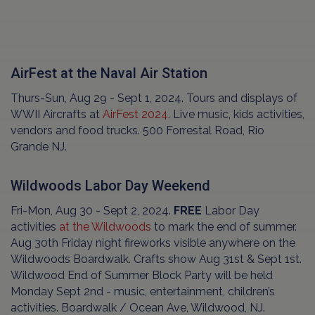
AirFest at the Naval Air Station
Thurs-Sun, Aug 29 - Sept 1, 2024. Tours and displays of
WWII Aircrafts at
AirFest 2024
. Live music, kids activities,
vendors and food trucks. 500 Forrestal Road, Rio
Grande NJ.
Wildwoods Labor Day Weekend
Fri-Mon, Aug 30 - Sept 2, 2024.
FREE
Labor Day
activities
at the Wildwoods
to mark the end of summer.
Aug 30th Friday night fireworks visible anywhere on the
Wildwoods Boardwalk. Crafts show Aug 31st & Sept 1st.
Wildwood End of Summer Block Party will be held
Monday Sept 2nd - music, entertainment, children’s
activities. Boardwalk / Ocean Ave, Wildwood, NJ.