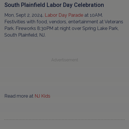
South Plainfield Labor Day Celebration
Mon, Sept 2, 2024.
Labor Day Parade
at 10AM.
Festivities with food, vendors, entertainment at Veterans
Park. Fireworks 8:30PM at night over Spring Lake Park,
South Plainfield, NJ.
Advertisement
Read more at
NJ Kids