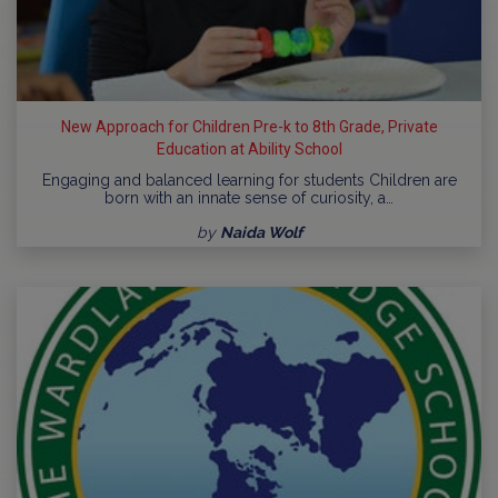
New Approach for Children Pre-k to 8th Grade, Private
Education at Ability School
Engaging and balanced learning for students Children are
born with an innate sense of curiosity, a…
by
Naida Wolf