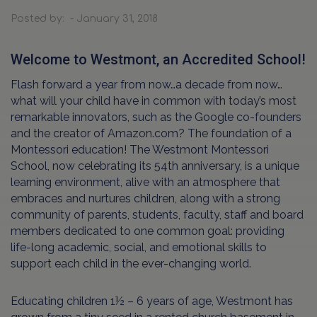
Posted by: - January 31, 2018
Welcome to Westmont, an Accredited School!
Flash forward a year from now…a decade from now…
what will your child have in common with today’s most
remarkable innovators, such as the Google co-founders
and the creator of Amazon.com? The foundation of a
Montessori education! The Westmont Montessori
School, now celebrating its 54th anniversary, is a unique
learning environment, alive with an atmosphere that
embraces and nurtures children, along with a strong
community of parents, students, faculty, staff and board
members dedicated to one common goal: providing
life-long academic, social, and emotional skills to
support each child in the ever-changing world.
Educating children 1½ – 6 years of age, Westmont has