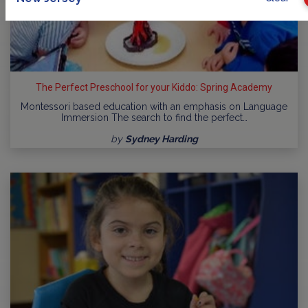
The Perfect Preschool for your Kiddo: Spring Academy
Montessori based education with an emphasis on Language
Immersion The search to find the perfect…
by
Sydney Harding