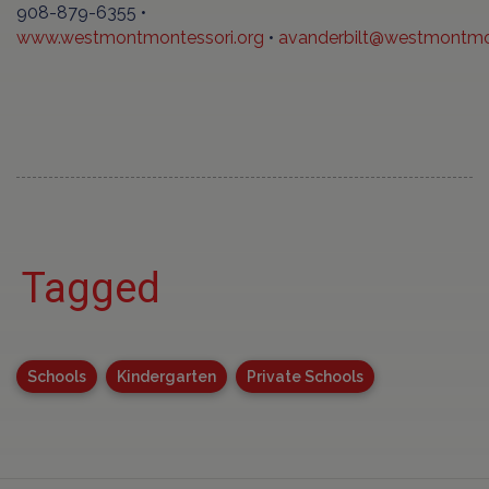
908-879-6355 •
www.westmontmontessori.org
•
avanderbilt@westmontmon
Tagged
Schools
Kindergarten
Private Schools