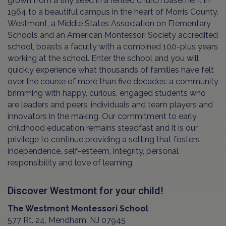
grown from a tiny seed in a rented church basement in
1964 to a beautiful campus in the heart of Morris County.
Westmont, a Middle States Association on Elementary
Schools and an American Montessori Society accredited
school, boasts a faculty with a combined 100-plus years
working at the school. Enter the school and you will
quickly experience what thousands of families have felt
over the course of more than five decades: a community
brimming with happy, curious, engaged students who
are leaders and peers, individuals and team players and
innovators in the making. Our commitment to early
childhood education remains steadfast and it is our
privilege to continue providing a setting that fosters
independence, self-esteem, integrity, personal
responsibility and love of learning.
Discover Westmont for your child!
The Westmont Montessori School
577 Rt. 24, Mendham, NJ 07945