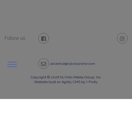
Follow us
advertise@njkidsonline.com
Copyright © 2026 NJ Kids Media Group, Inc.
Website built on Agility CMS by I-Finity