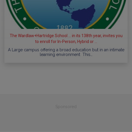
The Wardlaw+Hartridge School ... in its 138th year, invites you
to enroll for In-Person, Hybrid or ...
A Large campus offering a broad education but in an intimate
learning environment This…
Sponsored