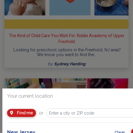
The Kind of Child Care You Wish For: Kiddie Academy of Upper
Freehold
Looking for preschool options in the Freehold, NJ area?
We know you want to find the…
by
Sydney Harding
Your current location
or
Find me
New Jersey
Clear