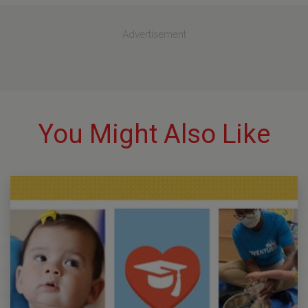
Advertisement
You Might Also Like