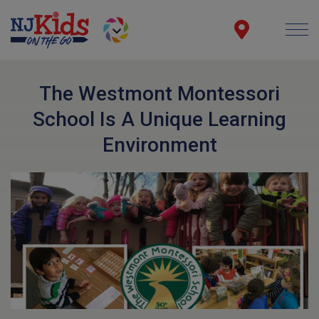
The Westmont Montessori
School Is A Unique Learning
Environment