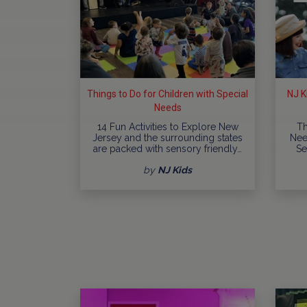
Things to Do for Children with Special
NJ K
Needs
14 Fun Activities to Explore New
Th
Jersey and the surrounding states
Nee
are packed with sensory friendly…
Se
by
NJ Kids