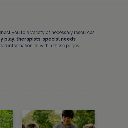
nnect you to a variety of necessary resources
y play
,
therapists
,
special needs
ded information all within these pages.