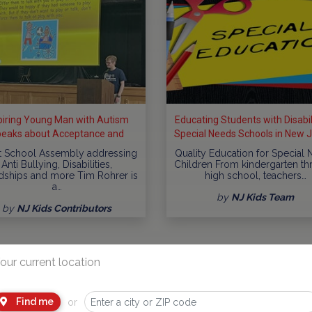
piring Young Man with Autism
Educating Students with Disabili
eaks about Acceptance and
Special Needs Schools in New 
clusion at Schools throughout
t School Assembly addressing
Quality Education for Special
New...
Anti Bullying, Disabilities,
Children From kindergarten t
dships and more Tim Rohrer is
high school, teachers…
a…
by
NJ Kids Team
by
NJ Kids Contributors
our current location
Find me
or