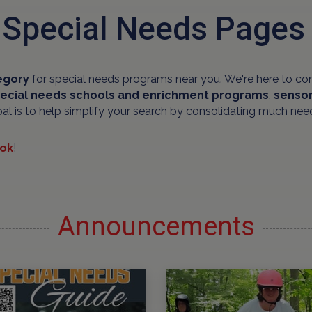
 Special Needs Pages
egory
for special needs programs near you. We're here to co
ecial needs schools and
enrichment programs
,
sensor
oal is to help simplify your search by consolidating much nee
ok
!
Announcements