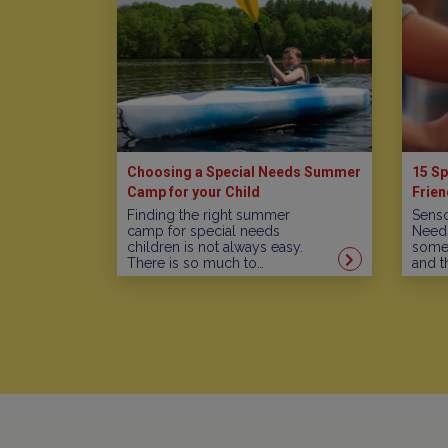
Choosing a Special Needs Summer
15 Sp
Camp for your Child
Frien
Finding the right summer
Senso
camp for special needs
Needs
children is not always easy.
some 
There is so much to…
and t