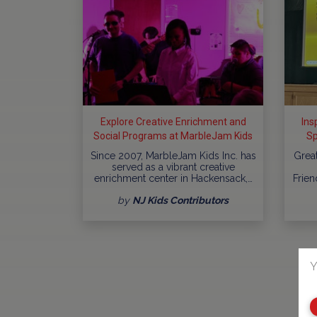
Explore Creative Enrichment and
Ins
Social Programs at MarbleJam Kids
Sp
In
Since 2007, MarbleJam Kids Inc. has
Grea
served as a vibrant creative
enrichment center in Hackensack,…
Frien
by
NJ Kids Contributors
Y