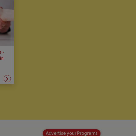
s -
in
Advertise your Programs