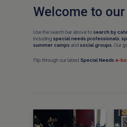
Welcome to our
Use the search bar above to
search by cat
including
special needs professionals
,
sp
summer camps
and
social groups
. Our g
Flip through our latest
Special Needs
e-bo