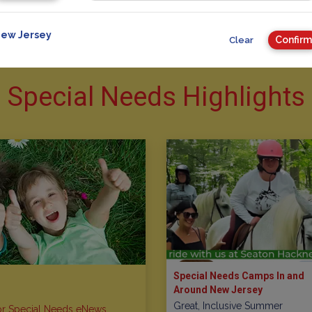
ew Jersey
Confirm
Clear
Special Needs Highlights
Special Needs Camps In and
Around New Jersey
Great, Inclusive Summer
or Special Needs eNews