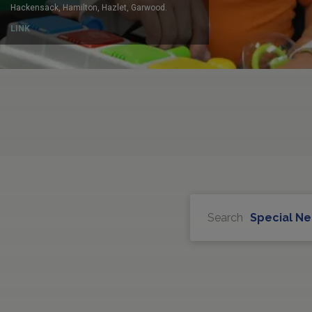
Search
Special N