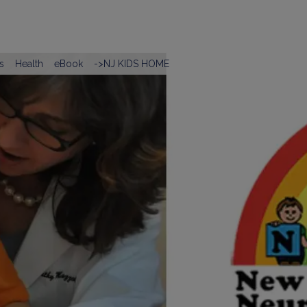
s
Health
eBook
->NJ KIDS HOME