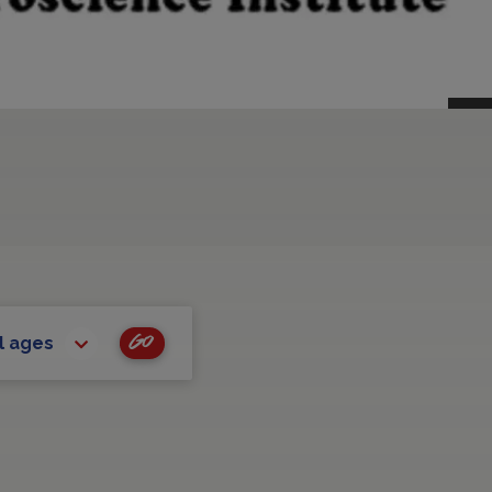
Go
l ages