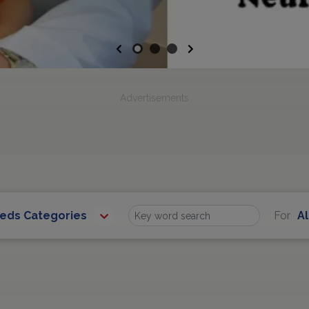
Previous
Next
Advertisements
eeds Categories
For
Al
Find