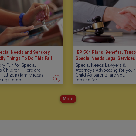
ecial Needs and Sensory
IEP, 504 Plans, Benefits, Trust
dly Things To Do This Fall
Special Needs Legal Services 
New Jersey
ry Fun for Special
Special Needs Lawyers &
 Children... Here are
Attorneys Advocating for your
Fall 2019 family ideas
Child As parents, are you
hings to do…
looking for…
More