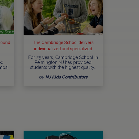
round
The Cambridge School delivers
individualized and specialized
education
For 25 years, Cambridge School in
ed
Pennington NJ has provided
mps!
students with the highest quality…
by
NJ Kids Contributors