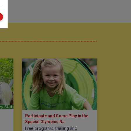
Participate and Come Play in the
Special Olympics NJ
Free programs, training and