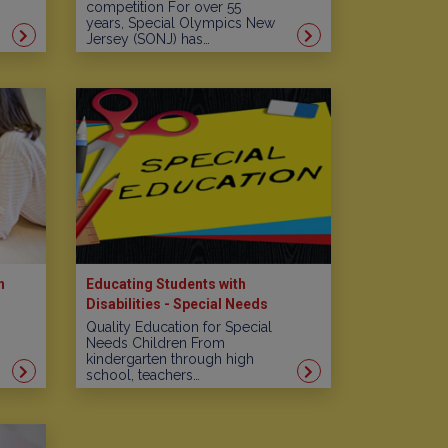
competition For over 55
years, Special Olympics New
Jersey (SONJ) has…
n
Educating Students with
Disabilities - Special Needs
Schools in New Jersey
Quality Education for Special
Needs Children From
kindergarten through high
school, teachers…