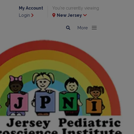
My Account
You're currently viewing
Login
New Jersey
More