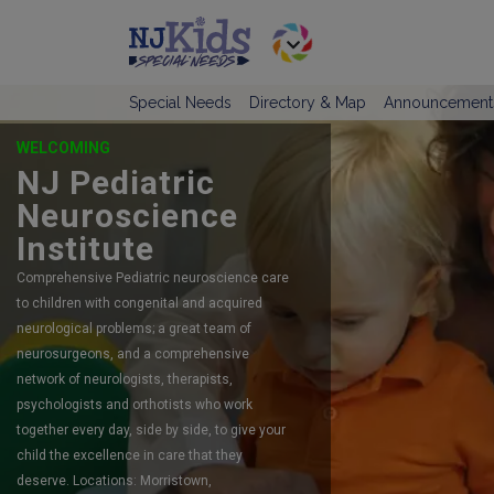
Special Needs
Directory & Map
Announcement
OFFERING SELF-DIRECTED RESPITE
CARE
TeamCare
TeamCare is New Jersey’s #1 preferred
agency serving children and adults with
intellectual and developmental disabilities
since 2015.
LINK