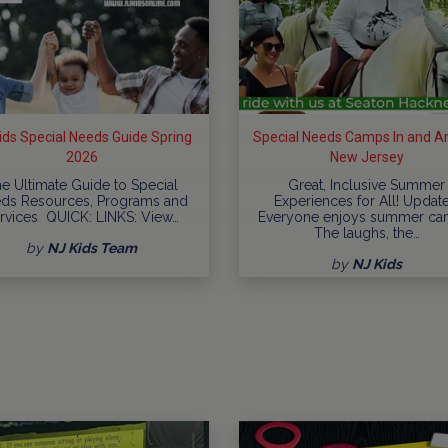
ids Special Needs Guide Spring
Special Needs Camps In and A
2026
New Jersey
e Ultimate Guide to Special
Great, Inclusive Summer
ds Resources, Programs and
Experiences for All! Updat
rvices QUICK: LINKS: View…
Everyone enjoys summer ca
The laughs, the…
by
NJ Kids Team
by
NJ Kids