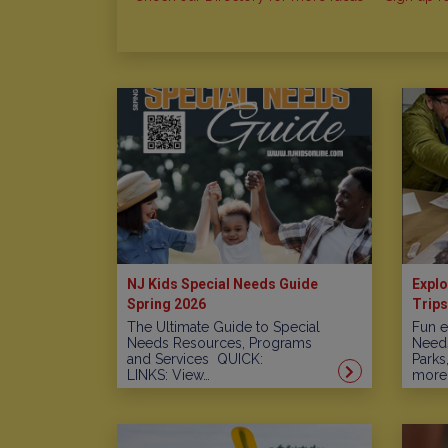
NJ Kids Special Needs Guide
Explo
Spring 2026
Trips
The Ultimate Guide to Special
Fun e
Needs Resources, Programs
Needs
and Services QUICK:
Parks
LINKS: View…
more!