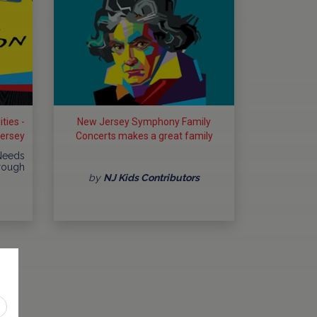
ties -
New Jersey Symphony Family
Jersey
Concerts makes a great family
outing
 Needs
hrough
by
NJ Kids Contributors