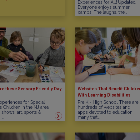
Experiences for All! Updated
Everyone enjoys summer
camps! The laughs, the…
re these Sensory Friendly Day
Websites That Benefit Childre
With Learning Disabilities
xperiences for Special
Pre K - High School There are
 Children in the NJ area
hundreds of websites and
, shows, art, sports &
apps devoted to education,
!…
many that…