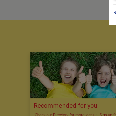
N
Recommended for you
Check our Directory for more Ideas
•
Sign up f