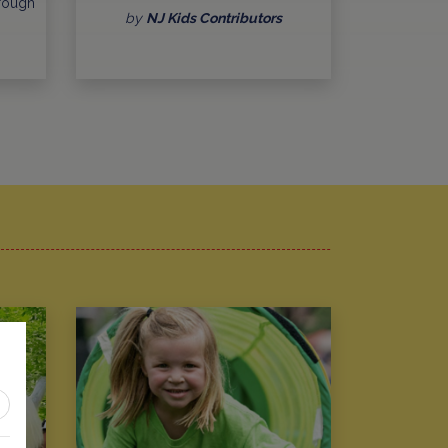
hrough
by
NJ Kids Contributors