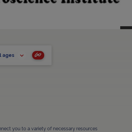
Go
l ages
nnect you to a variety of necessary resources