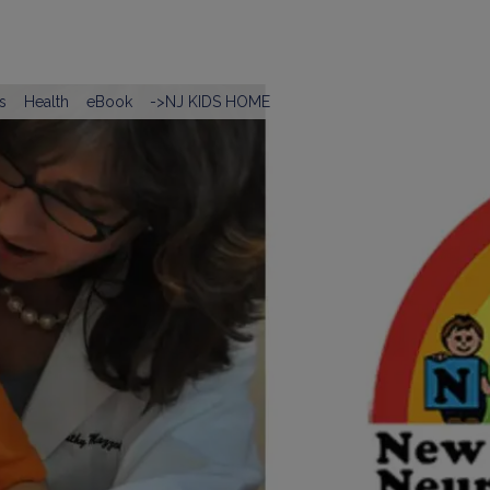
s
Health
eBook
->NJ KIDS HOME