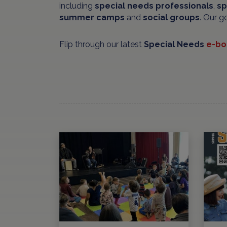
including
special needs professionals
,
sp
summer camps
and
social groups
. Our g
Flip through our latest
Special Needs
e-bo