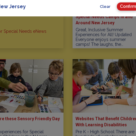
ew Jersey
Confirm
Clear
Special Needs Camps In and
Around New Jersey
Great, Inclusive Summer
or Special Needs eNews
Experiences for All! Updated
Everyone enjoys summer
camps! The laughs, the…
re these Sensory Friendly Day
Websites That Benefit Childre
With Learning Disabilities
xperiences for Special
Pre K - High School There are