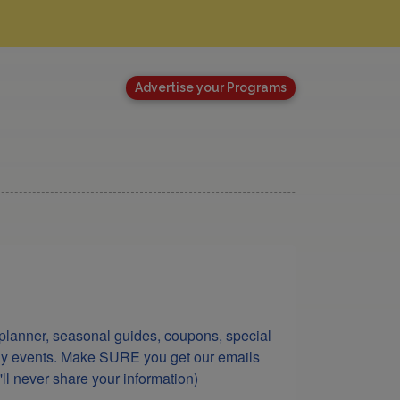
Advertise your Programs
lanner, seasonal guides, coupons, special 
ndly events. Make SURE you get our emails 
ll never share your information)