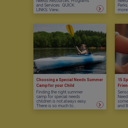
Needs Resources, Programs
Needs
and Services QUICK:
Parks
LINKS: View…
more!
Choosing a Special Needs Summer
15 Sp
Camp for your Child
Frien
Finding the right summer
Senso
camp for special needs
Needs
children is not always easy.
some 
There is so much to…
and t