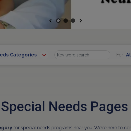
Previous
Next
eeds Categories
For
Al
Find
 Special Needs Pages
egory
for special needs programs near you. We're here to co