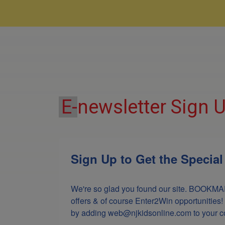
E-
newsletter Sign 
Sign Up to Get the Specia
We're so glad you found our site. BOOKMAR
offers & of course Enter2Win opportunities!
by adding web@njkidsonline.com to your cont