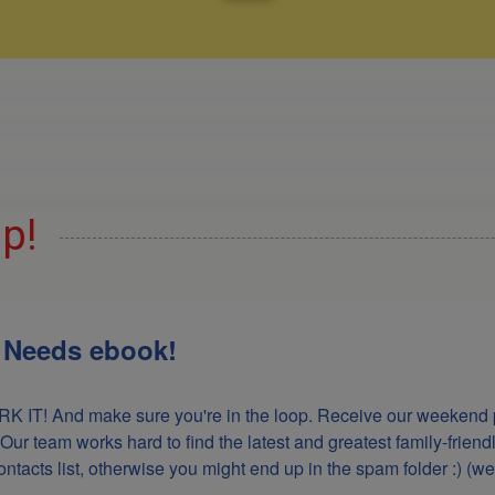
Up!
l Needs ebook!
K IT! And make sure you're in the loop. Receive our weekend p
 Our team works hard to find the latest and greatest family-frie
acts list, otherwise you might end up in the spam folder :) (we'