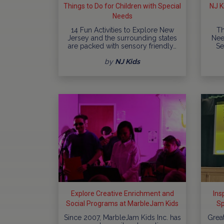
Things to Do for Children with Special
NJ K
Needs
14 Fun Activities to Explore New
Th
Jersey and the surrounding states
Nee
are packed with sensory friendly…
Se
by
NJ Kids
Explore Creative Enrichment and
Ins
Social Programs at MarbleJam Kids
Sp
In
Since 2007, MarbleJam Kids Inc. has
Grea