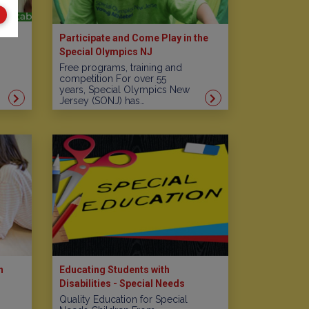
Participate and Come Play in the
Special Olympics NJ
Free programs, training and
competition For over 55
years, Special Olympics New
Jersey (SONJ) has…
n
Educating Students with
Disabilities - Special Needs
Schools in New Jersey
Quality Education for Special