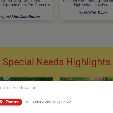
Anti Bullying, Disabilities,
Children From kindergarten t
dships and more Tim Rohrer is
high school, teachers…
a…
by
NJ Kids Team
by
NJ Kids Contributors
Special Needs Highlights
our current location
or
Find me