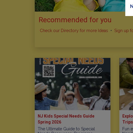
N
Recommended for you
Check our Directory for more Ideas
•
Sign up f
NJ Kids Special Needs Guide
Explo
Spring 2026
Trips
The Ultimate Guide to Special
Fun e