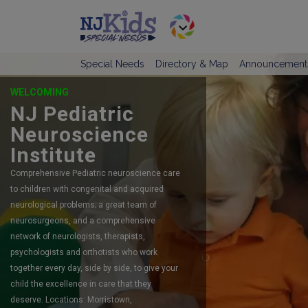
Special Needs
Directory & Map
Announcement
OFFERING SELF-DIRECTED RESPITE
CARE
TeamCare
TeamCare is New Jersey’s #1 preferred
agency serving children and adults with
intellectual and developmental disabilities
since 2015.
LINK