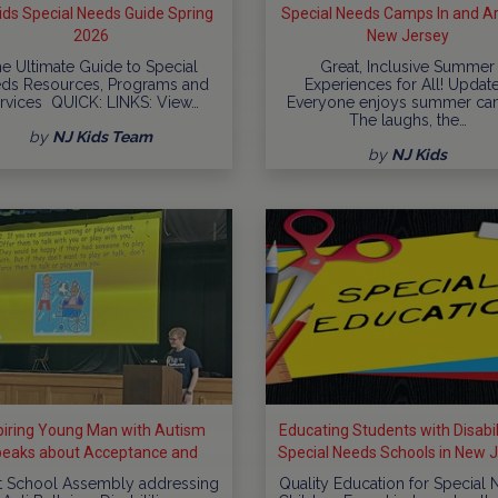
ids Special Needs Guide Spring
Special Needs Camps In and A
2026
New Jersey
e Ultimate Guide to Special
Great, Inclusive Summer
ds Resources, Programs and
Experiences for All! Updat
rvices QUICK: LINKS: View…
Everyone enjoys summer ca
The laughs, the…
by
NJ Kids Team
by
NJ Kids
piring Young Man with Autism
Educating Students with Disabili
eaks about Acceptance and
Special Needs Schools in New 
clusion at Schools throughout
t School Assembly addressing
Quality Education for Special
New...