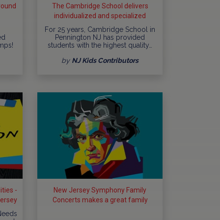
round
The Cambridge School delivers
individualized and specialized
education
For 25 years, Cambridge School in
ed
Pennington NJ has provided
mps!
students with the highest quality…
by
NJ Kids Contributors
ties -
New Jersey Symphony Family
Jersey
Concerts makes a great family
outing
 Needs