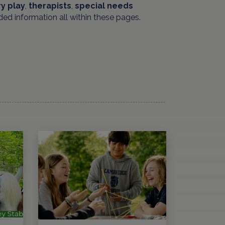
y play
,
therapists
,
special needs
ded information all within these pages.