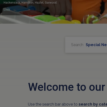
Search
Special N
Welcome to our
Use the search bar above to
search by cat