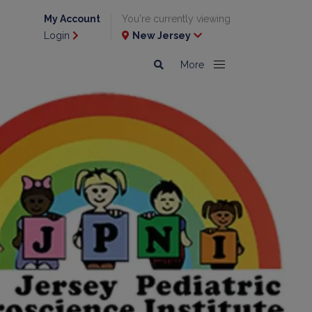
My Account
You're currently viewing
Login
New Jersey
More