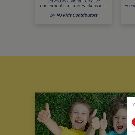
served as a vibrant creative
enrichment center in Hackensack,…
Frien
by
NJ Kids Contributors
Y