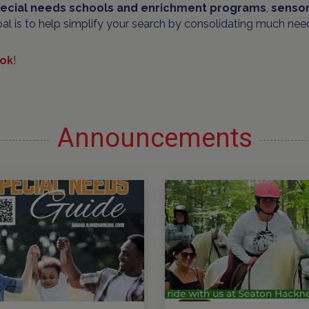
ecial needs schools and
enrichment programs
,
sensor
oal is to help simplify your search by consolidating much nee
ok
!
Announcements