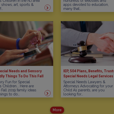
 Children in the NJ area
hundreds of websites and
, shows, art, sports &
apps devoted to education,
!…
many that…
ecial Needs and Sensory
IEP, 504 Plans, Benefits, Trust
dly Things To Do This Fall
Special Needs Legal Services 
New Jersey
ry Fun for Special
Special Needs Lawyers &
 Children... Here are
Attorneys Advocating for your
Fall 2019 family ideas
Child As parents, are you
hings to do…
looking for…
More