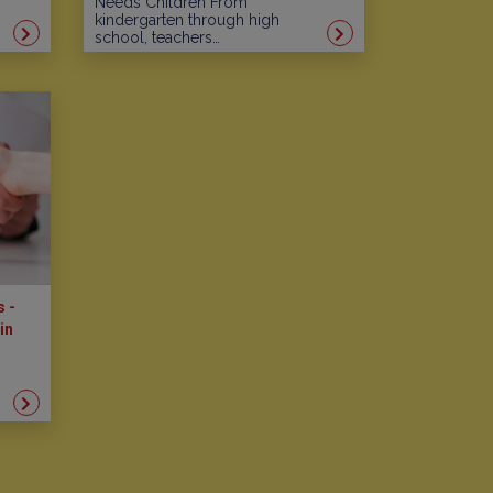
Needs Children From
kindergarten through high
school, teachers…
s -
in