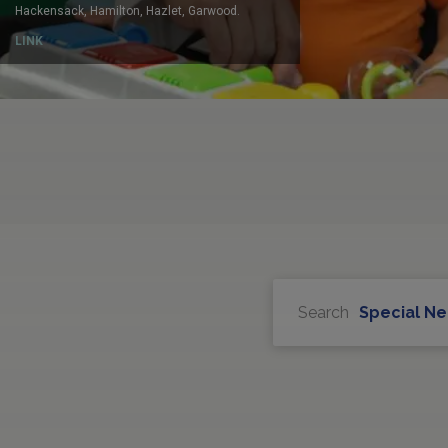
Search
Special N