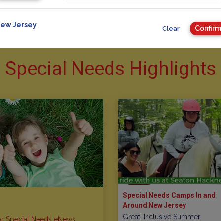
ew Jersey
Confirm
Clear
Special Needs Highlights
Special Needs Camps In and
Around New Jersey
Great, Inclusive Summer
or Special Needs eNews