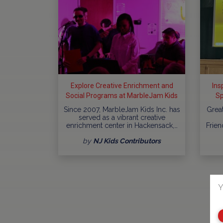
Explore Creative Enrichment and
Ins
Social Programs at MarbleJam Kids
Sp
In
Since 2007, MarbleJam Kids Inc. has
Grea
served as a vibrant creative
enrichment center in Hackensack,…
Frien
by
NJ Kids Contributors
Y