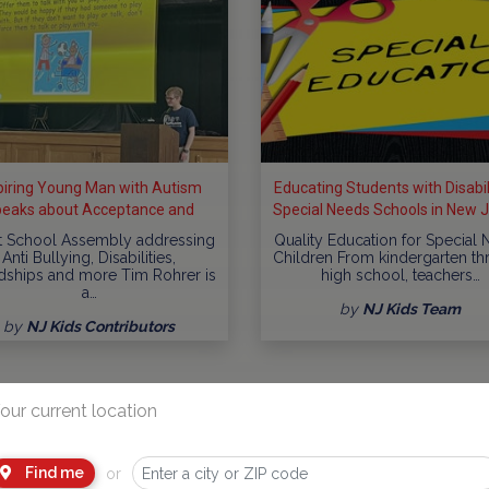
piring Young Man with Autism
Educating Students with Disabili
eaks about Acceptance and
Special Needs Schools in New 
clusion at Schools throughout
t School Assembly addressing
Quality Education for Special
New...
Anti Bullying, Disabilities,
Children From kindergarten t
dships and more Tim Rohrer is
high school, teachers…
a…
by
NJ Kids Team
by
NJ Kids Contributors
our current location
Find me
or