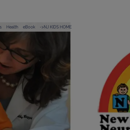
s
Health
eBook
->NJ KIDS HOME