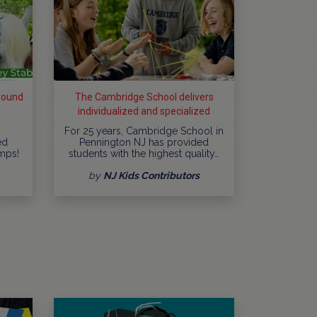
round
The Cambridge School delivers
individualized and specialized
education
For 25 years, Cambridge School in
ed
Pennington NJ has provided
mps!
students with the highest quality…
by
NJ Kids Contributors