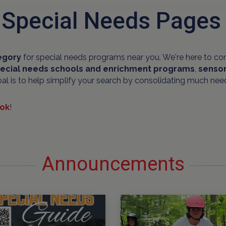
 Special Needs Pages
egory
for special needs programs near you. We're here to co
ecial needs schools and
enrichment programs
,
sensor
oal is to help simplify your search by consolidating much nee
ok
!
Announcements