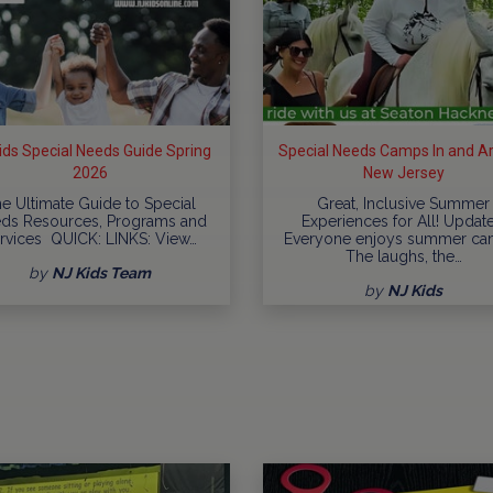
ids Special Needs Guide Spring
Special Needs Camps In and A
2026
New Jersey
e Ultimate Guide to Special
Great, Inclusive Summer
ds Resources, Programs and
Experiences for All! Updat
rvices QUICK: LINKS: View…
Everyone enjoys summer ca
The laughs, the…
by
NJ Kids Team
by
NJ Kids