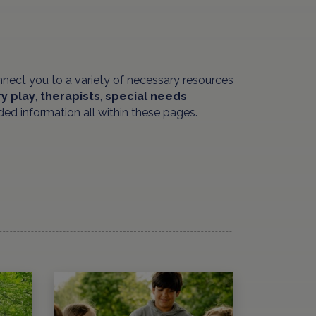
nnect you to a variety of necessary resources
y play
,
therapists
,
special needs
ded information all within these pages.