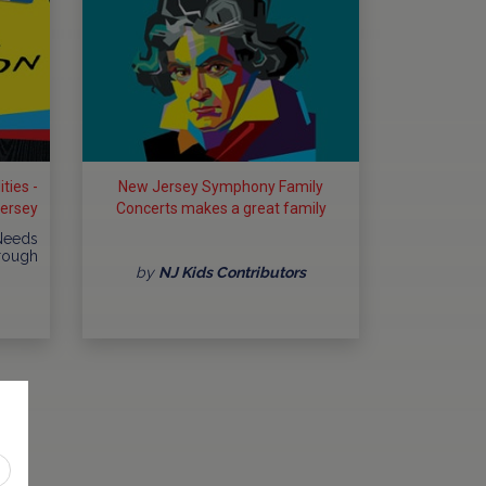
ties -
New Jersey Symphony Family
Jersey
Concerts makes a great family
outing
 Needs
hrough
by
NJ Kids Contributors