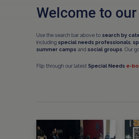
Welcome to our
Use the search bar above to
search by cat
including
special needs professionals
,
sp
summer camps
and
social groups
. Our g
Flip through our latest
Special Needs
e-bo