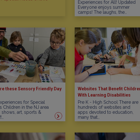
Experiences for All! Updated
Everyone enjoys summer
camps! The laughs, the…
re these Sensory Friendly Day
Websites That Benefit Childre
With Learning Disabilities
xperiences for Special
Pre K - High School There are
 Children in the NJ area
hundreds of websites and
, shows, art, sports &
apps devoted to education,
!…
many that…