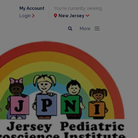
My Account
You're currently viewing
Login
New Jersey
More