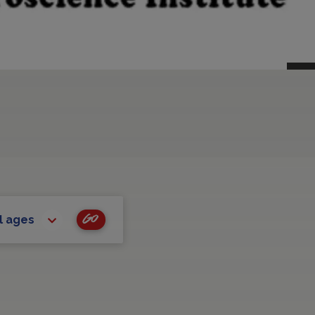
Go
l ages