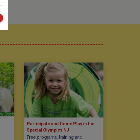
Participate and Come Play in the
Special Olympics NJ
Free programs, training and