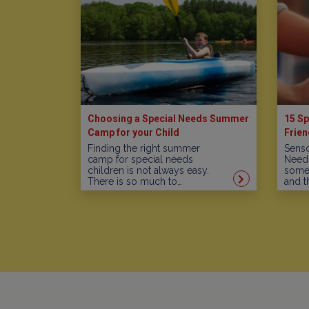
Choosing a Special Needs Summer
15 Sp
Camp for your Child
Frien
Finding the right summer
Senso
camp for special needs
Needs
children is not always easy.
some 
There is so much to…
and t