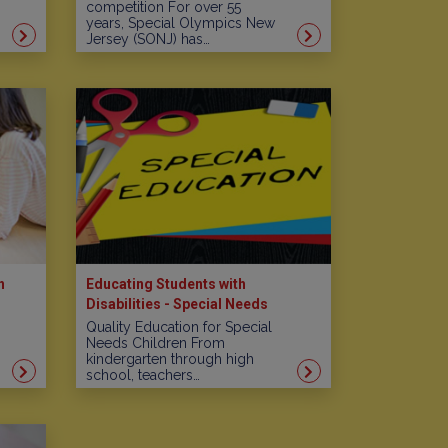
competition For over 55
years, Special Olympics New
Jersey (SONJ) has…
n
Educating Students with
Disabilities - Special Needs
Schools in New Jersey
Quality Education for Special
Needs Children From
kindergarten through high
school, teachers…