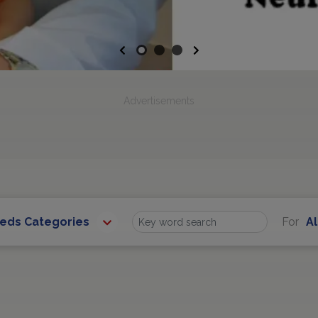
Previous
Next
Advertisements
eeds Categories
For
Al
Find