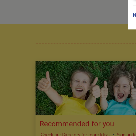
N
Recommended for you
Check our Directory for more Ideas
•
Sign up f