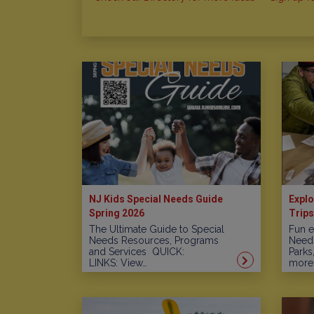
NJ Kids Special Needs Guide
Explo
Spring 2026
Trips
The Ultimate Guide to Special
Fun e
Needs Resources, Programs
Needs
and Services QUICK:
Parks
LINKS: View…
more!