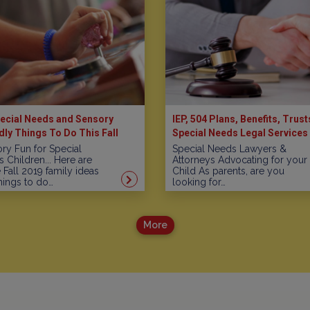
ecial Needs and Sensory
IEP, 504 Plans, Benefits, Trust
dly Things To Do This Fall
Special Needs Legal Services 
New Jersey
ry Fun for Special
Special Needs Lawyers &
 Children... Here are
Attorneys Advocating for your
Fall 2019 family ideas
Child As parents, are you
hings to do…
looking for…
More