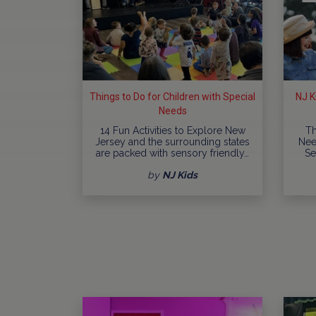
Things to Do for Children with Special
NJ K
Needs
14 Fun Activities to Explore New
Th
Jersey and the surrounding states
Nee
are packed with sensory friendly…
Se
by
NJ Kids