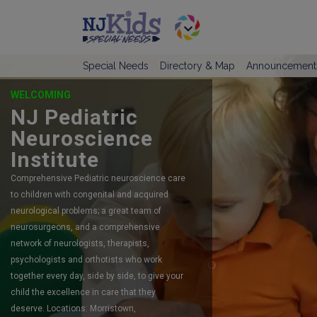
Special Needs
Directory & Map
Announcement
OFFERING SELF-DIRECTED RESPITE
CARE
TeamCare
TeamCare is New Jersey’s #1 preferred
agency serving children and adults with
intellectual and developmental disabilities
since 2015.
LINK