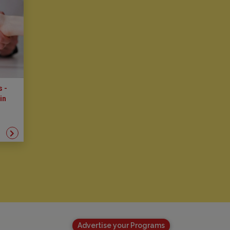
s -
in
Advertise your Programs