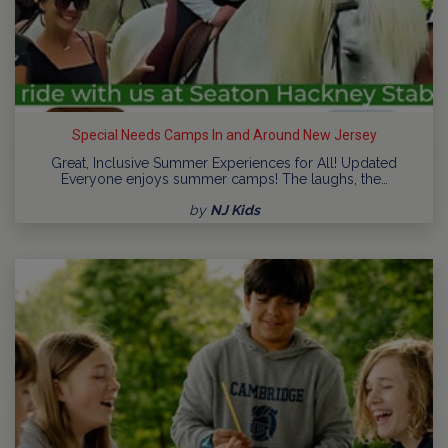
Special Needs Camps In and Around New Jersey
Great, Inclusive Summer Experiences for All! Updated
Everyone enjoys summer camps! The laughs, the…
by
NJ Kids