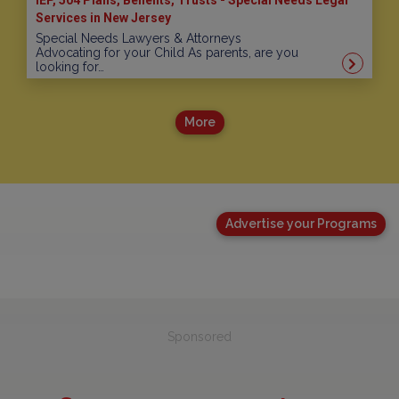
Services in New Jersey
Special Needs Lawyers & Attorneys
Advocating for your Child As parents, are you
looking for…
More
Advertise your Programs
Sponsored