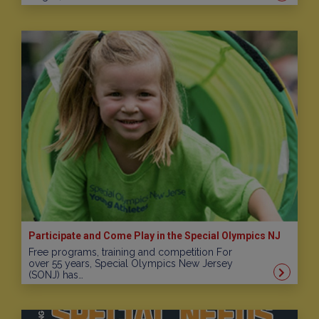
Participate and Come Play in the Special Olympics NJ
Free programs, training and competition For
over 55 years, Special Olympics New Jersey
(SONJ) has…