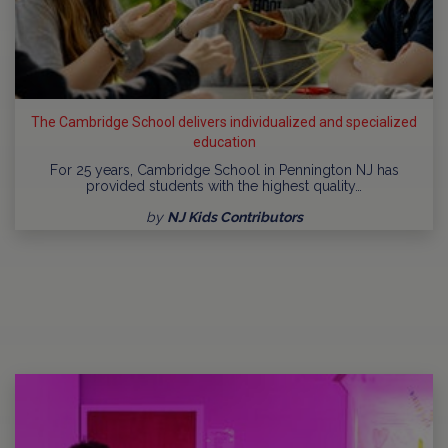
The Cambridge School delivers individualized and specialized
education
For 25 years, Cambridge School in Pennington NJ has
provided students with the highest quality…
by
NJ Kids Contributors