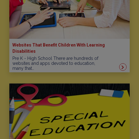
Websites That Benefit Children With Learning
Disabilities
Pre K - High School There are hundreds of
websites and apps devoted to education,
many that…