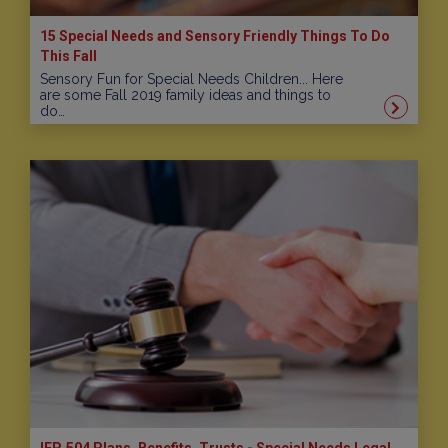
15 Special Needs and Sensory Friendly Things To Do
This Fall
Sensory Fun for Special Needs Children... Here
are some Fall 2019 family ideas and things to
do…
IEP, 504 Plans, Benefits, Trusts - Special Needs Legal