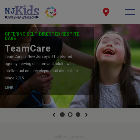
OFFERING SELF-DIRECTED RESPITE
CARE
TeamCare
TeamCare is New Jersey’s #1 preferred
agency serving children and adults with
intellectual and developmental disabilities
since 2015.
LINK
Previous
Next
Advertisements