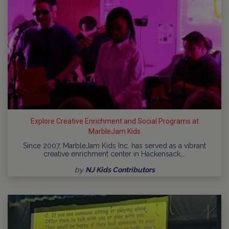
Explore Creative Enrichment and Social Programs at
MarbleJam Kids
Since 2007, MarbleJam Kids Inc. has served as a vibrant
creative enrichment center in Hackensack,…
by
NJ Kids Contributors