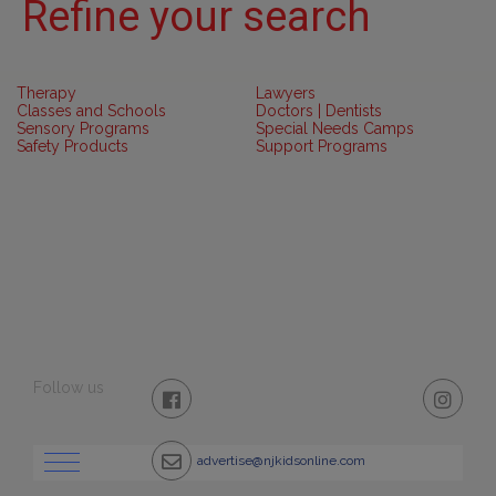
Refine your search
Therapy
Lawyers
Classes and Schools
Doctors | Dentists
Sensory Programs
Special Needs Camps
Safety Products
Support Programs
Follow us
advertise@njkidsonline.com