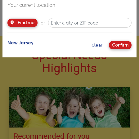
Your current location
Find me
or
New Jersey
Confirm
Clear
Special Needs
Highlights
Recommended for you