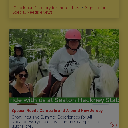
Check our Directory for more Ideas
•
Sign up for
Special Needs eNews
Special Needs Camps In and Around New Jersey
Great, Inclusive Summer Experiences for All!
Updated Everyone enjoys summer camps! The
laughs, the…