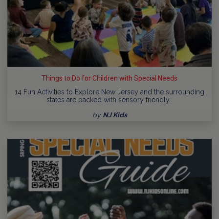
Things to Do for Children with Special Needs
14 Fun Activities to Explore New Jersey and the surrounding
states are packed with sensory friendly…
by
NJ Kids