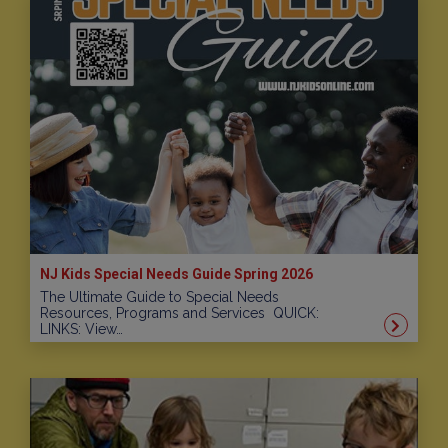
NJ Kids Special Needs Guide Spring 2026
The Ultimate Guide to Special Needs
Resources, Programs and Services QUICK:
LINKS: View…