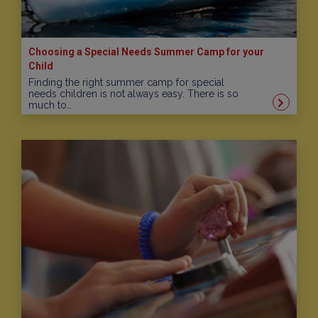
Choosing a Special Needs Summer Camp for your
Child
Finding the right summer camp for special
needs children is not always easy. There is so
much to…