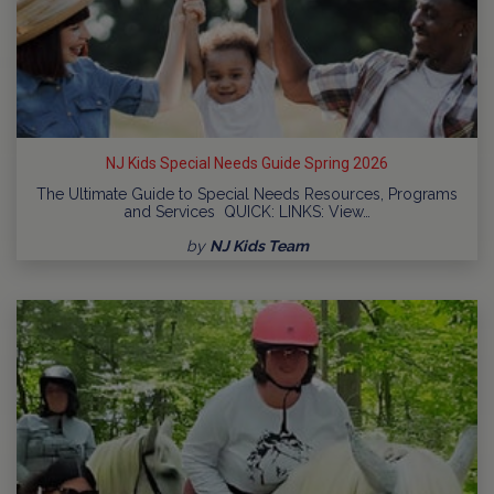
NJ Kids Special Needs Guide Spring 2026
The Ultimate Guide to Special Needs Resources, Programs
and Services QUICK: LINKS: View…
by
NJ Kids Team