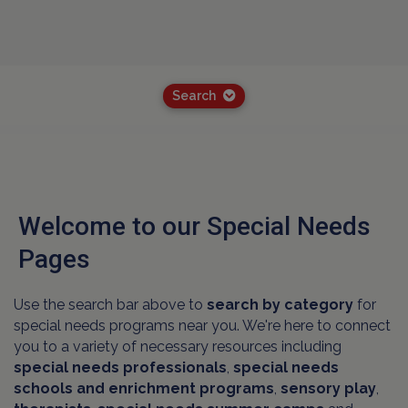
Search
Welcome to our Special Needs
Pages
Use the search bar above to
search by category
for
special needs programs near you. We're here to connect
you to a variety of necessary resources including
special needs professionals
,
special needs
schools and
enrichment programs
,
sensory play
,