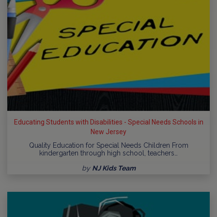
Educating Students with Disabilities - Special Needs Schools in
New Jersey
Quality Education for Special Needs Children From
kindergarten through high school, teachers…
by
NJ Kids Team