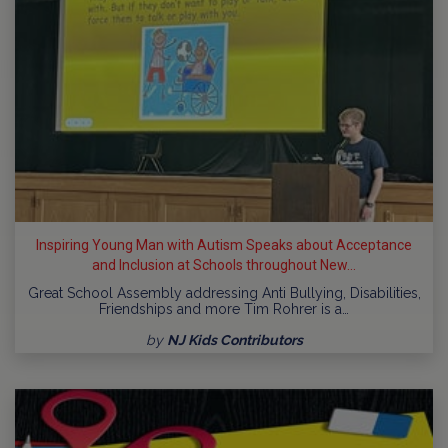
Inspiring Young Man with Autism Speaks about Acceptance
and Inclusion at Schools throughout New...
Great School Assembly addressing Anti Bullying, Disabilities,
Friendships and more Tim Rohrer is a…
by
NJ Kids Contributors