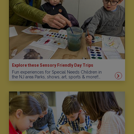
Explore these Sensory Friendly Day Trips
Fun experiences for Special Needs Children in
the NJ area Parks, shows, art, sports & more!!…