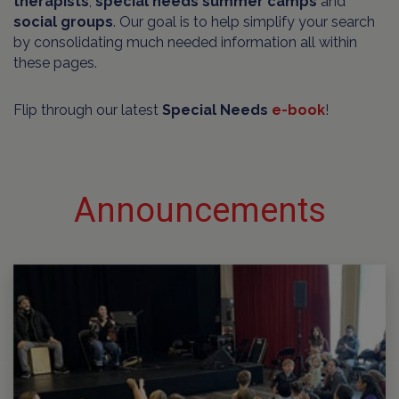
therapists
,
special needs summer camps
and
social groups
. Our goal is to help simplify your search
by consolidating much needed information all within
these pages.
Flip through our latest
Special Needs
e-book
!
Announcements