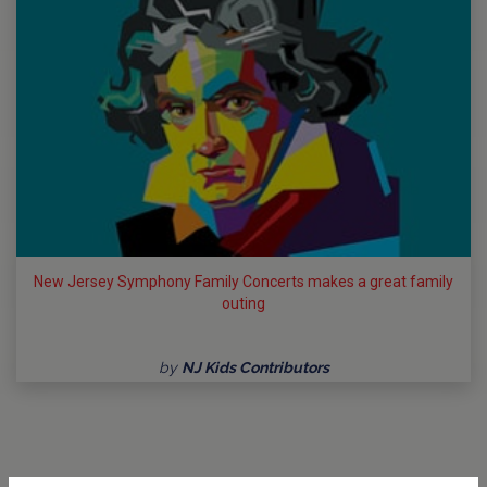
New Jersey Symphony Family Concerts makes a great family
outing
by
NJ Kids Contributors