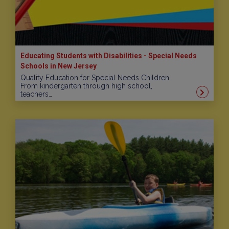
Educating Students with Disabilities - Special Needs
Schools in New Jersey
Quality Education for Special Needs Children
From kindergarten through high school,
teachers…