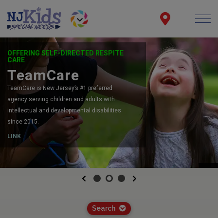
OFFERING SELF-DIRECTED RESPITE
CARE
TeamCare
TeamCare is New Jersey’s #1 preferred
agency serving children and adults with
intellectual and developmental disabilities
since 2015.
LINK
Previous
Next
Search