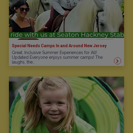
Special Needs Camps In and Around New Jersey
Great, Inclusive Summer Experiences for All!
Updated Everyone enjoys summer camps! The
laughs, the…