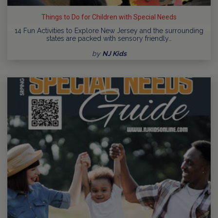
Things to Do for Children with Special Needs
14 Fun Activities to Explore New Jersey and the surrounding
states are packed with sensory friendly…
by
NJ Kids