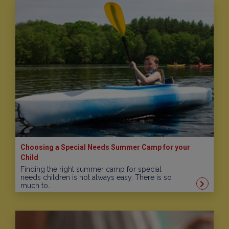
Choosing a Special Needs Summer Camp for your
Child
Finding the right summer camp for special
needs children is not always easy. There is so
much to…