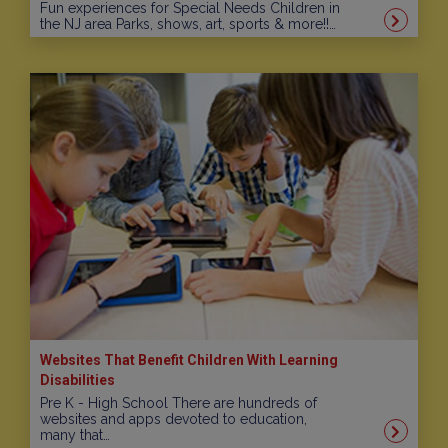
Fun experiences for Special Needs Children in
the NJ area Parks, shows, art, sports & more!!…
Websites That Benefit Children With Learning
Disabilities
Pre K - High School There are hundreds of
websites and apps devoted to education,
many that…