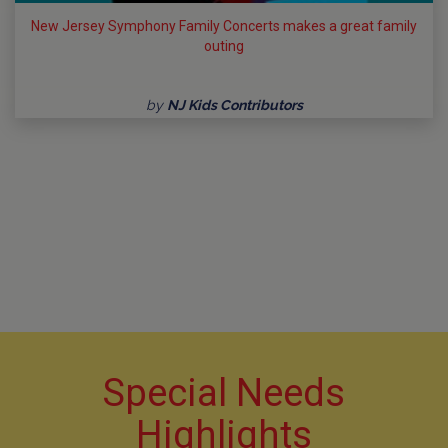
New Jersey Symphony Family Concerts makes a great family
outing
by
NJ Kids Contributors
Special Needs
Highlights