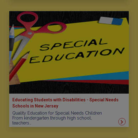
Educating Students with Disabilities - Special Needs
Schools in New Jersey
Quality Education for Special Needs Children
From kindergarten through high school,
teachers…