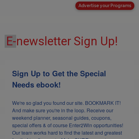
Advertise your Programs
E-
newsletter Sign Up!
Sign Up to Get the Special
Needs ebook!
We're so glad you found our site. BOOKMARK IT! 
And make sure you're in the loop. Receive our 
weekend planner, seasonal guides, coupons, 
special offers & of course Enter2Win opportunities! 
Our team works hard to find the latest and greatest 