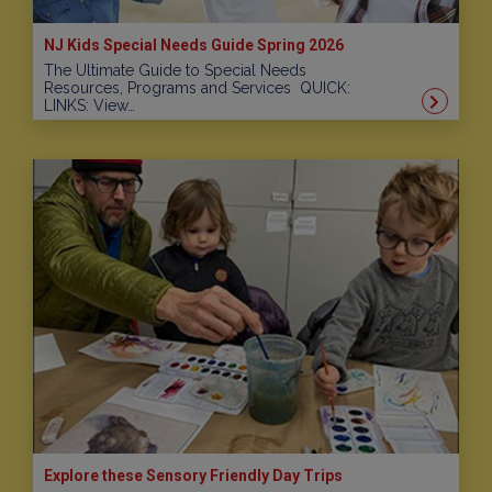
NJ Kids Special Needs Guide Spring 2026
The Ultimate Guide to Special Needs
Resources, Programs and Services QUICK:
LINKS: View…
Explore these Sensory Friendly Day Trips