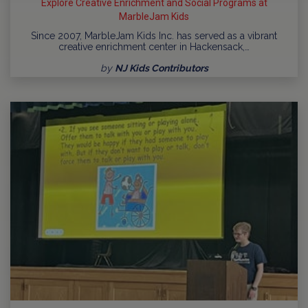
Explore Creative Enrichment and Social Programs at
MarbleJam Kids
Since 2007, MarbleJam Kids Inc. has served as a vibrant
creative enrichment center in Hackensack,…
by
NJ Kids Contributors