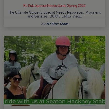
NJ Kids Special Needs Guide Spring 2026
The Ultimate Guide to Special Needs Resources, Programs
and Services QUICK: LINKS: View…
by
NJ Kids Team