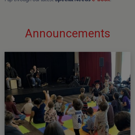
Announcements