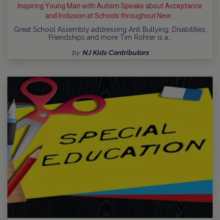
Inspiring Young Man with Autism Speaks about Acceptance
and Inclusion at Schools throughout New...
Great School Assembly addressing Anti Bullying, Disabilities,
Friendships and more Tim Rohrer is a…
by
NJ Kids Contributors