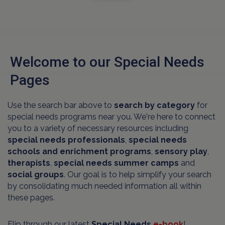
Welcome to our Special Needs
Pages
Use the search bar above to
search by category
for
special needs programs near you. We're here to connect
you to a variety of necessary resources including
special needs professionals
,
special needs
schools and
enrichment programs
,
sensory play
,
therapists
,
special needs summer camps
and
social groups
. Our goal is to help simplify your search
by consolidating much needed information all within
these pages.
Flip through our latest
Special Needs
e-book
!