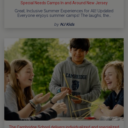
Special Needs Camps In and Around New Jersey
Great, Inclusive Summer Experiences for All! Updated
Everyone enjoys summer camps! The laughs, the…
by
NJ Kids
The Cambridge School delivers individualized and specialized