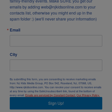
family-friendly events. Make SURE you get our 
emails by adding web@njkidsonline.com to your 
contacts list, otherwise you might end up in the 
spam folder :) (we'll never share your information)
Email
City
By submitting this form, you are consenting to receive marketing emails
from: NJ Kids Media Group, PO Box 542, Roseland, NJ, 07068, US,
http://www.njkidsonline.com. You can revoke your consent to receive emails
at any time by using the SafeUnsubscribe® link, found at the bottom of
every email.
Emails are serviced by Constant Contact.
Our Privacy Policy.
Sign Up!