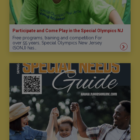
Participate and Come Play in the Special Olympics NJ
Free programs, training and competition For
over 55 years, Special Olympics New Jersey
(SONJ) has…