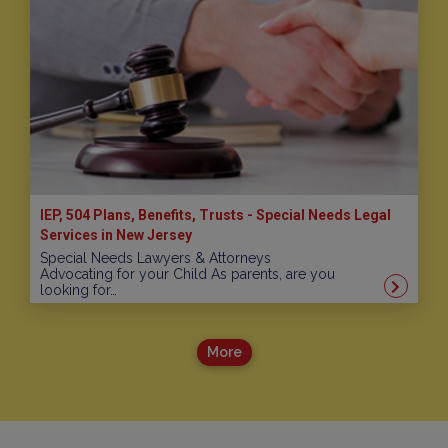
IEP, 504 Plans, Benefits, Trusts - Special Needs Legal
Services in New Jersey
Special Needs Lawyers & Attorneys
Advocating for your Child As parents, are you
looking for…
More