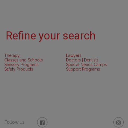
Refine your search
Therapy
Lawyers
Classes and Schools
Doctors | Dentists
Sensory Programs
Special Needs Camps
Safety Products
Support Programs
Follow us