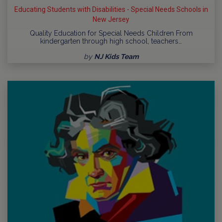
Educating Students with Disabilities - Special Needs Schools in
New Jersey
Quality Education for Special Needs Children From
kindergarten through high school, teachers…
by
NJ Kids Team