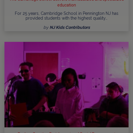
education
For 25 years, Cambridge School in Pennington NJ has
provided students with the highest quality…
by
NJ Kids Contributors