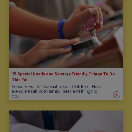
15 Special Needs and Sensory Friendly Things To Do
This Fall
Sensory Fun for Special Needs Children... Here
are some Fall 2019 family ideas and things to
do…