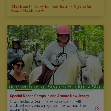
Check our Directory for more Ideas
•
Sign up for
Special Needs eNews
Special Needs Camps In and Around New Jersey
Great, Inclusive Summer Experiences for All!
Updated Everyone enjoys summer camps! The
laughs, the…