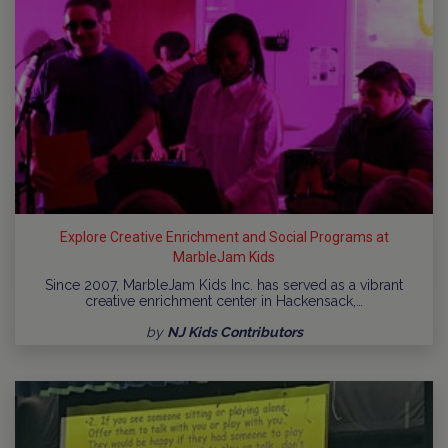
Explore Creative Enrichment and Social Programs at
MarbleJam Kids
Since 2007, MarbleJam Kids Inc. has served as a vibrant
creative enrichment center in Hackensack,…
by
NJ Kids Contributors