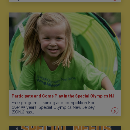
Participate and Come Play in the Special Olympics NJ
Free programs, training and competition For
over 55 years, Special Olympics New Jersey
(SONJ) has…