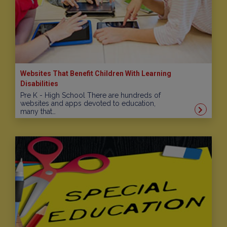
Websites That Benefit Children With Learning
Disabilities
Pre K - High School There are hundreds of
websites and apps devoted to education,
many that…