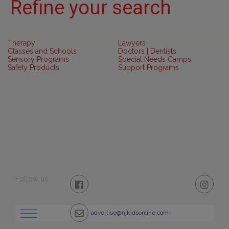
Refine your search
Therapy
Lawyers
Classes and Schools
Doctors | Dentists
Sensory Programs
Special Needs Camps
Safety Products
Support Programs
Follow us
advertise@njkidsonline.com