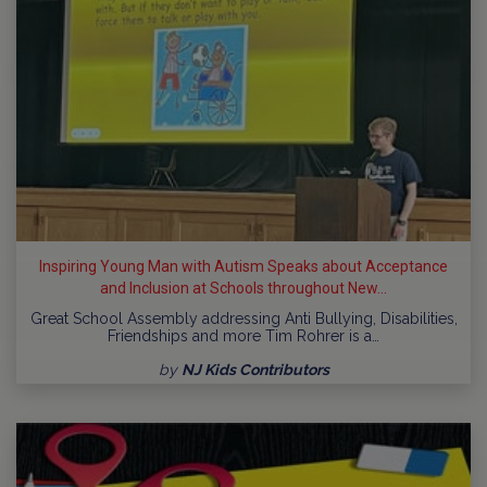
Inspiring Young Man with Autism Speaks about Acceptance
and Inclusion at Schools throughout New...
Great School Assembly addressing Anti Bullying, Disabilities,
Friendships and more Tim Rohrer is a…
by
NJ Kids Contributors