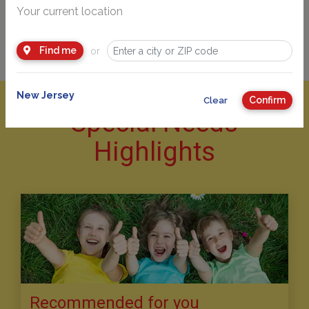
Your current location
Find me
or
New Jersey
Confirm
Clear
Special Needs
Highlights
Recommended for you