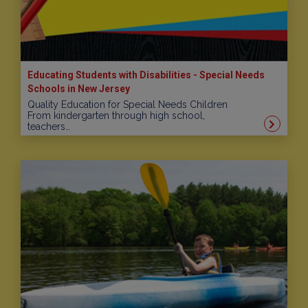
Educating Students with Disabilities - Special Needs
Schools in New Jersey
Quality Education for Special Needs Children
From kindergarten through high school,
teachers…