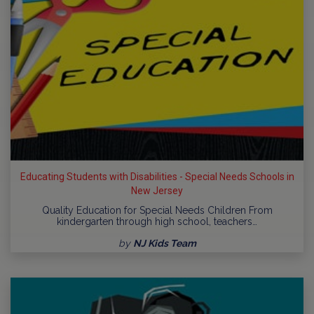
Educating Students with Disabilities - Special Needs Schools in
New Jersey
Quality Education for Special Needs Children From
kindergarten through high school, teachers…
by
NJ Kids Team