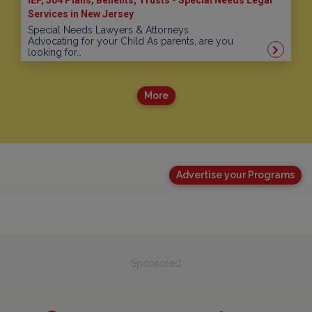
Services in New Jersey
Special Needs Lawyers & Attorneys
Advocating for your Child As parents, are you
looking for…
More
Advertise your Programs
Sponsored