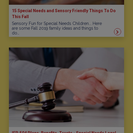
15 Special Needs and Sensory Friendly Things To Do
This Fall
Sensory Fun for Special Needs Children... Here
are some Fall 2019 family ideas and things to
do…
IEP, 504 Plans, Benefits, Trusts - Special Needs Legal