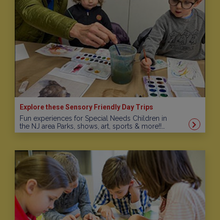
Explore these Sensory Friendly Day Trips
Fun experiences for Special Needs Children in
the NJ area Parks, shows, art, sports & more!!…