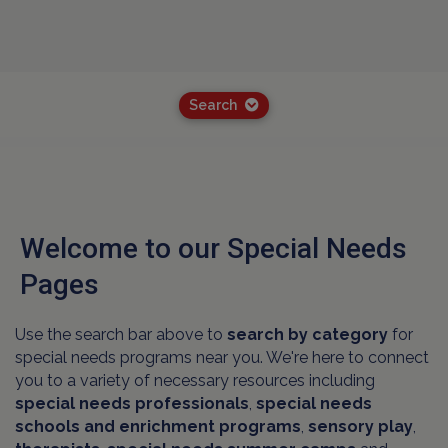
Search
Welcome to our Special Needs
Pages
Use the search bar above to
search by category
for
special needs programs near you. We're here to connect
you to a variety of necessary resources including
special needs professionals
,
special needs
schools and
enrichment programs
,
sensory play
,