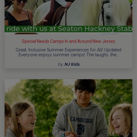
Special Needs Camps In and Around New Jersey
Great, Inclusive Summer Experiences for All! Updated
Everyone enjoys summer camps! The laughs, the…
by
NJ Kids