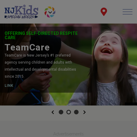
OFFERING SELF-DIRECTED RESPITE
CARE
TeamCare
TeamCare is New Jersey’s #1 preferred
agency serving children and adults with
intellectual and developmental disabilities
since 2015.
LINK
Previous
Next
Advertisements