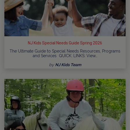
NJ Kids Special Needs Guide Spring 2026
The Ultimate Guide to Special Needs Resources, Programs
and Services QUICK: LINKS: View…
by
NJ Kids Team