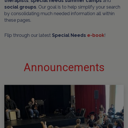
therapists
,
special needs summer camps
and
social groups
. Our goal is to help simplify your search
by consolidating much needed information all within
these pages.
Flip through our latest
Special Needs
e-book
!
Announcements