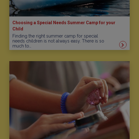
Choosing a Special Needs Summer Camp for your
Child
Finding the right summer camp for special
needs children is not always easy. There is so
much to…