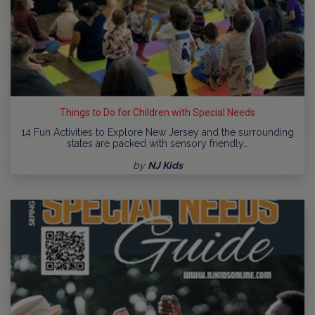
Things to Do for Children with Special Needs
14 Fun Activities to Explore New Jersey and the surrounding
states are packed with sensory friendly…
by
NJ Kids