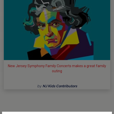
New Jersey Symphony Family Concerts makes a great family
outing
by
NJ Kids Contributors