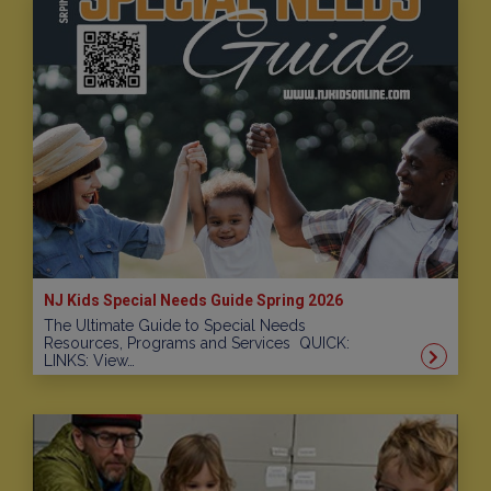
NJ Kids Special Needs Guide Spring 2026
The Ultimate Guide to Special Needs
Resources, Programs and Services QUICK:
LINKS: View…