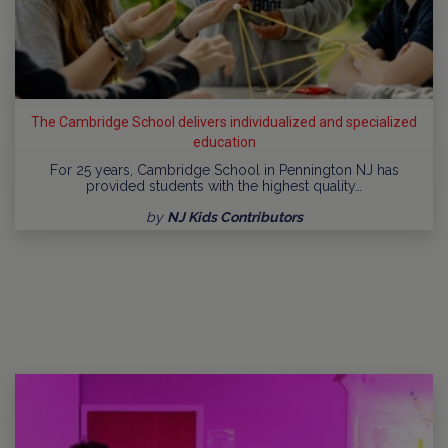
The Cambridge School delivers individualized and specialized
education
For 25 years, Cambridge School in Pennington NJ has
provided students with the highest quality…
by
NJ Kids Contributors