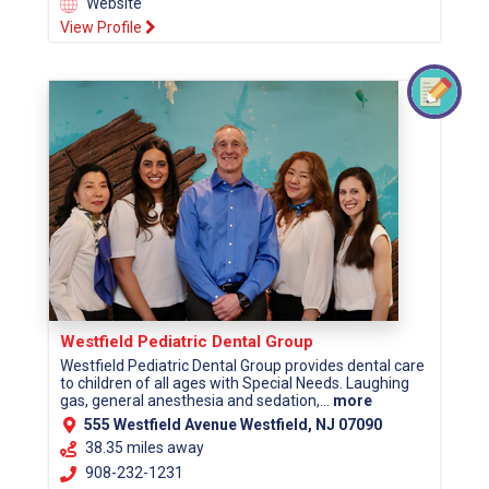
Website
View Profile
Westfield Pediatric Dental Group
Westfield Pediatric Dental Group provides dental care
to children of all ages with Special Needs. Laughing
gas, general anesthesia and sedation,...
more
555 Westfield Avenue Westfield, NJ 07090
38.35 miles away
908-232-1231