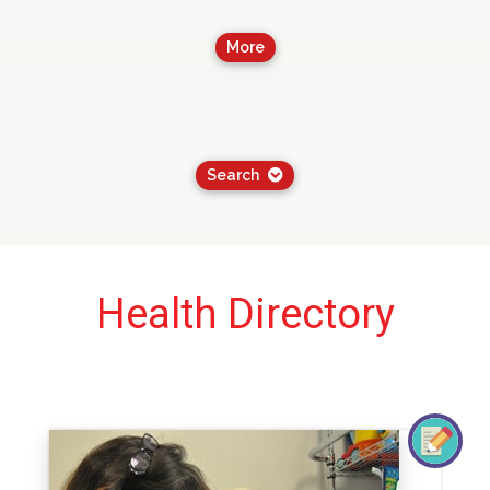
More
Search
Health Directory