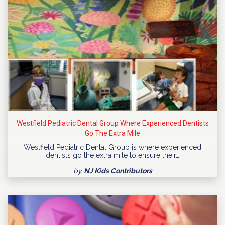
Westfield Pediatric Dental Group Where Experienced Dentists
Go The Extra Mile
Westfield Pediatric Dental Group is where experienced
dentists go the extra mile to ensure their…
by
NJ Kids Contributors