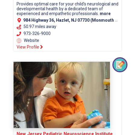
Provides optimal care for your child's neurological and
developmental health by a dedicated team of
experienced and empathetic professionals.
more
984 Highway 36, Hazlet, NJ 07730 (Monmouth County)
50.97 miles away
973-326-9000
Website
View Profile
New Jersey Pediatric Neuroscience Institute