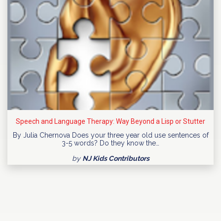
Speech and Language Therapy: Way Beyond a Lisp or Stutter
By Julia Chernova Does your three year old use sentences of
3-5 words? Do they know the…
by
NJ Kids Contributors