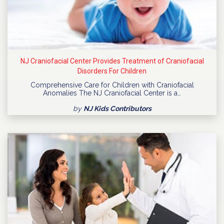
NJ Craniofacial Center Provides Treatment of Craniofacial
Disorders For Children
Comprehensive Care for Children with Craniofacial
Anomalies The NJ Craniofacial Center is a…
by
NJ Kids Contributors