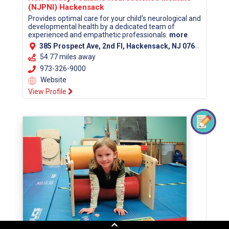
(NJPNI) Hackensack
Provides optimal care for your child's neurological and
developmental health by a dedicated team of
experienced and empathetic professionals.
more
385 Prospect Ave, 2nd Fl, Hackensack, NJ 07601 (Bergen County)
54.77 miles away
973-326-9000
Website
View Profile