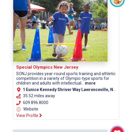
Special Olympics New Jersey
SONJ provides year-round sports training and athletic
competition in a variety of Olympic-type sports for
children and adults with intellectual...
more
1 Eunice Kennedy Shriver Way Lawrenceville, NJ 08648
35.52 miles away
609.896.8000
Website
View Profile