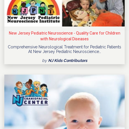
New Jersey Pediatric Neuroscience - Quality Care for Children
with Neurological Diseases
Comprehensive Neurological Treatment for Pediatric Patients
At New Jersey Pediatric Neuroscience…
by
NJ Kids Contributors