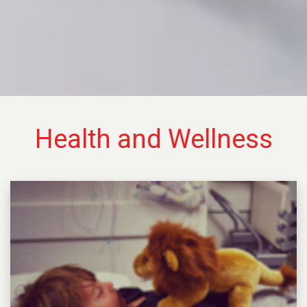
Health and Wellness