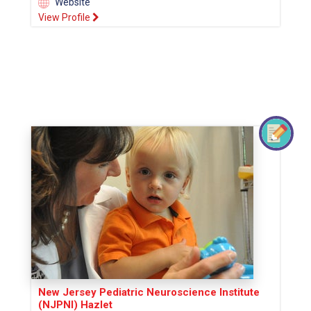
Website
View Profile
New Jersey Pediatric Neuroscience Institute
(NJPNI) Hazlet