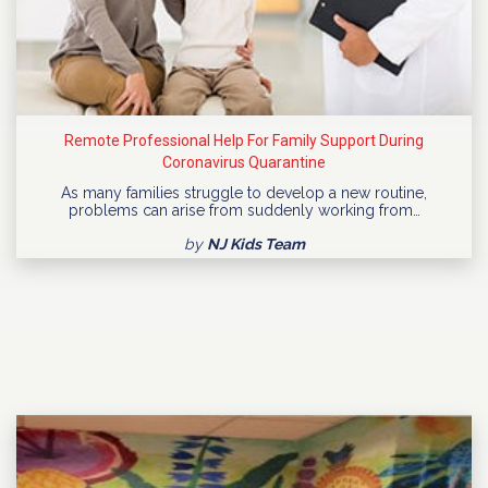
Remote Professional Help For Family Support During
Coronavirus Quarantine
As many families struggle to develop a new routine,
problems can arise from suddenly working from…
by
NJ Kids Team