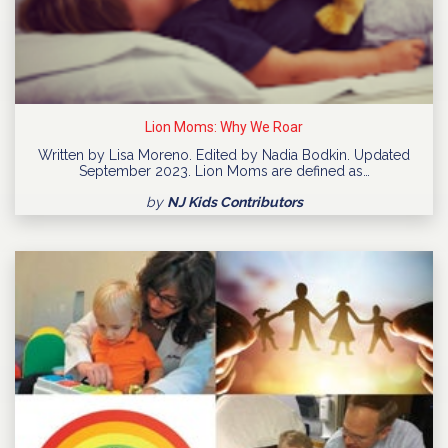
Lion Moms: Why We Roar
Written by Lisa Moreno. Edited by Nadia Bodkin. Updated
September 2023. Lion Moms are defined as…
by
NJ Kids Contributors