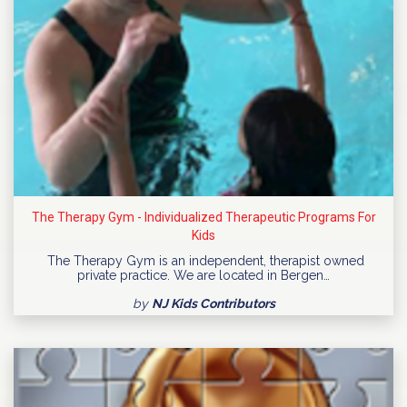
The Therapy Gym - Individualized Therapeutic Programs For
Kids
The Therapy Gym is an independent, therapist owned
private practice. We are located in Bergen…
by
NJ Kids Contributors