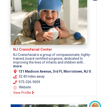
NJ Craniofacial Center
NJ Craniofacial is a group of compassionate, highly-
trained, board-certified surgeons, dedicated to
improving the lives of infants and children with...
more
131 Madison Avenue, 3rd Fl, Morristown, NJ 07960 (Morris County)
32.40 miles away
973-326-9009
Website
View Profile