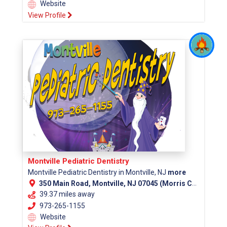
Website
View Profile
Montville Pediatric Dentistry
Montville Pediatric Dentistry in Montville, NJ
more
350 Main Road, Montville, NJ 07045 (Morris County)
39.37 miles away
973-265-1155
Website