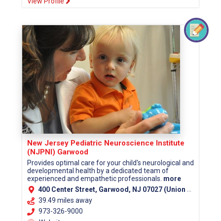
View Profile
New Jersey Pediatric Neuroscience Institute
(NJPNI) Garwood
Provides optimal care for your child's neurological and
developmental health by a dedicated team of
experienced and empathetic professionals.
more
400 Center Street, Garwood, NJ 07027 (Union County)
39.49 miles away
973-326-9000