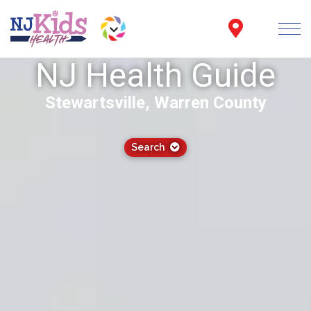
NJ Health Guide
Stewartsville, Warren County
Search