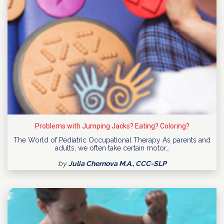
Problems with Jumping Jacks? Eating? Coloring?
The World of Pediatric Occupational Therapy As parents and
adults, we often take certain motor…
by
Julia Chernova M.A., CCC-SLP