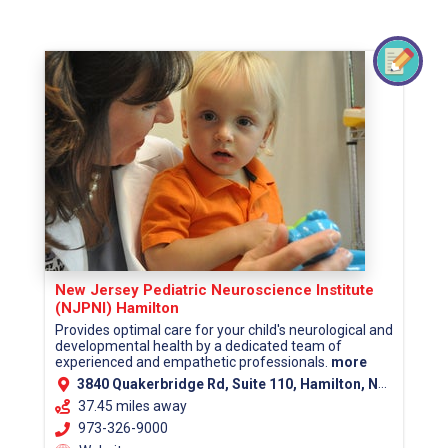
New Jersey Pediatric Neuroscience Institute
(NJPNI) Hamilton
Provides optimal care for your child's neurological and
developmental health by a dedicated team of
experienced and empathetic professionals.
more
3840 Quakerbridge Rd, Suite 110, Hamilton, NJ 08619 (Mercer County)
37.45 miles away
973-326-9000