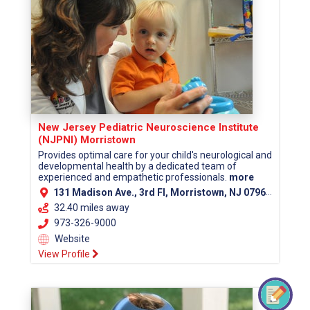
New Jersey Pediatric Neuroscience Institute
(NJPNI) Morristown
Provides optimal care for your child's neurological and
developmental health by a dedicated team of
experienced and empathetic professionals.
more
131 Madison Ave., 3rd Fl, Morristown, NJ 07960 (Morris County)
32.40 miles away
973-326-9000
Website
View Profile