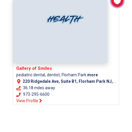
Gallery of Smiles
pediatric dental, dentist, Florham Park
more
220 Ridgedale Ave, Suite B1, Florham Park NJ, 07932
36.18 miles away
973-295-6600
View Profile