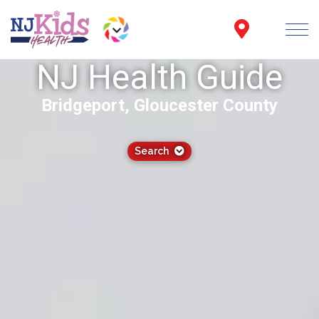
NJ Health Guide
Bridgeport, Gloucester County
Search