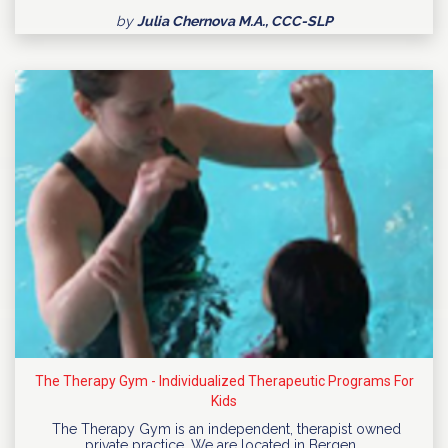
by
Julia Chernova M.A., CCC-SLP
The Therapy Gym - Individualized Therapeutic Programs For
Kids
The Therapy Gym is an independent, therapist owned
private practice. We are located in Bergen…