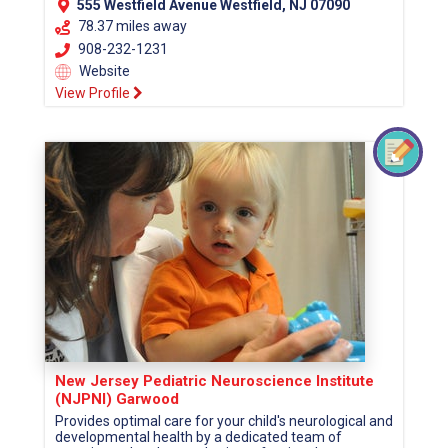
555 Westfield Avenue Westfield, NJ 07090
78.37 miles away
908-232-1231
Website
View Profile
New Jersey Pediatric Neuroscience Institute
(NJPNI) Garwood
Provides optimal care for your child's neurological and
developmental health by a dedicated team of