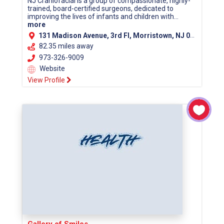
NJ Craniofacial is a group of compassionate, highly-
trained, board-certified surgeons, dedicated to
improving the lives of infants and children with...
more
131 Madison Avenue, 3rd Fl, Morristown, NJ 07960 (Morris County)
82.35 miles away
973-326-9009
Website
View Profile
Gallery of Smiles