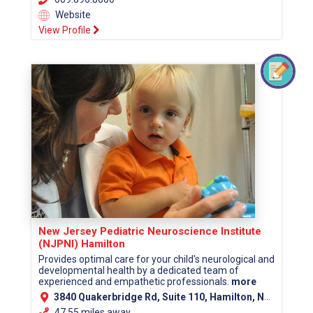
Website
View Profile
New Jersey Pediatric Neuroscience Institute
(NJPNI) Hamilton
Provides optimal care for your child's neurological and
developmental health by a dedicated team of
experienced and empathetic professionals.
more
3840 Quakerbridge Rd, Suite 110, Hamilton, NJ 08619 (Mercer County)
47.55 miles away