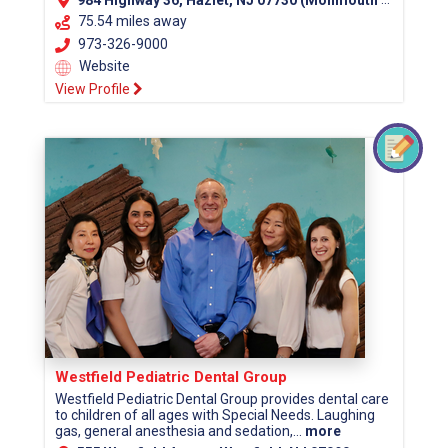
984 Highway 36, Hazlet, NJ 07730 (Monmouth County)
75.54 miles away
973-326-9000
Website
View Profile
Westfield Pediatric Dental Group
Westfield Pediatric Dental Group provides dental care
to children of all ages with Special Needs. Laughing
gas, general anesthesia and sedation,...
more