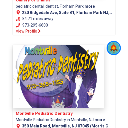
pediatric dental, dentist, Florham Park
more
220 Ridgedale Ave, Suite B1, Florham Park NJ, 07932
84.71 miles away
973-295-6600
View Profile
Montville Pediatric Dentistry
Montville Pediatric Dentistry in Montville, NJ
more
350 Main Road, Montville, NJ 07045 (Morris County)