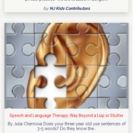
by
NJ Kids Contributors
Speech and Language Therapy: Way Beyond a Lisp or Stutter
By Julia Chernova Does your three year old use sentences of
3-5 words? Do they know the…