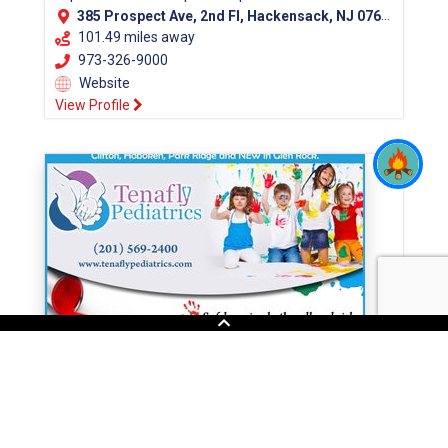
385 Prospect Ave, 2nd Fl, Hackensack, NJ 07601 (Bergen County)
101.49 miles away
973-326-9000
Website
View Profile
Tenafly Pediatrics
At Tenafly Pediatrics you'll find health care
professionals throughout Bergen County. Our Doctors
office has pediatricians throughout Bergen County....