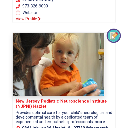
973-326-9000
Website
View Profile
New Jersey Pediatric Neuroscience Institute
(NJPNI) Hazlet
Provides optimal care for your child's neurological and
developmental health by a dedicated team of
experienced and empathetic professionals.
more