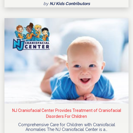
by
NJ Kids Contributors
NJ Craniofacial Center Provides Treatment of Craniofacial
Disorders For Children
Comprehensive Care for Children with Craniofacial
Anomalies The NJ Craniofacial Center is a…