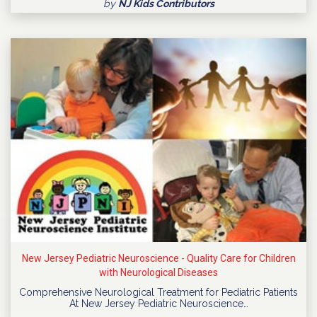
by
NJ Kids Contributors
New Jersey Pediatric Neuroscience - Quality Care for Children
with Neurological Diseases
Comprehensive Neurological Treatment for Pediatric Patients
At New Jersey Pediatric Neuroscience…