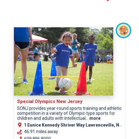
Special Olympics New Jersey
SONJ provides year-round sports training and athletic
competition in a variety of Olympic-type sports for
children and adults with intellectual...
more
1 Eunice Kennedy Shriver Way Lawrenceville, NJ 08648
46.91 miles away
609.896.8000