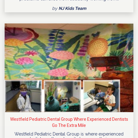
by
NJ Kids Team
Westfield Pediatric Dental Group Where Experienced Dentists
Go The Extra Mile
Westfield Pediatric Dental Group is where experienced