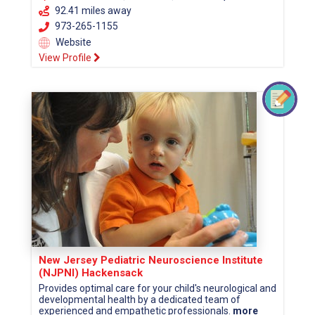
92.41 miles away
973-265-1155
Website
View Profile
New Jersey Pediatric Neuroscience Institute
(NJPNI) Hackensack
Provides optimal care for your child's neurological and
developmental health by a dedicated team of
experienced and empathetic professionals.
more