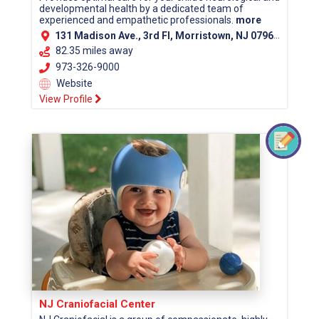
developmental health by a dedicated team of
experienced and empathetic professionals.
more
131 Madison Ave., 3rd Fl, Morristown, NJ 07960 (Morris County)
82.35 miles away
973-326-9000
Website
View Profile
NJ Craniofacial Center