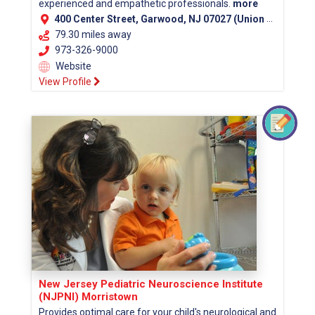
experienced and empathetic professionals.
more
400 Center Street, Garwood, NJ 07027 (Union County)
79.30 miles away
973-326-9000
Website
View Profile
New Jersey Pediatric Neuroscience Institute
(NJPNI) Morristown
Provides optimal care for your child's neurological and