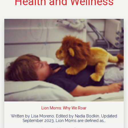
Health and Wellness
Lion Moms: Why We Roar
Written by Lisa Moreno. Edited by Nadia Bodkin. Updated
September 2023. Lion Moms are defined as…