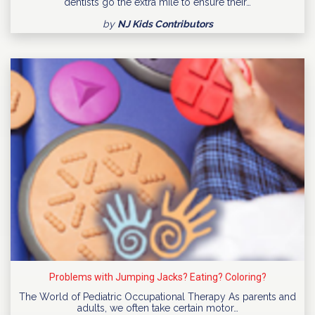
dentists go the extra mile to ensure their…
by
NJ Kids Contributors
Problems with Jumping Jacks? Eating? Coloring?
The World of Pediatric Occupational Therapy As parents and
adults, we often take certain motor…