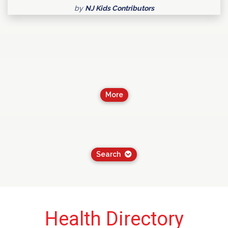
by
NJ Kids Contributors
More
Search
Health Directory