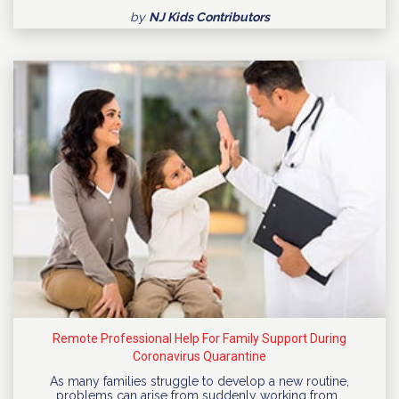
by
NJ Kids Contributors
Remote Professional Help For Family Support During
Coronavirus Quarantine
As many families struggle to develop a new routine,
problems can arise from suddenly working from…