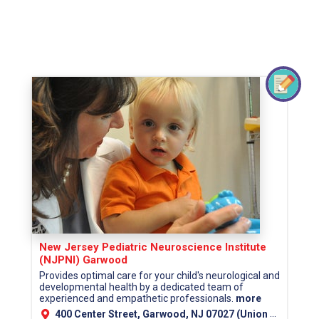
New Jersey Pediatric Neuroscience Institute
(NJPNI) Garwood
Provides optimal care for your child's neurological and
developmental health by a dedicated team of
experienced and empathetic professionals.
more
400 Center Street, Garwood, NJ 07027 (Union County)