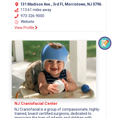
131 Madison Ave., 3rd Fl, Morristown, NJ 07960 (Morris County)
113.61 miles away
973-326-9000
Website
View Profile
NJ Craniofacial Center
NJ Craniofacial is a group of compassionate, highly-
trained, board-certified surgeons, dedicated to
improving the lives of infants and children with...