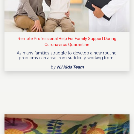
Remote Professional Help For Family Support During
Coronavirus Quarantine
As many families struggle to develop a new routine,
problems can arise from suddenly working from…
by
NJ Kids Team