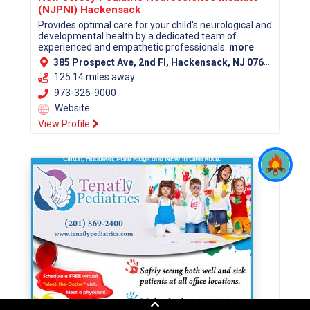
(NJPNI) Hackensack
Provides optimal care for your child's neurological and
developmental health by a dedicated team of
experienced and empathetic professionals.
more
385 Prospect Ave, 2nd Fl, Hackensack, NJ 07601 (Bergen County)
125.14 miles away
973-326-9000
Website
View Profile