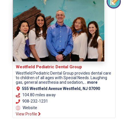
Westfield Pediatric Dental Group
Westfield Pediatric Dental Group provides dental care
to children of all ages with Special Needs. Laughing
gas, general anesthesia and sedation,...
more
555 Westfield Avenue Westfield, NJ 07090
104.80 miles away
908-232-1231
Website
View Profile