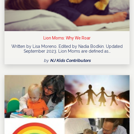
Lion Moms: Why We Roar
Written by Lisa Moreno. Edited by Nadia Bodkin. Updated
September 2023. Lion Moms are defined as…
by
NJ Kids Contributors