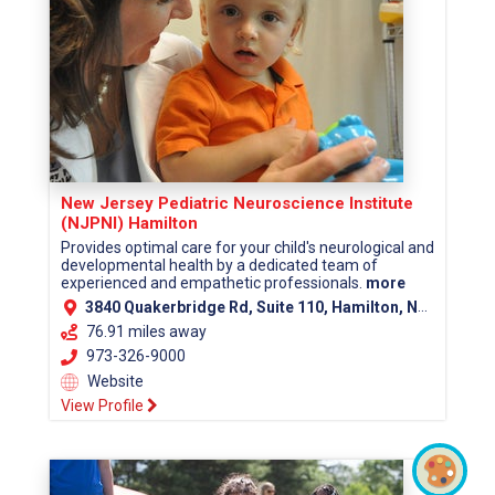
New Jersey Pediatric Neuroscience Institute
(NJPNI) Hamilton
Provides optimal care for your child's neurological and
developmental health by a dedicated team of
experienced and empathetic professionals.
more
3840 Quakerbridge Rd, Suite 110, Hamilton, NJ 08619 (Mercer County)
76.91 miles away
973-326-9000
Website
View Profile