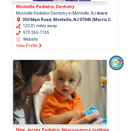
Montville Pediatric Dentistry
Montville Pediatric Dentistry in Montville, NJ
more
350 Main Road, Montville, NJ 07045 (Morris County)
123.01 miles away
973-265-1155
Website
View Profile
New Jersey Pediatric Neuroscience Institute