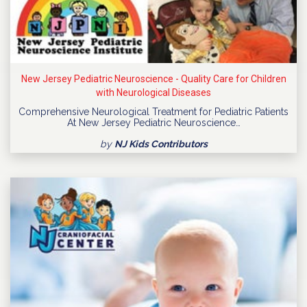
New Jersey Pediatric Neuroscience - Quality Care for Children
with Neurological Diseases
Comprehensive Neurological Treatment for Pediatric Patients
At New Jersey Pediatric Neuroscience…
by
NJ Kids Contributors