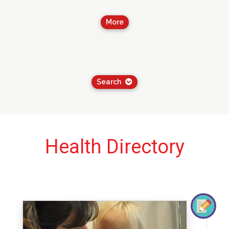
More
Search
Health Directory