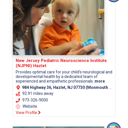
New Jersey Pediatric Neuroscience Institute
(NJPNI) Hazlet
Provides optimal care for your child's neurological and
developmental health by a dedicated team of
experienced and empathetic professionals.
more
984 Highway 36, Hazlet, NJ 07730 (Monmouth County)
92.91 miles away
973-326-9000
Website
View Profile