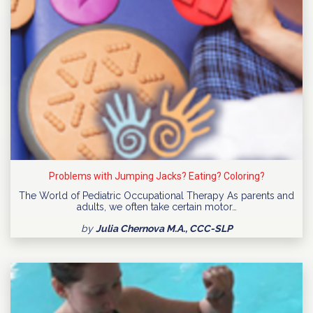
Problems with Jumping Jacks? Eating? Coloring?
The World of Pediatric Occupational Therapy As parents and
adults, we often take certain motor…
by
Julia Chernova M.A., CCC-SLP