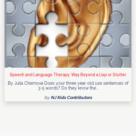
Speech and Language Therapy: Way Beyond a Lisp or Stutter
By Julia Chernova Does your three year old use sentences of
3-5 words? Do they know the…
by
NJ Kids Contributors