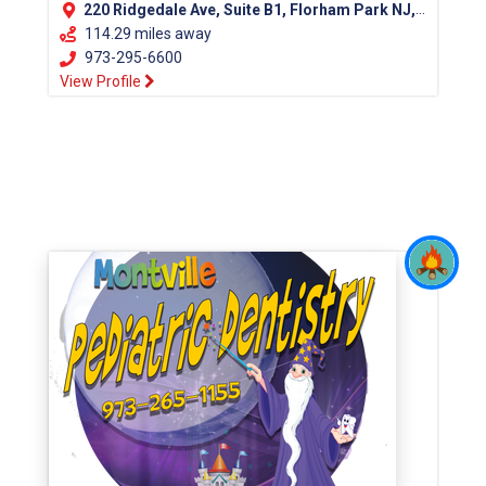
220 Ridgedale Ave, Suite B1, Florham Park NJ, 07932
114.29 miles away
973-295-6600
View Profile