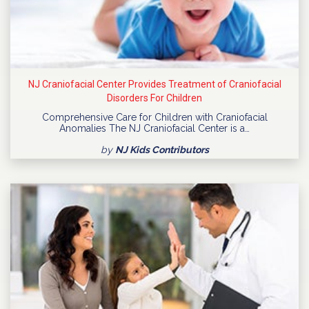
NJ Craniofacial Center Provides Treatment of Craniofacial
Disorders For Children
Comprehensive Care for Children with Craniofacial
Anomalies The NJ Craniofacial Center is a…
by
NJ Kids Contributors