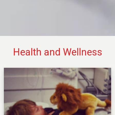
Health and Wellness