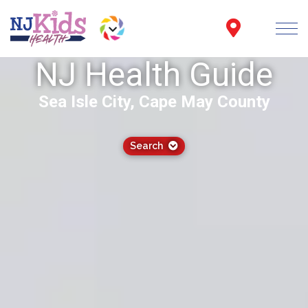
NJ Health Guide
Sea Isle City, Cape May County
Search