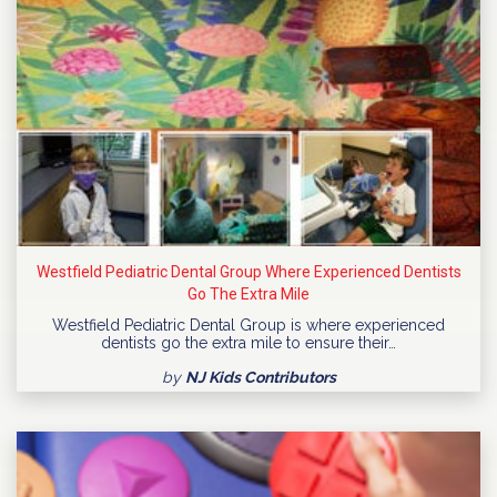
Westfield Pediatric Dental Group Where Experienced Dentists
Go The Extra Mile
Westfield Pediatric Dental Group is where experienced
dentists go the extra mile to ensure their…
by
NJ Kids Contributors