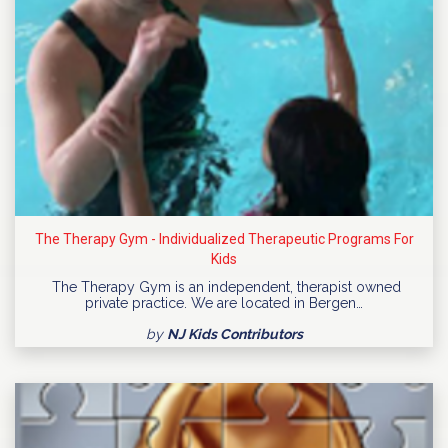
The Therapy Gym - Individualized Therapeutic Programs For
Kids
The Therapy Gym is an independent, therapist owned
private practice. We are located in Bergen…
by
NJ Kids Contributors