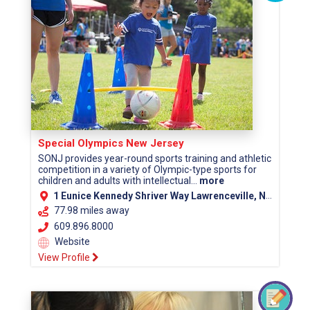
Special Olympics New Jersey
SONJ provides year-round sports training and athletic
competition in a variety of Olympic-type sports for
children and adults with intellectual...
more
1 Eunice Kennedy Shriver Way Lawrenceville, NJ 08648
77.98 miles away
609.896.8000
Website
View Profile