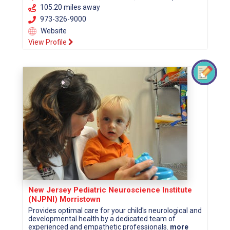
105.20 miles away
973-326-9000
Website
View Profile
New Jersey Pediatric Neuroscience Institute
(NJPNI) Morristown
Provides optimal care for your child's neurological and
developmental health by a dedicated team of
experienced and empathetic professionals.
more