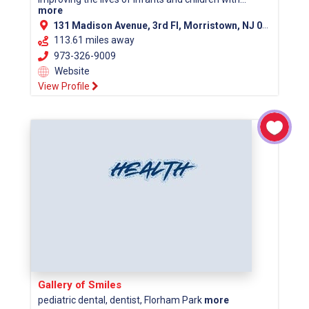
more
131 Madison Avenue, 3rd Fl, Morristown, NJ 07960 (Morris County)
113.61 miles away
973-326-9009
Website
View Profile
Gallery of Smiles
pediatric dental, dentist, Florham Park
more