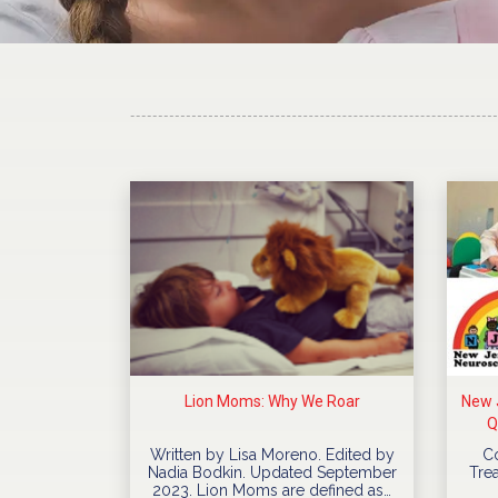
Lion Moms: Why We Roar
New J
Q
Written by Lisa Moreno. Edited by
C
Nadia Bodkin. Updated September
Trea
2023. Lion Moms are defined as…