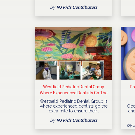
by
NJ Kids Contributors
Westfield Pediatric Dental Group
Pr
Where Experienced Dentists Go The
Extra Mile
Westfield Pediatric Dental Group is
where experienced dentists go the
Occ
extra mile to ensure their…
and
by
NJ Kids Contributors
by