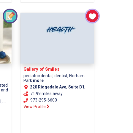
Gallery of Smiles
pediatric dental, dentist, Florham
Park
more
cated
220 Ridgedale Ave, Suite B1, Florham Park NJ, 07932
s and
71.99 miles away
973-295-6600
unty)
View Profile