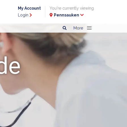
My Account
You're currently viewing
Login
Pennsauken
More
de