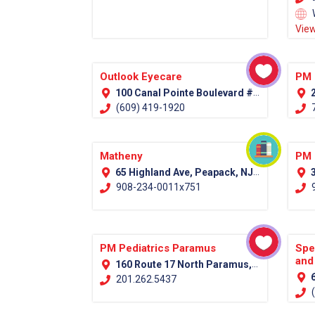
View
Outlook Eyecare
PM 
100 Canal Pointe Boulevard #100 Princeton, NJ 08540
2
(609) 419-1920
7
Matheny
PM 
65 Highland Ave, Peapack, NJ 07977 (Somerset County)
3
908-234-0011x751
9
PM Pediatrics Paramus
Spe
and
160 Route 17 North Paramus, NJ 07652
6
201.262.5437
(