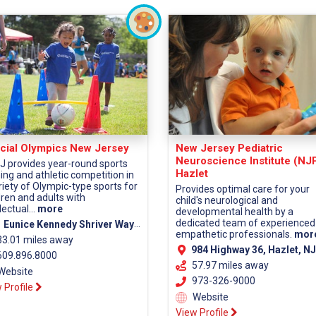
cial Olympics New Jersey
New Jersey Pediatric
Neuroscience Institute (NJ
 provides year-round sports
Hazlet
ning and athletic competition in
riety of Olympic-type sports for
Provides optimal care for your
dren and adults with
child's neurological and
lectual...
more
developmental health by a
dedicated team of experienced
 Eunice Kennedy Shriver Way Lawrenceville, NJ 08648
empathetic professionals.
mor
33.01 miles away
984 Highway 36, Hazlet, NJ 07730 (Monmouth Co
09.896.8000
57.97 miles away
Website
973-326-9000
 Profile
Website
View Profile