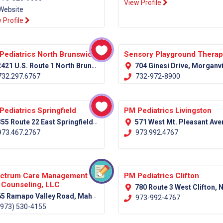
View Profile
Website
 Profile
Pediatrics North Brunswick
Sensory Playground Thera
421 U.S. Route 1 North Brunswick, NJ 08902
704 Ginesi Drive, Morganville NJ Monmouth, 
32.297.6767
732-972-8900
Pediatrics Springfield
PM Pediatrics Livingston
55 Route 22 East Springfield, NJ 07081
571 West Mt. Pleasant Avenue (Rt. 10) Livingston, NJ 0
73.467.2767
973.992.4767
ctrum Care Management
PM Pediatrics Clifton
 Counseling, LLC
780 Route 3 West Clifton, NJ 07
5 Ramapo Valley Road, Mahwah, NJ 07430 (Bergen County)
973-992-4767
973) 530-4155