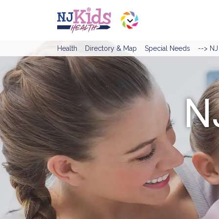
Health
Directory & Map
Special Needs
--> N
N