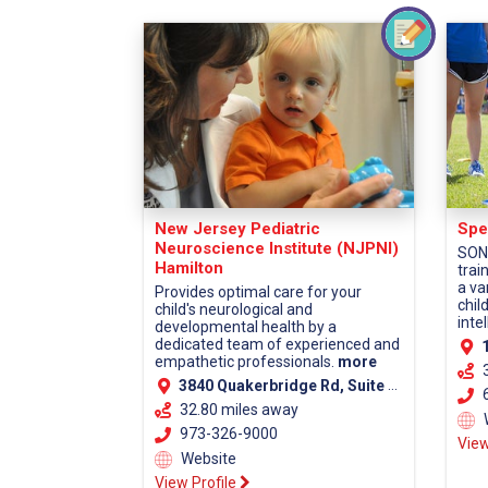
New Jersey Pediatric
Spe
Neuroscience Institute (NJPNI)
SONJ
Hamilton
trai
a va
Provides optimal care for your
chil
child's neurological and
intel
developmental health by a
dedicated team of experienced and
1
empathetic professionals.
more
3840 Quakerbridge Rd, Suite 110, Hamilton, NJ 08619 (Mercer County)
6
32.80 miles away
973-326-9000
View
Website
View Profile