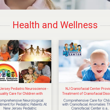
Health and Wellness
ersey Pediatric Neuroscience -
NJ Craniofacial Center Provi
uality Care for Children with
Treatment of Craniofacial Diso
Neurological Diseases
For Children
omprehensive Neurological
Comprehensive Care for Chil
tment for Pediatric Patients At
with Craniofacial Anomalies T
New Jersey Pediatric
Craniofacial Center is a…