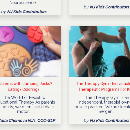
Neuroscience…
by
NJ Kids Contributors
by
NJ Kids Contributors
oblems with Jumping Jacks?
The Therapy Gym - Individual
Eating? Coloring?
Therapeutic Programs For K
The World of Pediatric
The Therapy Gym is an
upational Therapy As parents
independent, therapist ow
 adults, we often take certain
private practice. We are locat
motor…
Bergen…
Julia Chernova M.A., CCC-SLP
by
NJ Kids Contributors