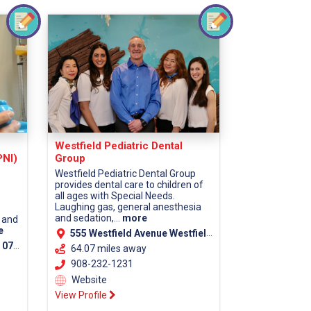
Westfield Pediatric Dental
PNI)
Group
Westfield Pediatric Dental Group
provides dental care to children of
all ages with Special Needs.
Laughing gas, general anesthesia
and sedation,...
more
 and
e
555 Westfield Avenue Westfield, NJ 07090
unty)
64.07 miles away
908-232-1231
Website
View Profile