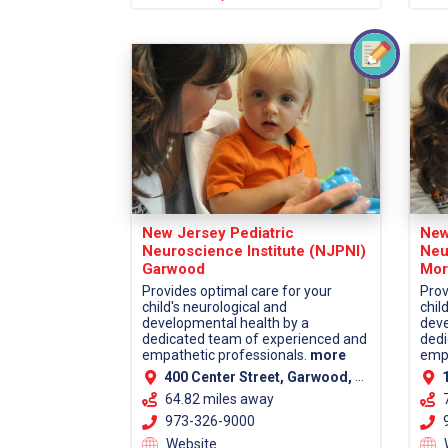
New Jersey Pediatric
New
Neuroscience Institute (NJPNI)
Neu
Garwood
Mor
Provides optimal care for your
Prov
child's neurological and
chil
developmental health by a
deve
dedicated team of experienced and
dedi
empathetic professionals.
more
empa
400 Center Street, Garwood, NJ 07027 (Union County)
13
64.82 miles away
973-326-9000
9
Website