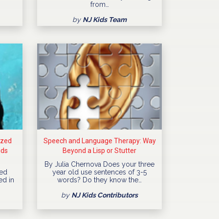
from…
by
NJ Kids Team
ized
Speech and Language Therapy: Way
ids
Beyond a Lisp or Stutter
By Julia Chernova Does your three
ned
year old use sentences of 3-5
ed in
words? Do they know the…
by
NJ Kids Contributors