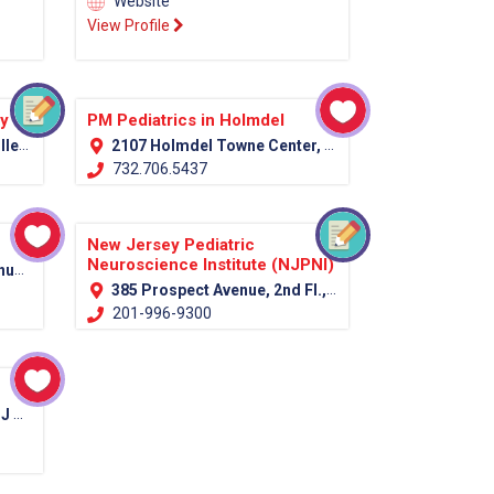
Website
View Profile
py
PM Pediatrics in Holmdel
07751
2107 Holmdel Towne Center, Holmdel, NJ 07733
732.706.5437
New Jersey Pediatric
Neuroscience Institute (NJPNI)
7039
385 Prospect Avenue, 2nd Fl., Hackensack, NJ 07601 (Bergen Country)
201-996-9300
012