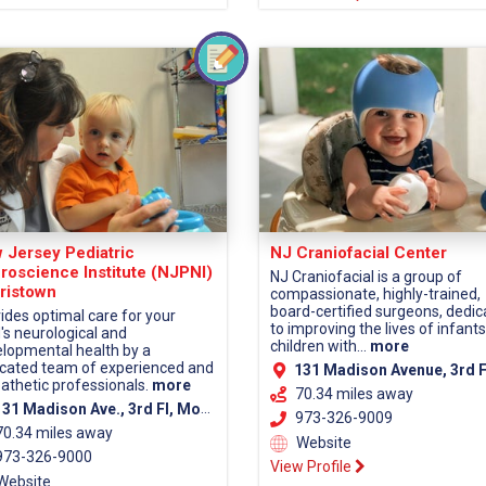
 Jersey Pediatric
NJ Craniofacial Center
roscience Institute (NJPNI)
NJ Craniofacial is a group of
ristown
compassionate, highly-trained,
board-certified surgeons, dedi
ides optimal care for your
to improving the lives of infant
d's neurological and
children with...
more
lopmental health by a
cated team of experienced and
131 Madison Avenue, 3rd Fl, Morristown, NJ 07960 (Morris Co
thetic professionals.
more
70.34 miles away
1 Madison Ave., 3rd Fl, Morristown, NJ 07960 (Morris County)
973-326-9009
70.34 miles away
Website
73-326-9000
View Profile
Website