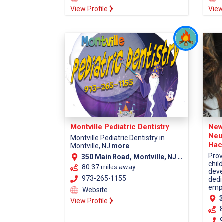
View Profile
View
Montville Pediatric Dentistry
New
Neu
Montville Pediatric Dentistry in
Hac
Montville, NJ
more
Prov
350 Main Road, Montville, NJ 07045 (Morris County)
chil
80.37 miles away
deve
973-265-1155
dedi
empa
Website
38
View Profile
9