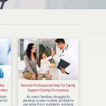
des
Remote Professional Help For Family
rders
Support During Coronavirus
Quarantine
dren
As many families struggle to
he NJ
develop a new routine, problems
can arise from suddenly working