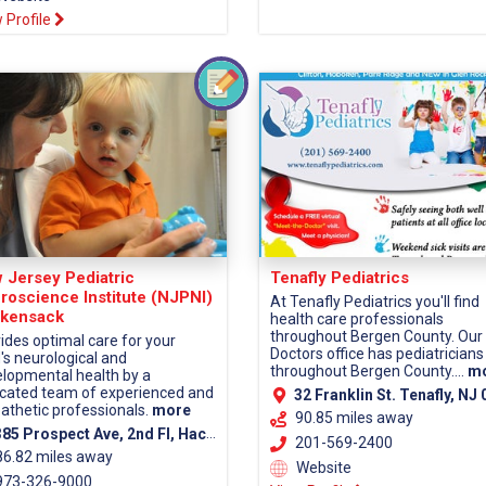
 Profile
 Jersey Pediatric
Tenafly Pediatrics
roscience Institute (NJPNI)
At Tenafly Pediatrics you'll find
kensack
health care professionals
throughout Bergen County. Our
ides optimal care for your
Doctors office has pediatricians
d's neurological and
throughout Bergen County....
m
lopmental health by a
cated team of experienced and
32 Franklin St. Tenafly, NJ 0
thetic professionals.
more
90.85 miles away
5 Prospect Ave, 2nd Fl, Hackensack, NJ 07601 (Bergen County)
201-569-2400
86.82 miles away
Website
73-326-9000