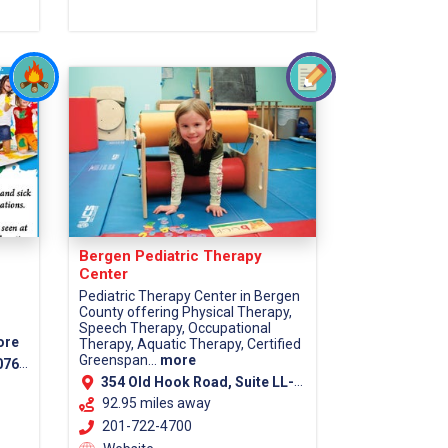
Bergen Pediatric Therapy
Center
Pediatric Therapy Center in Bergen
County offering Physical Therapy,
Speech Therapy, Occupational
ore
Therapy, Aquatic Therapy, Certified
Greenspan...
more
7670
354 Old Hook Road, Suite LL-1, Westwood, 07675
92.95 miles away
201-722-4700