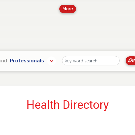
More
Go
ind
Professionals
Find
Health Directory