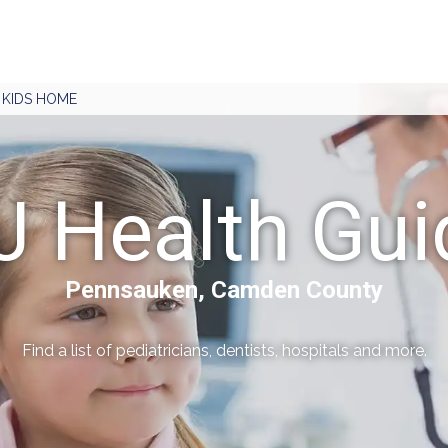
J KIDS HOME
J Health Gui
Pennsauken, Camden County
Find a list of pediatricians, dentists, hospitals and more.