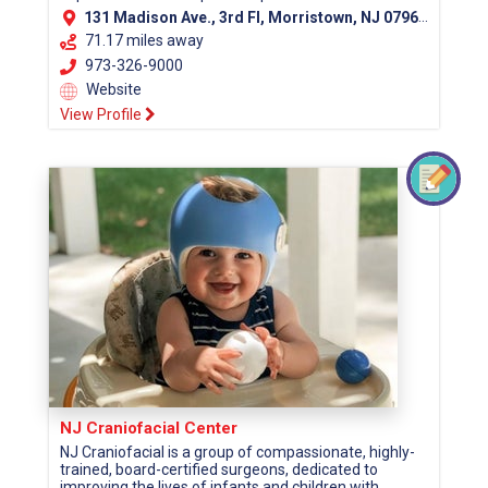
131 Madison Ave., 3rd Fl, Morristown, NJ 07960 (Morris County)
71.17 miles away
973-326-9000
Website
View Profile
NJ Craniofacial Center
NJ Craniofacial is a group of compassionate, highly-
trained, board-certified surgeons, dedicated to
improving the lives of infants and children with...