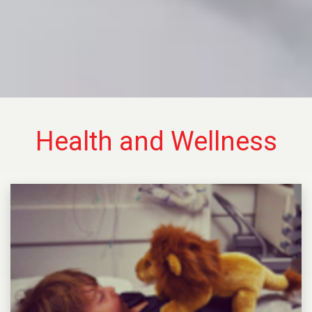
Health and Wellness