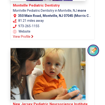
Montville Pediatric Dentistry
Montville Pediatric Dentistry in Montville, NJ
more
350 Main Road, Montville, NJ 07045 (Morris County)
81.21 miles away
973-265-1155
Website
View Profile
New Jersey Pediatric Neuroscience Institute