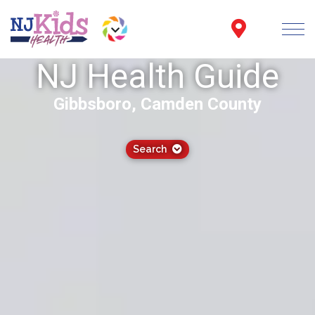
NJ Health Guide
Gibbsboro, Camden County
Search