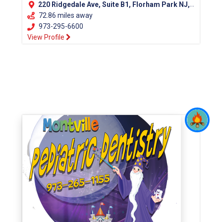
220 Ridgedale Ave, Suite B1, Florham Park NJ, 07932
72.86 miles away
973-295-6600
View Profile