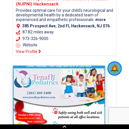
(NJPNI) Hackensack
Provides optimal care for your child's neurological and
developmental health by a dedicated team of
experienced and empathetic professionals.
more
385 Prospect Ave, 2nd Fl, Hackensack, NJ 07601 (Bergen County)
87.82 miles away
973-326-9000
Website
View Profile