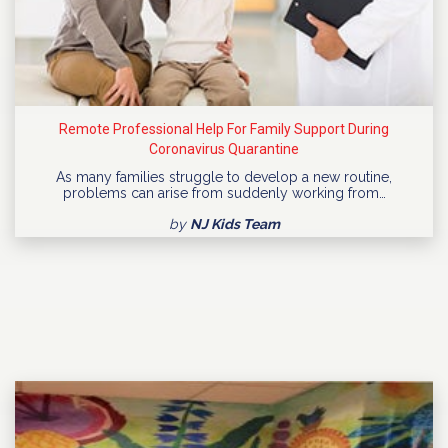
Remote Professional Help For Family Support During
Coronavirus Quarantine
As many families struggle to develop a new routine,
problems can arise from suddenly working from…
by
NJ Kids Team