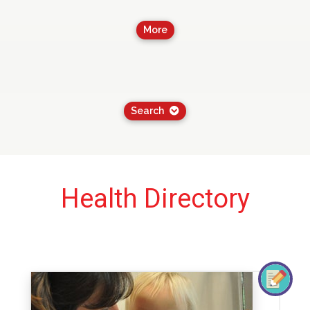
More
Search
Health Directory