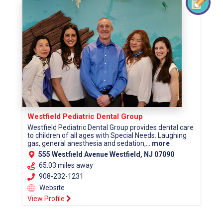
Westfield Pediatric Dental Group
Westfield Pediatric Dental Group provides dental care
to children of all ages with Special Needs. Laughing
gas, general anesthesia and sedation,...
more
555 Westfield Avenue Westfield, NJ 07090
65.03 miles away
908-232-1231
Website
View Profile