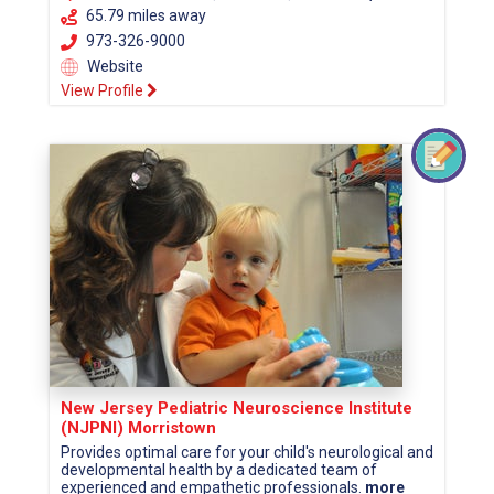
65.79 miles away
973-326-9000
Website
View Profile
New Jersey Pediatric Neuroscience Institute
(NJPNI) Morristown
Provides optimal care for your child's neurological and
developmental health by a dedicated team of
experienced and empathetic professionals.
more