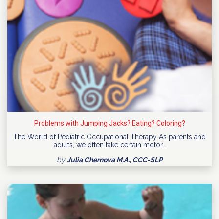
Problems with Jumping Jacks? Eating? Coloring?
The World of Pediatric Occupational Therapy As parents and
adults, we often take certain motor…
by
Julia Chernova M.A., CCC-SLP