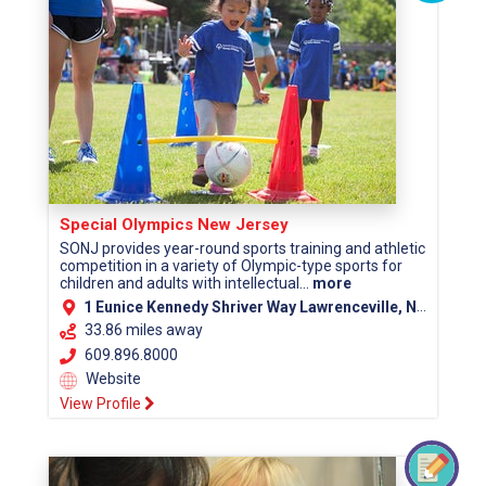
Special Olympics New Jersey
SONJ provides year-round sports training and athletic
competition in a variety of Olympic-type sports for
children and adults with intellectual...
more
1 Eunice Kennedy Shriver Way Lawrenceville, NJ 08648
33.86 miles away
609.896.8000
Website
View Profile