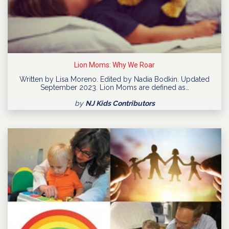
Lion Moms: Why We Roar
Written by Lisa Moreno. Edited by Nadia Bodkin. Updated
September 2023. Lion Moms are defined as…
by
NJ Kids Contributors