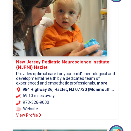
New Jersey Pediatric Neuroscience Institute
(NJPNI) Hazlet
Provides optimal care for your child's neurological and
developmental health by a dedicated team of
experienced and empathetic professionals.
more
984 Highway 36, Hazlet, NJ 07730 (Monmouth County)
59.10 miles away
973-326-9000
Website
View Profile