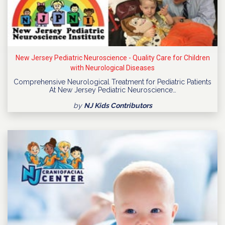
New Jersey Pediatric Neuroscience - Quality Care for Children
with Neurological Diseases
Comprehensive Neurological Treatment for Pediatric Patients
At New Jersey Pediatric Neuroscience…
by
NJ Kids Contributors