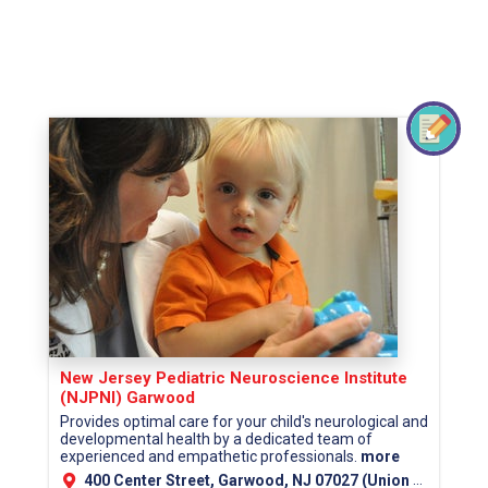
New Jersey Pediatric Neuroscience Institute
(NJPNI) Garwood
Provides optimal care for your child's neurological and
developmental health by a dedicated team of
experienced and empathetic professionals.
more
400 Center Street, Garwood, NJ 07027 (Union County)