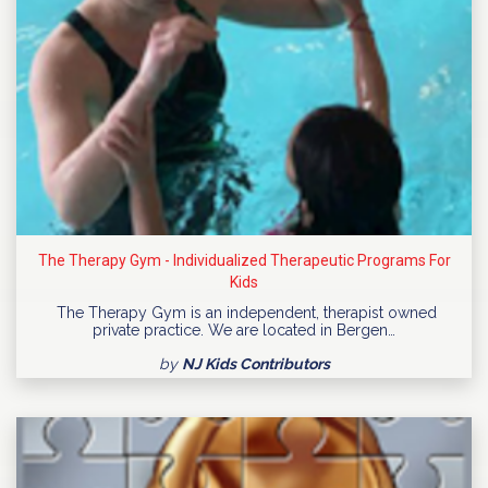
The Therapy Gym - Individualized Therapeutic Programs For
Kids
The Therapy Gym is an independent, therapist owned
private practice. We are located in Bergen…
by
NJ Kids Contributors