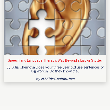
Speech and Language Therapy: Way Beyond a Lisp or Stutter
By Julia Chernova Does your three year old use sentences of
3-5 words? Do they know the…
by
NJ Kids Contributors