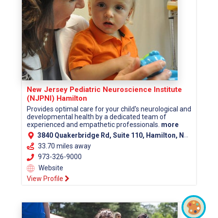
New Jersey Pediatric Neuroscience Institute
(NJPNI) Hamilton
Provides optimal care for your child's neurological and
developmental health by a dedicated team of
experienced and empathetic professionals.
more
3840 Quakerbridge Rd, Suite 110, Hamilton, NJ 08619 (Mercer County)
33.70 miles away
973-326-9000
Website
View Profile