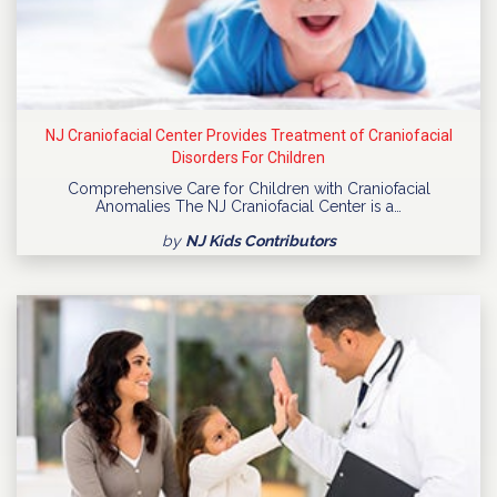
NJ Craniofacial Center Provides Treatment of Craniofacial
Disorders For Children
Comprehensive Care for Children with Craniofacial
Anomalies The NJ Craniofacial Center is a…
by
NJ Kids Contributors