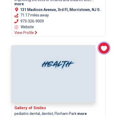
more
131 Madison Avenue, 3rd Fl, Morristown, NJ 07960 (Morris County)
71.17 miles away
973-326-9009
Website
View Profile
Gallery of Smiles
pediatric dental, dentist, Florham Park
more