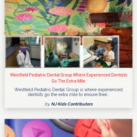
Westfield Pediatric Dental Group Where Experienced Dentists
Go The Extra Mile
Westfield Pediatric Dental Group is where experienced
dentists go the extra mile to ensure their…
by
NJ Kids Contributors