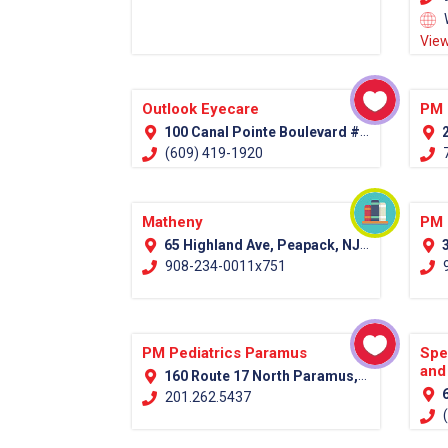
View
Outlook Eyecare
PM 
100 Canal Pointe Boulevard #100 Princeton, NJ 08540
2
(609) 419-1920
7
Matheny
PM 
65 Highland Ave, Peapack, NJ 07977 (Somerset County)
3
908-234-0011x751
9
PM Pediatrics Paramus
Spe
and
160 Route 17 North Paramus, NJ 07652
6
201.262.5437
(