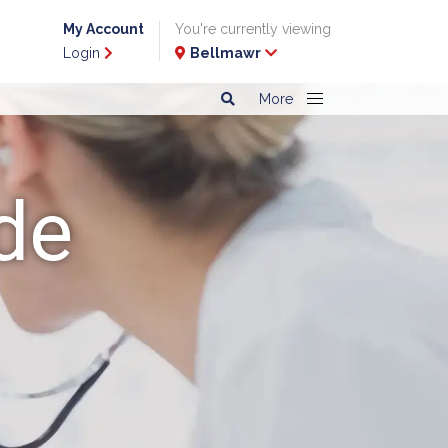
My Account
You're currently viewing
Login
Bellmawr
More
de