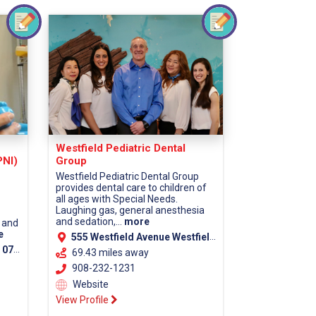
Westfield Pediatric Dental
PNI)
Group
Westfield Pediatric Dental Group
provides dental care to children of
all ages with Special Needs.
Laughing gas, general anesthesia
and sedation,...
more
 and
e
555 Westfield Avenue Westfield, NJ 07090
unty)
69.43 miles away
908-232-1231
Website
View Profile