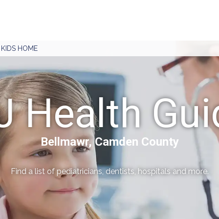
J KIDS HOME
J Health Gui
Bellmawr, Camden County
Find a list of pediatricians, dentists, hospitals and more.