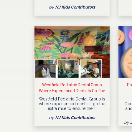
by
NJ Kids Contributors
Westfield Pediatric Dental Group
Pr
Where Experienced Dentists Go The
Extra Mile
Westfield Pediatric Dental Group is
where experienced dentists go the
Occ
extra mile to ensure their…
and
by
NJ Kids Contributors
by