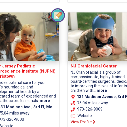
 Jersey Pediatric
NJ Craniofacial Center
roscience Institute (NJPNI)
NJ Craniofacial is a group of
ristown
compassionate, highly-trained,
board-certified surgeons, dedi
ides optimal care for your
to improving the lives of infant
d's neurological and
children with...
more
lopmental health by a
cated team of experienced and
131 Madison Avenue, 3rd Fl, Morristown, NJ 07960 (Morris Co
thetic professionals.
more
75.04 miles away
1 Madison Ave., 3rd Fl, Morristown, NJ 07960 (Morris County)
973-326-9009
75.04 miles away
Website
73-326-9000
View Profile
Website