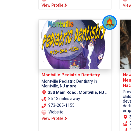
View Profile
View
Montville Pediatric Dentistry
New
Neu
Montville Pediatric Dentistry in
Hac
Montville, NJ
more
Prov
350 Main Road, Montville, NJ 07045 (Morris County)
chil
85.13 miles away
deve
973-265-1155
dedi
empa
Website
38
View Profile
9