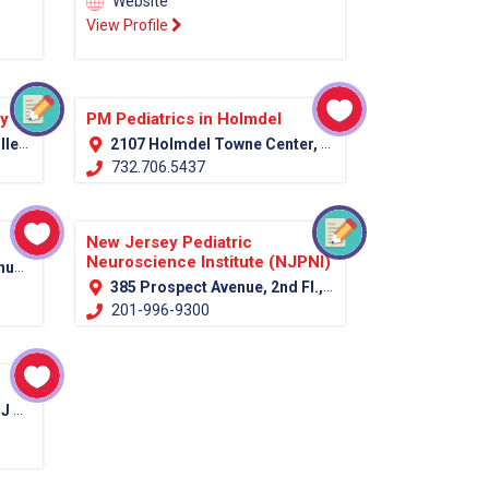
Website
View Profile
py
PM Pediatrics in Holmdel
07751
2107 Holmdel Towne Center, Holmdel, NJ 07733
732.706.5437
New Jersey Pediatric
Neuroscience Institute (NJPNI)
7039
385 Prospect Avenue, 2nd Fl., Hackensack, NJ 07601 (Bergen Country)
201-996-9300
012