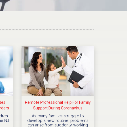
des
Remote Professional Help For Family
rders
Support During Coronavirus
Quarantine
dren
As many families struggle to
he NJ
develop a new routine, problems
can arise from suddenly working