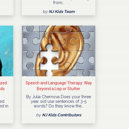
from…
by
NJ Kids Team
ized
Speech and Language Therapy: Way
ids
Beyond a Lisp or Stutter
By Julia Chernova Does your three
ned
year old use sentences of 3-5
ed in
words? Do they know the…
by
NJ Kids Contributors