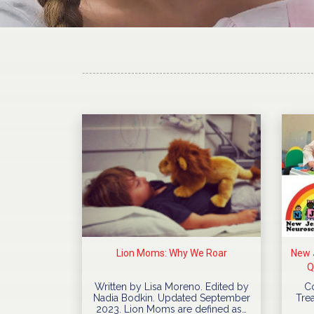
Lion Moms: Why We Roar
New J
Q
Written by Lisa Moreno. Edited by
C
Nadia Bodkin. Updated September
Trea
2023. Lion Moms are defined as…