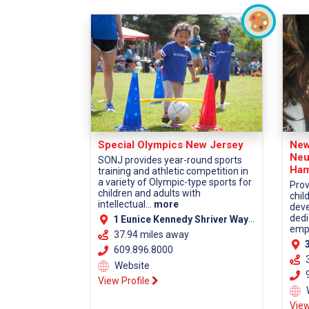
Special Olympics New Jersey
New
Neu
SONJ provides year-round sports
Ham
training and athletic competition in
a variety of Olympic-type sports for
Prov
children and adults with
chil
intellectual...
more
deve
dedi
1 Eunice Kennedy Shriver Way Lawrenceville, NJ 08648
empa
37.94 miles away
38
609.896.8000
Website
9
View Profile
View