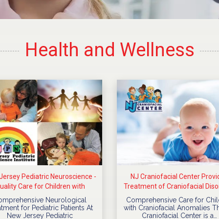
Health and Wellness
ersey Pediatric Neuroscience -
NJ Craniofacial Center Provi
uality Care for Children with
Treatment of Craniofacial Diso
Neurological Diseases
For Children
omprehensive Neurological
Comprehensive Care for Chil
tment for Pediatric Patients At
with Craniofacial Anomalies T
New Jersey Pediatric
Craniofacial Center is a…