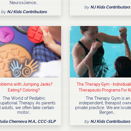
Neuroscience…
by
NJ Kids Contributors
by
NJ Kids Contributors
oblems with Jumping Jacks?
The Therapy Gym - Individual
Eating? Coloring?
Therapeutic Programs For K
The World of Pediatric
The Therapy Gym is an
upational Therapy As parents
independent, therapist ow
 adults, we often take certain
private practice. We are locat
motor…
Bergen…
Julia Chernova M.A., CCC-SLP
by
NJ Kids Contributors