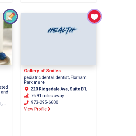
Gallery of Smiles
pediatric dental, dentist, Florham
Park
more
cated
220 Ridgedale Ave, Suite B1, Florham Park NJ, 07932
s and
76.91 miles away
973-295-6600
unty)
View Profile