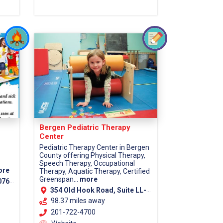
Bergen Pediatric Therapy
Center
Pediatric Therapy Center in Bergen
County offering Physical Therapy,
Speech Therapy, Occupational
ore
Therapy, Aquatic Therapy, Certified
Greenspan...
more
7670
354 Old Hook Road, Suite LL-1, Westwood, 07675
98.37 miles away
201-722-4700