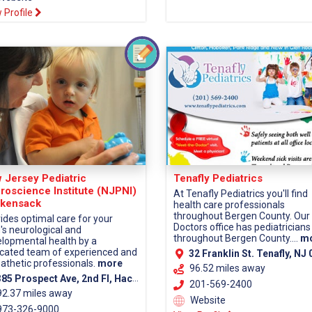
 Profile
 Jersey Pediatric
Tenafly Pediatrics
roscience Institute (NJPNI)
At Tenafly Pediatrics you'll find
kensack
health care professionals
throughout Bergen County. Our
ides optimal care for your
Doctors office has pediatricians
d's neurological and
throughout Bergen County....
m
lopmental health by a
cated team of experienced and
32 Franklin St. Tenafly, NJ 0
thetic professionals.
more
96.52 miles away
5 Prospect Ave, 2nd Fl, Hackensack, NJ 07601 (Bergen County)
201-569-2400
92.37 miles away
Website
73-326-9000