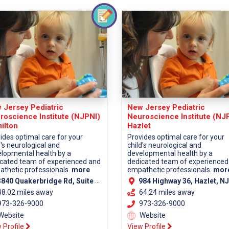
 Jersey Pediatric
New Jersey Pediatric
roscience Institute (NJPNI)
Neuroscience Institute (NJ
ilton
Hazlet
ides optimal care for your
Provides optimal care for your
d's neurological and
child's neurological and
lopmental health by a
developmental health by a
cated team of experienced and
dedicated team of experienced
thetic professionals.
more
empathetic professionals.
mor
40 Quakerbridge Rd, Suite 110, Hamilton, NJ 08619 (Mercer County)
984 Highway 36, Hazlet, NJ 07730 (Monmouth Co
38.02 miles away
64.24 miles away
73-326-9000
973-326-9000
Website
Website
 Profile
View Profile