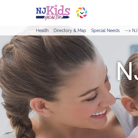
Health
Directory & Map
Special Needs
--> N
N