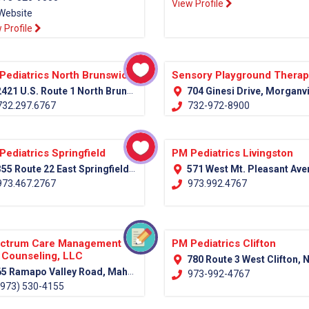
View Profile
Website
 Profile
Pediatrics North Brunswick
Sensory Playground Thera
421 U.S. Route 1 North Brunswick, NJ 08902
704 Ginesi Drive, Morganville NJ Monmouth, 
32.297.6767
732-972-8900
Pediatrics Springfield
PM Pediatrics Livingston
55 Route 22 East Springfield, NJ 07081
571 West Mt. Pleasant Avenue (Rt. 10) Livingston, NJ 0
73.467.2767
973.992.4767
ctrum Care Management
PM Pediatrics Clifton
 Counseling, LLC
780 Route 3 West Clifton, NJ 07
5 Ramapo Valley Road, Mahwah, NJ 07430 (Bergen County)
973-992-4767
973) 530-4155