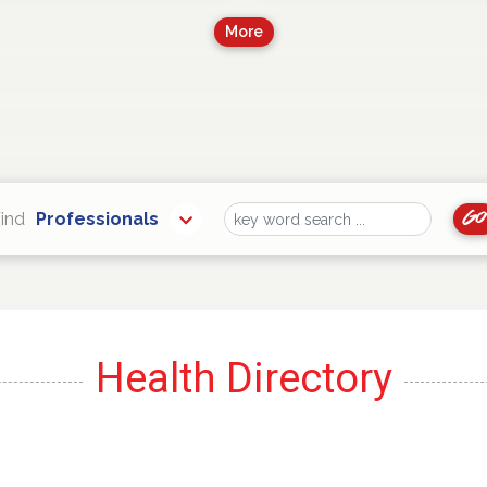
More
Go
ind
Professionals
Find
Health Directory