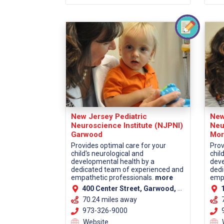
New Jersey Pediatric
New
Neuroscience Institute (NJPNI)
Neu
Garwood
Mor
Provides optimal care for your
Prov
child's neurological and
chil
developmental health by a
deve
dedicated team of experienced and
dedi
empathetic professionals.
more
empa
400 Center Street, Garwood, NJ 07027 (Union County)
13
70.24 miles away
973-326-9000
9
Website