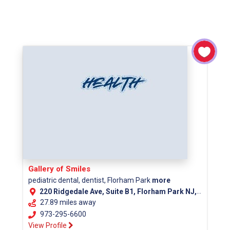
Gallery of Smiles
pediatric dental, dentist, Florham Park
more
220 Ridgedale Ave, Suite B1, Florham Park NJ, 07932
27.89 miles away
973-295-6600
View Profile