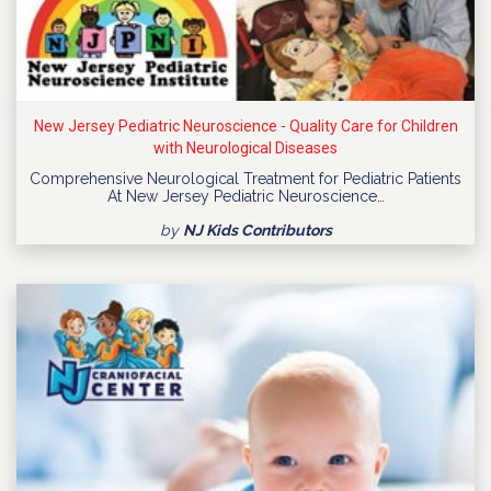
New Jersey Pediatric Neuroscience - Quality Care for Children
with Neurological Diseases
Comprehensive Neurological Treatment for Pediatric Patients
At New Jersey Pediatric Neuroscience…
by
NJ Kids Contributors