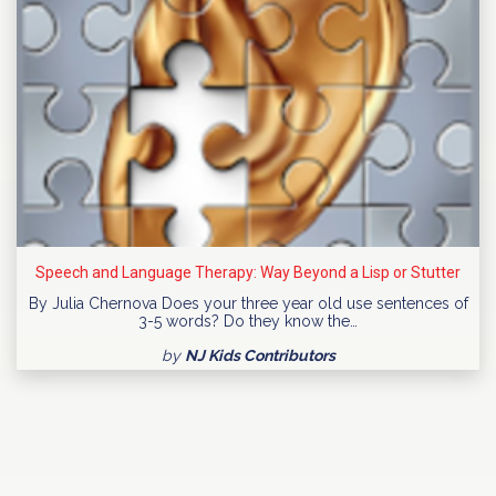
Speech and Language Therapy: Way Beyond a Lisp or Stutter
By Julia Chernova Does your three year old use sentences of
3-5 words? Do they know the…
by
NJ Kids Contributors