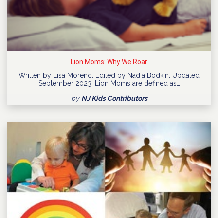
Lion Moms: Why We Roar
Written by Lisa Moreno. Edited by Nadia Bodkin. Updated
September 2023. Lion Moms are defined as…
by
NJ Kids Contributors