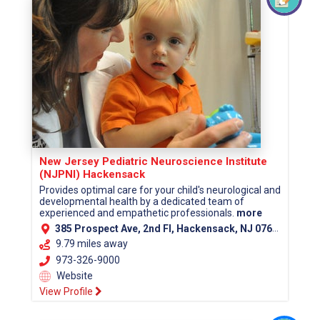
New Jersey Pediatric Neuroscience Institute
(NJPNI) Hackensack
Provides optimal care for your child's neurological and
developmental health by a dedicated team of
experienced and empathetic professionals.
more
385 Prospect Ave, 2nd Fl, Hackensack, NJ 07601 (Bergen County)
9.79 miles away
973-326-9000
Website
View Profile