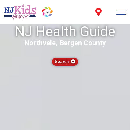
NJ Health Guide
Northvale, Bergen County
Search