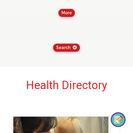
More
Search
Health Directory