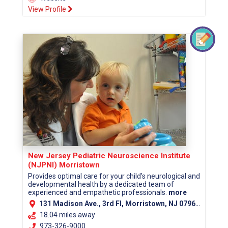
View Profile
New Jersey Pediatric Neuroscience Institute
(NJPNI) Morristown
Provides optimal care for your child's neurological and
developmental health by a dedicated team of
experienced and empathetic professionals.
more
131 Madison Ave., 3rd Fl, Morristown, NJ 07960 (Morris County)
18.04 miles away
973-326-9000