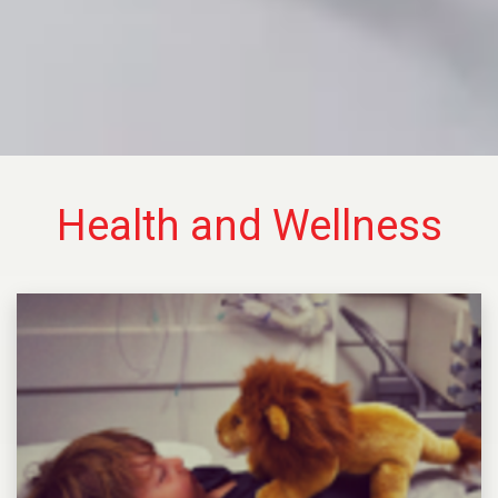
Health and Wellness