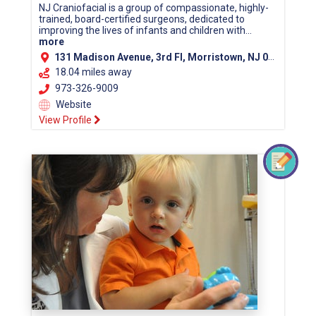
NJ Craniofacial is a group of compassionate, highly-
trained, board-certified surgeons, dedicated to
improving the lives of infants and children with...
more
131 Madison Avenue, 3rd Fl, Morristown, NJ 07960 (Morris County)
18.04 miles away
973-326-9009
Website
View Profile