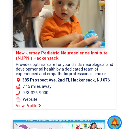
New Jersey Pediatric Neuroscience Institute
(NJPNI) Hackensack
Provides optimal care for your child's neurological and
developmental health by a dedicated team of
experienced and empathetic professionals.
more
385 Prospect Ave, 2nd Fl, Hackensack, NJ 07601 (Bergen County)
7.45 miles away
973-326-9000
Website
View Profile