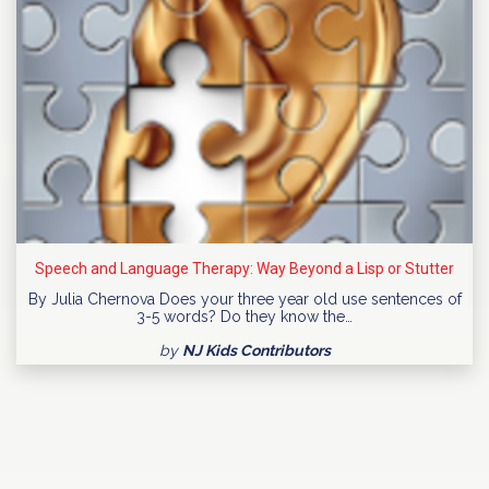
Speech and Language Therapy: Way Beyond a Lisp or Stutter
By Julia Chernova Does your three year old use sentences of
3-5 words? Do they know the…
by
NJ Kids Contributors