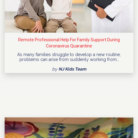
Remote Professional Help For Family Support During
Coronavirus Quarantine
As many families struggle to develop a new routine,
problems can arise from suddenly working from…
by
NJ Kids Team