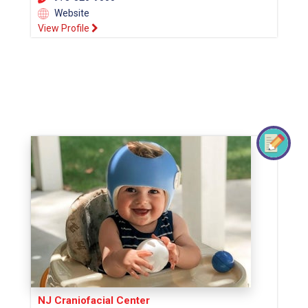
Website
View Profile
NJ Craniofacial Center