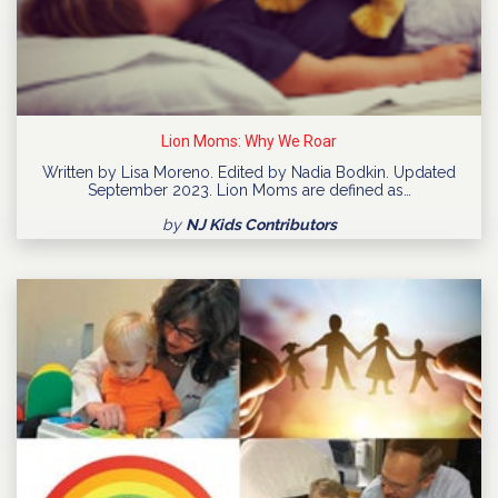
Lion Moms: Why We Roar
Written by Lisa Moreno. Edited by Nadia Bodkin. Updated
September 2023. Lion Moms are defined as…
by
NJ Kids Contributors