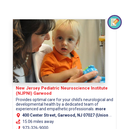
New Jersey Pediatric Neuroscience Institute
(NJPNI) Garwood
Provides optimal care for your child's neurological and
developmental health by a dedicated team of
experienced and empathetic professionals.
more
400 Center Street, Garwood, NJ 07027 (Union County)
15.06 miles away
973-326-9000