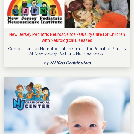
New Jersey Pediatric Neuroscience - Quality Care for Children
with Neurological Diseases
Comprehensive Neurological Treatment for Pediatric Patients
At New Jersey Pediatric Neuroscience…
by
NJ Kids Contributors