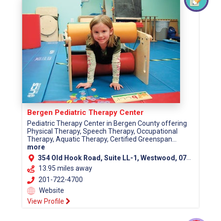
Bergen Pediatric Therapy Center
Pediatric Therapy Center in Bergen County offering
Physical Therapy, Speech Therapy, Occupational
Therapy, Aquatic Therapy, Certified Greenspan...
more
354 Old Hook Road, Suite LL-1, Westwood, 07675
13.95 miles away
201-722-4700
Website
View Profile