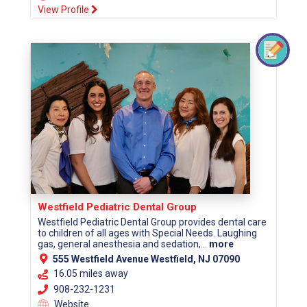
View Profile
Westfield Pediatric Dental Group
Westfield Pediatric Dental Group provides dental care
to children of all ages with Special Needs. Laughing
gas, general anesthesia and sedation,...
more
555 Westfield Avenue Westfield, NJ 07090
16.05 miles away
908-232-1231
Website