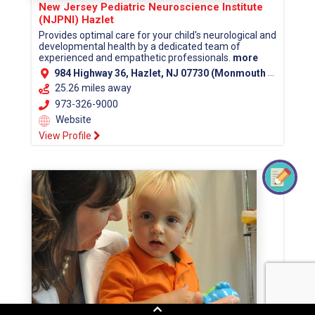
New Jersey Pediatric Neuroscience Institute
(NJPNI) Hazlet
Provides optimal care for your child's neurological and
developmental health by a dedicated team of
experienced and empathetic professionals.
more
984 Highway 36, Hazlet, NJ 07730 (Monmouth County)
25.26 miles away
973-326-9000
Website
View Profile