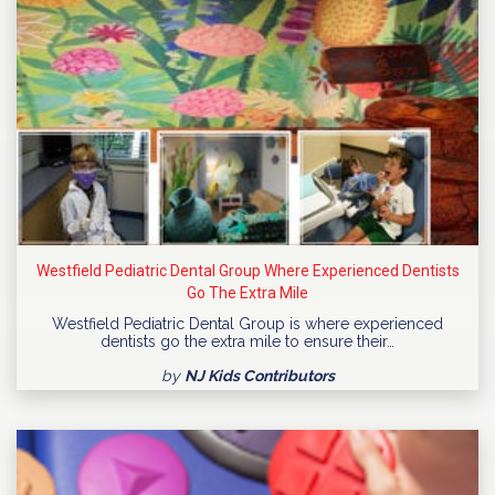
Westfield Pediatric Dental Group Where Experienced Dentists
Go The Extra Mile
Westfield Pediatric Dental Group is where experienced
dentists go the extra mile to ensure their…
by
NJ Kids Contributors