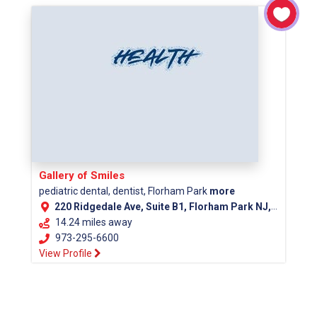
Gallery of Smiles
pediatric dental, dentist, Florham Park
more
220 Ridgedale Ave, Suite B1, Florham Park NJ, 07932
14.24 miles away
973-295-6600
View Profile