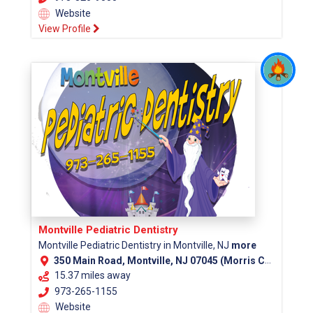
Website
View Profile
Montville Pediatric Dentistry
Montville Pediatric Dentistry in Montville, NJ
more
350 Main Road, Montville, NJ 07045 (Morris County)
15.37 miles away
973-265-1155
Website