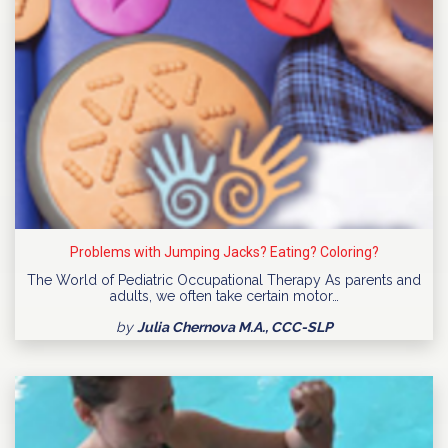
Problems with Jumping Jacks? Eating? Coloring?
The World of Pediatric Occupational Therapy As parents and
adults, we often take certain motor…
by
Julia Chernova M.A., CCC-SLP