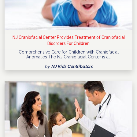
NJ Craniofacial Center Provides Treatment of Craniofacial
Disorders For Children
Comprehensive Care for Children with Craniofacial
Anomalies The NJ Craniofacial Center is a…
by
NJ Kids Contributors