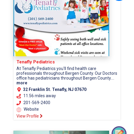
Tenafly Pediatrics
At Tenafly Pediatrics you'll find health care
professionals throughout Bergen County. Our Doctors
office has pediatricians throughout Bergen County....
more
32 Franklin St. Tenafly, NJ 07670
11.56 miles away
201-569-2400
Website
View Profile