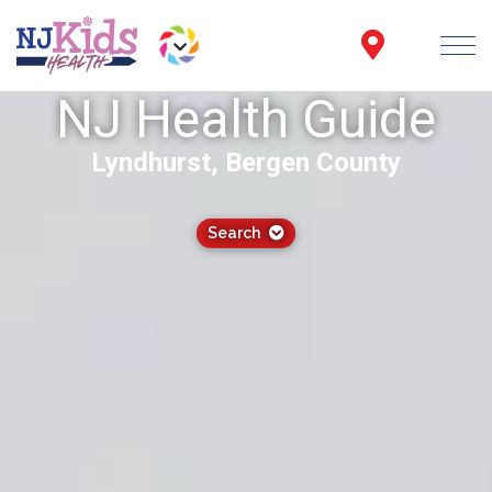
NJ Health Guide
Lyndhurst, Bergen County
Search