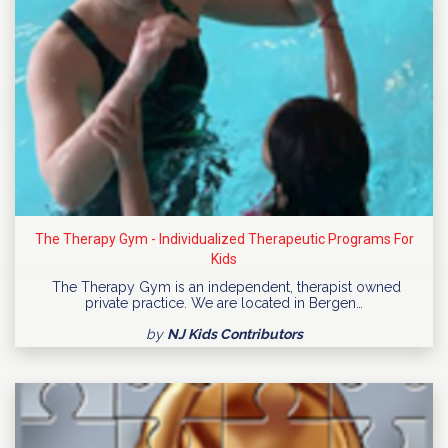
The Therapy Gym - Individualized Therapeutic Programs For
Kids
The Therapy Gym is an independent, therapist owned
private practice. We are located in Bergen…
by
NJ Kids Contributors