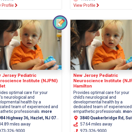
 Profile
View Profile
 Jersey Pediatric
New Jersey Pediatric
roscience Institute (NJPNI)
Neuroscience Institute (NJ
let
Hamilton
ides optimal care for your
Provides optimal care for your
d's neurological and
child's neurological and
lopmental health by a
developmental health by a
cated team of experienced and
dedicated team of experienced
thetic professionals.
more
empathetic professionals.
mor
84 Highway 36, Hazlet, NJ 07730 (Monmouth County)
3840 Quakerbridge Rd, Suite 110, Hamilton, NJ 08619 (Mercer C
34.89 miles away
57.64 miles away
73-326-9000
973-326-9000