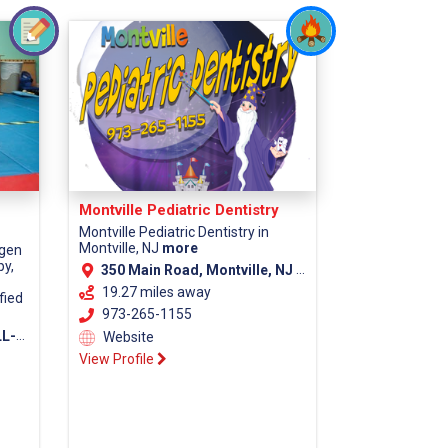
Montville Pediatric Dentistry
Montville Pediatric Dentistry in
Montville, NJ
more
rgen
py,
350 Main Road, Montville, NJ 07045 (Morris County)
19.27 miles away
fied
973-265-1155
7675
Website
View Profile