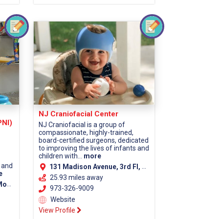
NJ Craniofacial Center
PNI)
NJ Craniofacial is a group of
compassionate, highly-trained,
board-certified surgeons, dedicated
to improving the lives of infants and
children with...
more
 and
131 Madison Avenue, 3rd Fl, Morristown, NJ 07960 (Morris County)
e
25.93 miles away
unty)
973-326-9009
Website
View Profile