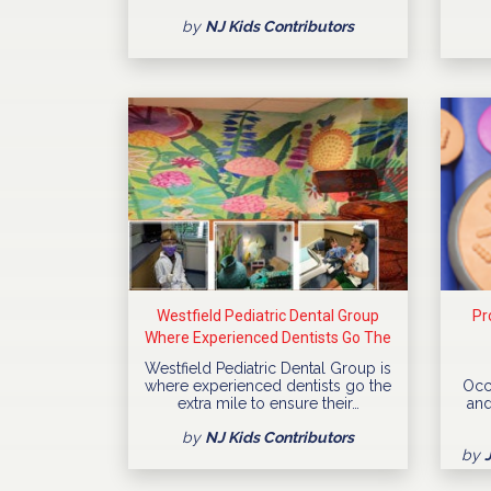
by
NJ Kids Contributors
Westfield Pediatric Dental Group
Pr
Where Experienced Dentists Go The
Extra Mile
Westfield Pediatric Dental Group is
where experienced dentists go the
Occ
extra mile to ensure their…
and
by
NJ Kids Contributors
by