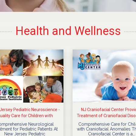
Health and Wellness
ersey Pediatric Neuroscience -
NJ Craniofacial Center Provi
uality Care for Children with
Treatment of Craniofacial Diso
Neurological Diseases
For Children
omprehensive Neurological
Comprehensive Care for Chil
tment for Pediatric Patients At
with Craniofacial Anomalies T
New Jersey Pediatric
Craniofacial Center is a…