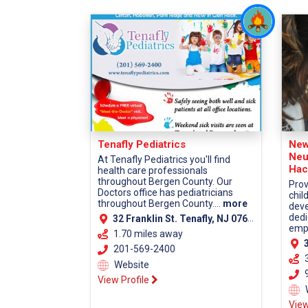
Tenafly Pediatrics
New
Neu
At Tenafly Pediatrics you'll find
Hac
health care professionals
throughout Bergen County. Our
Prov
Doctors office has pediatricians
chil
throughout Bergen County....
more
deve
dedi
32 Franklin St. Tenafly, NJ 07670
empa
1.70 miles away
38
201-569-2400
Website
9
View Profile
View