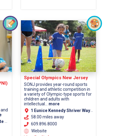
Special Olympics New Jersey
PNI)
SONJ provides year-round sports
training and athletic competition in
a variety of Olympic-type sports for
children and adults with
intellectual...
more
 and
1 Eunice Kennedy Shriver Way Lawrenceville, NJ 08648
e
58.00 miles away
ounty)
609.896.8000
Website