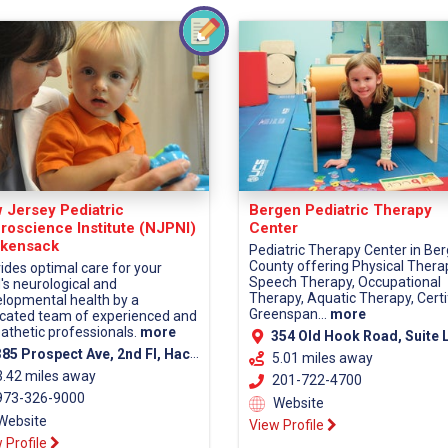
 Jersey Pediatric
Bergen Pediatric Therapy
roscience Institute (NJPNI)
Center
kensack
Pediatric Therapy Center in Be
County offering Physical Thera
ides optimal care for your
Speech Therapy, Occupational
d's neurological and
Therapy, Aquatic Therapy, Certi
lopmental health by a
Greenspan...
more
cated team of experienced and
thetic professionals.
more
354 Old Hook Road, Suite LL-1, Westwood, 0
5 Prospect Ave, 2nd Fl, Hackensack, NJ 07601 (Bergen County)
5.01 miles away
3.42 miles away
201-722-4700
73-326-9000
Website
Website
View Profile
 Profile