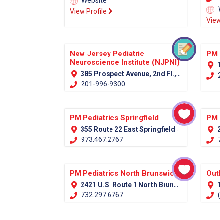
Website
View Profile
View
New Jersey Pediatric
PM 
Neuroscience Institute (NJPNI)
1
385 Prospect Avenue, 2nd Fl., Hackensack, NJ 07601 (Bergen Country)
2
201-996-9300
PM Pediatrics Springfield
PM 
355 Route 22 East Springfield, NJ 07081
2
973.467.2767
7
PM Pediatrics North Brunswick
Out
2421 U.S. Route 1 North Brunswick, NJ 08902
1
732.297.6767
(