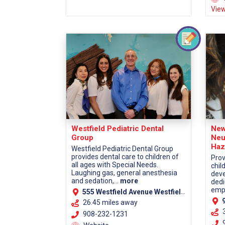
View
Westfield Pediatric Dental
New
Group
Neu
Haz
Westfield Pediatric Dental Group
provides dental care to children of
Prov
all ages with Special Needs.
chil
Laughing gas, general anesthesia
deve
and sedation,...
more
dedi
empa
555 Westfield Avenue Westfield, NJ 07090
9
26.45 miles away
908-232-1231
9