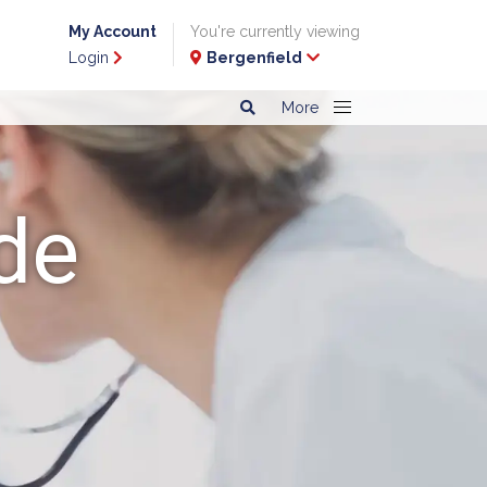
My Account
You're currently viewing
Login
Bergenfield
More
de