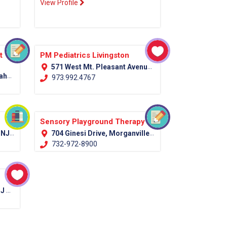
View Profile
t
PM Pediatrics Livingston
571 West Mt. Pleasant Avenue (Rt. 10) Livingston, NJ 07039
unty)
973.992.4767
Sensory Playground Therapy
ounty)
704 Ginesi Drive, Morganville NJ Monmouth, 07751
732-972-8900
012