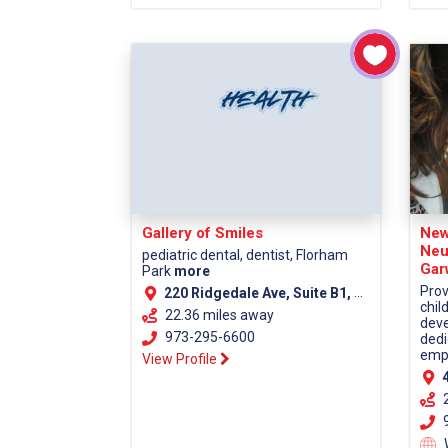
Gallery of Smiles
New
Neu
pediatric dental, dentist, Florham
Gar
Park
more
Prov
220 Ridgedale Ave, Suite B1, Florham Park NJ, 07932
chil
22.36 miles away
deve
973-295-6600
dedi
empa
View Profile
4
9