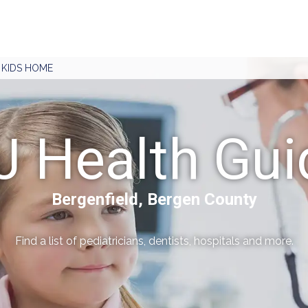
J KIDS HOME
J Health Gui
Bergenfield, Bergen County
Find a list of pediatricians, dentists, hospitals and more.