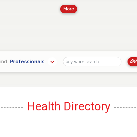
More
Go
ind
Professionals
Find
Health Directory