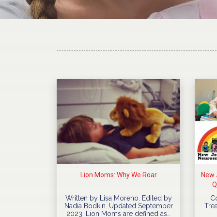
Lion Moms: Why We Roar
New J
Q
Written by Lisa Moreno. Edited by
C
Nadia Bodkin. Updated September
Trea
2023. Lion Moms are defined as…