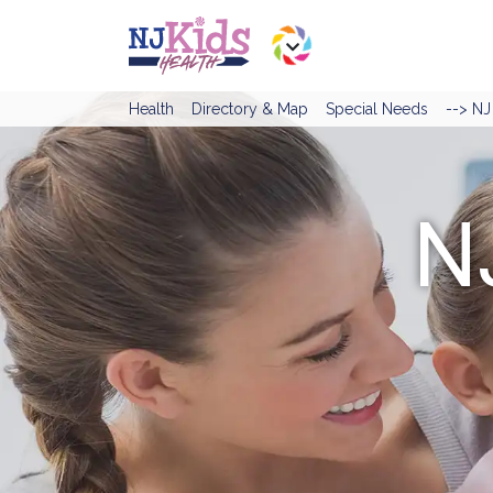
Health
Directory & Map
Special Needs
--> N
N