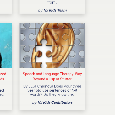
from…
by
NJ Kids Team
ized
Speech and Language Therapy: Way
ids
Beyond a Lisp or Stutter
By Julia Chernova Does your three
ned
year old use sentences of 3-5
ed in
words? Do they know the…
by
NJ Kids Contributors