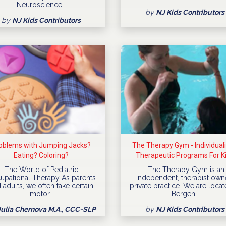
Neuroscience…
by
NJ Kids Contributors
by
NJ Kids Contributors
oblems with Jumping Jacks?
The Therapy Gym - Individual
Eating? Coloring?
Therapeutic Programs For K
The World of Pediatric
The Therapy Gym is an
upational Therapy As parents
independent, therapist ow
 adults, we often take certain
private practice. We are locat
motor…
Bergen…
Julia Chernova M.A., CCC-SLP
by
NJ Kids Contributors