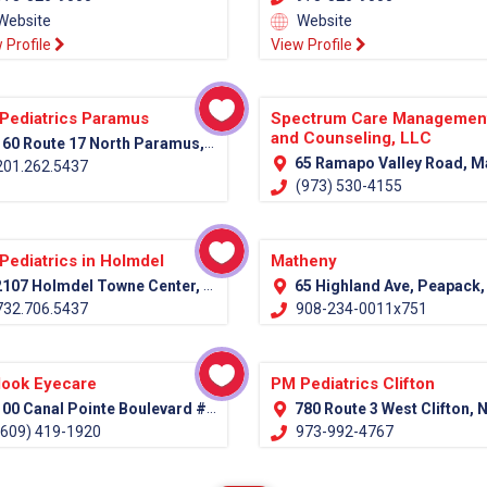
Website
Website
 Profile
View Profile
Pediatrics Paramus
Spectrum Care Managemen
and Counseling, LLC
60 Route 17 North Paramus, NJ 07652
65 Ramapo Valley Road, Mahwah, NJ 07430 (Bergen Co
01.262.5437
(973) 530-4155
Pediatrics in Holmdel
Matheny
107 Holmdel Towne Center, Holmdel, NJ 07733
65 Highland Ave, Peapack, NJ 07977 (Somerset C
32.706.5437
908-234-0011x751
look Eyecare
PM Pediatrics Clifton
00 Canal Pointe Boulevard #100 Princeton, NJ 08540
780 Route 3 West Clifton, NJ 07
609) 419-1920
973-992-4767