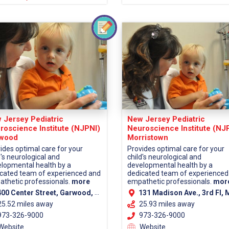
 Jersey Pediatric
New Jersey Pediatric
roscience Institute (NJPNI)
Neuroscience Institute (NJ
wood
Morristown
ides optimal care for your
Provides optimal care for your
d's neurological and
child's neurological and
lopmental health by a
developmental health by a
cated team of experienced and
dedicated team of experienced
thetic professionals.
more
empathetic professionals.
mor
00 Center Street, Garwood, NJ 07027 (Union County)
131 Madison Ave., 3rd Fl, Morristown, NJ 07960 (Morris Co
25.52 miles away
25.93 miles away
73-326-9000
973-326-9000
Website
Website