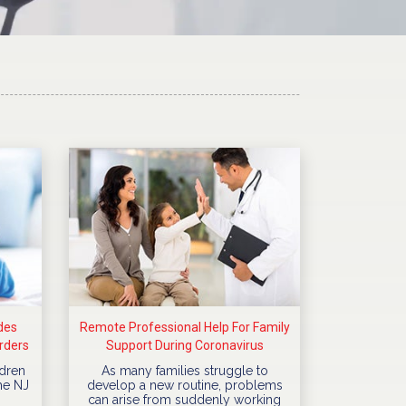
des
Remote Professional Help For Family
rders
Support During Coronavirus
Quarantine
dren
As many families struggle to
he NJ
develop a new routine, problems
can arise from suddenly working