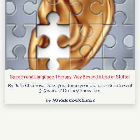
Speech and Language Therapy: Way Beyond a Lisp or Stutter
By Julia Chernova Does your three year old use sentences of
3-5 words? Do they know the…
by
NJ Kids Contributors