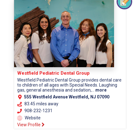
Westfield Pediatric Dental Group
Westfield Pediatric Dental Group provides dental care
to children of all ages with Special Needs. Laughing
gas, general anesthesia and sedation,...
more
555 Westfield Avenue Westfield, NJ 07090
83.45 miles away
908-232-1231
Website
View Profile