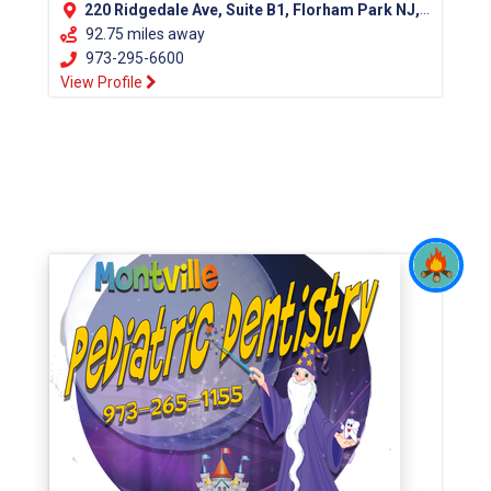
220 Ridgedale Ave, Suite B1, Florham Park NJ, 07932
92.75 miles away
973-295-6600
View Profile