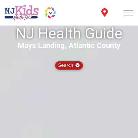
NJ Health Guide
Mays Landing, Atlantic County
Search