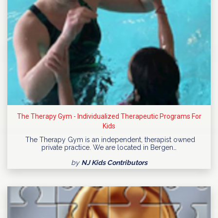
The Therapy Gym - Individualized Therapeutic Programs For
Kids
The Therapy Gym is an independent, therapist owned
private practice. We are located in Bergen…
by
NJ Kids Contributors