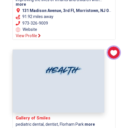
more
131 Madison Avenue, 3rd Fl, Morristown, NJ 07960 (Morris County)
91.92 miles away
973-326-9009
Website
View Profile
Gallery of Smiles
pediatric dental, dentist, Florham Park
more