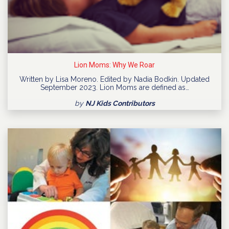
Lion Moms: Why We Roar
Written by Lisa Moreno. Edited by Nadia Bodkin. Updated
September 2023. Lion Moms are defined as…
by
NJ Kids Contributors