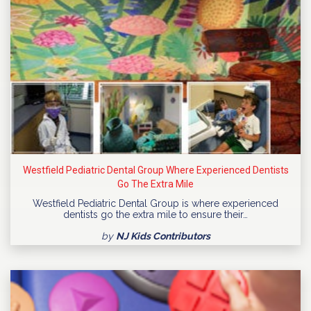
Westfield Pediatric Dental Group Where Experienced Dentists
Go The Extra Mile
Westfield Pediatric Dental Group is where experienced
dentists go the extra mile to ensure their…
by
NJ Kids Contributors