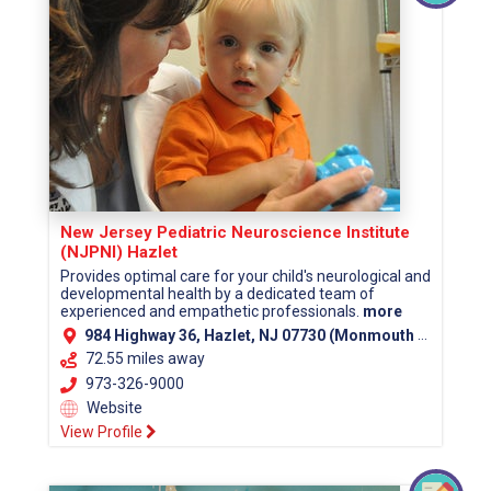
New Jersey Pediatric Neuroscience Institute
(NJPNI) Hazlet
Provides optimal care for your child's neurological and
developmental health by a dedicated team of
experienced and empathetic professionals.
more
984 Highway 36, Hazlet, NJ 07730 (Monmouth County)
72.55 miles away
973-326-9000
Website
View Profile