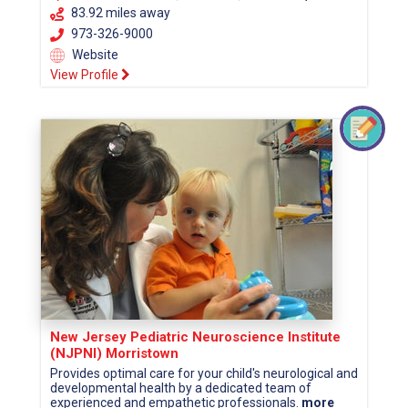
83.92 miles away
973-326-9000
Website
View Profile
New Jersey Pediatric Neuroscience Institute
(NJPNI) Morristown
Provides optimal care for your child's neurological and
developmental health by a dedicated team of
experienced and empathetic professionals.
more