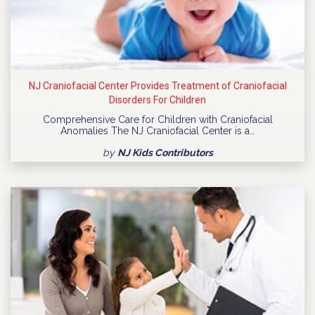
NJ Craniofacial Center Provides Treatment of Craniofacial
Disorders For Children
Comprehensive Care for Children with Craniofacial
Anomalies The NJ Craniofacial Center is a…
by
NJ Kids Contributors