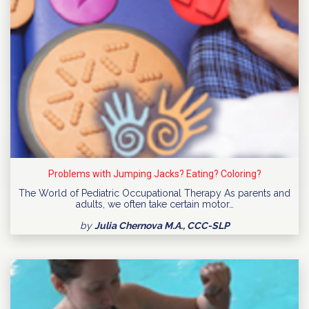
Problems with Jumping Jacks? Eating? Coloring?
The World of Pediatric Occupational Therapy As parents and
adults, we often take certain motor…
by
Julia Chernova M.A., CCC-SLP