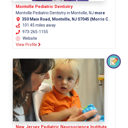
Montville Pediatric Dentistry
Montville Pediatric Dentistry in Montville, NJ
more
350 Main Road, Montville, NJ 07045 (Morris County)
101.45 miles away
973-265-1155
Website
View Profile
New Jersey Pediatric Neuroscience Institute