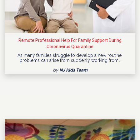
Remote Professional Help For Family Support During
Coronavirus Quarantine
As many families struggle to develop a new routine,
problems can arise from suddenly working from…
by
NJ Kids Team