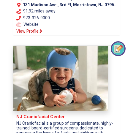
131 Madison Ave., 3rd Fl, Morristown, NJ 07960 (Morris County)
91.92 miles away
973-326-9000
Website
View Profile
NJ Craniofacial Center
NJ Craniofacial is a group of compassionate, highly-
trained, board-certified surgeons, dedicated to
improving the lives of infants and children with...