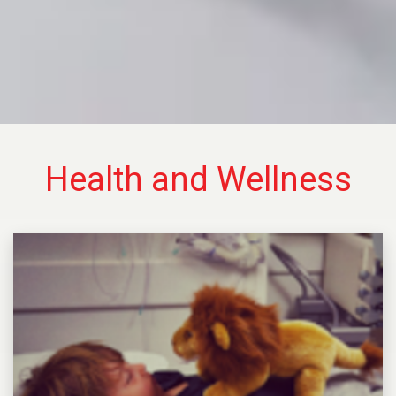
Health and Wellness