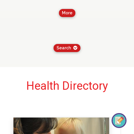
More
Search
Health Directory