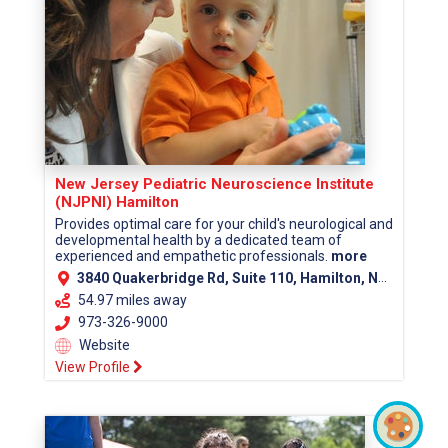
New Jersey Pediatric Neuroscience Institute
(NJPNI) Hamilton
Provides optimal care for your child's neurological and
developmental health by a dedicated team of
experienced and empathetic professionals.
more
3840 Quakerbridge Rd, Suite 110, Hamilton, NJ 08619 (Mercer County)
54.97 miles away
973-326-9000
Website
View Profile