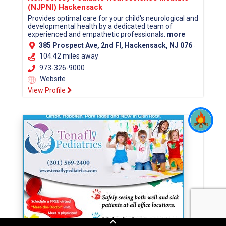
(NJPNI) Hackensack
Provides optimal care for your child's neurological and
developmental health by a dedicated team of
experienced and empathetic professionals.
more
385 Prospect Ave, 2nd Fl, Hackensack, NJ 07601 (Bergen County)
104.42 miles away
973-326-9000
Website
View Profile