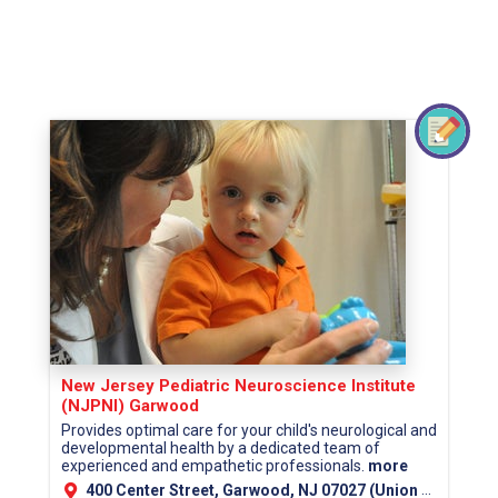
New Jersey Pediatric Neuroscience Institute
(NJPNI) Garwood
Provides optimal care for your child's neurological and
developmental health by a dedicated team of
experienced and empathetic professionals.
more
400 Center Street, Garwood, NJ 07027 (Union County)