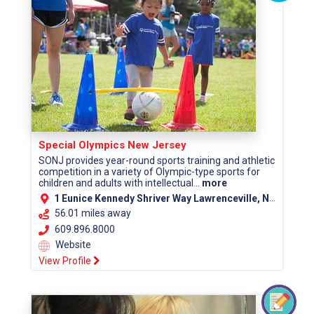
Special Olympics New Jersey
SONJ provides year-round sports training and athletic
competition in a variety of Olympic-type sports for
children and adults with intellectual...
more
1 Eunice Kennedy Shriver Way Lawrenceville, NJ 08648
56.01 miles away
609.896.8000
Website
View Profile