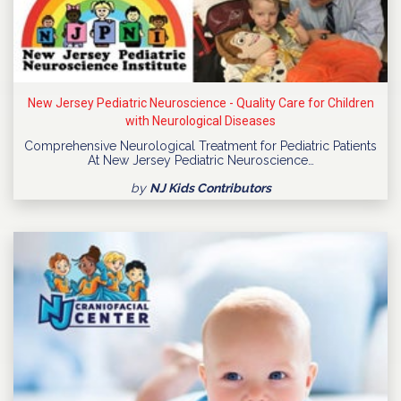
New Jersey Pediatric Neuroscience - Quality Care for Children
with Neurological Diseases
Comprehensive Neurological Treatment for Pediatric Patients
At New Jersey Pediatric Neuroscience…
by
NJ Kids Contributors