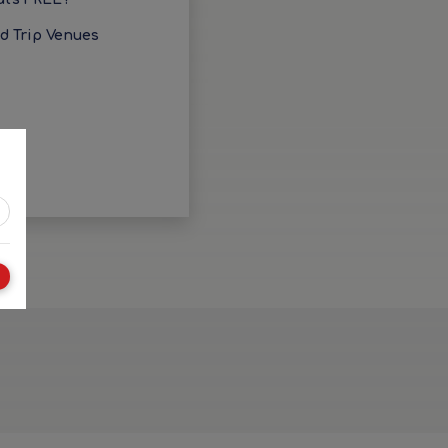
ld Trip Venues