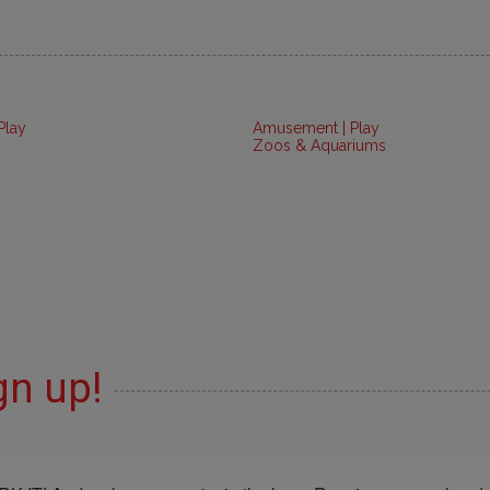
Play
Amusement | Play
Zoos & Aquariums
gn up!