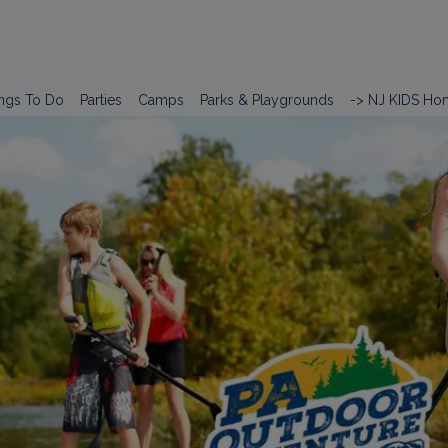
ngs To Do
Parties
Camps
Parks & Playgrounds
-> NJ KIDS Ho