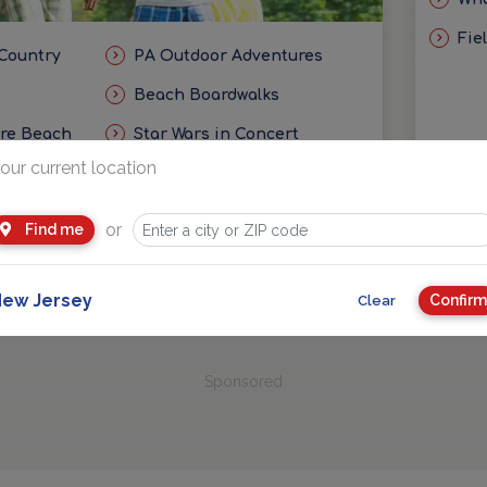
Fie
 Country
PA Outdoor Adventures
Beach Boardwalks
ore Beach
Star Wars in Concert
our current location
eas
Getaways and Day Trip Ideas
or
Find me
ew Jersey
Confirm
Clear
Sponsored