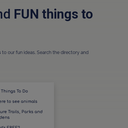
and
FUN things to
s
to our fun ideas. Search the directory and
 Things To Do
re to see animals
ure Trails, Parks and
dens
t's FREE?