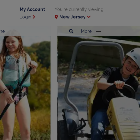
My Account
You're currently viewing
Login
New Jersey
me
More