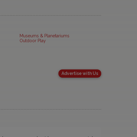
Museums & Planetariums
Outdoor Play
Advertise with Us