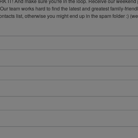
K IT! And make sure you're in the loop. Receive our weekend p
 Our team works hard to find the latest and greatest family-frie
acts list, otherwise you might end up in the spam folder :) (we'