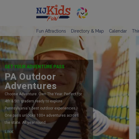
Fun Attractions
Directory & Map
Calendar
Thi
GET YOUR ADVENTURE PASS
PA Outdoor
Adventures
Choose Adventure. Own The Year. Perfect for
4th & 5th graders ready to explore
Pennsylvania's best outdoor experiences.
One pass unlocks 100+ adventures across
the state. All year round.
LINK