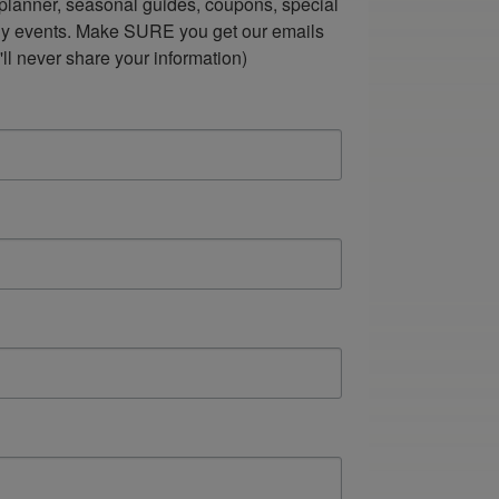
lanner, seasonal guides, coupons, special 
ndly events. Make SURE you get our emails 
ll never share your information)