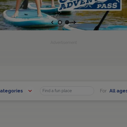
Previous
Next
Advertisement
Categories
For
All age
Find