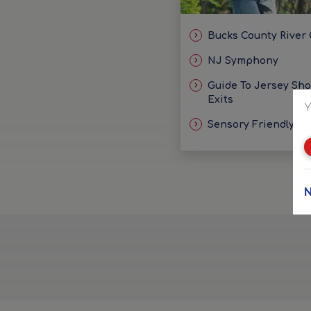
Bucks County River
NJ Symphony
Guide To Jersey Sh
Exits
Y
Sensory Friendly Id
N