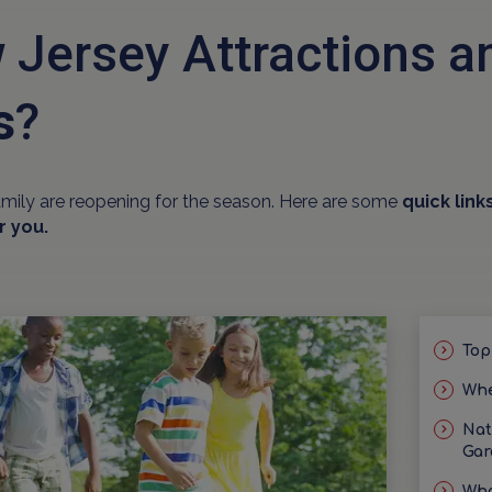
 Jersey Attractions 
s
?
amily are reopening for the season. Here are some
quick link
r you.
Top
Whe
Nat
Gar
Wha