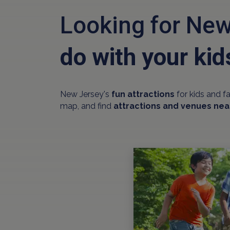
Looking for New
do with your kid
New Jersey's
fun attractions
for kids and f
map, and find
attractions and venues nea