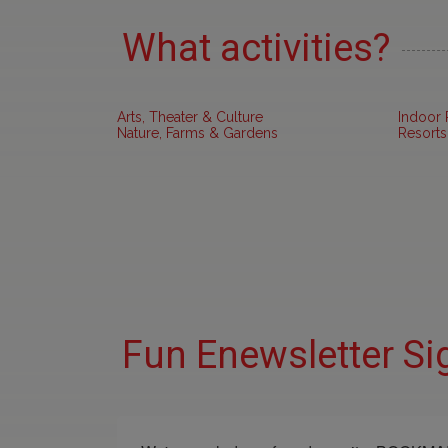
What activities?
Arts, Theater & Culture
Indoor 
Nature, Farms & Gardens
Resorts
Fun Enewsletter Si