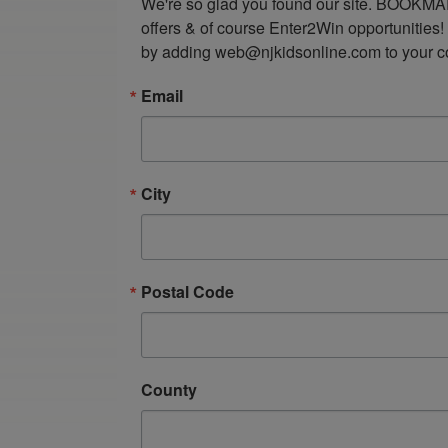
We're so glad you found our site. BOOKMAR
offers & of course Enter2Win opportunities!
by adding web@njkidsonline.com to your cont
Email
City
Postal Code
County