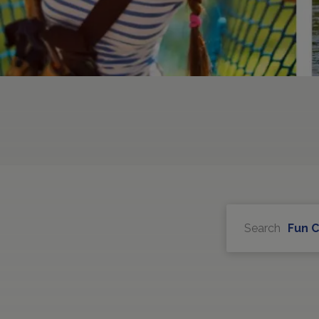
Search
Fun 