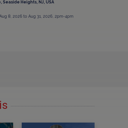
, Seaside Heights, NJ, USA
Aug 8, 2026 to Aug 31, 2026, 2pm-4pm
is