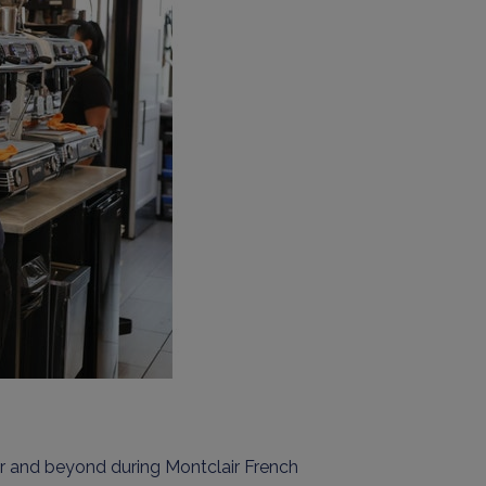
ir
and beyond
during Montclair French