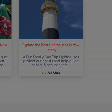
n New
Explore the Best Lighthouses in New
Jersey
ugust
A Fun Family Day Trip Lighthouses
eft.
protect our coasts and help guide
me…
sailors & sea mariners.…
by
NJ Kids