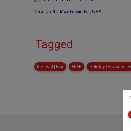
Church St, Montclair, NJ, USA
Tagged
Festival | Fair
FREE
Holiday | Seasonal E
Y