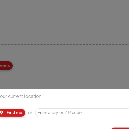
vents
our current location
or
Find me
Advertisement