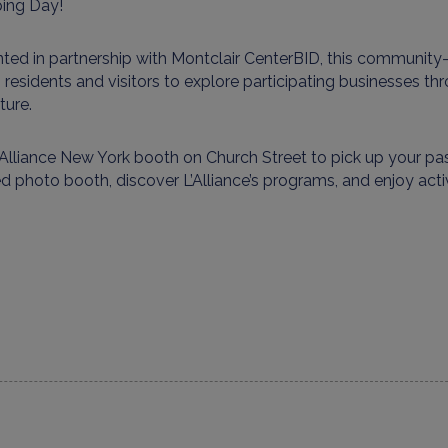
ing Day!
ted in partnership with Montclair
Center
BID
, this community
s residents and visitors to explore participating businesses t
ture
.
’Alliance
New York booth
on Church Street to pick up your pas
red photo booth
, discover
L’Alliance’s
programs, and enjoy
acti