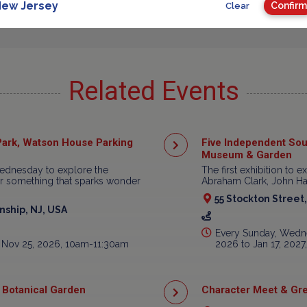
ew Jersey
Confirm
Clear
Related Events
ark, Watson House Parking
Five Independent Sou
Museum & Garden
ednesday to explore the
The first exhibition to e
ear something that sparks wonder
Abraham Clark, John Har
55 Stockton Street
ship, NJ, USA
Every Sunday, Wedne
 Nov 25, 2026, 10am-11:30am
2026 to Jan 17, 202
 Botanical Garden
Character Meet & Gre