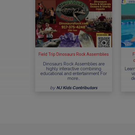
Field Trip Dinosaurs Rock Assemblies
F
Dinosaurs Rock Assemblies are
highly interactive combining
Learn
educational and entertainment For
va
more…
d
by
NJ Kids Contributors