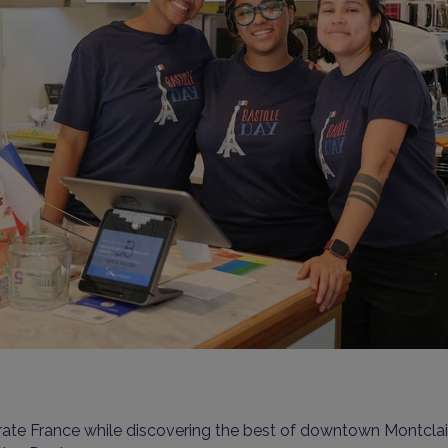
rate France while discovering the best of downtown Montcla