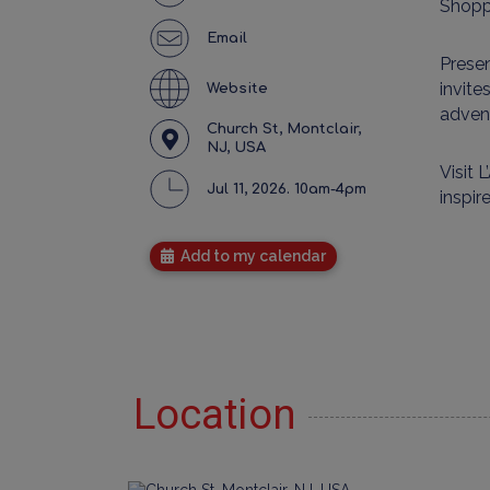
Shopp
Email
Presen
invite
Website
adven
Church St, Montclair,
NJ, USA
Visit
L
Jul 11, 2026. 10am-4pm
inspi
Add to my calendar
Location