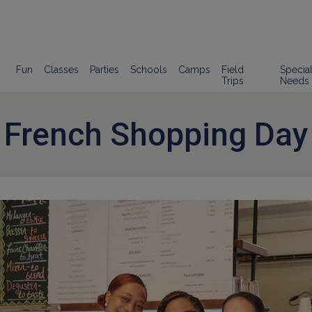
Fun
Classes
Parties
Schools
Camps
Field
Specia
Trips
Needs
French Shopping Day