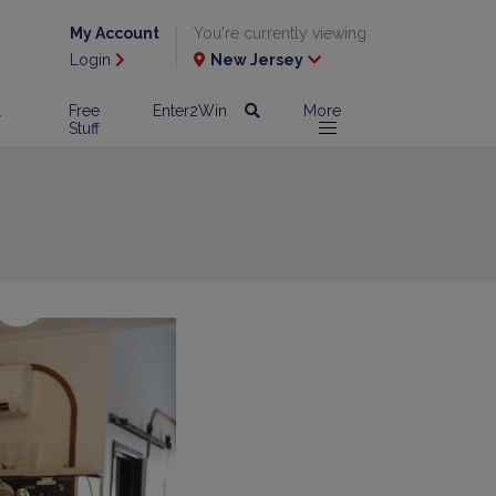
My Account
You're currently viewing
Login
New Jersey
l
Free
Enter2Win
More
Stuff