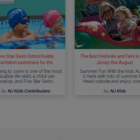
ive Star Swim School builds
The Best Festivals and Fairs i
confident swimmers for life
Jersey this August
ing to swim is one of the most
Summer Fun With the Kids A
luable life skills a child can
is here with lots of summer l
evelop, and Five Star Swim…
Head outside and enjoy so
by
NJ Kids Contributors
by
NJ Kids