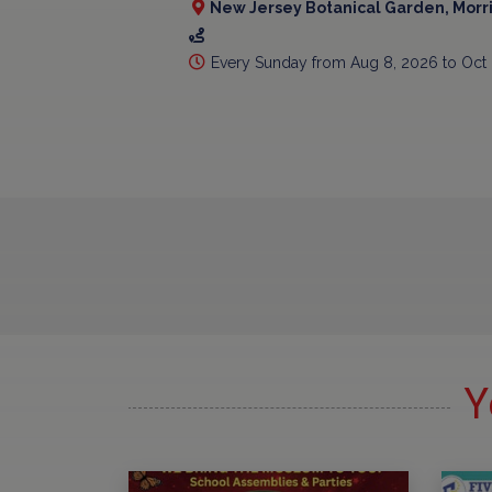
New Jersey Botanical Garden, Morr
Every Sunday from Aug 8, 2026 to Oct
Y