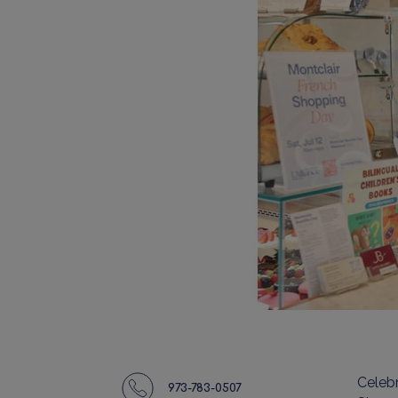
Celeb
973-783-0507