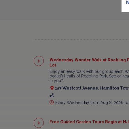
N
Wednesday Wonder Walk at Roebling P
Lot
Enjoy an easy walk with our group each W
beautiful trails of Roebling Park. See or h
in you?...
157 Westcott Avenue, Hamilton Town
Every Wednesday from Aug 8, 2026 to
Free Guided Garden Tours Begin at NJ