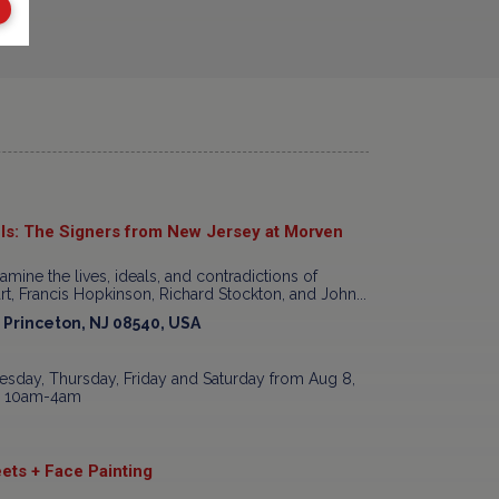
ls: The Signers from New Jersey at Morven
xamine the lives, ideals, and contradictions of
t, Francis Hopkinson, Richard Stockton, and John...
, Princeton, NJ 08540, USA
sday, Thursday, Friday and Saturday from Aug 8,
7, 10am-4am
ets + Face Painting