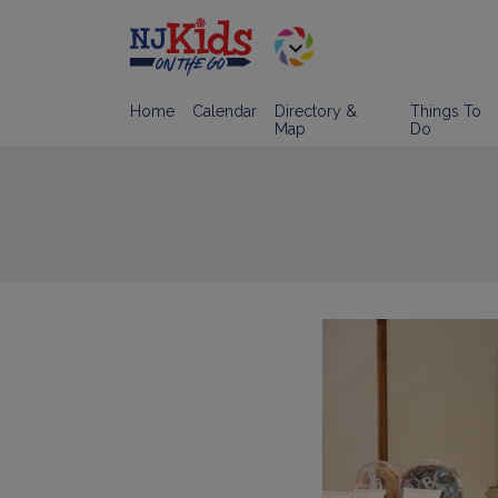
Home
Calendar
Directory &
Things To
Map
Do