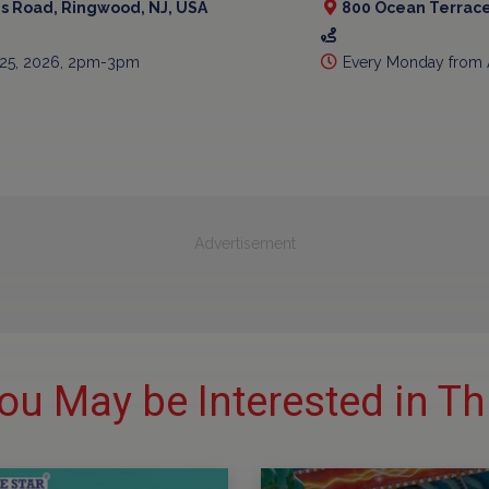
is Road, Ringwood, NJ, USA
800 Ocean Terrace
 25, 2026, 2pm-3pm
Every Monday from 
Advertisement
ou May be Interested in Th