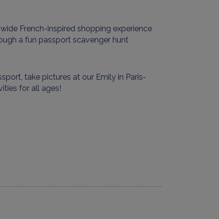
-wide French-inspired shopping experience
hrough a
fun
passport scavenger hunt
sport, take pictures at our
Emily in Paris
-
vities for all ages
!