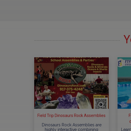
Y
Field Trip Dinosaurs Rock Assemblies
F
Dinosaurs Rock Assemblies are
highly interactive combining
Learn