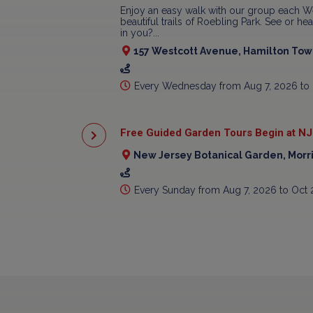
Enjoy an easy walk with our group each W
beautiful trails of Roebling Park. See or h
in you?...
157 Westcott Avenue, Hamilton Town
Every Wednesday from Aug 7, 2026 to
Free Guided Garden Tours Begin at NJ
New Jersey Botanical Garden, Morr
Every Sunday from Aug 7, 2026 to Oct