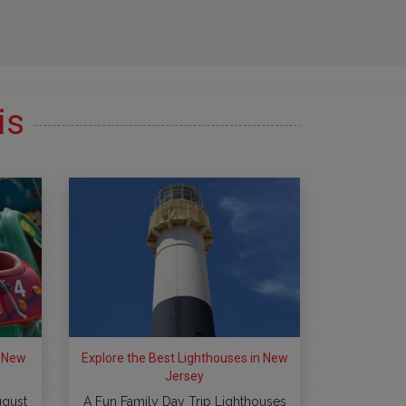
is
n New
Explore the Best Lighthouses in New
Jersey
ugust
A Fun Family Day Trip Lighthouses