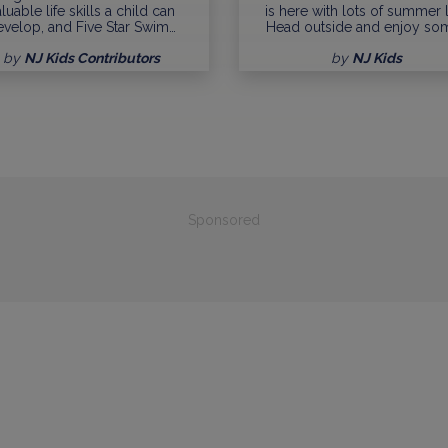
luable life skills a child can
is here with lots of summer l
evelop, and Five Star Swim…
Head outside and enjoy so
by
NJ Kids Contributors
by
NJ Kids
Sponsored