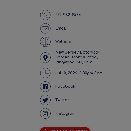
973-962-9534
Email
Website
New Jersey Botanical
Garden, Morris Road,
Ringwood, NJ, USA
Jul 10, 2026. 6:30pm-8pm
Facebook
Twitter
Instagram