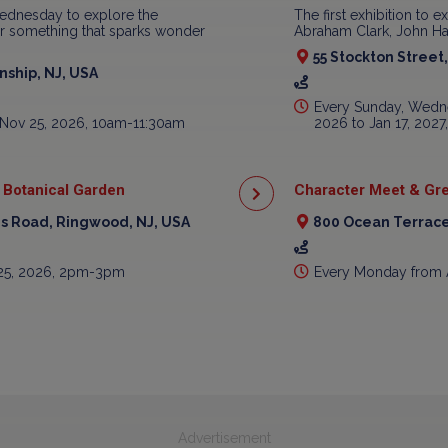
ednesday to explore the
The first exhibition to e
ear something that sparks wonder
Abraham Clark, John Har
55 Stockton Street
ship, NJ, USA
Every Sunday, Wedne
 Nov 25, 2026, 10am-11:30am
2026 to Jan 17, 202
 Botanical Garden
Character Meet & Gre
is Road, Ringwood, NJ, USA
800 Ocean Terrace
 25, 2026, 2pm-3pm
Every Monday from 
Advertisement