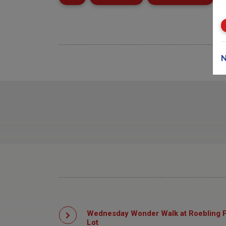
N
Wednesday Wonder Walk at Roebling P
Lot