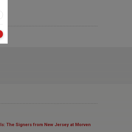
ls: The Signers from New Jersey at Morven