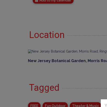
Add to my calendar
Location
New Jersey Botanical Garden, Morris Ro
Tagged
Y
FREE
Fun Outdoor
Theater & Music