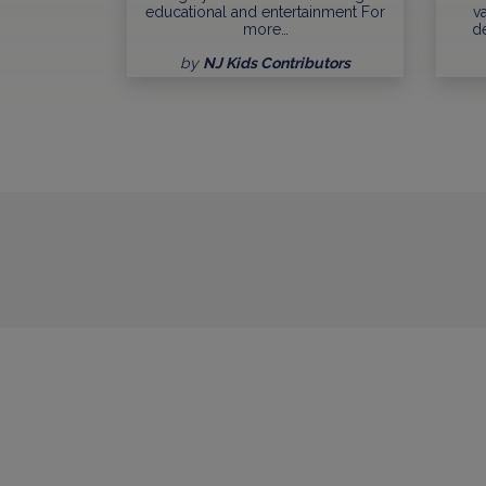
educational and entertainment For
va
more…
d
by
NJ Kids Contributors