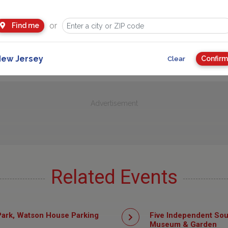
or
Find me
ew Jersey
Confirm
Clear
Advertisement
Related Events
ark, Watson House Parking
Five Independent Sou
Museum & Garden