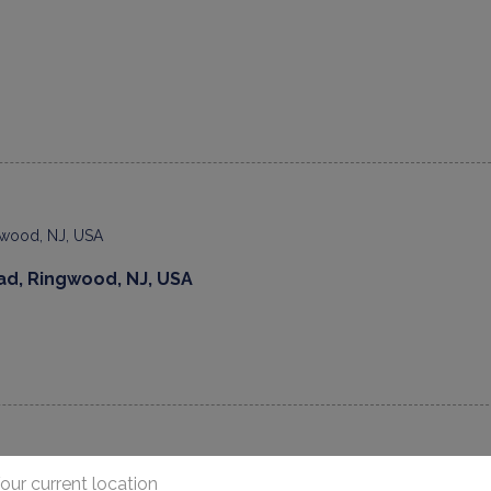
ad, Ringwood, NJ, USA
our current location