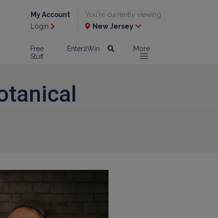
My Account
You're currently viewing
Login
New Jersey
l
Free
Enter2Win
More
Stuff
otanical