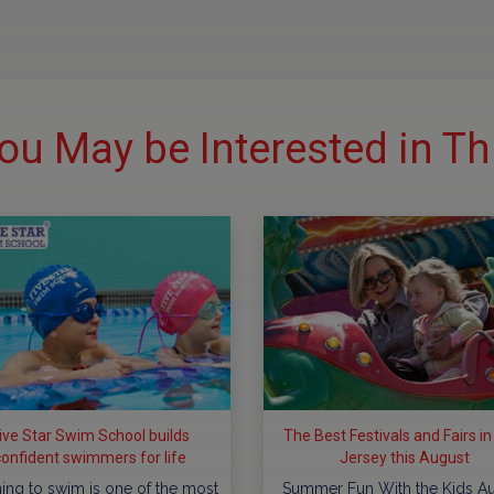
ou May be Interested in Th
ive Star Swim School builds
The Best Festivals and Fairs i
confident swimmers for life
Jersey this August
ing to swim is one of the most
Summer Fun With the Kids A