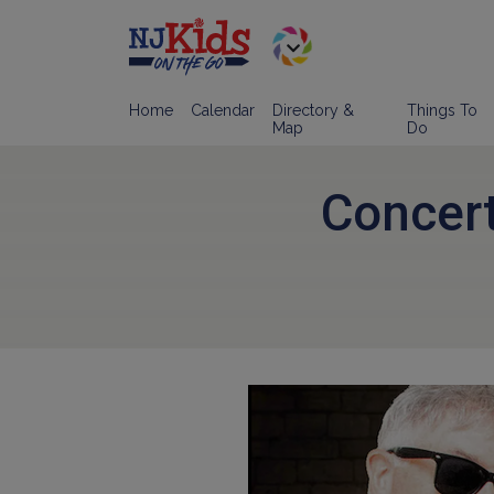
Home
Calendar
Directory &
Things To
Map
Do
Concert