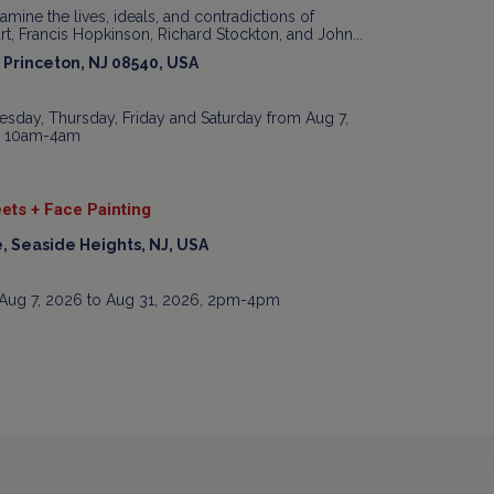
xamine the lives, ideals, and contradictions of
t, Francis Hopkinson, Richard Stockton, and John...
, Princeton, NJ 08540, USA
sday, Thursday, Friday and Saturday from Aug 7,
7, 10am-4am
ets + Face Painting
, Seaside Heights, NJ, USA
Aug 7, 2026 to Aug 31, 2026, 2pm-4pm