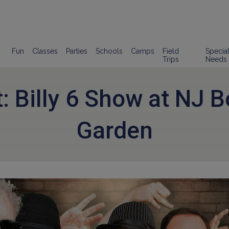
Fun
Classes
Parties
Schools
Camps
Field
Specia
Trips
Needs
: Billy 6 Show at NJ B
Garden