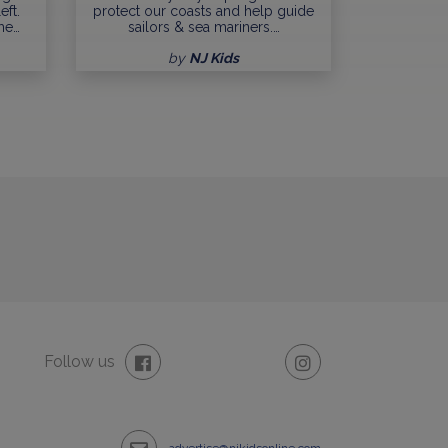
eft.
protect our coasts and help guide
me…
sailors & sea mariners.…
by
NJ Kids
Follow us