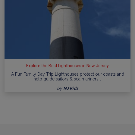
Explore the Best Lighthouses in New Jersey
A Fun Family Day Trip Lighthouses protect our coasts and
help guide sailors & sea mariners.…
by
NJ Kids