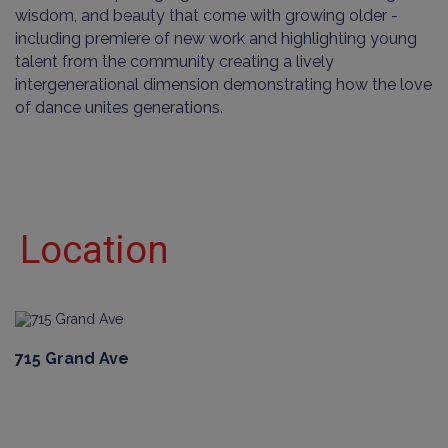
wisdom, and beauty that come with growing older -
including premiere of new work and highlighting young
talent from the community creating a lively
intergenerational dimension demonstrating how the love
of dance unites generations.
Location
715 Grand Ave