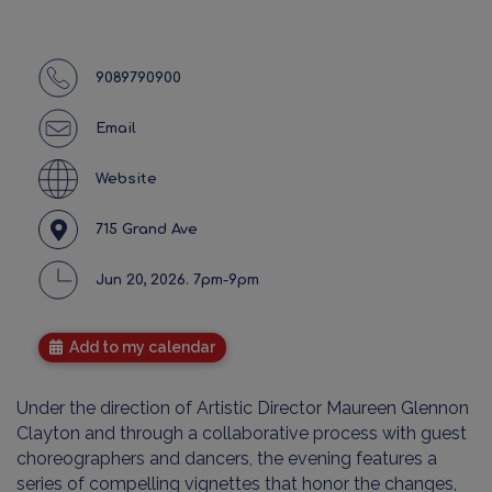
9089790900
Email
Website
715 Grand Ave
Jun 20, 2026. 7pm-9pm
Add to my calendar
Under the direction of Artistic Director Maureen Glennon
Clayton and through a collaborative process with guest
choreographers and dancers, the evening features a
series of compelling vignettes that honor the changes,