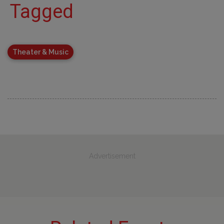
Tagged
Theater & Music
Advertisement