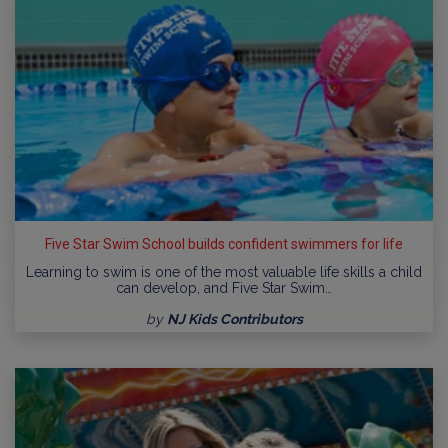
Five Star Swim School builds confident swimmers for life
Learning to swim is one of the most valuable life skills a child
can develop, and Five Star Swim…
by
NJ Kids Contributors