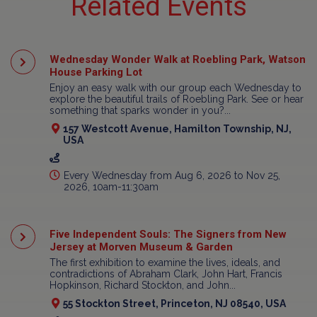
Related Events
Wednesday Wonder Walk at Roebling Park, Watson
House Parking Lot
Enjoy an easy walk with our group each Wednesday to
explore the beautiful trails of Roebling Park. See or hear
something that sparks wonder in you?...
157 Westcott Avenue, Hamilton Township, NJ,
USA
Every Wednesday from Aug 6, 2026 to Nov 25,
2026, 10am-11:30am
Five Independent Souls: The Signers from New
Jersey at Morven Museum & Garden
The first exhibition to examine the lives, ideals, and
contradictions of Abraham Clark, John Hart, Francis
Hopkinson, Richard Stockton, and John...
55 Stockton Street, Princeton, NJ 08540, USA