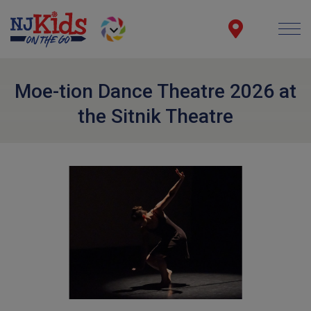
Moe-tion Dance Theatre 2026 at
the Sitnik Theatre