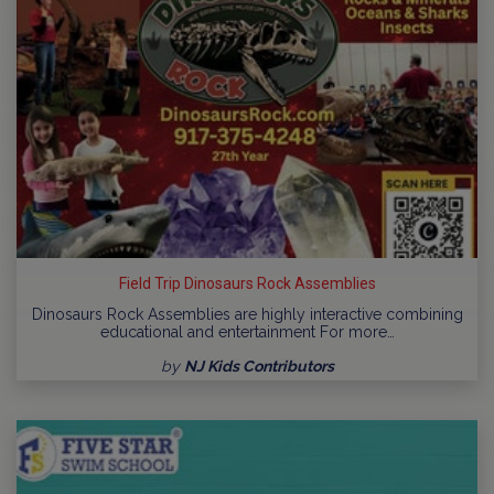
Field Trip Dinosaurs Rock Assemblies
Dinosaurs Rock Assemblies are highly interactive combining
educational and entertainment For more…
by
NJ Kids Contributors