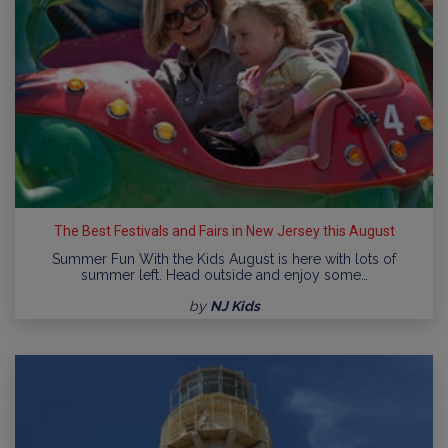
The Best Festivals and Fairs in New Jersey this August
Summer Fun With the Kids August is here with lots of
summer left. Head outside and enjoy some…
by
NJ Kids