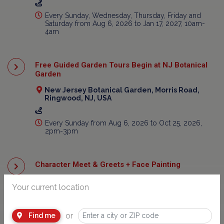
Every Sunday, Wednesday, Thursday, Friday and
Saturday from Aug 6, 2026 to Jan 17, 2027, 10am-
4am
Free Guided Garden Tours Begin at NJ Botanical
Garden
New Jersey Botanical Garden, Morris Road,
Ringwood, NJ, USA
Every Sunday from Aug 6, 2026 to Oct 25, 2026,
2pm-3pm
Character Meet & Greets + Face Painting
800 Ocean Terrace, Seaside Heights, NJ, USA
Your current location
Every Monday from Aug 6, 2026 to Aug 31, 2026,
2pm-4pm
or
Find me