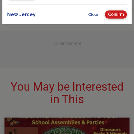
New Jersey
Confirm
Clear
Advertisement
You May be Interested
in This