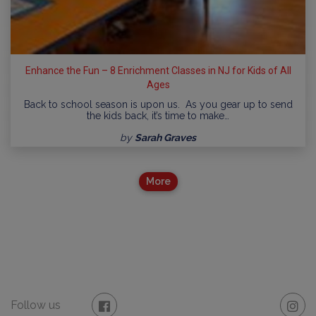
Enhance the Fun – 8 Enrichment Classes in NJ for Kids of All
Ages
Back to school season is upon us. As you gear up to send
the kids back, it’s time to make…
by
Sarah Graves
More
Follow us