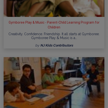
Gymboree Play & Music - Parent-Child Learning Program for
Children
Creativity. Confidence. Friendship. It all starts at Gymboree.
Gymboree Play & Music is a…
by
NJ Kids Contributors