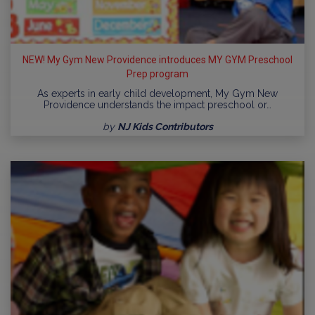
NEW! My Gym New Providence introduces MY GYM Preschool
Prep program
As experts in early child development, My Gym New
Providence understands the impact preschool or…
by
NJ Kids Contributors