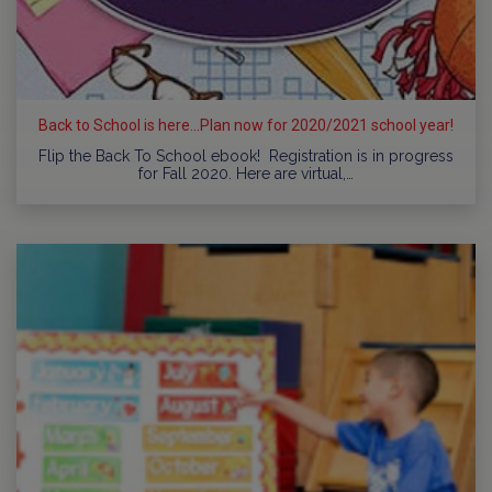
Back to School is here...Plan now for 2020/2021 school year!
Flip the Back To School ebook! Registration is in progress
for Fall 2020. Here are virtual,…