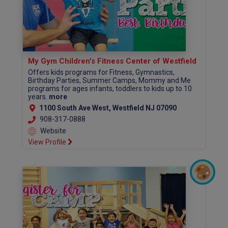
My Gym Children's Fitness Center of Westfield
Offers kids programs for Fitness, Gymnastics,
Birthday Parties, Summer Camps, Mommy and Me
programs for ages infants, toddlers to kids up to 10
years.
more
1100 South Ave West, Westfield NJ 07090
908-317-0888
Website
View Profile