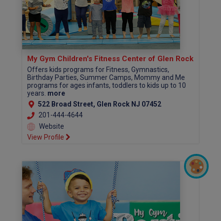
My Gym Children's Fitness Center of Glen Rock
Offers kids programs for Fitness, Gymnastics,
Birthday Parties, Summer Camps, Mommy and Me
programs for ages infants, toddlers to kids up to 10
years.
more
522 Broad Street, Glen Rock NJ 07452
201-444-4644
Website
View Profile