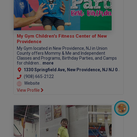
My Gym Children's Fitness Center of New
Providence
My Gym located in New Providence, NJ in Union
County offers Mommy & Me and Independent
Classes and Programs, Birthday Parties, and Camps
for children...
more
1330 Springfield Ave, New Providence, NJ NJ 07974
(908) 665-2122
Website
View Profile