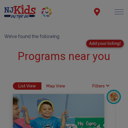
We’ve found the following
Add your listing!
Programs near you
List View
Map View
Filters