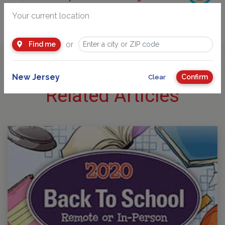
225 Route 46 West, Mountain Lakes, NJ 07046
Your current location
(973) 988-1988
or
Find me
New Jersey
Confirm
Clear
Related Articles