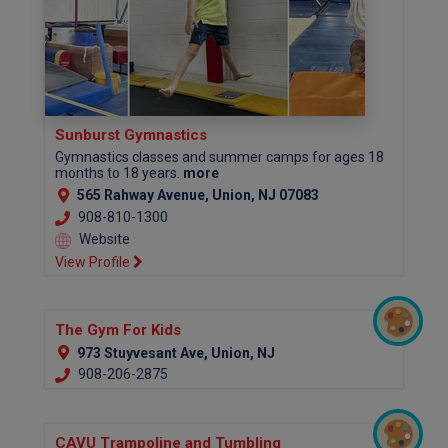
Sunburst Gymnastics
Gymnastics classes and summer camps for ages 18
months to 18 years.
more
565 Rahway Avenue, Union, NJ 07083
908-810-1300​​​
Website
View Profile
The Gym For Kids
973 Stuyvesant Ave, Union, NJ
908-206-2875
CAVU Trampoline and Tumbling