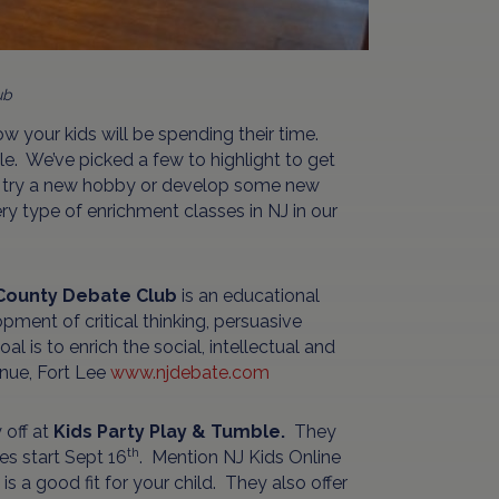
ub
ow your kids will be spending their time.
ble. We’ve picked a few to highlight to get
s, try a new hobby or develop some new
ery type of enrichment classes in NJ in our
County Debate Club
is an educational
ment of critical thinking, persuasive
l is to enrich the social, intellectual and
nue, Fort Lee
www.njdebate.com
 off at
Kids Party Play & Tumble.
They
th
es start Sept 16
. Mention NJ Kids Online
s a good fit for your child. They also offer