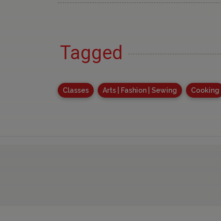
Tagged
Classes
Arts | Fashion | Sewing
Cooking