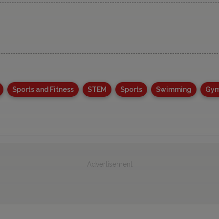
Sports and Fitness
STEM
Sports
Swimming
Gym
Advertisement