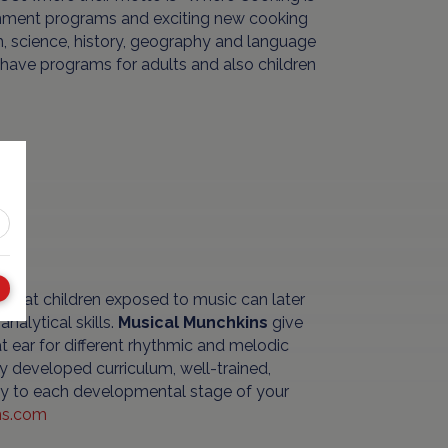
richment programs and exciting new cooking
th, science, history, geography and language
o have programs for adults and also children
 that children exposed to music can later
nalytical skills.
Musical Munchkins
give
at ear for different rhythmic and melodic
ly developed curriculum, well-trained,
vity to each developmental stage of your
ns.com