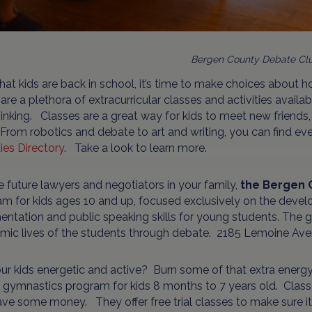
Bergen County Debate Cl
at kids are back in school, it’s time to make choices about h
are a plethora of extracurricular classes and activities availa
inking. Classes are a great way for kids to meet new friend
. From robotics and debate to art and writing, you can find ev
ties Directory
. Take a look to learn more.
e future lawyers and negotiators in your family,
the Bergen 
m for kids ages 10 and up, focused exclusively on the develop
ntation and public speaking skills for young students. The goa
mic lives of the students through debate. 2185 Lemoine Ave
ur kids energetic and active? Burn some of that extra energy
a gymnastics program for kids 8 months to 7 years old. Class
ve some money. They offer free trial classes to make sure it i