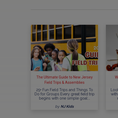
The Ultimate Guide to New Jersey
W
Field Trips & Assemblies
25+ Fun Field Trips and Things To
Look
Do for Groups Every great field trip
with
begins with one simple goal:…
by
NJ Kids