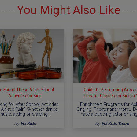
You Might Also Like
e Found These After School
Guide to Performing Arts a
Activities for Kids
Theater Classes for Kids in 
ing for After School Activities
Enrichment Programs for Act
 Artistic Flair? Whether dance,
Singing, Theater and more... 
music, acting or drawing,…
have a budding actor or sin
by
NJ Kids
by
NJ Kids Team