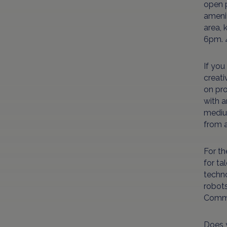
open p
amenit
area, 
6pm. 
If you
creati
on pro
with a
medium
from a
For th
for ta
techno
robot
Commo
Does y