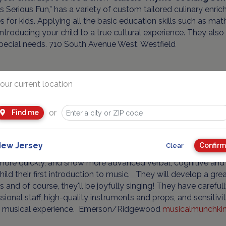
 Serious Fun,” has a variety of custom tailored culinary en
s for kids. Applying all the basic education skills such as ma
introducing your child to a true cultural experience. They als
pecial needs. 710 South Avenue West, Westfield
our current location
Advertisement
or
Find me
ew Jersey
Confirm
Clear
st important ingredient in any class is FUN! Research proves
more quickly, and show more advanced verbal, cognitive and a
hild their first introduction to music. They will develop a gre
 and of course, they'll be joyfully singing! They have careful
sional staff, high-quality instruments and props, and sensiti
's musical experience. Emerson/Ridgewood
musicalmunchki