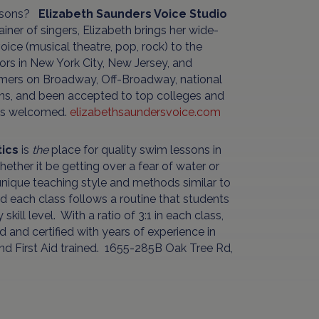
lessons?
Elizabeth Saunders Voice Studio
iner of singers, Elizabeth brings her wide-
ice (musical theatre, pop, rock) to the
tors in New York City, New Jersey, and
rmers on Broadway, Off-Broadway, national
ions, and been accepted to top colleges and
ers welcomed.
elizabethsaundersvoice.com
tics
is
the
place for quality swim lessons in
ther it be getting over a fear of water or
unique teaching style and methods similar to
nd each class follows a routine that students
ill level. With a ratio of 3:1 in each class,
ned and certified with years of experience in
 and First Aid trained. 1655-285B Oak Tree Rd,