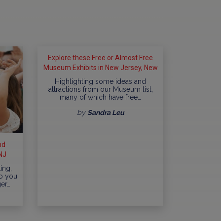
Explore these Free or Almost Free
Museum Exhibits in New Jersey, New
York City and surrounding areas
Highlighting some ideas and
attractions from our Museum list,
many of which have free…
by
Sandra Leu
nd
NJ
ing,
Do you
ger…