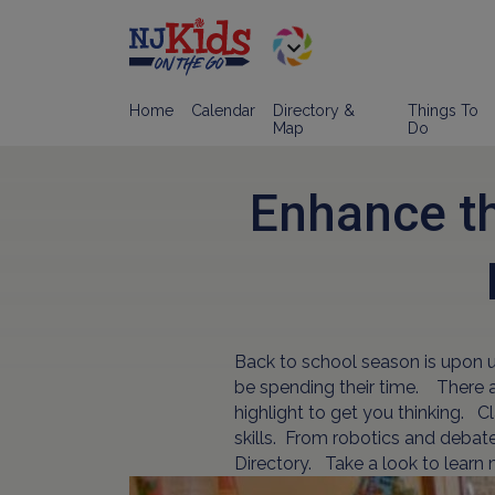
Home
Calendar
Directory &
Things To
Map
Do
Enhance th
Back to school season is upon us
be spending their time. There ar
highlight to get you thinking. 
skills. From robotics and debate 
Directory. Take a look to learn