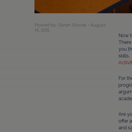
Posted by: Sarah Graves - August
14, 2015
Now th
There 
you th
skills
Activi
For th
progra
argume
acade
Are yo
offer 
and sa