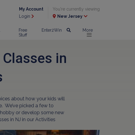
My Account
You're currently viewing
Login
New Jersey
l
Free
Enter2Win
More
Stuff
 Classes in
s
oices about how your kids will
le. We’ve picked a few to
new hobby or develop some new
es in NJ in our Activities