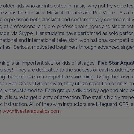
e older kids who are interested in music, why not try voice 
 lessons for Classical, Musical Theatre and Pop Voice. As a tra
g expertise in both classical and contemporary commercial vo
ng of professional and pre-professional singers and singer-ac
wide, via Skype . Her students have performed as solo perfo
 national and international television, won national competit
rsities. Serious, motivated beginners through advanced sing
ng is an important skill for kids of all ages.
Five Star Aqua
rsey! They are dedicated to the success of each student, whe
ng the next level of competitive swimming. Using their own 
an Red Cross style of swim, they utilize repetition of drills a
sily accustomed to. Each group is divided by age and also by sk
hild is sure to get plenty of attention. The staff is highly trai
c instruction. All of the swim instructors are Lifeguard, CPR,
n
www.fivestaraquatics.com