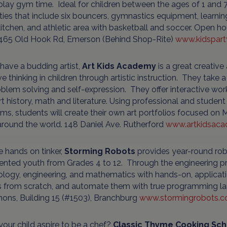
lay gym time. Ideal for children between the ages of 1 and 7
ies that include six bouncers, gymnastics equipment, learning
kitchen, and athletic area with basketball and soccer. Open
465 Old Hook Rd, Emerson (Behind Shop-Rite)
www.kidspar
 have a budding artist,
Art Kids Academy
is a great creative
ve thinking in children through artistic instruction. They tak
blem solving and self-expression. They offer interactive wor
rt history, math and literature. Using professional and student
s, students will create their own art portfolios focused on M
round the world. 148 Daniel Ave. Rutherford
www.artkidsac
e hands on tinker,
Storming Robots
provides year-round rob
lented youth from Grades 4 to 12. Through the engineering p
logy, engineering, and mathematics with hands-on, applicat
s from scratch, and automate them with true programming 
ns, Building 15 (#1503), Branchburg
www.stormingrobots.
our child aspire to be a chef?
Classic Thyme Cooking Sch