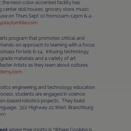
, the neon color-accented facility has
 center, doll houses, grocery store, music
 house on Thurs Sept 10 from10am-12pm & 4-
typlaytumble.com
 arts program that promotes critical and
e a hands-on approach to learning with a focus
kshops for kids 6-14. Infusing technology
 grade materials and a variety of art
aster Artists as they learn about cultures
ademy.com
otics engineering and technology education
rocess, students are engaged in science,
ion-based robotics projects. They build
language. 322 Highway 22 West, Branchburg
com
ool
where their motto is “Where Cooking is