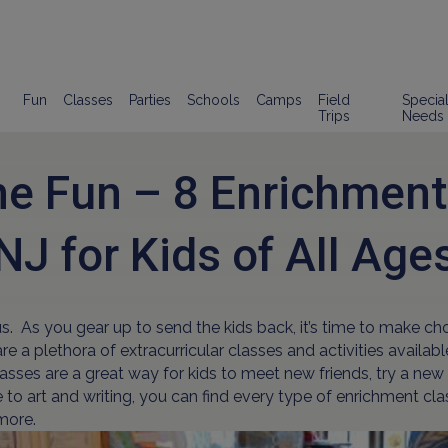
Fun
Classes
Parties
Schools
Camps
Field
Specia
Trips
Needs
e Fun – 8 Enrichment
NJ for Kids of All Age
. As you gear up to send the kids back, it’s time to make ch
e a plethora of extracurricular classes and activities availab
Classes are a great way for kids to meet new friends, try a 
to art and writing, you can find every type of enrichment class
 more.