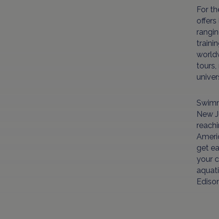
For th
offers
rangin
traini
world
tours,
unive
Swimmi
New Je
reachi
Americ
get ea
your c
aquati
Ediso