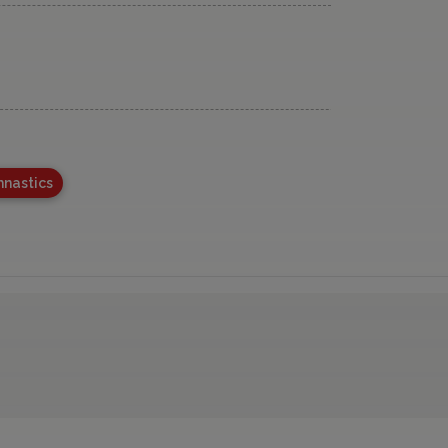
nastics