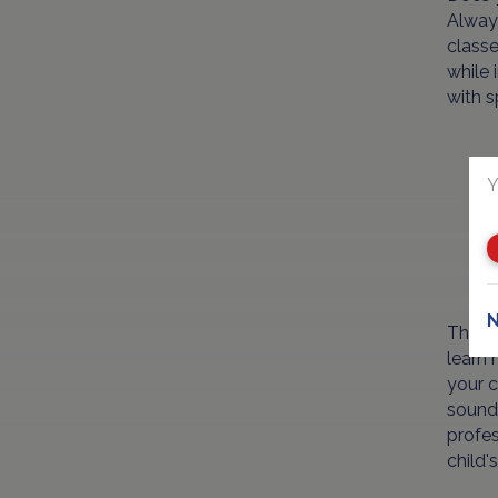
Always
classe
while 
with s
Y
N
The mo
learn 
your c
sounds
profes
child