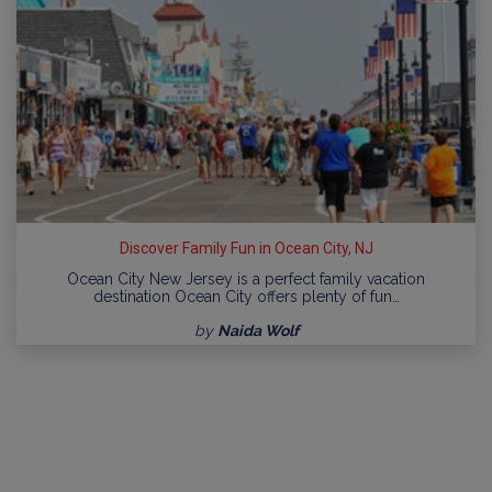
Discover Family Fun in Ocean City, NJ
Ocean City New Jersey is a perfect family vacation
destination Ocean City offers plenty of fun…
by
Naida Wolf