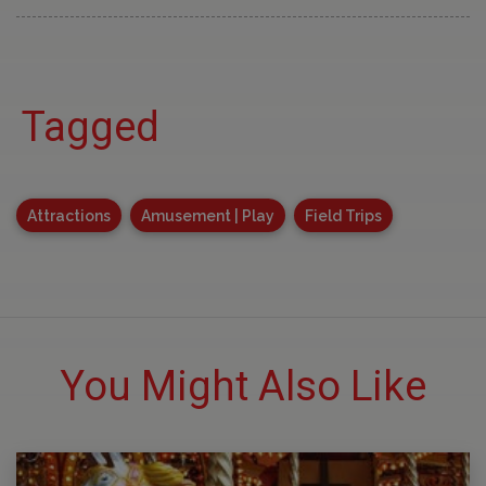
Tagged
Attractions
Amusement | Play
Field Trips
You Might Also Like