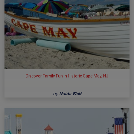
Discover Family Fun in Historic Cape May, NJ
by
Naida Wolf