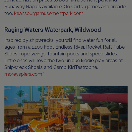
Runaway Rapids available. Go Carts, games and arcade
too.
keansburgamusementpark.com
Raging Waters Waterpark, Wildwood
Inspired by shipwrecks, you will find water fun for all
ages from a 1,100 Foot Endless River, Rocket Raft Tube
Slides, rope swings, fountain pools and speed slides.
Little ones will love the two unique kiddie play areas at
Shipwreck Shoals and Camp KidTastrophe.
moreyspiers.com
'