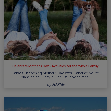
Celebrate Mother's Day - Activities for the Whole Family
What's Happening Mother's Day 2026 Whether you’re
planning a full day out or just looking for a…
by
NJ Kids