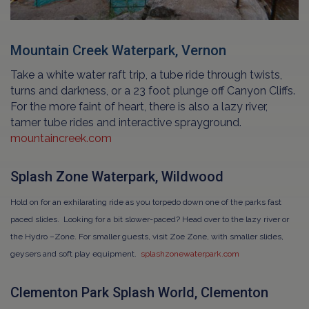
Mountain Creek Waterpark, Vernon
Take a white water raft trip, a tube ride through twists,
turns and darkness, or a 23 foot plunge off Canyon Cliffs.
For the more faint of heart, there is also a lazy river,
tamer tube rides and interactive sprayground.
mountaincreek.com
Splash Zone Waterpark, Wildwood
Hold on for an exhilarating ride as you torpedo down one of the parks fast
paced slides. Looking for a bit slower-paced? Head over to the lazy river or
the Hydro –Zone. For smaller guests, visit Zoe Zone, with smaller slides,
geysers and soft play equipment.
splashzonewaterpark.com
Clementon Park Splash World, Clementon