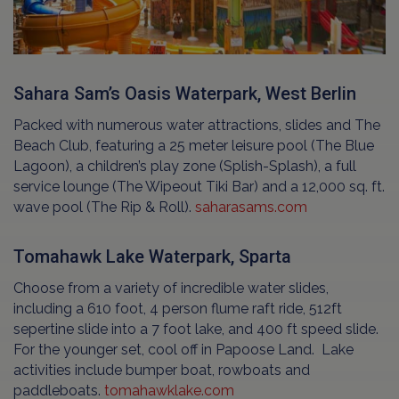
Sahara Sam’s Oasis Waterpark, West Berlin
Packed with numerous water attractions, slides and The
Beach Club, featuring a 25 meter leisure pool (The Blue
Lagoon), a children’s play zone (Splish-Splash), a full
service lounge (The Wipeout Tiki Bar) and a 12,000 sq. ft.
wave pool (The Rip & Roll).
saharasams.com
Tomahawk Lake Waterpark, Sparta
Choose from a variety of incredible water slides,
including a 610 foot, 4 person flume raft ride, 512ft
sepertine slide into a 7 foot lake, and 400 ft speed slide.
For the younger set, cool off in Papoose Land. Lake
activities include bumper boat, rowboats and
paddleboats.
tomahawklake.com