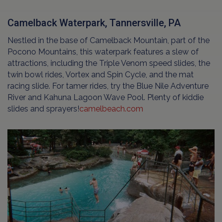
Camelback Waterpark, Tannersville, PA
Nestled in the base of Camelback Mountain, part of the
Pocono Mountains, this waterpark features a slew of
attractions, including the Triple Venom speed slides, the
twin bowl rides, Vortex and Spin Cycle, and the mat
racing slide. For tamer rides, try the Blue Nile Adventure
River and Kahuna Lagoon Wave Pool. Plenty of kiddie
slides and sprayers!
camelbeach.com