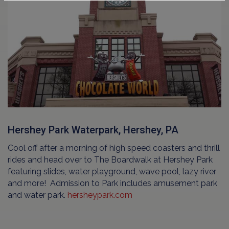
Hershey Park Waterpark, Hershey, PA
Cool off after a morning of high speed coasters and thrill
rides and head over to The Boardwalk at Hershey Park
featuring slides, water playground, wave pool, lazy river
and more! Admission to Park includes amusement park
and water park.
hersheypark.com