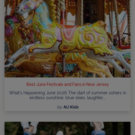
Best June Festivals and Fairs in New Jersey
What's Happening June 2026 The start of summer ushers in
endless sunshine, blue skies, laughter,…
by
NJ Kids