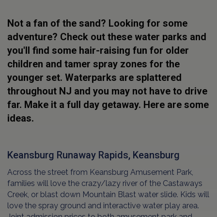
Not a fan of the sand? Looking for some
adventure? Check out these water parks and
you'll find some hair-raising fun for older
children and tamer spray zones for the
younger set. Waterparks are splattered
throughout NJ and you may not have to drive
far. Make it a full day getaway. Here are some
ideas.
Keansburg Runaway Rapids, Keansburg
Across the street from Keansburg Amusement Park,
families will love the crazy/lazy river of the Castaways
Creek, or blast down Mountain Blast water slide. Kids will
love the spray ground and interactive water play area.
Joint admission prices to both amusement park and