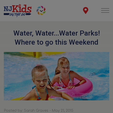
Water, Water...Water Parks!
Where to go this Weekend
Posted by: Sarah Graves - May 21, 2015