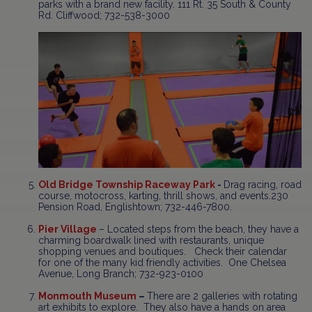
parks with a brand new facility. 111 Rt. 35 South & County
Rd. Cliffwood; 732-538-3000
Old Bridge Township Raceway Park
-
Drag racing, road
course, motocross, karting, thrill shows, and events.230
Pension Road, Englishtown; 732-446-7800.
Pier Village
– Located steps from the beach, they have a
charming boardwalk lined with restaurants, unique
shopping venues and boutiques. Check their calendar
for one of the many kid friendly activities. One Chelsea
Avenue, Long Branch; 732-923-0100
Monmouth Museum
–
There are 2 galleries with rotating
art exhibits to explore. They also have a hands on area