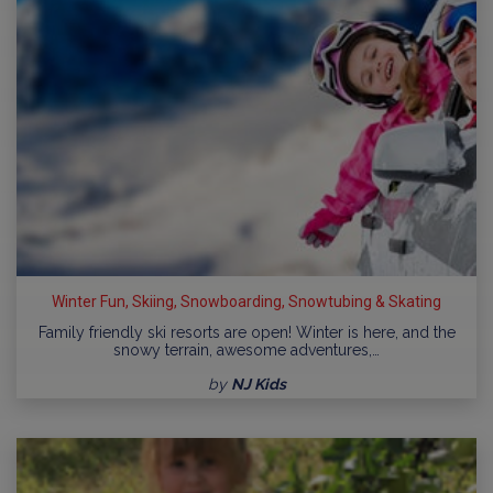
Winter Fun, Skiing, Snowboarding, Snowtubing & Skating
Family friendly ski resorts are open! Winter is here, and the
snowy terrain, awesome adventures,…
by
NJ Kids