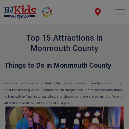
Top 15 Attractions in
Monmouth County
Things to Do in Monmouth County
Monmouth County is the start of the Jersey Shore but beaches are just the
tip if the iceberg when it comes to fun things to do. From arcades and rides
to trampoline fun, historical sites, and shopping, there are so many different
attractions worth a visit for kids of all ages.