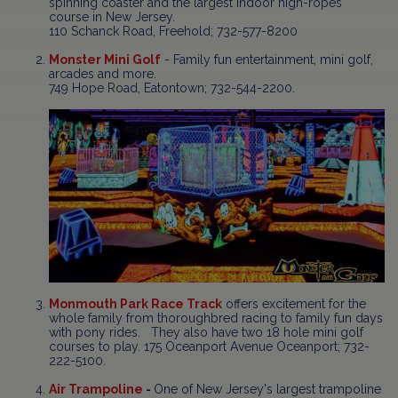
spinning coaster and the largest indoor high-ropes
course in New Jersey.
110 Schanck Road, Freehold; 732-577-8200
Monster Mini Golf
- Family fun entertainment, mini golf,
arcades and more.
749 Hope Road, Eatontown; 732-544-2200.
Monmouth Park Race Track
offers excitement for the
whole family from thoroughbred racing to family fun days
with pony rides. They also have two 18 hole mini golf
courses to play. 175 Oceanport Avenue Oceanport; 732-
222-5100.
Air Trampoline
-
One of New Jersey's largest trampoline