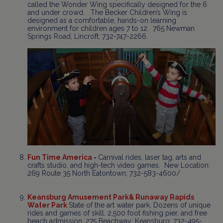
called the Wonder Wing specifically designed for the 6
and under crowd. The Becker Children’s Wing is
designed as a comfortable, hands-on learning
environment for children ages 7 to 12. 765 Newman
Springs Road, Lincroft; 732-747-2266.
Fun Time America
-
Carnival rides, laser tag, arts and
crafts studio, and high-tech video games. New Location:
269 Route 35 North Eatontown; 732-583-4600/
Keansburg Amusement Park
& Runaway Rapids
Water Park
State of the art water park. Dozens of unique
rides and games of skill. 2,500 foot fishing pier, and free
beach admission. 275 Beachway; Keansburg; 732-495-