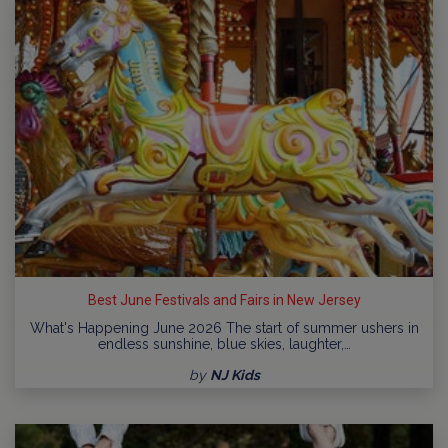
Best June Festivals and Fairs in New Jersey
What's Happening June 2026 The start of summer ushers in
endless sunshine, blue skies, laughter,…
by
NJ Kids