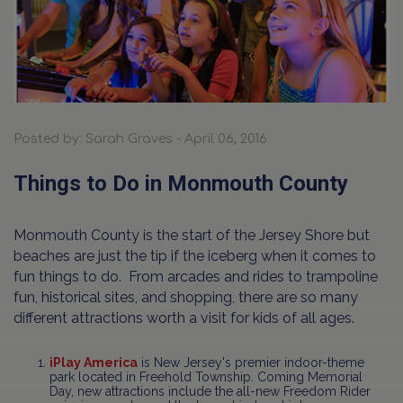
Posted by: Sarah Graves - April 06, 2016
Things to Do in Monmouth County
Monmouth County is the start of the Jersey Shore but
beaches are just the tip if the iceberg when it comes to
fun things to do. From arcades and rides to trampoline
fun, historical sites, and shopping, there are so many
different attractions worth a visit for kids of all ages.
iPlay America
is New Jersey's premier indoor-theme
park located in Freehold Township. Coming Memorial
Day, new attractions include the all-new Freedom Rider