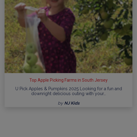
Top Apple Picking Farms in South Jersey
U Pick Apples & Pumpkins 2025 Looking for a fun and
downright delicious outing with your…
by
NJ Kids