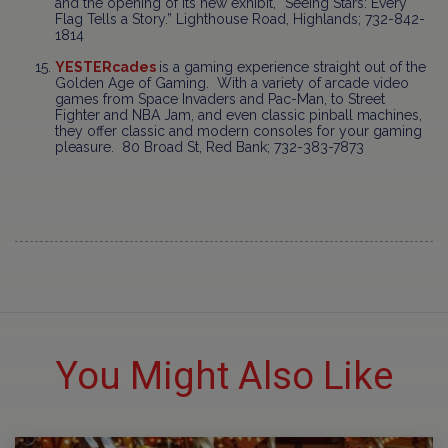
and the opening of its new exhibit, “Seeing Stars: Every
Flag Tells a Story.” Lighthouse Road, Highlands; 732-842-
1814
YESTERcades
is a gaming experience straight out of the
Golden Age of Gaming. With a variety of arcade video
games from Space Invaders and Pac-Man, to Street
Fighter and NBA Jam, and even classic pinball machines,
they offer classic and modern consoles for your gaming
pleasure. 80 Broad St, Red Bank; 732-383-7873
You Might Also Like