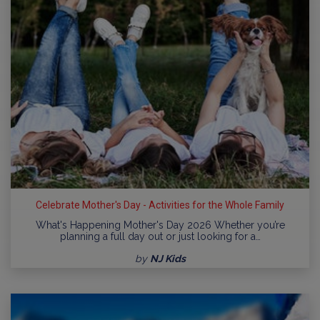
Celebrate Mother's Day - Activities for the Whole Family
What's Happening Mother's Day 2026 Whether you’re
planning a full day out or just looking for a…
by
NJ Kids