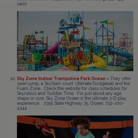
1400
Sky Zone Indoor Trampoline Park Ocean
–
They offer
open jump, a SkySlam court, Ultimate Dodgeball and the
Foam Zone. Check the website for class schedules for
Skyrobics and Toddler Time. For just about any age,
shape or size, Sky Zone Ocean is the ultimate 3-D play
experience. 2355 State Highway 35, Ocean; 732-200-
4344