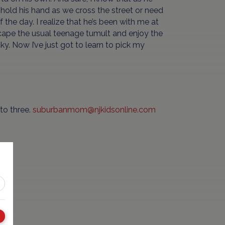
 hold his hand as we cross the street or need
the day. I realize that he’s been with me at
ape the usual teenage tumult and enjoy the
y. Now I’ve just got to learn to pick my
to three.
suburbanmom@njkidsonline.com