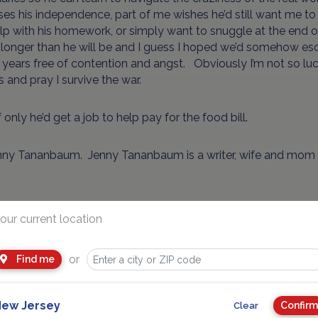
ses his independence, part of me wishes he’d still want me to
p with his homework, or simply want to snuggle at the end of 
longer than he will be and I guess I hoped we’d somehow esc
 years free of contention and angst. Obviously I’m not so luck
s and pray I survive the war.
 only he’d get a job to help pay for the food bill.
nny Tananbaum. Jenny Tananbaum is a writer, wife and mom 
Advertisement
our current location
or
Find me
ew Jersey
Confirm
Clear