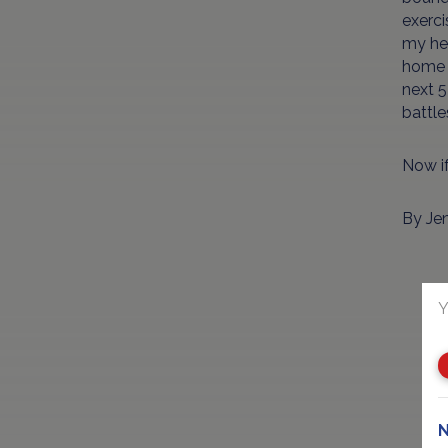
exerci
my hel
home 
next 5
battle
Now if
By Je
Y
N