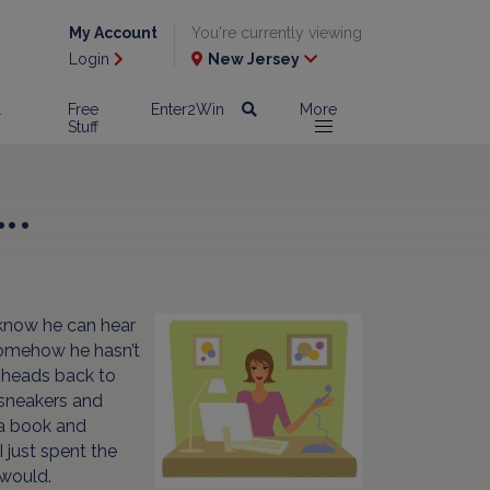
My Account
You're currently viewing
Login
New Jersey
l
Free
Enter2Win
More
Stuff
….
 know he can hear
 somehow he hasn’t
d heads back to
 sneakers and
p a book and
 just spent the
 would.