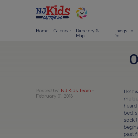
Home
Calendar
Directory &
Things To
Map
Do
O
Posted by:
NJ Kids Team
-
I know
February 01, 2013
me bec
heard 
bed, s
sock (
begins
past f