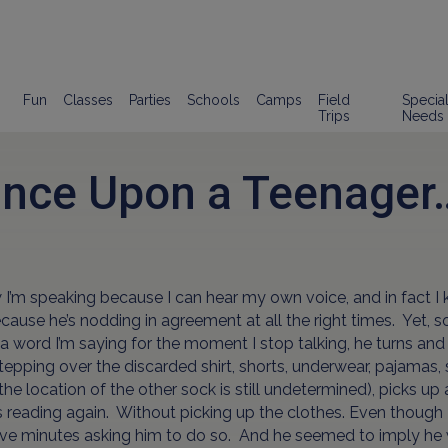
Fun
Classes
Parties
Schools
Camps
Field
Specia
Trips
Needs
nce Upon a Teenager
 I’m speaking because I can hear my own voice, and in fact I
ause he’s nodding in agreement at all the right times. Yet,
a word I’m saying for the moment I stop talking, he turns an
tepping over the discarded shirt, shorts, underwear, pajamas,
the location of the other sock is still undetermined), picks u
 reading again. Without picking up the clothes. Even though I
ive minutes asking him to do so. And he seemed to imply he