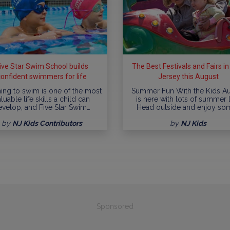
ive Star Swim School builds
The Best Festivals and Fairs i
confident swimmers for life
Jersey this August
ing to swim is one of the most
Summer Fun With the Kids A
luable life skills a child can
is here with lots of summer l
evelop, and Five Star Swim…
Head outside and enjoy so
by
NJ Kids Contributors
by
NJ Kids
Sponsored