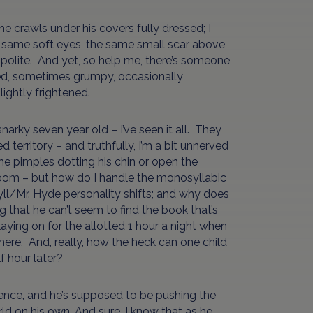
 crawls under his covers fully dressed; I
the same soft eyes, the same small scar above
ly, polite. And yet, so help me, there’s someone
ized, sometimes grumpy, occasionally
lightly frightened.
narky seven year old – I’ve seen it all. They
territory – and truthfully, I’m a bit unnerved
e pimples dotting his chin or open the
room – but how do I handle the monosyllabic
ekyll/Mr. Hyde personality shifts; and why does
that he can’t seem to find the book that’s
laying on for the allotted 1 hour a night when
here. And, really, how the heck can one child
f hour later?
dence, and he’s supposed to be pushing the
ld on his own. And sure, I know that as he