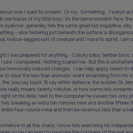
about now I want to scream. Or cry. Something. I watch as he
ill see traces of my little boy– it’s the same roundish face, 
ght eyebrow; generally, he’s the same great kid: inquisitive, sil
thing – else festering just beneath the surface: a disorgan
onal, hollow-legged sort of creature and I have to admit, I am s
ght I was prepared for anything. Colicky baby, terrible twos, s
I saw, I conquered. Nothing scared me. But this is unchartered 
se hormonally induced changes. I can help apply cream to th
 to clear the less than aromatic scent emanating from his 
, the ‘you say black, I’ll say white’ defiance, the sudden Dr. J
now really means twenty minutes, or how come he’s screaming 
g right on his desk, next to the computer he swears he’s only p
 he’s sneaking an extra ten minutes here and another fifteen t
 entire four-course meal and then be ravenous less than a hal
somehow in all this chaos, I know he’s exercising his indepen
ries so he can learn to navigate the craziness of the real wor