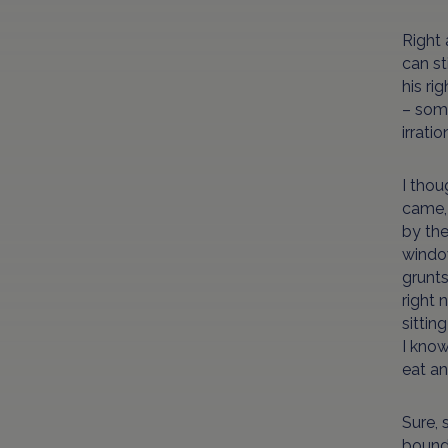
Right 
can st
his ri
– some
irrati
I thou
came, 
by the
window
grunts
right 
sittin
I know
eat an
Sure, 
bounda