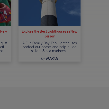
n New
Explore the Best Lighthouses in New
Jersey
ugust
A Fun Family Day Trip Lighthouses
eft.
protect our coasts and help guide
me…
sailors & sea mariners.…
by
NJ Kids