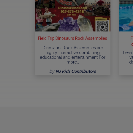
Field Trip Dinosaurs Rock Assemblies
F
Dinosaurs Rock Assemblies are
highly interactive combining
Learn
educational and entertainment For
va
more…
d
by
NJ Kids Contributors