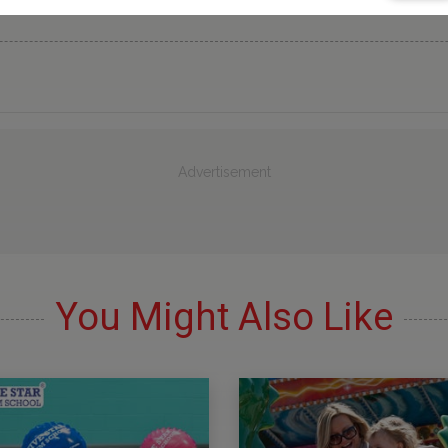
Advertisement
You Might Also Like