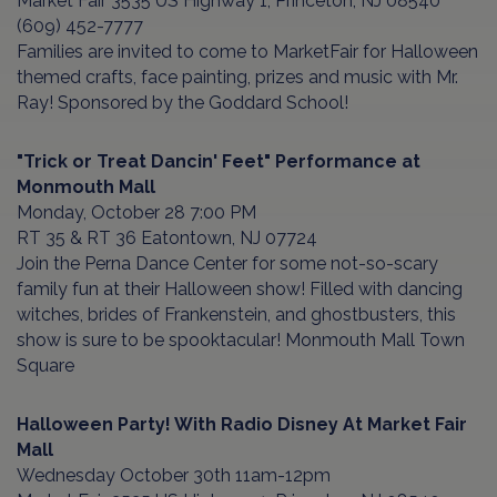
Market Fair 3535 US Highway 1, Princeton, NJ 08540
(609) 452-7777
Families are invited to come to MarketFair for Halloween
themed crafts, face painting, prizes and music with Mr.
Ray! Sponsored by the Goddard School!
"Trick or Treat Dancin' Feet" Performance at
Monmouth Mall
Monday, October 28 7:00 PM
RT 35 & RT 36 Eatontown, NJ 07724
Join the Perna Dance Center for some not-so-scary
family fun at their Halloween show! Filled with dancing
witches, brides of Frankenstein, and ghostbusters, this
show is sure to be spooktacular! Monmouth Mall Town
Square
Halloween Party! With Radio Disney At Market Fair
Mall
Wednesday October 30th 11am-12pm