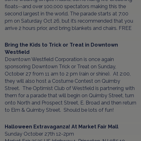
floats--and over 100,000 spectators making this the
second largest in the world. The parade starts at 7:00
pm on Saturday Oct 26, but it’s recommended that you
arrive 2 hours prior, and bring blankets and chairs. FREE
Bring the Kids to Trick or Treat in Downtown
Westfield
Downtown Westfield Corporation is once again
sponsoring Downtown Trick or Treat on Sunday,
October 27 from 11 am to 2 pm (rain or shine). At 2:00,
they will also host a Costume Contest on Quimby
Street. The Optimist Club of Westfield is partnering with
them for a parade that will begin on Quimby Street, turn
onto North and Prospect Street, E. Broad and then return
to Elm & Quimby Street. Should be lots of fun!
Halloween Extravaganza! At Market Fair Mall
Sunday October 27th 12-2pm