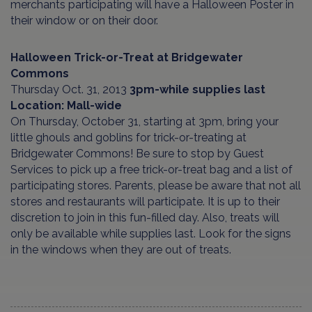
merchants participating will have a Halloween Poster in
their window or on their door.
Halloween Trick-or-Treat at Bridgewater
Commons
Thursday Oct. 31, 2013
3pm-while supplies last
Location: Mall-wide
On Thursday, October 31, starting at 3pm, bring your
little ghouls and goblins for trick-or-treating at
Bridgewater Commons! Be sure to stop by Guest
Services to pick up a free trick-or-treat bag and a list of
participating stores. Parents, please be aware that not all
stores and restaurants will participate. It is up to their
discretion to join in this fun-filled day. Also, treats will
only be available while supplies last. Look for the signs
in the windows when they are out of treats.