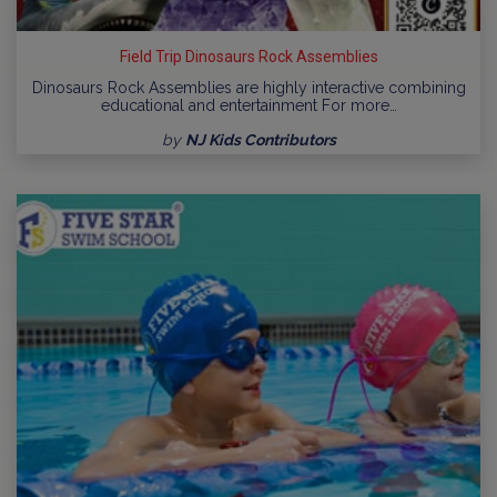
Field Trip Dinosaurs Rock Assemblies
Dinosaurs Rock Assemblies are highly interactive combining
educational and entertainment For more…
by
NJ Kids Contributors