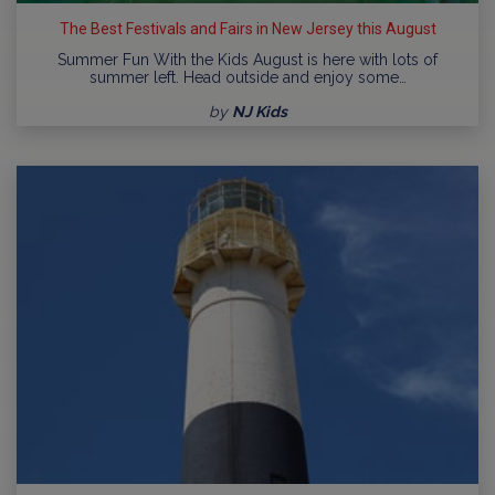
The Best Festivals and Fairs in New Jersey this August
Summer Fun With the Kids August is here with lots of
summer left. Head outside and enjoy some…
by
NJ Kids