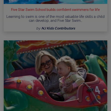
Five Star Swim School builds confident swimmers for life
Learning to swim is one of the most valuable life skills a child
can develop, and Five Star Swim…
by
NJ Kids Contributors