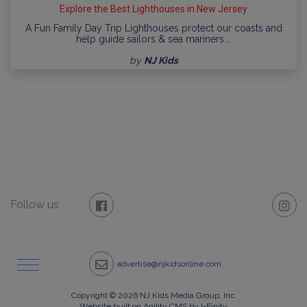
Explore the Best Lighthouses in New Jersey
A Fun Family Day Trip Lighthouses protect our coasts and
help guide sailors & sea mariners.…
by
NJ Kids
Follow us
advertise@njkidsonline.com
Copyright © 2026 NJ Kids Media Group, Inc.
Website built on Agility CMS by I-Finity