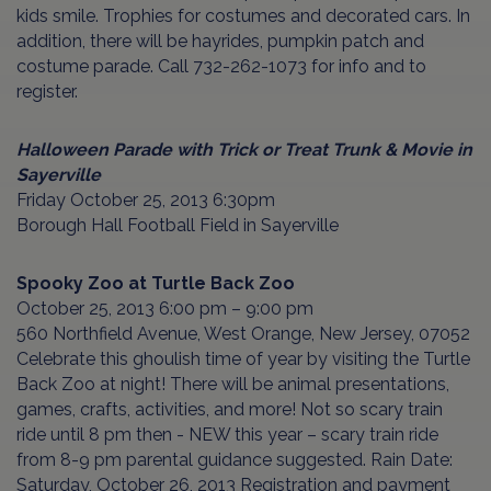
kids smile. Trophies for costumes and decorated cars. In
addition, there will be hayrides, pumpkin patch and
costume parade. Call 732-262-1073 for info and to
register.
Halloween Parade with Trick or Treat Trunk & Movie in
Sayerville
Friday October 25, 2013 6:30pm
Borough Hall Football Field in Sayerville
Spooky Zoo at Turtle Back Zoo
October 25, 2013 6:00 pm – 9:00 pm
560 Northfield Avenue, West Orange, New Jersey, 07052
Celebrate this ghoulish time of year by visiting the Turtle
Back Zoo at night! There will be animal presentations,
games, crafts, activities, and more! Not so scary train
ride until 8 pm then - NEW this year – scary train ride
from 8-9 pm parental guidance suggested. Rain Date:
Saturday, October 26, 2013 Registration and payment