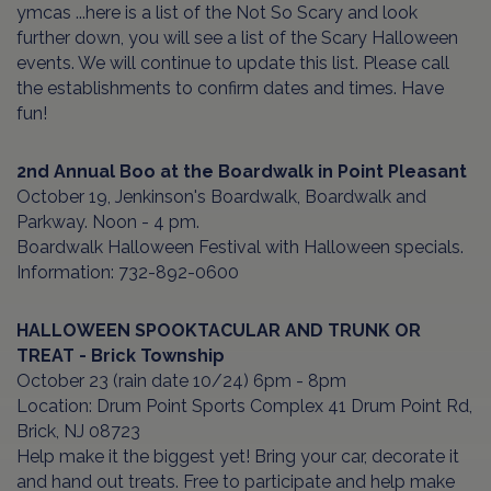
ymcas ...here is a list of the Not So Scary and look
further down, you will see a list of the Scary Halloween
events. We will continue to update this list. Please call
the establishments to confirm dates and times. Have
fun!
2nd Annual Boo at the Boardwalk
in Point Pleasant
October 19, Jenkinson's Boardwalk, Boardwalk and
Parkway. Noon - 4 pm.
Boardwalk Halloween Festival with Halloween specials.
Information: 732-892-0600
HALLOWEEN SPOOKTACULAR AND TRUNK OR
TREAT - Brick Township
October 23 (rain date 10/24) 6pm - 8pm
Location: Drum Point Sports Complex 41 Drum Point Rd,
Brick, NJ 08723
Help make it the biggest yet! Bring your car, decorate it
and hand out treats. Free to participate and help make