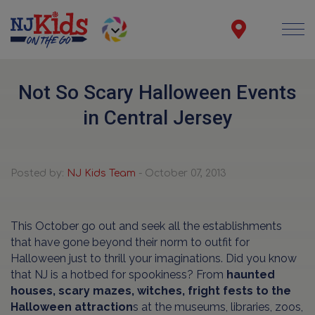
Not So Scary Halloween Events
in Central Jersey
Posted by:
NJ Kids Team
- October 07, 2013
This October go out and seek all the establishments
that have gone beyond their norm to outfit for
Halloween just to thrill your imaginations. Did you know
that NJ is a hotbed for spookiness? From
haunted
houses, scary mazes, witches, fright fests to the
Halloween attraction
s at the museums, libraries, zoos,