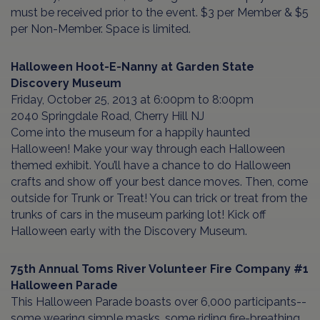
must be received prior to the event. $3 per Member & $5
per Non-Member. Space is limited.
Halloween Hoot-E-Nanny
at
Garden State
Discovery Museum
Friday, October 25, 2013 at 6:00pm to 8:00pm
2040 Springdale Road, Cherry Hill NJ
Come into the museum for a happily haunted
Halloween! Make your way through each Halloween
themed exhibit. You’ll have a chance to do Halloween
crafts and show off your best dance moves. Then, come
outside for Trunk or Treat! You can trick or treat from the
trunks of cars in the museum parking lot! Kick off
Halloween early with the Discovery Museum.
75th Annual Toms River Volunteer Fire Company #1
Halloween Parade
This Halloween Parade boasts over 6,000 participants--
some wearing simple masks, some riding fire-breathing