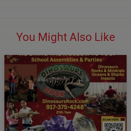
You Might Also Like