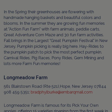
In the Spring their greenhouses are flowering with
handmade hanging baskets and beautiful colors and
blooms. In the summer they are growing fun memories
at "Action Fun Farm" with farm animals, peddle carts,
Great Adventure Corn Maze and 30 fun farm activities.
Fall brings in the Largest "Great Pumpkin Festival" in New
Jersey. Pumpkin picking is really big here. Hay-Rides to
the pumpkin patch to pick the most perfect pumpkin.
Carnival Rides, Pig Races, Pony Rides, Gem Mining and
lots more Farm Fun memories!
Longmeadow Farm
561 Blairstown Road (Rte 521),Hope, New Jersey 07844
908 459 5351;
bradphylburke@embarqmail.com
Longmeadow Farm is famous for its Pick Your Own
apples, offering 15 varieties ripening from the first week in