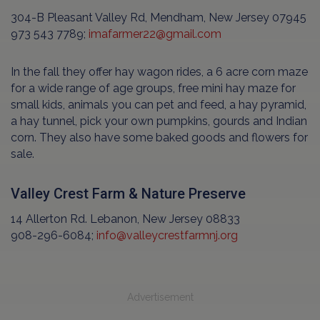
304-B Pleasant Valley Rd, Mendham, New Jersey 07945
973 543 7789;
imafarmer22@gmail.com
In the fall they offer hay wagon rides, a 6 acre corn maze
for a wide range of age groups, free mini hay maze for
small kids, animals you can pet and feed, a hay pyramid,
a hay tunnel, pick your own pumpkins, gourds and Indian
corn. They also have some baked goods and flowers for
sale.
Valley Crest Farm & Nature Preserve
14 Allerton Rd. Lebanon, New Jersey 08833
908-296-6084;
info@valleycrestfarmnj.org
Advertisement