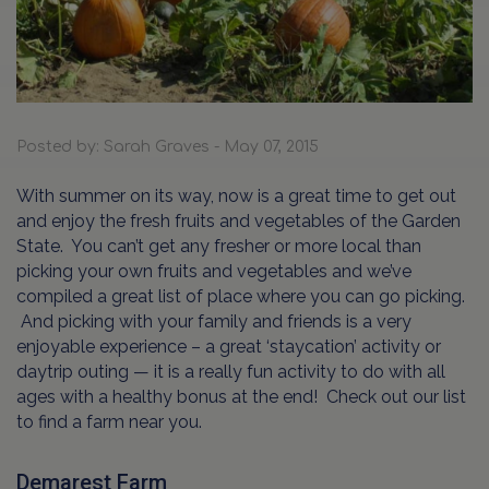
Posted by: Sarah Graves - May 07, 2015
With summer on its way, now is a great time to get out
and enjoy the fresh fruits and vegetables of the Garden
State. You can’t get any fresher or more local than
picking your own fruits and vegetables and we’ve
compiled a great list of place where you can go picking.
And picking with your family and friends is a very
enjoyable experience – a great ‘staycation’ activity or
daytrip outing — it is a really fun activity to do with all
ages with a healthy bonus at the end! Check out our list
to find a farm near you.
Demarest Farm