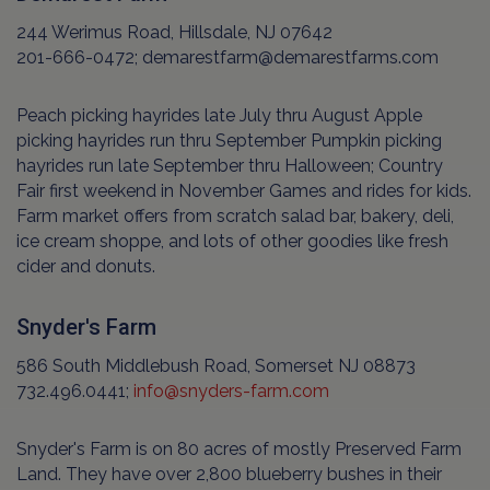
244 Werimus Road, Hillsdale, NJ 07642
201-666-0472; demarestfarm@demarestfarms.com
Peach picking hayrides late July thru August Apple
picking hayrides run thru September Pumpkin picking
hayrides run late September thru Halloween; Country
Fair first weekend in November Games and rides for kids.
Farm market offers from scratch salad bar, bakery, deli,
ice cream shoppe, and lots of other goodies like fresh
cider and donuts.
Snyder's Farm
586 South Middlebush Road, Somerset NJ 08873
732.496.0441;
info@snyders-farm.com
Snyder's Farm is on 80 acres of mostly Preserved Farm
Land. They have over 2,800 blueberry bushes in their