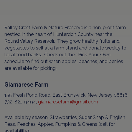
Valley Crest Farm & Nature Preserve is a non-profit farm
nestled in the heart of Hunterdon County near the
Round Valley Reservoir. They grow healthy fruits and
vegetables to sell at a farm stand and donate weekly to
local food banks. Check out their Pick-Your-Own
schedule to find out when apples, peaches, and berries
are available for picking.
Giamarese Farm
155 Fresh Pond Road, East Brunswick, New Jersey 08816
732-821-9494;
giamaresefarm@gmail.com
Available by season: Strawberries, Sugar Snap & English
Peas, Peaches, Apples, Pumpkins & Greens (call for
availability)