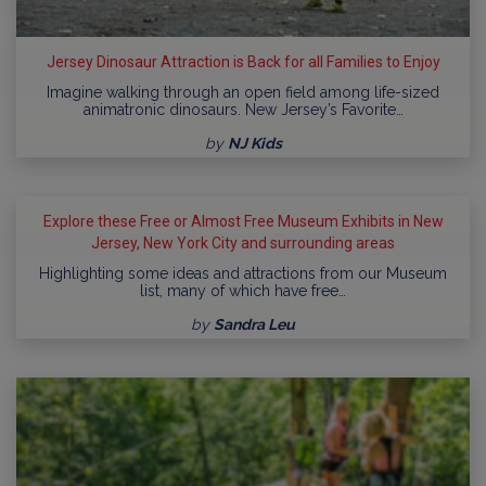
Jersey Dinosaur Attraction is Back for all Families to Enjoy
Imagine walking through an open field among life-sized
animatronic dinosaurs. New Jersey’s Favorite…
by
NJ Kids
Explore these Free or Almost Free Museum Exhibits in New
Jersey, New York City and surrounding areas
Highlighting some ideas and attractions from our Museum
list, many of which have free…
by
Sandra Leu