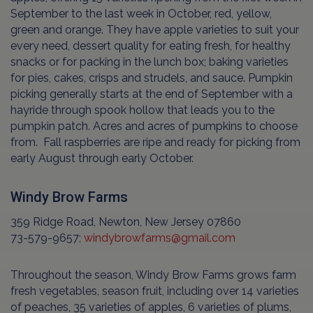
September to the last week in October, red, yellow,
green and orange. They have apple varieties to suit your
every need, dessert quality for eating fresh, for healthy
snacks or for packing in the lunch box; baking varieties
for pies, cakes, crisps and strudels, and sauce. Pumpkin
picking generally starts at the end of September with a
hayride through spook hollow that leads you to the
pumpkin patch. Acres and acres of pumpkins to choose
from. Fall raspberries are ripe and ready for picking from
early August through early October.
Windy Brow Farms
359 Ridge Road, Newton, New Jersey 07860
73-579-9657;
windybrowfarms@gmail.com
Throughout the season, Windy Brow Farms grows farm
fresh vegetables, season fruit, including over 14 varieties
of peaches, 35 varieties of apples, 6 varieties of plums,