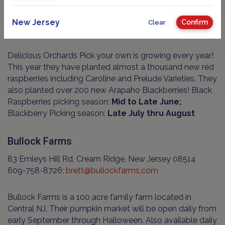
New Jersey
Confirm
Clear
Delicious Orchards Pick your own is growing every year!
This year they have planted almost a thousand new red
raspberries including Caroline and Prelude Varieties. They
also planted over 200 new Arapaho Blackberries! Black
Raspberries picking season:
Mid to Late June;
Blackberry Picking season:
Late July thru August
Bullock Farms
83 Emleys Hill Rd, Cream Ridge, New Jersey 08514
609-758-8726;
brett@bullockfarms.com
Bullock Farms is a 100 acre family farm located in
Central NJ. Their pumpkin market will be open daily from
early September through Halloween. Also available daily