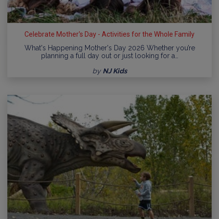
Celebrate Mother's Day - Activities for the Whole Family
What's Happening Mother's Day 2026 Whether you’re
planning a full day out or just looking for a…
by
NJ Kids