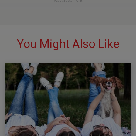
Advertisement
You Might Also Like