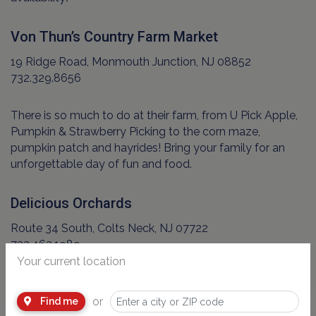
Von Thun’s Country Farm Market
19 Ridge Road, Monmouth Junction, NJ 08852
732.329.8656
There is so much to do at their farm, from U Pick Apple,
Pumpkin & Strawberry Picking to the corn maze,
pumpkin patch and hayrides! Bring your family for an
unforgettable day of fun and food.
Delicious Orchards
Route 34 South, Colts Neck, NJ 07722
732.462.1989
Your current location
or
Find me
Advertisement