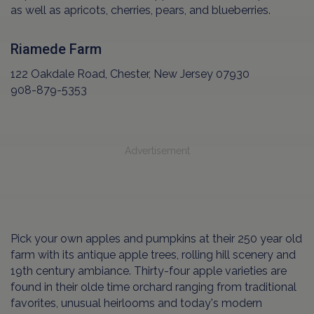
as well as apricots, cherries, pears, and blueberries.
Riamede Farm
122 Oakdale Road, Chester, New Jersey 07930
908-879-5353
Advertisement
Pick your own apples and pumpkins at their 250 year old
farm with its antique apple trees, rolling hill scenery and
19th century ambiance. Thirty-four apple varieties are
found in their olde time orchard ranging from traditional
favorites, unusual heirlooms and today's modern