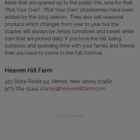
fields that are opened up to the public this June for their
"Pick Your Own". "Pick Your Own" strawberries have been
added for the 2015 season. They also sell seasonal
produce which changes from year to year but the
staples will always be Jersey tomatoes and sweet white
corn that are picked daily. If you love the fall, being
outdoors and spending time with your family and friends
then you have to come to the Fall Festival.
Heaven Hill Farm
451 State Route 94, Vernon, New Jersey 07462
973-764-5144;
stacey@heavenhillfarm.com
Advertisement