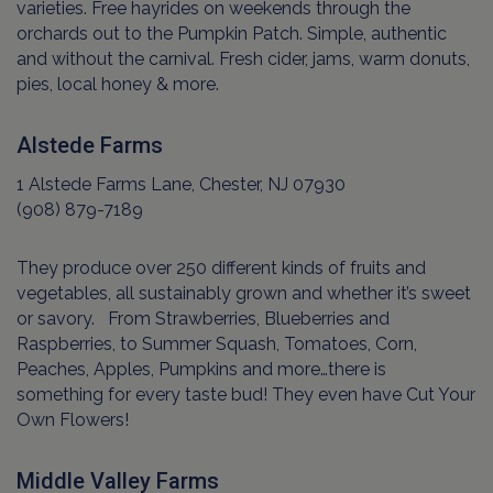
varieties. Free hayrides on weekends through the
orchards out to the Pumpkin Patch. Simple, authentic
and without the carnival. Fresh cider, jams, warm donuts,
pies, local honey & more.
Alstede Farms
1 Alstede Farms Lane, Chester, NJ 07930
(908) 879-7189
They produce over 250 different kinds of fruits and
vegetables, all sustainably grown and whether it’s sweet
or savory. From Strawberries, Blueberries and
Raspberries, to Summer Squash, Tomatoes, Corn,
Peaches, Apples, Pumpkins and more…there is
something for every taste bud! They even have Cut Your
Own Flowers!
Middle Valley Farms