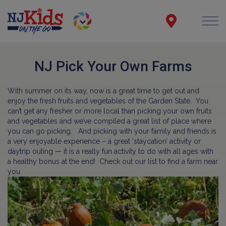
NJ Pick Your Own Farms
With summer on its way, now is a great time to get out and
enjoy the fresh fruits and vegetables of the Garden State. You
can’t get any fresher or more local than picking your own fruits
and vegetables and we’ve compiled a great list of place where
you can go picking. And picking with your family and friends is
a very enjoyable experience – a great ‘staycation’ activity or
daytrip outing — it is a really fun activity to do with all ages with
a healthy bonus at the end! Check out our list to find a farm near
you.