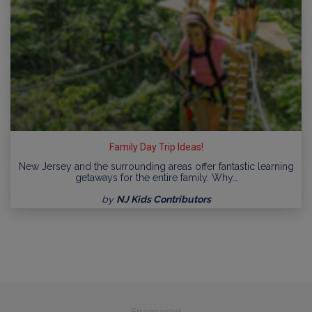
Family Day Trip Ideas!
New Jersey and the surrounding areas offer fantastic learning
getaways for the entire family. Why…
by
NJ Kids Contributors