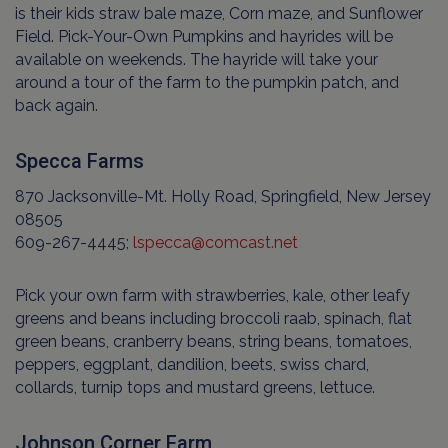
is their kids straw bale maze, Corn maze, and Sunflower
Field. Pick-Your-Own Pumpkins and hayrides will be
available on weekends. The hayride will take your
around a tour of the farm to the pumpkin patch, and
back again.
Specca Farms
870 Jacksonville-Mt. Holly Road, Springfield, New Jersey
08505
609-267-4445;
lspecca@comcast.net
Pick your own farm with strawberries, kale, other leafy
greens and beans including broccoli raab, spinach, flat
green beans, cranberry beans, string beans, tomatoes,
peppers, eggplant, dandilion, beets, swiss chard,
collards, turnip tops and mustard greens, lettuce.
Johnson Corner Farm