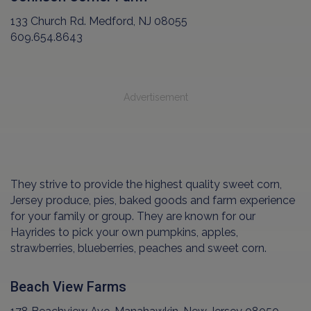
133 Church Rd. Medford, NJ 08055
609.654.8643
Advertisement
They strive to provide the highest quality sweet corn,
Jersey produce, pies, baked goods and farm experience
for your family or group. They are known for our
Hayrides to pick your own pumpkins, apples,
strawberries, blueberries, peaches and sweet corn.
Beach View Farms