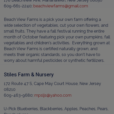
178 Beachview Ave, Manahawkin, New Jersey 08050
609-661-2240;
beachviewfarms@gmail.com
Beach View Farms is a pick your own farm offering a
wide selection of vegetables, cut your own flowers, and
small fruits. They have a fall festival running the entire
month of October featuring pick your own pumpkins, fall
vegetables and children's activities. Everything grown at
Beach View Farms is certified naturally grown, and
meets their organic standards, so you don't have to
worry about harmful pesticides or synthetic fertilizers.
Stiles Farm & Nursery
172 Route 47 S, Cape May Court House, New Jersey
08210
609-463-9680;
mpsljs@yahoo.com
U-Pick Blueberries, Blackberries, Apples, Peaches, Pears,