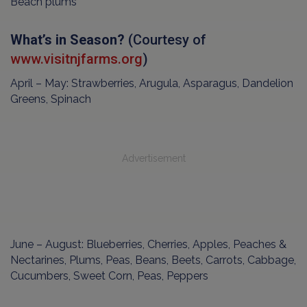
Beach plums
What’s in Season?
(Courtesy of
www.visitnjfarms.org
)
April – May: Strawberries, Arugula, Asparagus, Dandelion
Greens, Spinach
Advertisement
June – August: Blueberries, Cherries, Apples, Peaches &
Nectarines, Plums, Peas, Beans, Beets, Carrots, Cabbage,
Cucumbers, Sweet Corn, Peas, Peppers