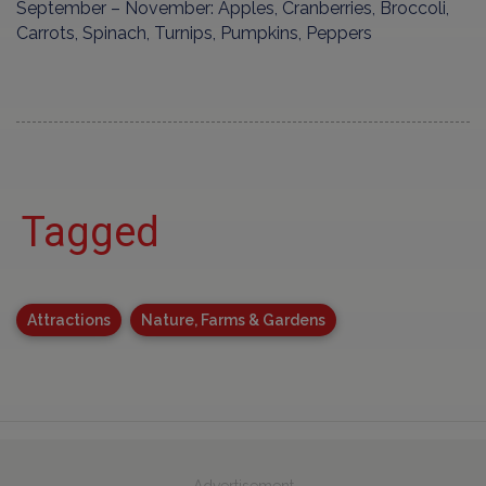
September – November: Apples, Cranberries, Broccoli,
Carrots, Spinach, Turnips, Pumpkins, Peppers
Tagged
Attractions
Nature, Farms & Gardens