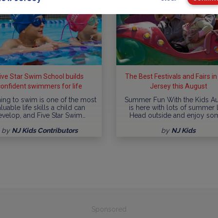
ive Star Swim School builds
The Best Festivals and Fairs i
confident swimmers for life
Jersey this August
ing to swim is one of the most
Summer Fun With the Kids A
luable life skills a child can
is here with lots of summer l
evelop, and Five Star Swim…
Head outside and enjoy so
by
NJ Kids Contributors
by
NJ Kids
Sponsored