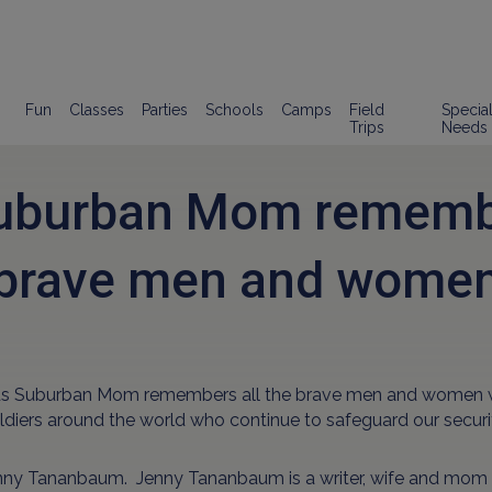
Fun
Classes
Parties
Schools
Camps
Field
Specia
Trips
Needs
uburban Mom remembe
brave men and wome
ds Suburban Mom remembers all the brave men and women who 
ldiers around the world who continue to safeguard our securi
nny Tananbaum. Jenny Tananbaum is a writer, wife and mom 