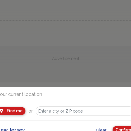
Advertisement
our current location
You Might Also Like
or
Find me
ew Jersey
Confirm
Clear