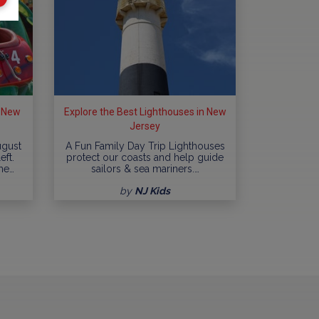
n New
Explore the Best Lighthouses in New
Jersey
ugust
A Fun Family Day Trip Lighthouses
eft.
protect our coasts and help guide
me…
sailors & sea mariners.…
by
NJ Kids