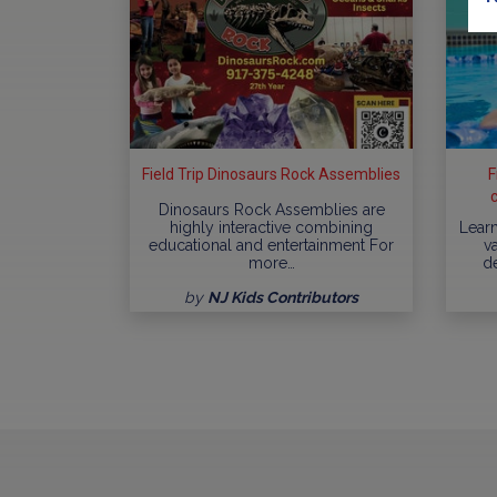
Field Trip Dinosaurs Rock Assemblies
F
Dinosaurs Rock Assemblies are
highly interactive combining
Learn
educational and entertainment For
va
more…
d
by
NJ Kids Contributors