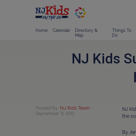
Home
Calendar
Directory &
Things To
Map
Do
NJ Kids S
Posted by:
NJ Kids Team
-
NJ Ki
September 11, 2012
the so
By Je