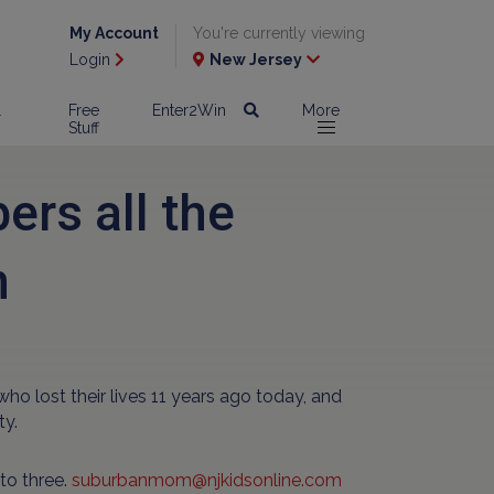
My Account
You're currently viewing
Login
New Jersey
l
Free
Enter2Win
More
Stuff
rs all the
n
lost their lives 11 years ago today, and
ty.
to three.
suburbanmom@njkidsonline.com