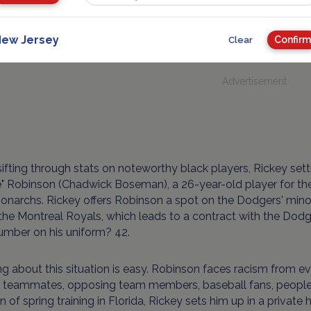
ll. Black players mean black fans, which means more cash. B
eartfelt motives.
ew Jersey
Confirm
Clear
Advertisement
sifting through stats on noteworthy black players, Rickey set
e" Robinson (Chadwick Boseman), a 26-year-old player for t
onarchs. Rickey offers Robinson a spot on the Dodgers' mino
he Montreal Royals, which leads to a contract with the Dodge
umber on his uniform? 42.
g about this situation is easy. Robinson faces racism from e
 teammates, opposing team members, baseball fans, people on
n of spring training in Florida, Rickey sets him up in a private