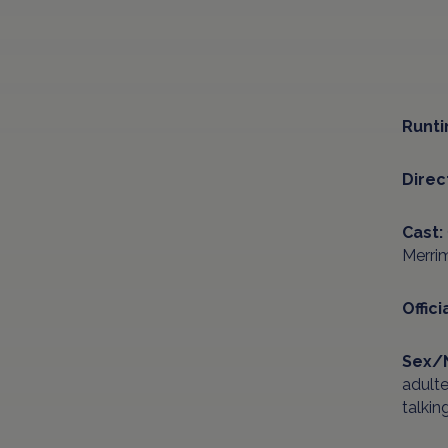
Runti
Direc
Cast:
Merrim
Offici
Sex/
adult
talkin