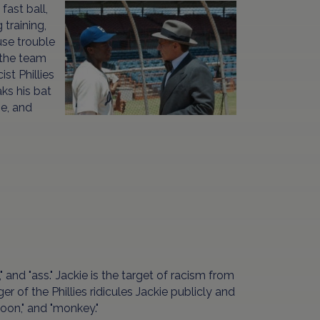
fast ball,
 training,
use trouble
 the team
st Phillies
ks his bat
se, and
ch," and "ass." Jackie is the target of racism from
of the Phillies ridicules Jackie publicly and
"coon," and "monkey."