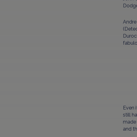
Dodger
Andre 
(Detec
Duroch
fabulo
Even i
still 
made s
and th