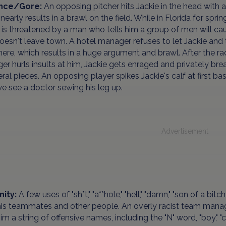
ence/Gore:
An opposing pitcher hits Jackie in the head with a 
nearly results in a brawl on the field. While in Florida for spring
 is threatened by a man who tells him a group of men will ca
doesn't leave town. A hotel manager refuses to let Jackie and
here, which results in a huge argument and brawl. After the raci
r hurls insults at him, Jackie gets enraged and privately brea
eral pieces. An opposing player spikes Jackie's calf at first ba
we see a doctor sewing his leg up.
Advertisement
nity:
A few uses of "sh*t," "a**hole," "hell," "damn," "son of a bit
is teammates and other people. An overly racist team manager 
him a string of offensive names, including the "N" word, "boy," 