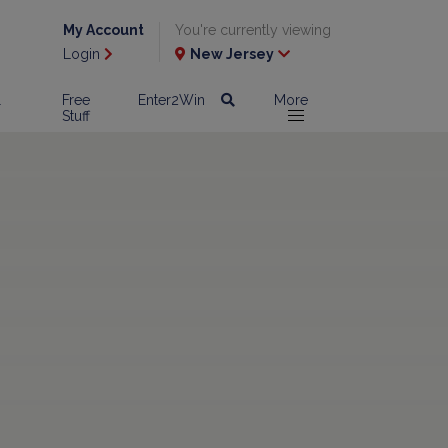
My Account
You're currently viewing
Login
New Jersey
l
Free
Enter2Win
More
Stuff