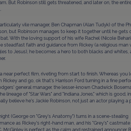
am. But Robinson still gets threatened, and later on, the ent
.
rticularly vile manager, Ben Chapman (Alan Tudyk) of the Philli
on, but Robinson manages to keep it together until he gets off
 bat. With the loving support of his wife Rachel (Nicole Behar
e steadfast faith and guidance from Rickey (a religious ma
les to Jesus), he becomes a hero to both blacks and whites, a
er.
s a near perfect film, riveting from start to finish. Whereas you 
 Rickey and go, ok that's Harrison Ford turning in a fine per
odgers' general manager, the lesser-known Chadwick Bosema
he lineage of "Star Wars" and "Indiana Jones," which is good, in
ally believe he's Jackie Robinson, not just an actor playing a p
night (George on "Grey's Anatomy") turns in a scene-stealing
mance as Rickey's right-hand man, and his "Grey's" castmate Ja
. McGinley is perfect as the calm and restrained announcer 