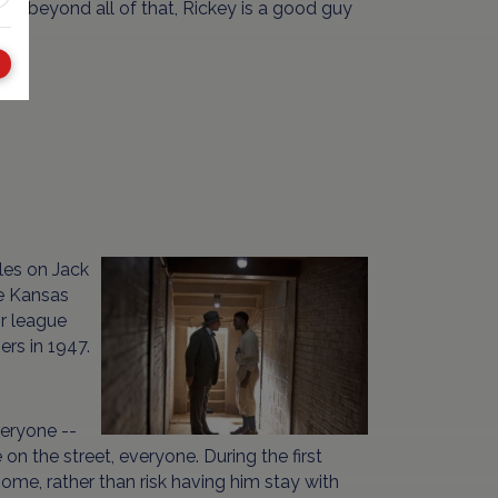
ut beyond all of that, Rickey is a good guy
tles on Jack
he Kansas
r league
rs in 1947.
veryone --
 the street, everyone. During the first
 home, rather than risk having him stay with