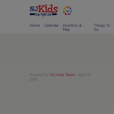
Home
Calendar
Directory &
Things To
Map
Do
Posted by:
NJ Kids Team
- April 17,
2013