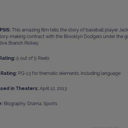
PSIS:
This amazing film tells the story of baseball player Ja
story-making contract with the Brooklyn Dodgers under the 
ive Branch Rickey.
Rating:
5 out of 5 Reels
Rating:
PG-13 for thematic elements, including language
sed in Theaters:
April 12, 2013
:
Biography, Drama, Sports