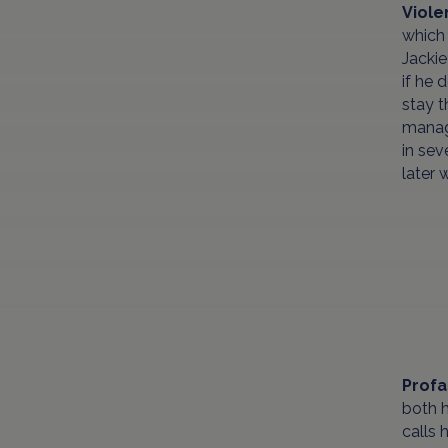
Viol
which 
Jackie
if he 
stay t
manage
in sev
later 
Profa
both h
calls 