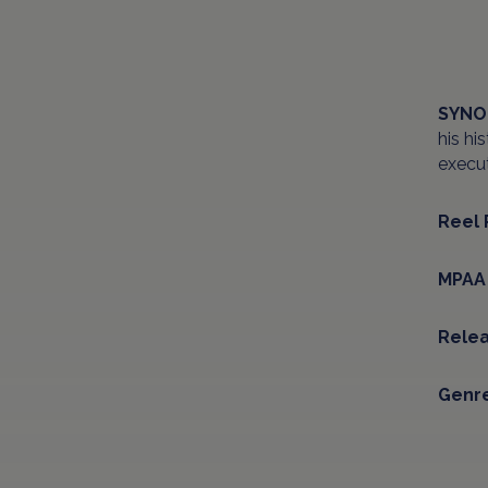
SYNO
his hi
execut
Reel 
MPAA 
Relea
Genre