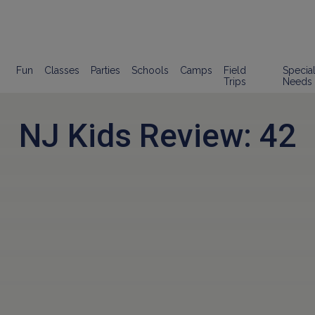
Fun
Classes
Parties
Schools
Camps
Field
Specia
Trips
Needs
NJ Kids Review: 42