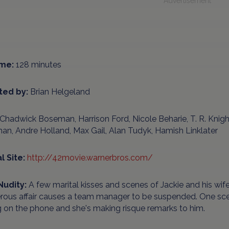
Advertisement
me:
128 minutes
ted by:
Brian Helgeland
Chadwick Boseman, Harrison Ford, Nicole Beharie, T. R. Knigh
an, Andre Holland, Max Gail, Alan Tudyk, Hamish Linklater
al Site:
http://42movie.warnerbros.com/
Nudity:
A few marital kisses and scenes of Jackie and his wif
erous affair causes a team manager to be suspended. One sc
g on the phone and she's making risque remarks to him.