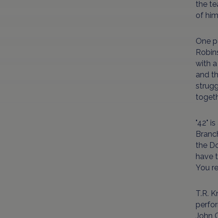
the te
of him
One pa
Robins
with a
and th
strugg
togeth
"42" i
Branch
the D
have t
You re
T.R. K
perfor
John C