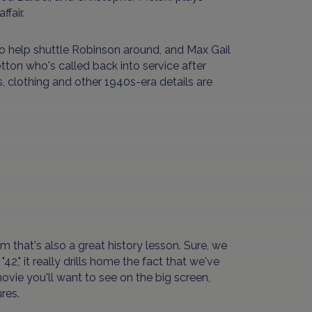
fair.
o help shuttle Robinson around, and Max Gail
tton who's called back into service after
s, clothing and other 1940s-era details are
lm that's also a great history lesson. Sure, we
42," it really drills home the fact that we've
vie you'll want to see on the big screen,
res.