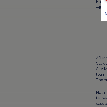
Baseba
with h
N
After 
"Jacki
City M
team t
The n
Nothin
fellow
sessio