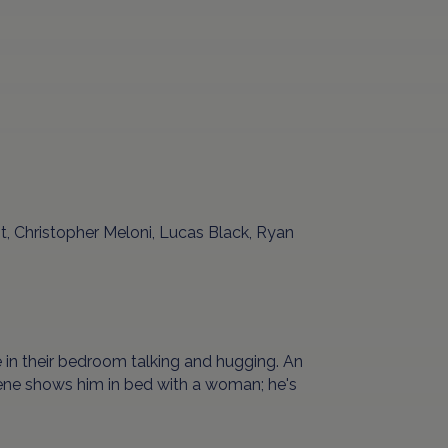
t, Christopher Meloni, Lucas Black, Ryan
e in their bedroom talking and hugging. An
ene shows him in bed with a woman; he's