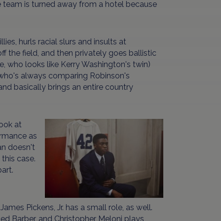
ire team is turned away from a hotel because
es, hurls racial slurs and insults at
 the field, and then privately goes ballistic
ie, who looks like Kerry Washington's twin)
n who's always comparing Robinson's
nd basically brings an entire country
look at
formance as
n doesn't
 this case.
art.
mes Pickens, Jr. has a small role, as well.
Red Barber, and Christopher Meloni plays