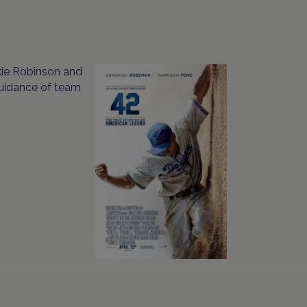
ckie Robinson and
guidance of team