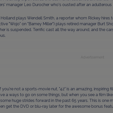
s' manager Leo Durocher who's ousted after an adulterous af
Holland plays Wendell Smith, a reporter whom Rickey hires t
tive "Wojo" on "Barney Miller") plays retired manager Burt Sho
er is suspended. Terrific cast all the way around, and the car
us.
Advertisement
f you're not a sports-movie nut, "42" is an amazing, inspiring fi
have a ways to go on some things, but when you see a film like "
ome huge strides forward in the past 65 years. This is one mo
en get the DVD or blu-ray later for the awesome bonus featu