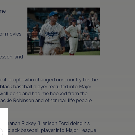
ome
 or movies
lesson, and
real people who changed our country for the
 black baseball player recruited into Major
lly well done and had me hooked from the
Jackie Robinson and other real-life people
r Branch Rickey (Harrison Ford doing his
 first black baseball player into Major League