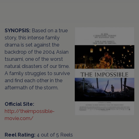
SYNOPSIS:
Based on a true
story, this intense family
drama is set against the
backdrop of the 2004 Asian
tsunami, one of the worst
natural disasters of our time.
A family struggles to survive
and find each other in the
aftermath of the storm.
Official Site:
http://theimpossible-
movie.com/
Reel Rating:
4 out of 5 Reels