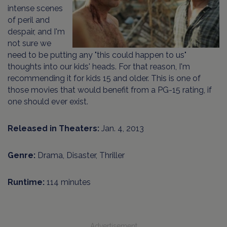
intense scenes
of peril and
despair, and I'm
not sure we
need to be putting any "this could happen to us"
thoughts into our kids' heads. For that reason, I'm
recommending it for kids 15 and older. This is one of
those movies that would benefit from a PG-15 rating, if
one should ever exist.
Released in Theaters:
Jan. 4, 2013
Genre:
Drama, Disaster, Thriller
Runtime:
114 minutes
Advertisement