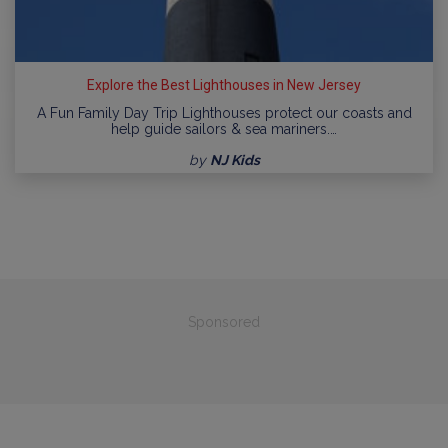
Explore the Best Lighthouses in New Jersey
A Fun Family Day Trip Lighthouses protect our coasts and
help guide sailors & sea mariners.…
by
NJ Kids
Sponsored