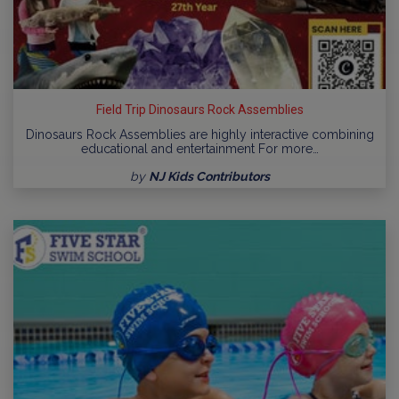
Field Trip Dinosaurs Rock Assemblies
Dinosaurs Rock Assemblies are highly interactive combining
educational and entertainment For more…
by
NJ Kids Contributors