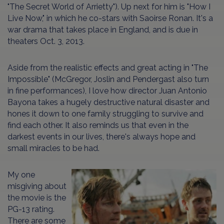
"The Secret World of Arrietty"). Up next for him is "How I
Live Now," in which he co-stars with Saoirse Ronan. It's a
war drama that takes place in England, and is due in
theaters Oct. 3, 2013.
Aside from the realistic effects and great acting in "The
Impossible" (McGregor, Joslin and Pendergast also turn
in fine performances), I love how director Juan Antonio
Bayona takes a hugely destructive natural disaster and
hones it down to one family struggling to survive and
find each other. It also reminds us that even in the
darkest events in our lives, there's always hope and
small miracles to be had.
My one
misgiving about
the movie is the
PG-13 rating.
There are some