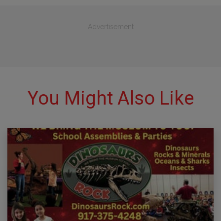
Advertisement
You Might Also Like