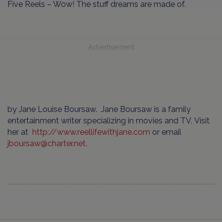
Five Reels – Wow! The stuff dreams are made of.
Advertisement
by Jane Louise Boursaw. Jane Boursaw is a family
entertainment writer specializing in movies and TV. Visit
her at
http://www.reellifewithjane.com
or email
jboursaw
@
charter
.
net
.