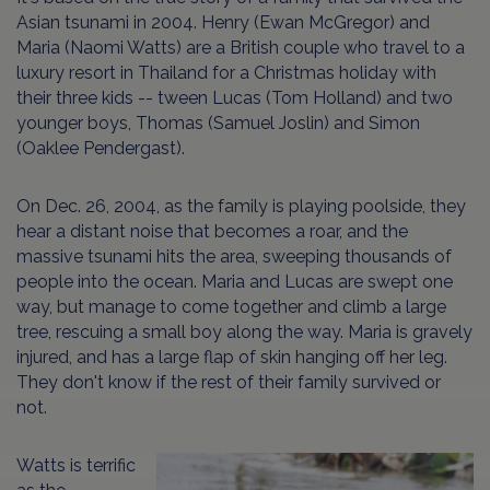
Asian tsunami in 2004. Henry (Ewan McGregor) and
Maria (Naomi Watts) are a British couple who travel to a
luxury resort in Thailand for a Christmas holiday with
their three kids -- tween Lucas (Tom Holland) and two
younger boys, Thomas (Samuel Joslin) and Simon
(Oaklee Pendergast).
On Dec. 26, 2004, as the family is playing poolside, they
hear a distant noise that becomes a roar, and the
massive tsunami hits the area, sweeping thousands of
people into the ocean. Maria and Lucas are swept one
way, but manage to come together and climb a large
tree, rescuing a small boy along the way. Maria is gravely
injured, and has a large flap of skin hanging off her leg.
They don't know if the rest of their family survived or
not.
Watts is terrific