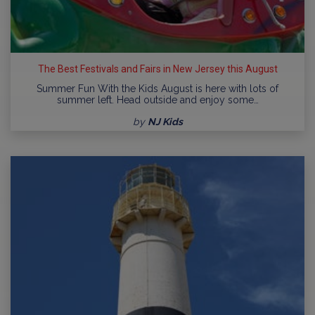
The Best Festivals and Fairs in New Jersey this August
Summer Fun With the Kids August is here with lots of
summer left. Head outside and enjoy some…
by
NJ Kids