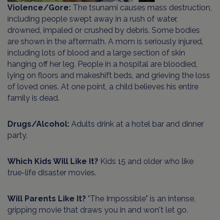
Violence/Gore:
The tsunami causes mass destruction,
including people swept away in a rush of water,
drowned, impaled or crushed by debris. Some bodies
are shown in the aftermath. A mom is seriously injured,
including lots of blood and a large section of skin
hanging off her leg. People in a hospital are bloodied,
lying on floors and makeshift beds, and grieving the loss
of loved ones. At one point, a child believes his entire
family is dead.
Drugs/Alcohol:
Adults drink at a hotel bar and dinner
party.
Which Kids Will Like It?
Kids 15 and older who like
true-life disaster movies.
Will Parents Like It?
"The Impossible" is an intense,
gripping movie that draws you in and won't let go.