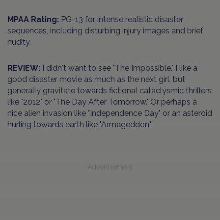
MPAA Rating:
PG-13 for intense realistic disaster
sequences, including disturbing injury images and brief
nudity.
REVIEW:
I didn't want to see "The Impossible." I like a
good disaster movie as much as the next girl, but
generally gravitate towards fictional cataclysmic thrillers
like "2012" or "The Day After Tomorrow." Or perhaps a
nice alien invasion like "Independence Day" or an asteroid
hurling towards earth like "Armageddon."
Advertisement