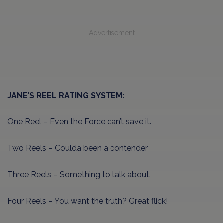
Advertisement
JANE’S REEL RATING SYSTEM:
One Reel – Even the Force can’t save it.
Two Reels – Coulda been a contender
Three Reels – Something to talk about.
Four Reels – You want the truth? Great flick!