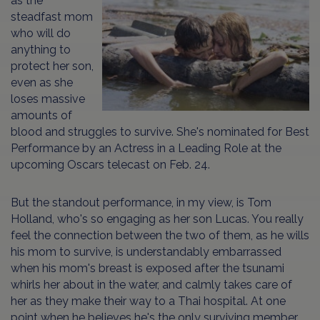
as the
steadfast mom
who will do
anything to
protect her son,
even as she
loses massive
amounts of
blood and struggles to survive. She's nominated for Best
Performance by an Actress in a Leading Role at the
upcoming Oscars telecast on Feb. 24.
But the standout performance, in my view, is Tom
Holland, who's so engaging as her son Lucas. You really
feel the connection between the two of them, as he wills
his mom to survive, is understandably embarrassed
when his mom's breast is exposed after the tsunami
whirls her about in the water, and calmly takes care of
her as they make their way to a Thai hospital. At one
point when he believes he's the only surviving member