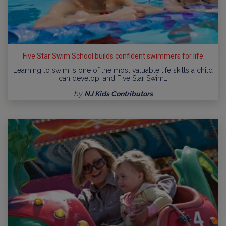
Five Star Swim School builds confident swimmers for life
Learning to swim is one of the most valuable life skills a child
can develop, and Five Star Swim…
by
NJ Kids Contributors