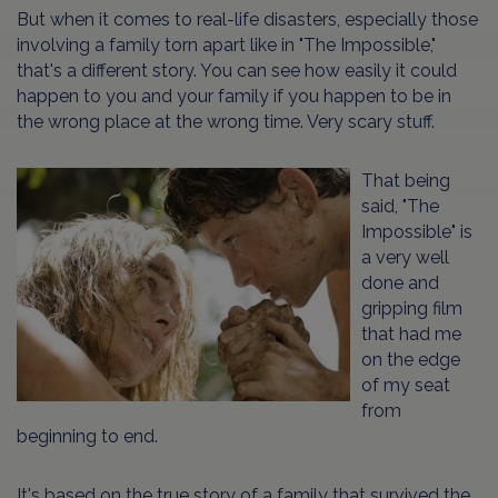
But when it comes to real-life disasters, especially those
involving a family torn apart like in "The Impossible,"
that's a different story. You can see how easily it could
happen to you and your family if you happen to be in
the wrong place at the wrong time. Very scary stuff.
That being
said, "The
Impossible" is
a very well
done and
gripping film
that had me
on the edge
of my seat
from
beginning to end.
It's based on the true story of a family that survived the