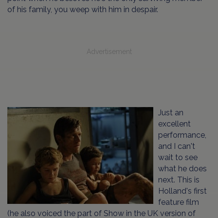
of his family, you weep with him in despair.
Advertisement
Just an
excellent
performance,
and I can't
wait to see
what he does
next. This is
Holland's first
feature film
(he also voiced the part of Show in the UK version of