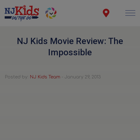
NJ Kids Movie Review: The
Impossible
Posted by:
NJ Kids Team
- January 29, 2013