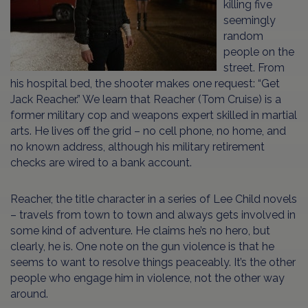
killing five
seemingly
random
people on the
street. From
his hospital bed, the shooter makes one request: “Get
Jack Reacher.” We learn that Reacher (Tom Cruise) is a
former military cop and weapons expert skilled in martial
arts. He lives off the grid – no cell phone, no home, and
no known address, although his military retirement
checks are wired to a bank account.
Reacher, the title character in a series of Lee Child novels
– travels from town to town and always gets involved in
some kind of adventure. He claims he’s no hero, but
clearly, he is. One note on the gun violence is that he
seems to want to resolve things peaceably. It’s the other
people who engage him in violence, not the other way
around.