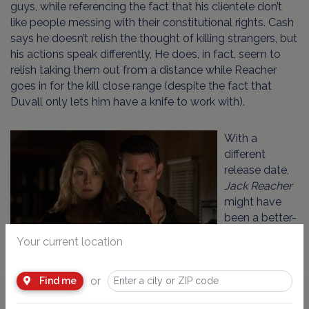
guys, while referencing the fact that his clientele don’t
like people messing with their constitutional rights. Cash
says he doesn’t relish the thought of killing strangers, but
his actions speak differently, He does, in fact, seem to
relish taking them out from a distance while Reacher
goes in for the kill close range (despite the fact that
Duvall only lets him have a knife to work with).
With a
different
release date,
Jack Reacher
might have
been a better-
received
Your current location
movie. It has
all the
or
elements of a good – not great – action thriller. But this
Find me
close to the Sandy Hook school shooting, it’s just a