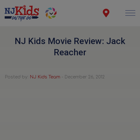
NJ Kids Movie Review: Jack
Reacher
Posted by:
NJ Kids Team
- December 26, 2012