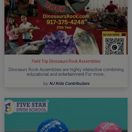
Field Trip Dinosaurs Rock Assemblies
Dinosaurs Rock Assemblies are highly interactive combining
educational and entertainment For more…
by
NJ Kids Contributors