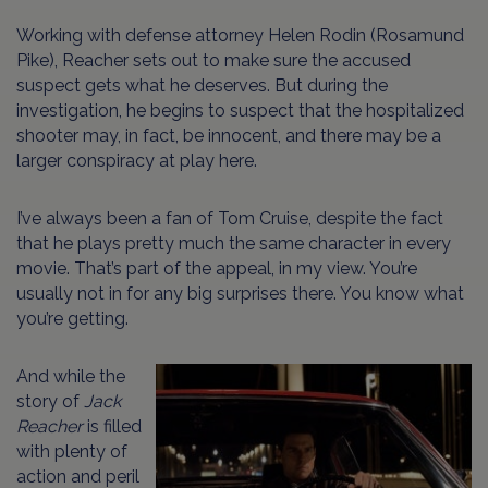
Working with defense attorney Helen Rodin (Rosamund
Pike), Reacher sets out to make sure the accused
suspect gets what he deserves. But during the
investigation, he begins to suspect that the hospitalized
shooter may, in fact, be innocent, and there may be a
larger conspiracy at play here.
I’ve always been a fan of Tom Cruise, despite the fact
that he plays pretty much the same character in every
movie. That’s part of the appeal, in my view. You’re
usually not in for any big surprises there. You know what
you’re getting.
And while the
story of
Jack
Reacher
is filled
with plenty of
action and peril