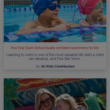
Five Star Swim School builds confident swimmers for life
Learning to swim is one of the most valuable life skills a child
can develop, and Five Star Swim…
by
NJ Kids Contributors