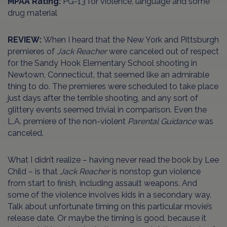
MPAA Rating:
PG-13 for violence, language and some
drug material
REVIEW:
When I heard that the New York and Pittsburgh
premieres of
Jack Reacher
were canceled out of respect
for the Sandy Hook Elementary School shooting in
Newtown, Connecticut, that seemed like an admirable
thing to do. The premieres were scheduled to take place
just days after the terrible shooting, and any sort of
glittery events seemed trivial in comparison. Even the
L.A. premiere of the non-violent
Parental Guidance
was
canceled.
What I didn’t realize – having never read the book by Lee
Child – is that
Jack Reacher
is nonstop gun violence
from start to finish, including assault weapons. And
some of the violence involves kids in a secondary way.
Talk about unfortunate timing on this particular movie’s
release date. Or maybe the timing is good, because it