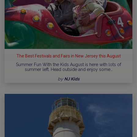
The Best Festivals and Fairs in New Jersey this August
Summer Fun With the Kids August is here with lots of
summer left. Head outside and enjoy some…
by
NJ Kids