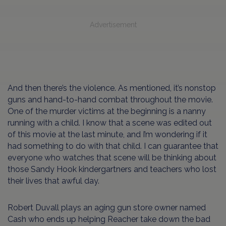
Advertisement
And then there’s the violence. As mentioned, it’s nonstop
guns and hand-to-hand combat throughout the movie.
One of the murder victims at the beginning is a nanny
running with a child. I know that a scene was edited out
of this movie at the last minute, and I’m wondering if it
had something to do with that child. I can guarantee that
everyone who watches that scene will be thinking about
those Sandy Hook kindergartners and teachers who lost
their lives that awful day.
Robert Duvall plays an aging gun store owner named
Cash who ends up helping Reacher take down the bad