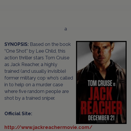
a
SYNOPSIS:
Based on the book
“One Shot” by Lee Child, this
action thriller stars Tom Cruise
as Jack Reacher, a highly
trained (and usually invisible)
former military cop who’s called
in to help on a murder case
where five random people are
shot by a trained sniper.
Official Site:
http://www.jackreachermovie.com/