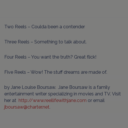
Two Reels – Coulda been a contender
Three Reels – Something to talk about.
Four Reels – You want the truth? Great flick!
Five Reels – Wow! The stuff dreams are made of.
by Jane Louise Boursaw. Jane Boursaw is a family
entertainment writer specializing in movies and TV. Visit
her at
http://www.reellifewithjane.com
or email
jboursaw
@
charter
.
net
.