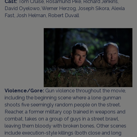
Cast:
Tom Cruise, Rosamund Pike, Richard Jenkins,
David Oyelowo, Werner Herzog, Joseph Sikora, Alexia
Fast, Josh Helman, Robert Duvall
Violence/Gore:
Gun violence throughout the movie,
including the beginning scene where a lone gunman
shoots five seemingly random people on the street.
Reacher, a former military cop trained in weapons and
combat, takes on a group of guys in a street brawl,
leaving them bloody with broken bones. Other scenes
include execution-style killings (both close and long