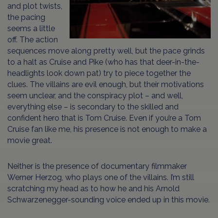
and plot twists,
the pacing
seems a little
off. The action
sequences move along pretty well, but the pace grinds
to a halt as Cruise and Pike (who has that deer-in-the-
headlights look down pat) try to piece together the
clues. The villains are evil enough, but their motivations
seem unclear, and the conspiracy plot – and well,
everything else – is secondary to the skilled and
confident hero that is Tom Cruise. Even if you’re a Tom
Cruise fan like me, his presence is not enough to make a
movie great.
Neither is the presence of documentary filmmaker
Werner Herzog, who plays one of the villains. I’m still
scratching my head as to how he and his Arnold
Schwarzenegger-sounding voice ended up in this movie.