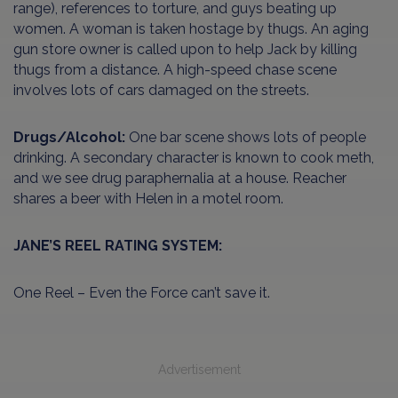
range), references to torture, and guys beating up
women. A woman is taken hostage by thugs. An aging
gun store owner is called upon to help Jack by killing
thugs from a distance. A high-speed chase scene
involves lots of cars damaged on the streets.
Drugs/Alcohol:
One bar scene shows lots of people
drinking. A secondary character is known to cook meth,
and we see drug paraphernalia at a house. Reacher
shares a beer with Helen in a motel room.
JANE’S REEL RATING SYSTEM:
One Reel – Even the Force can’t save it.
Advertisement