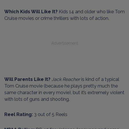
Which Kids Will Like It?
Kids 14 and older who like Tom
Cruise movies or crime thrillers with lots of action.
Advertisement
Will Parents Like It?
Jack Reacher
is kind of a typical
Tom Cruise movie (because he plays pretty much the
same character in every movie), but it’s extremely violent
with lots of guns and shooting.
Reel Rating:
3 out of 5 Reels