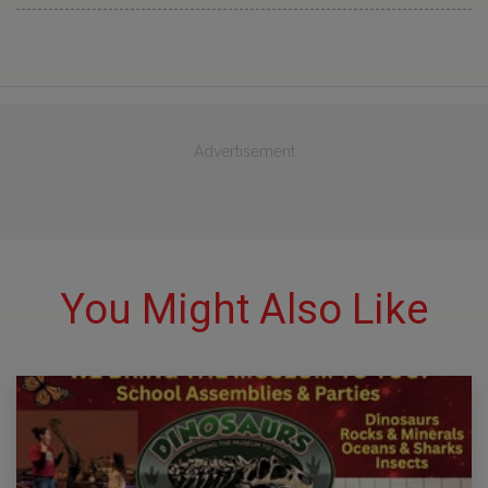
Advertisement
You Might Also Like