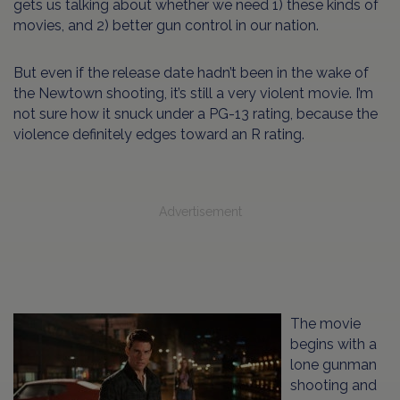
gets us talking about whether we need 1) these kinds of
movies, and 2) better gun control in our nation.
But even if the release date hadn’t been in the wake of
the Newtown shooting, it’s still a very violent movie. I’m
not sure how it snuck under a PG-13 rating, because the
violence definitely edges toward an R rating.
Advertisement
The movie
begins with a
lone gunman
shooting and