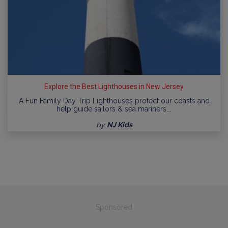
Explore the Best Lighthouses in New Jersey
A Fun Family Day Trip Lighthouses protect our coasts and
help guide sailors & sea mariners.…
by
NJ Kids
Sponsored