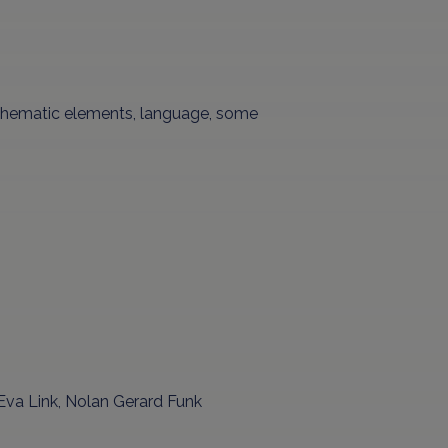
 thematic elements, language, some
 Eva Link, Nolan Gerard Funk