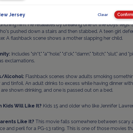
ence/Gore:
Peril and violence throughout the movie, including
ent room, and thrown into a car trunk next to a dead body. T
ew Jersey
Confirm
Clear
mably out of her mind who stabs her parents. Several teen b
nching him. He retaliates by breaking one of the boys' legs. S
o's pushed down a stairs and then stabbed. A teen girl defe
er. A flashback scene shows a mother slapping her child.
nity:
Includes "sh*t," "a**hole," "d*ck," "damn," "bitch," "slut," and
as exclamations.
s/Alcohol:
Flashback scenes show adults smoking something
r and tinfoil. An adult drinks to excess while having dinner wi
are shown drinking, and one is passed out on a bed.
 Kids Will Like It?
Kids 15 and older who like Jennifer Lawre
Parents Like It?
This movie falls somewhere between scary a
ce and peril for a PG-13 rating. This is one of those movies 