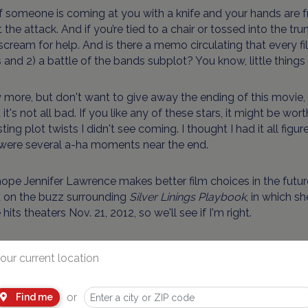
if someone is coming at you with a knife and your hands are 
 the attack. And if you’re tied to a chair or tossed into the tru
scream for help. And is there a memo circulating that every fi
s and 2) a battle of the bands subplot? You know, little things l
y more, but don't want to give away the ending of this movie,
d it's not all bad. If you like any of these stars, it might be w
sting plot twists I didn't see coming. I thought I had it all figur
 were several a-ha moments near the end.
 hope Jennifer Lawrence makes better film choices in the futu
 on the buzz surrounding
Silver Linings Playbook
, in which s
hits theaters Nov. 21, 2012, so we'll see if I'm right.
Nudity:
A female teen spends most of the movie in a form-fitt
our current location
 a teen girl, but she pushes him away. A teen couple kiss an
hing stops them.
or
Find me