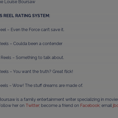
ne Louise Boursaw
’S REEL RATING SYSTEM:
el – Even the Force can’t save it.
eels – Coulda been a contender
 Reels – Something to talk about.
eels – You want the truth? Great flick!
Reels – Wow! The stuff dreams are made of.
oursaw is a family entertainment writer specializing in movies
 follow her on
Twitter
; become a friend on
Facebook
; email
jb