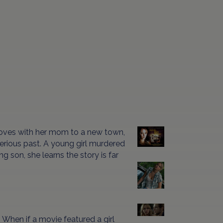
moves with her mom to a new town,
erious past. A young girl murdered
ng son, she learns the story is far
hen if a movie featured a girl