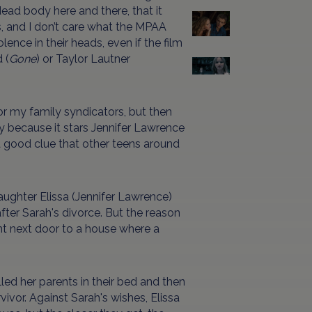
dead body here and there, that it
, and I don’t care what the MPAA
lence in their heads, even if the film
 (
Gone
) or Taylor Lautner
r my family syndicators, but then
ly because it stars Jennifer Lawrence
a good clue that other teens around
aughter Elissa (Jennifer Lawrence)
fter Sarah's divorce. But the reason
ight next door to a house where a
lled her parents in their bed and then
vivor. Against Sarah's wishes, Elissa