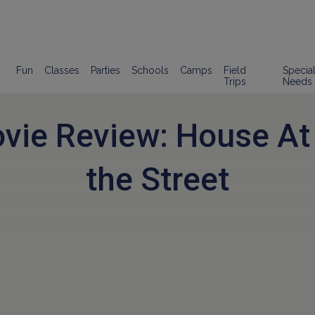
Fun
Classes
Parties
Schools
Camps
Field
Specia
Trips
Needs
vie Review: House At
the Street