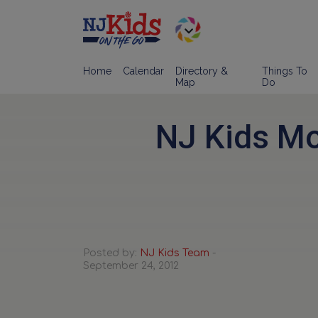
Home
Calendar
Directory &
Things To
Map
Do
NJ Kids Mo
Posted by:
NJ Kids Team
-
September 24, 2012