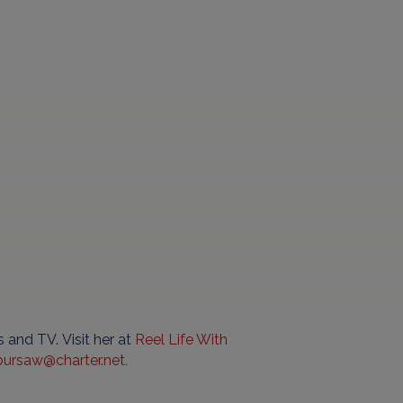
 and TV. Visit her at
Reel
Life
With
oursaw
@
charter
.
net
.