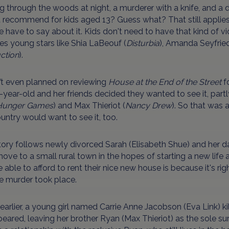
g through the woods at night, a murderer with a knife, and a 
t recommend for kids aged 13? Guess what? That still applies
 have to say about it. Kids don't need to have that kind of vio
es young stars like Shia LaBeouf (
Disturbia
), Amanda Seyfried
ction
).
n’t even planned on reviewing
House at the End of the Street
fo
year-old and her friends decided they wanted to see it, part
Hunger Games
) and Max Thieriot (
Nancy Drew
). So that was 
untry would want to see it, too.
ory follows newly divorced Sarah (Elisabeth Shue) and her d
ve to a small rural town in the hopes of starting a new life a
e able to afford to rent their nice new house is because it's r
e murder took place.
earlier, a young girl named Carrie Anne Jacobson (Eva Link) ki
eared, leaving her brother Ryan (Max Thieriot) as the sole sur