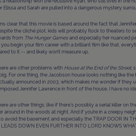
 a relationship with the reclusive Ryan, who still lives in the h
r Elissa and Sarah are pulled into a dangerous mystery surro
ms clear that this movie is based around the fact that Jennife
spite the cliché plot, kids will probably flock to theaters to see
ards from
The Hunger Games
and especially her nuanced p
ou begin your film career with a brilliant film like that, ever
ed to it -- and likely won’t measure up.
here are other problems with
House at the End of the Street
, 
ig. For one thing, the Jacobson house looks nothing like the
ctually announced in 2003, which makes me wonder if they us
mposed Jennifer Lawrence in front of the house. I have no idea
ere are other things, like if there's possibly a serial killer on 
 around in the woods at night. And if you’re in a creepy neig
to avoid the basement and especially the TRAP DOOR I
 LEADS DOWN EVEN FURTHER INTO LORD KNOWS WHA