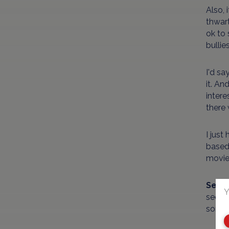
Also, 
thwart
ok to 
bullie
I'd sa
it. An
intere
there
I just
based
movie 
Sex/
Y
seduce
somet