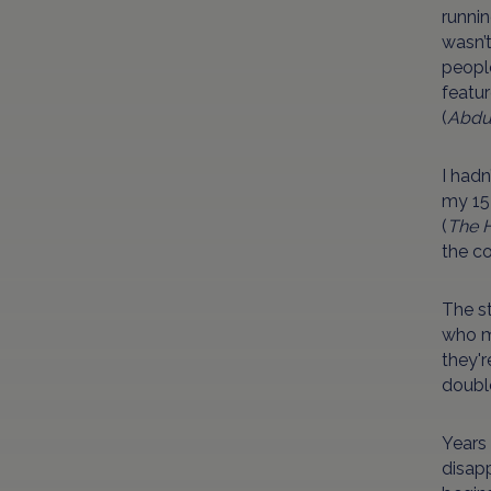
runnin
wasn’
people
featur
(
Abdu
I had
my 15-
(
The 
the co
The st
who mo
they'r
doubl
Years 
disapp