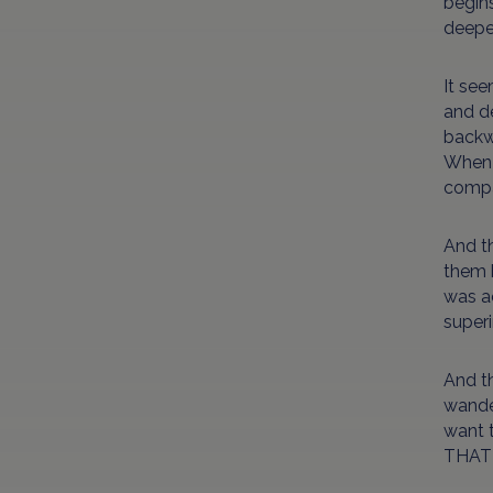
begins
deepe
It see
and de
backw
When y
compar
And t
them b
was a
superi
And th
wander
want 
THAT