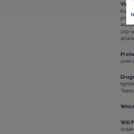
Viol
basem
N
presu
and pu
cop wh
attack
Profa
used 
Drug
lighte
Teens 
Which
Will 
violen