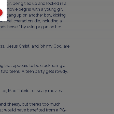
 a girl being tied up and locked in a
he movie begins with a young girl
oys gang up on another boy, kicking
everal characters die, including a
nds herself by using a gun on her
 "piss." "Jesus Christ" and "oh my God" are
 that appears to be crack, using a
th two teens. A teen party gets rowdy.
nce, Max Thieriot or scary movies.
nd cheesy, but there’s too much
that would have benefited from a PG-