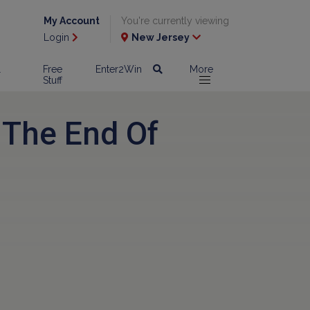
My Account
You're currently viewing
Login
New Jersey
l
Free
Enter2Win
More
Stuff
 The End Of