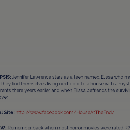
PSIS:
Jennifer Lawrence stars as a teen named Elissa who 
they find themselves living next door to a house with a myst
rents there years earlier, and when Elissa befriends the survivi
ver.
al Site:
http://www.facebook.com/HouseAtTheEnd/
EW:
Remember back when most horror movies were rated R? W