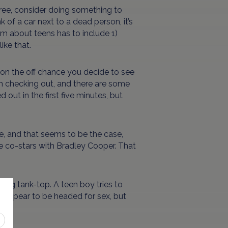
free, consider doing something to
nk of a car next to a dead person, it’s
lm about teens has to include 1)
ike that.
 on the off chance you decide to see
orth checking out, and there are some
ed out in the first five minutes, but
re, and that seems to be the case,
he co-stars with Bradley Cooper. That
ing tank-top. A teen boy tries to
d appear to be headed for sex, but