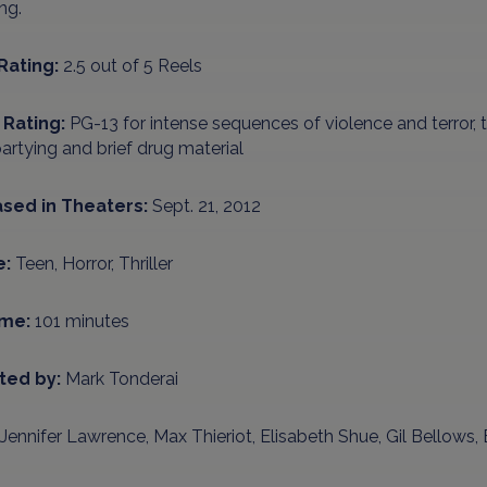
ing.
Rating:
2.5 out of 5 Reels
Rating:
PG-13 for intense sequences of violence and terror,
artying and brief drug material
sed in Theaters:
Sept. 21, 2012
e:
Teen, Horror, Thriller
ime:
101 minutes
ted by:
Mark Tonderai
Jennifer Lawrence, Max Thieriot, Elisabeth Shue, Gil Bellows,