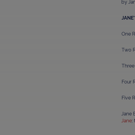
by Ja
JANE
One Re
Two R
Three
Four R
Five 
Jane B
Jane
;