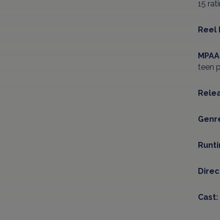
15 rat
Reel 
MPAA 
teen p
Relea
Genr
Runt
Direc
Cast: