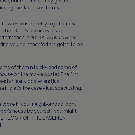
ouse, but the closer they get, the
unding the Jacobson family.
r Lawrence is a pretty big star now,
 her. But it’s definitely a step
erformance in 2010's
Winter’s Bone
.
ything you do henceforth is going to be
some of them nitpicky and some of
 house on the movie poster. The film
ed an early poster and just
 if that's the case - just speculating.
the loose in your neighborhood, don’t
hbor’s house by yourself, you might
N THE FLOOR OF THE BASEMENT
T!