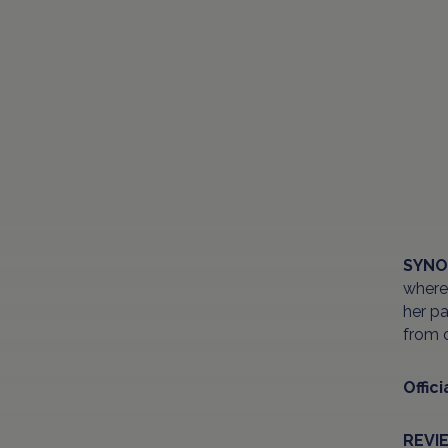
SYNO
where 
her pa
from o
Offici
REVI