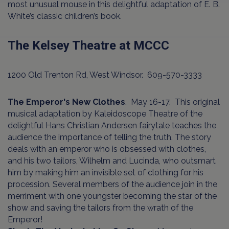
most unusual mouse in this delightful adaptation of E. B.
White’s classic children’s book.
The Kelsey Theatre at MCCC
1200 Old Trenton Rd, West Windsor. 609-570-3333
The Emperor's New Clothes
. May 16-17. This original
musical adaptation by Kaleidoscope Theatre of the
delightful Hans Christian Andersen fairytale teaches the
audience the importance of telling the truth. The story
deals with an emperor who is obsessed with clothes,
and his two tailors, Wilhelm and Lucinda, who outsmart
him by making him an invisible set of clothing for his
procession. Several members of the audience join in the
merriment with one youngster becoming the star of the
show and saving the tailors from the wrath of the
Emperor!