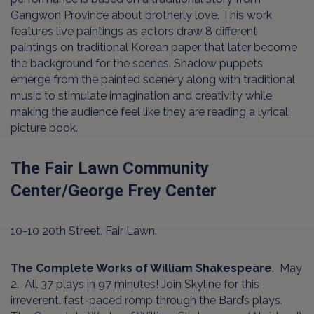
Gangwon Province about brotherly love. This work
features live paintings as actors draw 8 different
paintings on traditional Korean paper that later become
the background for the scenes. Shadow puppets
emerge from the painted scenery along with traditional
music to stimulate imagination and creativity while
making the audience feel like they are reading a lyrical
picture book.
The Fair Lawn Community
Center/George Frey Center
10-10 20th Street, Fair Lawn.
The Complete Works of William Shakespeare
. May
2. All 37 plays in 97 minutes! Join Skyline for this
irreverent, fast-paced romp through the Bard’s plays.