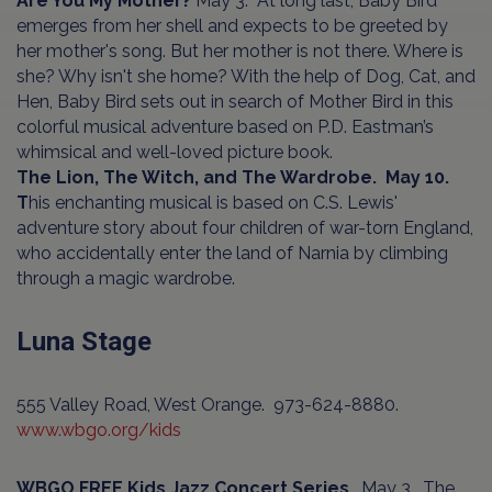
Are You My Mother?
May 3. At long last, Baby Bird
emerges from her shell and expects to be greeted by
her mother's song. But her mother is not there. Where is
she? Why isn't she home? With the help of Dog, Cat, and
Hen, Baby Bird sets out in search of Mother Bird in this
colorful musical adventure based on P.D. Eastman’s
whimsical and well-loved picture book.
The Lion, The Witch, and The Wardrobe. May 10.
T
his enchanting musical is based on C.S. Lewis'
adventure story about four children of war-torn England,
who accidentally enter the land of Narnia by climbing
through a magic wardrobe.
Luna Stage
555 Valley Road, West Orange. 973-624-8880.
www.wbgo.org/kids
WBGO FREE Kids Jazz Concert Series
. May 3. The