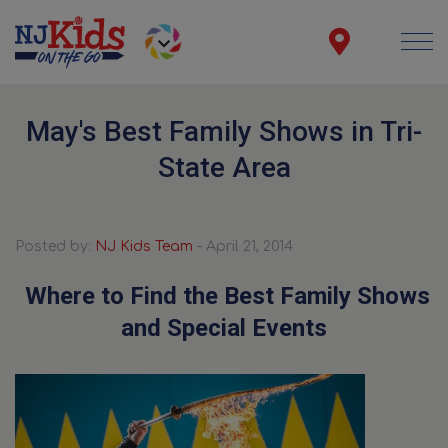
May's Best Family Shows in Tri-
State Area
Posted by:
NJ Kids Team
- April 21, 2014
Where to Find the Best Family Shows
and Special Events