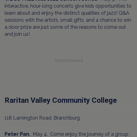
interactive, hour-long concerts give kids opportunities to
learn about and enjoy the distinct qualities of jazz! Q&A
sessions with the artists, small gifts, and a chance to win
a door prize are just some of the reasons to come out
and join us!
Advertisement
Raritan Valley Community College
118 Lamington Road, Branchburg.
Peter Pan.
May 4. Come enjoy the journey of a group