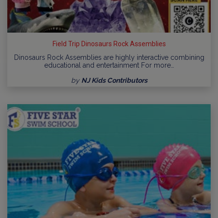
Field Trip Dinosaurs Rock Assemblies
Dinosaurs Rock Assemblies are highly interactive combining
educational and entertainment For more…
by
NJ Kids Contributors