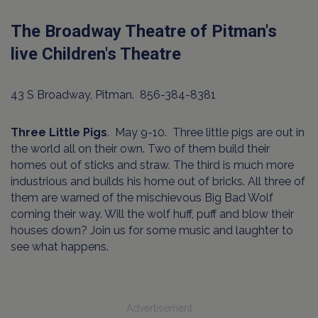
The Broadway Theatre of Pitman's
live Children's Theatre
43 S Broadway, Pitman. 856-384-8381
Three Little Pigs
. May 9-10. Three little pigs are out in
the world all on their own. Two of them build their
homes out of sticks and straw. The third is much more
industrious and builds his home out of bricks. All three of
them are warned of the mischievous Big Bad Wolf
coming their way. Will the wolf huff, puff and blow their
houses down? Join us for some music and laughter to
see what happens.
Advertisement