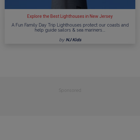
Explore the Best Lighthouses in New Jersey
A Fun Family Day Trip Lighthouses protect our coasts and
help guide sailors & sea mariners.…
by
NJ Kids
Sponsored