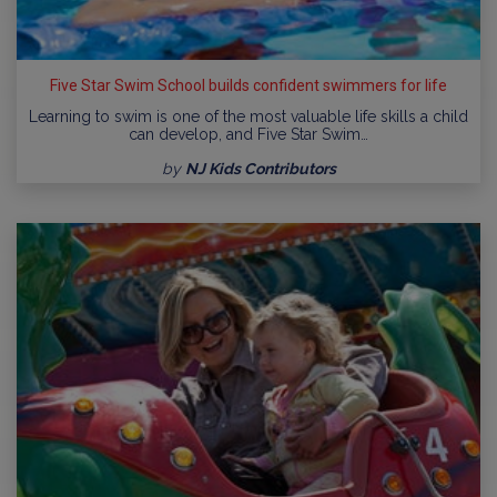
Five Star Swim School builds confident swimmers for life
Learning to swim is one of the most valuable life skills a child
can develop, and Five Star Swim…
by
NJ Kids Contributors