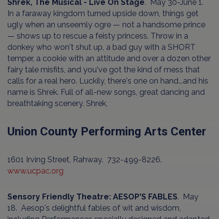
Shrek, The Musical - Live On Stage
. May 30-June 1.
In a faraway kingdom turned upside down, things get
ugly when an unseemly ogre — not a handsome prince
— shows up to rescue a feisty princess. Throw in a
donkey who won't shut up, a bad guy with a SHORT
temper, a cookie with an attitude and over a dozen other
fairy tale misfits, and you've got the kind of mess that
calls for a real hero. Luckily, there's one on hand...and his
name is Shrek. Full of all-new songs, great dancing and
breathtaking scenery, Shrek,
Union County Performing Arts Center
1601 Irving Street, Rahway. 732-499-8226.
www.ucpac.org
Sensory Friendly Theatre: AESOP'S FABLES
. May
18. Aesop's delightful fables of wit and wisdom,