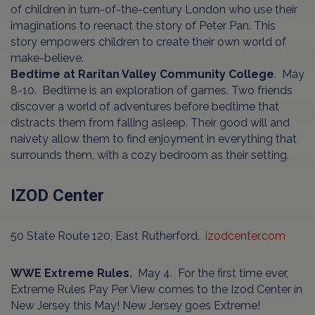
of children in turn-of-the-century London who use their
imaginations to reenact the story of Peter Pan. This
story empowers children to create their own world of
make-believe.
Bedtime at Raritan Valley Community College
. May
8-10. Bedtime is an exploration of games. Two friends
discover a world of adventures before bedtime that
distracts them from falling asleep. Their good will and
naivety allow them to find enjoyment in everything that
surrounds them, with a cozy bedroom as their setting.
IZOD Center
50 State Route 120, East Rutherford.
izodcenter.com
WWE Extreme Rules.
May 4. For the first time ever,
Extreme Rules Pay Per View comes to the Izod Center in
New Jersey this May! New Jersey goes Extreme!