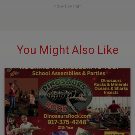
Advertisement
You Might Also Like