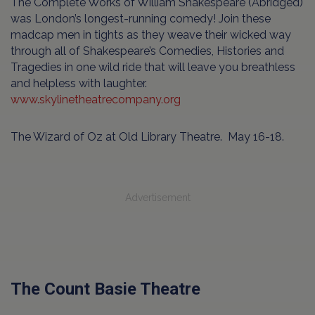
The Complete Works of William Shakespeare (Abridged)
was London’s longest-running comedy! Join these
madcap men in tights as they weave their wicked way
through all of Shakespeare’s Comedies, Histories and
Tragedies in one wild ride that will leave you breathless
and helpless with laughter.
www.skylinetheatrecompany.org
The Wizard of Oz at Old Library Theatre. May 16-18.
Advertisement
The Count Basie Theatre