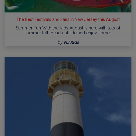
The Best Festivals and Fairs in New Jersey this August
Summer Fun With the Kids August is here with lots of
summer left. Head outside and enjoy some…
by
NJ Kids