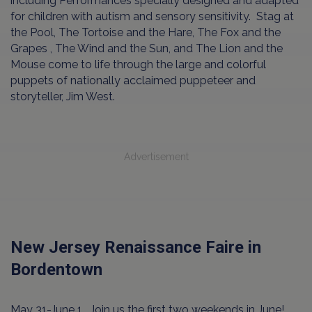
including Performances specially designed and adapted
for children with autism and sensory sensitivity. Stag at
the Pool, The Tortoise and the Hare, The Fox and the
Grapes , The Wind and the Sun, and The Lion and the
Mouse come to life through the large and colorful
puppets of nationally acclaimed puppeteer and
storyteller, Jim West.
Advertisement
New Jersey Renaissance Faire in
Bordentown
May 31-June 1. Join us the first two weekends in June!