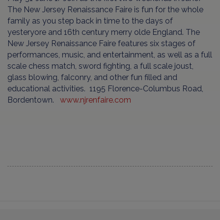
The New Jersey Renaissance Faire is fun for the whole
family as you step back in time to the days of
yesteryore and 16th century merry olde England. The
New Jersey Renaissance Faire features six stages of
performances, music, and entertainment, as well as a full
scale chess match, sword fighting, a full scale joust,
glass blowing, falconry, and other fun filled and
educational activities. 1195 Florence-Columbus Road,
Bordentown.
www.njrenfaire.com