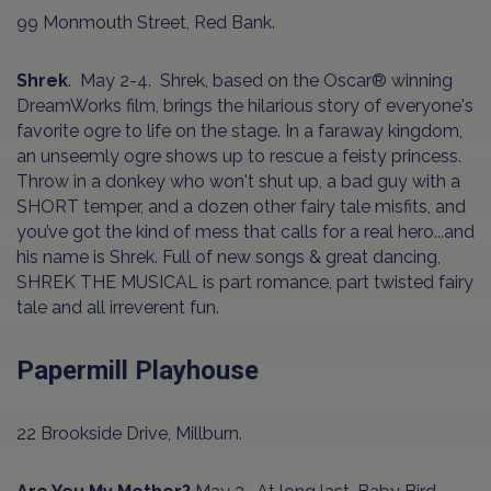
99 Monmouth Street, Red Bank.
Shrek
. May 2-4. Shrek, based on the Oscar® winning
DreamWorks film, brings the hilarious story of everyone's
favorite ogre to life on the stage. In a faraway kingdom,
an unseemly ogre shows up to rescue a feisty princess.
Throw in a donkey who won't shut up, a bad guy with a
SHORT temper, and a dozen other fairy tale misfits, and
you’ve got the kind of mess that calls for a real hero...and
his name is Shrek. Full of new songs & great dancing,
SHREK THE MUSICAL is part romance, part twisted fairy
tale and all irreverent fun.
Papermill Playhouse
22 Brookside Drive, Millburn.