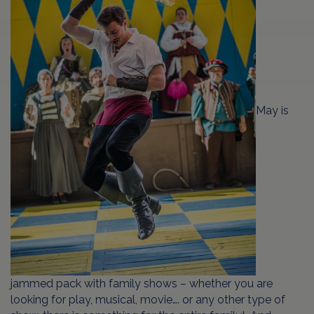
May is
jammed pack with family shows – whether you are
looking for play, musical, movie…. or any other type of