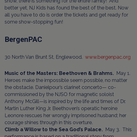
show, there is something for the entire family! And
better yet, NJ Kids has found the best of the best. Now
all you have to do is order the tickets and get ready for
some show-stopping fun!
BergenPAC
30 North Van Brunt St, Englewood.
www.bergenpac.org
Music of the Masters: Beethoven & Brahms.
May 1.
Heroes make the impossible seem possible, no matter
the obstacle. Danielpour’s clarinet concerto— co-
commissioned by the NJSO for magnetic soloist
Anthony McGill—is inspired by the life and times of Dr.
Martin Luther King Jr. Beethoven’s operatic heroine
Leonore rescues her wrongly imprisoned husband; her
courage shines through in this overture.
Climb a Willow to the Sea God’s Palace.
May 3.
This
performance is based on a traditional story from