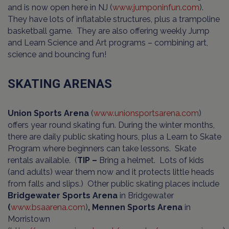
and is now open here in NJ (
www.jumponinfun.com
).
They have lots of inflatable structures, plus a trampoline
basketball game. They are also offering weekly Jump
and Learn Science and Art programs – combining art,
science and bouncing fun!
SKATING ARENAS
Union Sports Arena
(
www.unionsportsarena.com
)
offers year round skating fun. During the winter months,
there are daily public skating hours, plus a Learn to Skate
Program where beginners can take lessons. Skate
rentals available. (
TIP –
Bring a helmet. Lots of kids
(and adults) wear them now and it protects little heads
from falls and slips.) Other public skating places include
Bridgewater Sports Arena
in Bridgewater
(
www.bsaarena.com
)
, Mennen Sports Arena
in
Morristown