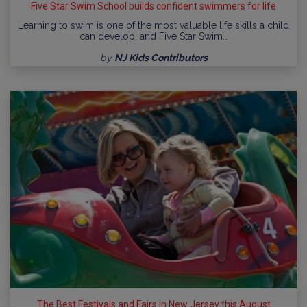
Five Star Swim School builds confident swimmers for life
Learning to swim is one of the most valuable life skills a child
can develop, and Five Star Swim…
by
NJ Kids Contributors
The Best Festivals and Fairs in New Jersey this August