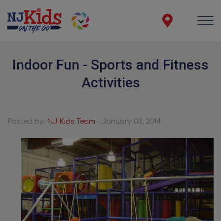
Indoor Fun - Sports and Fitness
Activities
Posted by:
NJ Kids Team
- January 03, 2014