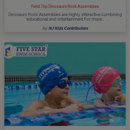
Field Trip Dinosaurs Rock Assemblies
Dinosaurs Rock Assemblies are highly interactive combining
educational and entertainment For more…
by
NJ Kids Contributors