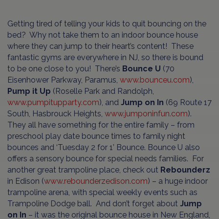
Getting tired of telling your kids to quit bouncing on the
bed? Why not take them to an indoor bounce house
where they can jump to their heart’s content! These
fantastic gyms are everywhere in NJ, so there is bound
to be one close to you! There’s
Bounce U
(70
Eisenhower Parkway, Paramus,
www.bounceu.com
),
Pump it Up
(Roselle Park and Randolph,
www.pumpitupparty.com
), and
Jump on In
(69 Route 17
South, Hasbrouck Heights,
www.jumponinfun.com
).
They all have something for the entire family – from
preschool play date bounce times to family night
bounces and ‘Tuesday 2 for 1’ Bounce. Bounce U also
offers a sensory bounce for special needs families. For
another great trampoline place, check out
Rebounderz
in Edison (
www.rebounderzedison.com
) – a huge indoor
trampoline arena, with special weekly events such as
Trampoline Dodge ball. And don’t forget about
Jump
on In
– it was the original bounce house in New England,