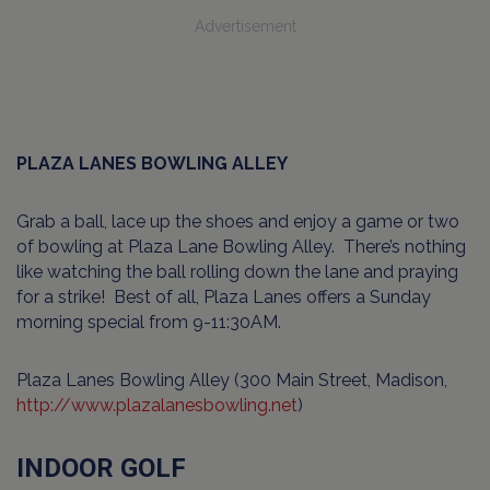
Advertisement
PLAZA LANES BOWLING ALLEY
Grab a ball, lace up the shoes and enjoy a game or two
of bowling at Plaza Lane Bowling Alley. There’s nothing
like watching the ball rolling down the lane and praying
for a strike! Best of all, Plaza Lanes offers a Sunday
morning special from 9-11:30AM.
Plaza Lanes Bowling Alley (300 Main Street, Madison,
http://www.plazalanesbowling.net
)
INDOOR GOLF