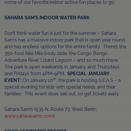
some of our favorite indoor active fun places to go.
SAHARA SAM’S INDOOR WATER PARK
Don’t think water fun is just for the summer – Sahara
Sam’s has a massive indoor park that is open year round,
and has endless options for the entire family. There’s the
350-foot Nile Mile body slide, the Congo Bongo
Adventure River, Lizard Lagoon – and so much more.
The park is open weekends in January, and Thursdays
and Fridays from 4PM-9PM.
SPECIAL JANUARY
th
EVENT:
On January 10
, the park is hosting S.E.A.S – a
special evening for kids with special needs and their
families. This event does sell out, so get tickets early.
Sahara Sam’s (535 N. Route 73, West Berlin,
www.saharasams.com
)