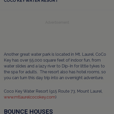
COCO KEY WATER RESORT
Advertisement
Another great water park is located in Mt. Laurel. CoCo
Key has over 55,000 square feet of indoor fun, from
water slides and a lazy river to Dip-In for little tykes to
the spa for adults. The resort also has hotel rooms, so
you can turn this day trip into an overnight adventure.
Coco Key Water Resort (915 Route 73, Mount Laurel,
www.mtlaurelcocokey.com
)
BOUNCE HOUSES