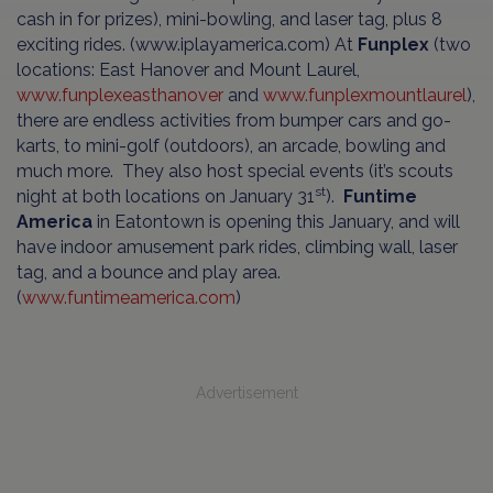
cash in for prizes), mini-bowling, and laser tag, plus 8
exciting rides. (www.iplayamerica.com) At
Funplex
(two
locations: East Hanover and Mount Laurel,
www.funplexeasthanover
and
www.funplexmountlaurel
),
there are endless activities from bumper cars and go-
karts, to mini-golf (outdoors), an arcade, bowling and
much more. They also host special events (it’s scouts
st
night at both locations on January 31
).
Funtime
America
in Eatontown is opening this January, and will
have indoor amusement park rides, climbing wall, laser
tag, and a bounce and play area.
(
www.funtimeamerica.com
)
Advertisement