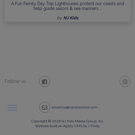
A Fun Family Day Trip Lighthouses protect our coasts and
help guide sailors & sea mariners.…
by
NJ Kids
Follow us
advertise@njkidsonline.com
Copyright © 2026 NJ Kids Media Group, Inc.
Website built on Agility CMS by I-Finity