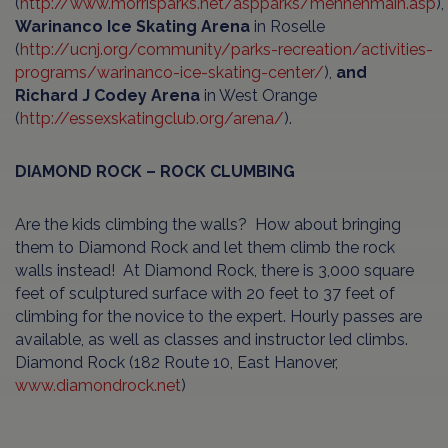
(
http://www.morrisparks.net/aspparks/mennenmain.asp
),
Warinanco Ice Skating Arena
in Roselle
(
http://ucnj.org/community/parks-recreation/activities-
programs/warinanco-ice-skating-center/
),
and
Richard J Codey Arena
in West Orange
(
http://essexskatingclub.org/arena/
).
DIAMOND ROCK – ROCK CLUMBING
Are the kids climbing the walls? How about bringing
them to Diamond Rock and let them climb the rock
walls instead! At Diamond Rock, there is 3,000 square
feet of sculptured surface with 20 feet to 37 feet of
climbing for the novice to the expert. Hourly passes are
available, as well as classes and instructor led climbs.
Diamond Rock (182 Route 10, East Hanover,
www.diamondrock.net
)