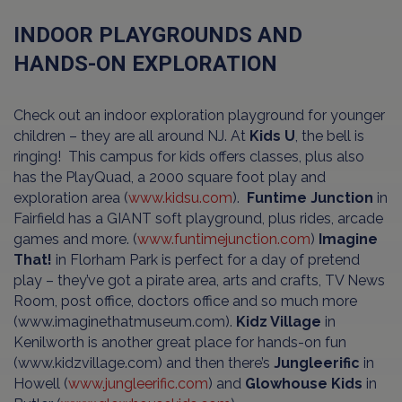
INDOOR PLAYGROUNDS AND
HANDS-ON EXPLORATION
Check out an indoor exploration playground for younger
children – they are all around NJ. At
Kids U
, the bell is
ringing! This campus for kids offers classes, plus also
has the PlayQuad, a 2000 square foot play and
exploration area (
www.kidsu.com
).
Funtime Junction
in
Fairfield has a GIANT soft playground, plus rides, arcade
games and more. (
www.funtimejunction.com
)
Imagine
That!
in Florham Park is perfect for a day of pretend
play – they’ve got a pirate area, arts and crafts, TV News
Room, post office, doctors office and so much more
(www.imaginethatmuseum.com).
Kidz Village
in
Kenilworth is another great place for hands-on fun
(www.kidzvillage.com) and then there’s
Jungleerific
in
Howell (
www.jungleerific.com
) and
Glowhouse Kids
in