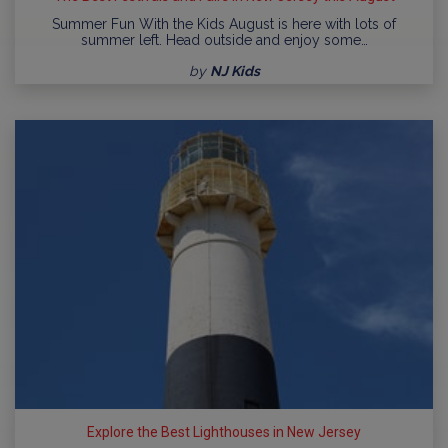
Summer Fun With the Kids August is here with lots of
summer left. Head outside and enjoy some…
by
NJ Kids
Explore the Best Lighthouses in New Jersey