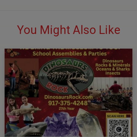
You Might Also Like