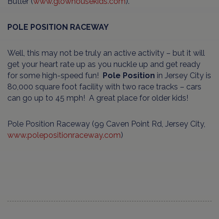
Butler (
www.glowhousekids.com
).
POLE POSITION RACEWAY
Well, this may not be truly an active activity – but it will
get your heart rate up as you nuckle up and get ready
for some high-speed fun!
Pole Position
in Jersey City is
80,000 square foot facility with two race tracks – cars
can go up to 45 mph! A great place for older kids!
Pole Position Raceway (99 Caven Point Rd, Jersey City,
www.polepositionraceway.com
)