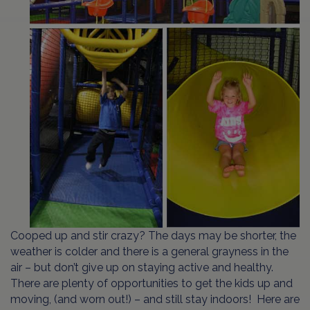
Cooped up and stir crazy? The days may be shorter, the
weather is colder and there is a general grayness in the
air – but don’t give up on staying active and healthy.
There are plenty of opportunities to get the kids up and
moving, (and worn out!) – and still stay indoors! Here are