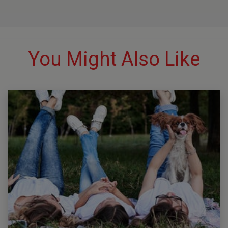
You Might Also Like