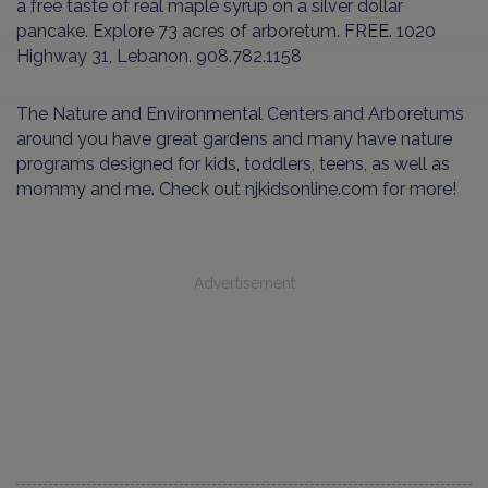
a free taste of real maple syrup on a silver dollar
pancake. Explore 73 acres of arboretum. FREE. 1020
Highway 31, Lebanon. 908.782.1158
The Nature and Environmental Centers and Arboretums
around you have great gardens and many have nature
programs designed for kids, toddlers, teens, as well as
mommy and me. Check out njkidsonline.com for more!
Advertisement