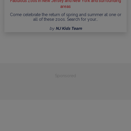
Fabulous Zoos in New Jersey and New York and surrounding
areas
Come celebrate the return of spring and summer at one or
all of these zoos. Search for your…
by
NJ Kids Team
Sponsored