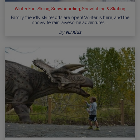
Winter Fun, Skiing, Snowboarding, Snowtubing & Skating
Family friendly ski resorts are open! Winter is here, and the
snowy terrain, awesome adventures,…
by
NJ Kids