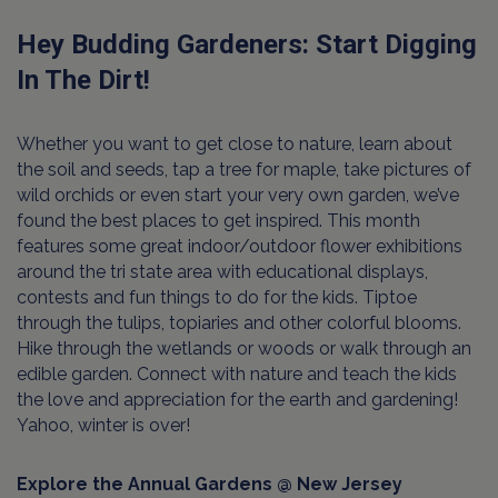
Hey Budding Gardeners: Start Digging
In The Dirt!
Whether you want to get close to nature, learn about
the soil and seeds, tap a tree for maple, take pictures of
wild orchids or even start your very own garden, we’ve
found the best places to get inspired. This month
features some great indoor/outdoor flower exhibitions
around the tri state area with educational displays,
contests and fun things to do for the kids. Tiptoe
through the tulips, topiaries and other colorful blooms.
Hike through the wetlands or woods or walk through an
edible garden. Connect with nature and teach the kids
the love and appreciation for the earth and gardening!
Yahoo, winter is over!
Explore the Annual Gardens @ New Jersey