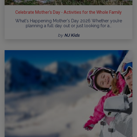
Celebrate Mother's Day - Activities for the Whole Family
What's Happening Mother's Day 2026 Whether you’re
planning a full day out or just looking for a…
by
NJ Kids