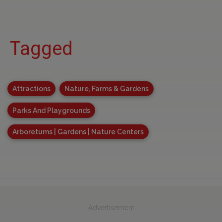
Tagged
Attractions
Nature, Farms & Gardens
Parks And Playgrounds
Arboretums | Gardens | Nature Centers
Advertisement