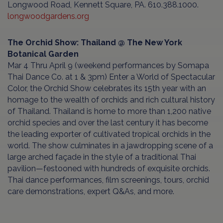
Longwood Road, Kennett Square, PA. 610.388.1000.
longwoodgardens.org
The Orchid Show: Thailand @ The New York
Botanical Garden
Mar 4 Thru April 9 (weekend performances by Somapa
Thai Dance Co. at 1 & 3pm) Enter a World of Spectacular
Color, the Orchid Show celebrates its 15th year with an
homage to the wealth of orchids and rich cultural history
of Thailand. Thailand is home to more than 1,200 native
orchid species and over the last century it has become
the leading exporter of cultivated tropical orchids in the
world. The show culminates in a jawdropping scene of a
large arched façade in the style of a traditional Thai
pavilion—festooned with hundreds of exquisite orchids.
Thai dance performances, film screenings, tours, orchid
care demonstrations, expert Q&As, and more.