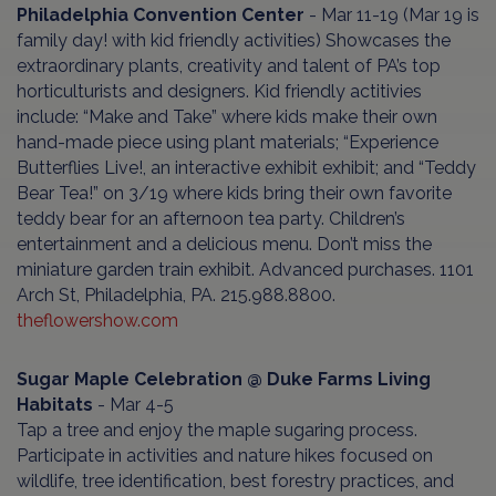
Philadelphia Convention Center
- Mar 11-19 (Mar 19 is
family day! with kid friendly activities) Showcases the
extraordinary plants, creativity and talent of PA’s top
horticulturists and designers. Kid friendly actitivies
include: “Make and Take” where kids make their own
hand-made piece using plant materials; “Experience
Butterflies Live!, an interactive exhibit exhibit; and “Teddy
Bear Tea!” on 3/19 where kids bring their own favorite
teddy bear for an afternoon tea party. Children’s
entertainment and a delicious menu. Don’t miss the
miniature garden train exhibit. Advanced purchases. 1101
Arch St, Philadelphia, PA. 215.988.8800.
theflowershow.com
Sugar Maple Celebration @ Duke Farms Living
Habitats
- Mar 4-5
Tap a tree and enjoy the maple sugaring process.
Participate in activities and nature hikes focused on
wildlife, tree identification, best forestry practices, and