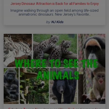
Jersey Dinosaur Attraction is Back for all Families to Enjoy
Imagine walking through an open field among life-sized
animatronic dinosaurs. New Jersey’s Favorite…
by
NJ Kids