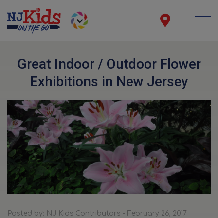
Great Indoor / Outdoor Flower
Exhibitions in New Jersey
Posted by: NJ Kids Contributors - February 26, 2017