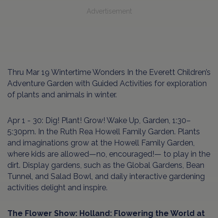
Advertisement
Thru Mar 19 Wintertime Wonders In the Everett Children’s
Adventure Garden with Guided Activities for exploration
of plants and animals in winter.
Apr 1 - 30: Dig! Plant! Grow! Wake Up, Garden, 1:30–
5:30pm. In the Ruth Rea Howell Family Garden. Plants
and imaginations grow at the Howell Family Garden,
where kids are allowed—no, encouraged!— to play in the
dirt. Display gardens, such as the Global Gardens, Bean
Tunnel, and Salad Bowl, and daily interactive gardening
activities delight and inspire.
The Flower Show: Holland: Flowering the World at