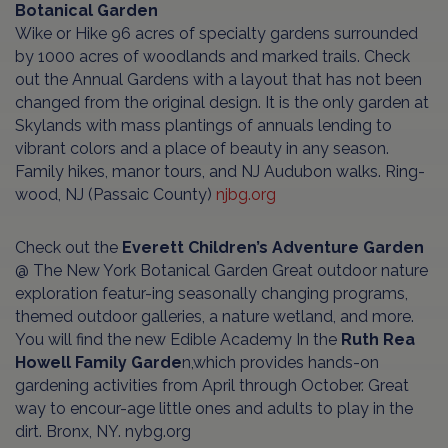
Botanical Garden
Wike or Hike 96 acres of specialty gardens surrounded
by 1000 acres of woodlands and marked trails. Check
out the Annual Gardens with a layout that has not been
changed from the original design. It is the only garden at
Skylands with mass plantings of annuals lending to
vibrant colors and a place of beauty in any season.
Family hikes, manor tours, and NJ Audubon walks. Ring-
wood, NJ (Passaic County)
njbg.org
Check out the
Everett Children’s Adventure Garden
@ The New York Botanical Garden Great outdoor nature
exploration featur-ing seasonally changing programs,
themed outdoor galleries, a nature wetland, and more.
You will find the new Edible Academy In the
Ruth Rea
Howell Family Garde
n,which provides hands-on
gardening activities from April through October. Great
way to encour-age little ones and adults to play in the
dirt. Bronx, NY. nybg.org