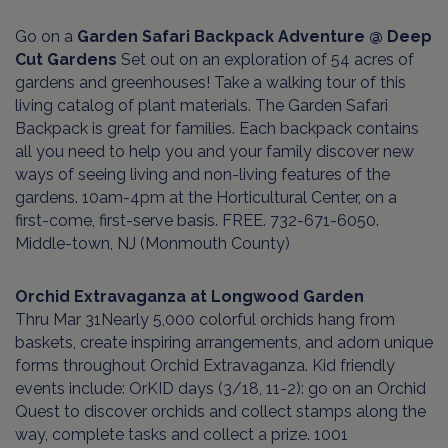
Go on a
Garden Safari Backpack Adventure @ Deep
Cut Gardens
Set out on an exploration of 54 acres of
gardens and greenhouses! Take a walking tour of this
living catalog of plant materials. The Garden Safari
Backpack is great for families. Each backpack contains
all you need to help you and your family discover new
ways of seeing living and non-living features of the
gardens. 10am-4pm at the Horticultural Center, on a
first-come, first-serve basis. FREE. 732-671-6050.
Middle-town, NJ (Monmouth County)
Orchid Extravaganza at Longwood Garden
Thru Mar 31Nearly 5,000 colorful orchids hang from
baskets, create inspiring arrangements, and adorn unique
forms throughout Orchid Extravaganza. Kid friendly
events include: OrKID days (3/18, 11-2): go on an Orchid
Quest to discover orchids and collect stamps along the
way, complete tasks and collect a prize. 1001