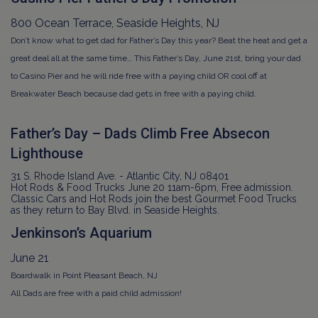
800 Ocean Terrace, Seaside Heights, NJ
Don’t know what to get dad for Father’s Day this year? Beat the heat and get a
great deal all at the same time… This Father’s Day, June 21st, bring your dad
to Casino Pier and he will ride free with a paying child OR cool off at
Breakwater Beach because dad gets in free with a paying child.
Father’s Day – Dads Climb Free Absecon
Lighthouse
31 S. Rhode Island Ave. - Atlantic City, NJ 08401
Hot Rods & Food Trucks June 20 11am-6pm, Free admission.
Classic Cars and Hot Rods join the best Gourmet Food Trucks
as they return to Bay Blvd. in Seaside Heights.
Jenkinson’s Aquarium
June 21
Boardwalk in Point Pleasant Beach, NJ
All Dads are free with a paid child admission!