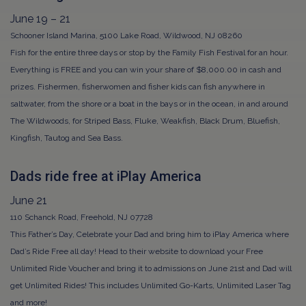
June 19 – 21
Schooner Island Marina, 5100 Lake Road, Wildwood, NJ 08260
Fish for the entire three days or stop by the Family Fish Festival for an hour.
Everything is FREE and you can win your share of $8,000.00 in cash and
prizes. Fishermen, fisherwomen and fisher kids can fish anywhere in
saltwater, from the shore or a boat in the bays or in the ocean, in and around
The Wildwoods, for Striped Bass, Fluke, Weakfish, Black Drum, Bluefish,
Kingfish, Tautog and Sea Bass.
Dads ride free at iPlay America
June 21
110 Schanck Road, Freehold, NJ 07728
This Father’s Day, Celebrate your Dad and bring him to iPlay America where
Dad’s Ride Free all day! Head to their website to download your Free
Unlimited Ride Voucher and bring it to admissions on June 21st and Dad will
get Unlimited Rides! This includes Unlimited Go-Karts, Unlimited Laser Tag
and more!