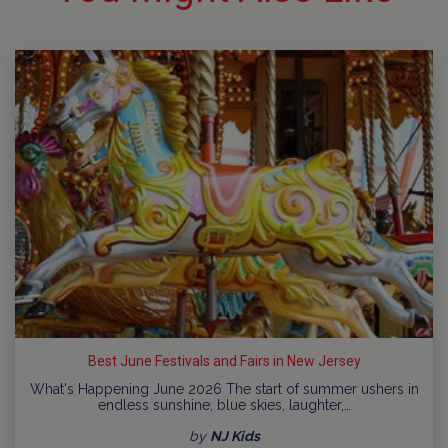
Best June Festivals and Fairs in New Jersey
What's Happening June 2026 The start of summer ushers in
endless sunshine, blue skies, laughter,…
by
NJ Kids