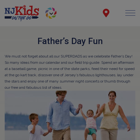
Father’s Day Fun
We must not forget about all our SUPERDADS as we celebrate Father’s Day!
So many ideas from our calendar and our field trip guide. Spend an afternoon
at a baseball game, picnic in one of the state parks, feed their need for speed
at the go kart track, discover one of Jersey’s fabulous lighthouses, lay under
the stars and enjoy one of many summer night concerts or thumb through
our free and fabulous list of ideas.