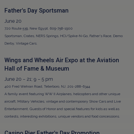
Father's Day Sportsman
June 20
720 Route 539, New Egypt. 609-758-1900
Sportsman, Crates, NERS Springs, HCI/Spike-N-Go, Father's Race, Demo
Derby, Vintage Cars.
Wings and Wheels Air Expo at the Aviation
Hall of Fame & Museum
June 20 – 21; 9 – 5 pm
400 Fred Wehran Road, Teterboro, NJ. 201-288-6344
A family event featuring WW II Airplanes, helicopters and other unique
aircraft, Military Vehicles, vintage and contemporary Show Cars and Live
Entertainment. Guests of Honor and special features for kids as well as
contests, interesting exhibitions, unique vendors and food concessions.
Casino Pier Father's Day Promotion