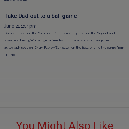
Take Dad out to a ball game
June 21 1:05pm
Dad can cheer on the Somerset Patriots as they take on the Sugar Land
Skeeters. First 500 men get a free t-shirt. There is also a pre-game
autograph session. Or try Father/Son catch on the field prior to the game from
11 - Noon.
You Might Also Like