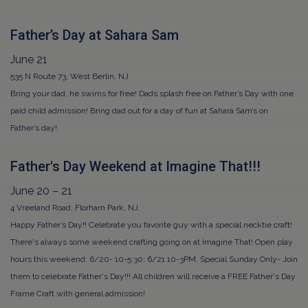
Father’s Day at Sahara Sam
June 21
535 N Route 73, West Berlin, NJ
Bring your dad, he swims for free! Dads splash free on Father’s Day with one
paid child admission! Bring dad out for a day of fun at Sahara Sam’s on
Father’s day!
Father's Day Weekend at Imagine That!!!
June 20 – 21
4 Vreeland Road, Florham Park, NJ,
Happy Father’s Day!! Celebrate you favorite guy with a special necktie craft!
There's always some weekend crafting going on at Imagine That! Open play
hours this weekend: 6/20- 10-5:30; 6/21 10-3PM. Special Sunday Only- Join
them to celebrate Father's Day!!! All children will receive a FREE Father's Day
Frame Craft with general admission!