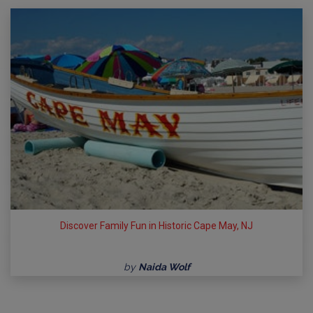
Discover Family Fun in Historic Cape May, NJ
by
Naida Wolf