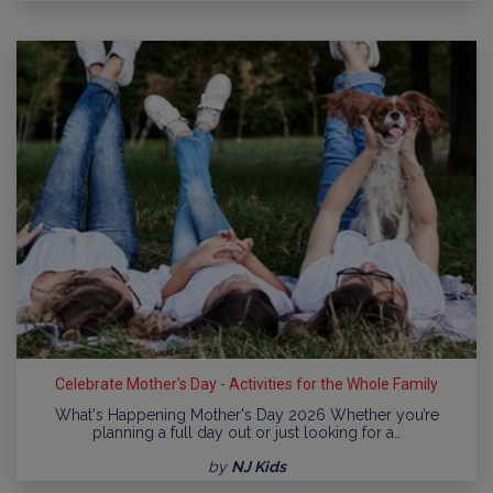
Celebrate Mother's Day - Activities for the Whole Family
What's Happening Mother's Day 2026 Whether you’re
planning a full day out or just looking for a…
by
NJ Kids