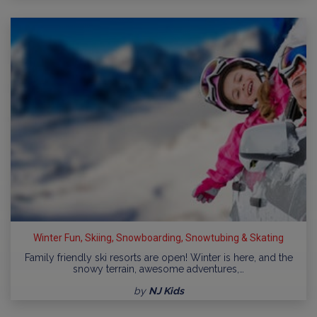
Winter Fun, Skiing, Snowboarding, Snowtubing & Skating
Family friendly ski resorts are open! Winter is here, and the
snowy terrain, awesome adventures,…
by
NJ Kids