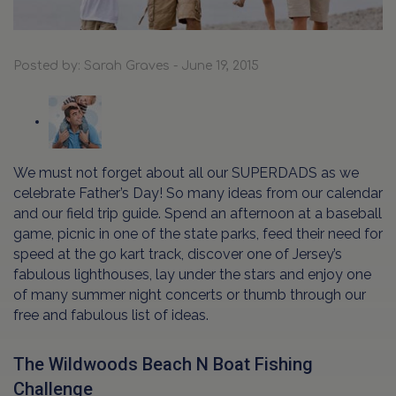
Posted by: Sarah Graves - June 19, 2015
We must not forget about all our SUPERDADS as we
celebrate Father’s Day! So many ideas from our calendar
and our field trip guide. Spend an afternoon at a baseball
game, picnic in one of the state parks, feed their need for
speed at the go kart track, discover one of Jersey’s
fabulous lighthouses, lay under the stars and enjoy one
of many summer night concerts or thumb through our
free and fabulous list of ideas.
The Wildwoods Beach N Boat Fishing
Challenge