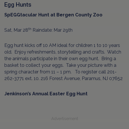
Egg Hunts
SpEGGtacular Hunt at Bergen County Zoo
th
Sat, Mar 28
Raindate: Mar 29th
Egg hunt kicks off 10 AM ideal for children 1 to 10 years
old.
Enjoy refreshments, storytelling and crafts.
Watch
the animals participate in their own egg hunt.
Bring a
basket to collect your eggs.
Take your picture with a
spring character from 11 – 1 pm.
To register call 201-
262-3771 ext. 10. 216 Forest Avenue, Paramus, NJ 07652
Jenkinson’s Annual Easter Egg Hunt
Advertisement