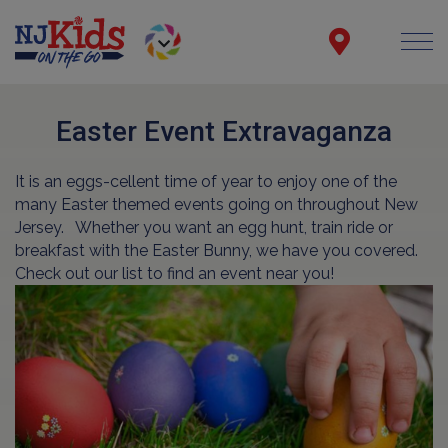
Easter Event Extravaganza
It is an eggs-cellent time of year to enjoy one of the
many Easter themed events going on throughout New
Jersey.
Whether you want an egg hunt, train ride or
breakfast with the Easter Bunny, we have you covered.
Check out our list to find an event near you!