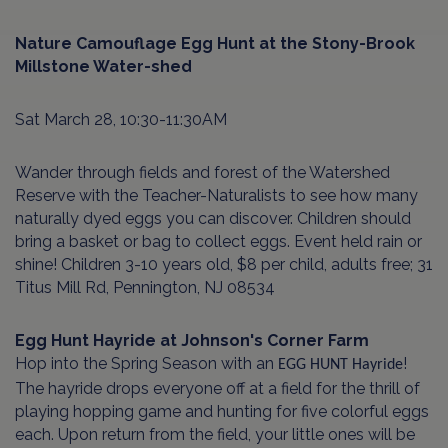
Nature Camouflage Egg Hunt at the Stony-Brook
Millstone
Water-shed
Sat March 28, 10:30-11:30AM
Wander through fields and forest of the Watershed
Reserve with the Teacher-Naturalists to see how many
naturally dyed eggs you can discover. Children should
bring a basket or bag to collect eggs. Event held rain or
shine! Children 3-10 years old, $8 per child, adults free; 31
Titus Mill Rd, Pennington, NJ 08534
Egg Hunt Hayride at Johnson's Corner Farm
Hop into the Spring Season with an
!
EGG HUNT Hayride
The hayride drops everyone off at a field for the thrill of
playing hopping game and hunting for five colorful eggs
each. Upon return from the field, your little ones will be