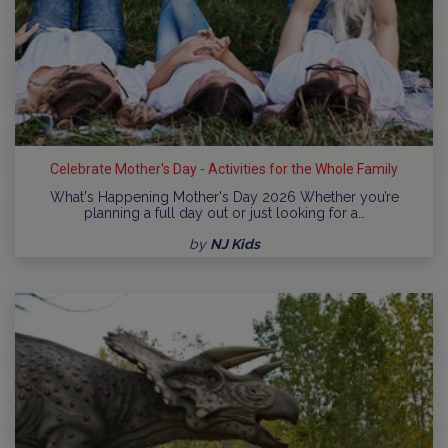
Celebrate Mother's Day - Activities for the Whole Family
What's Happening Mother's Day 2026 Whether you’re
planning a full day out or just looking for a…
by
NJ Kids