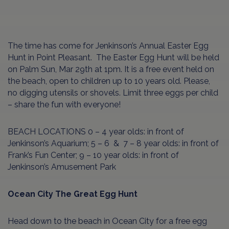
The time has come for Jenkinson’s Annual Easter Egg
Hunt in Point Pleasant.
The Easter Egg Hunt will be held
on Palm Sun, Mar 29th at 1pm. It is a free event held on
the beach, open to children up to 10 years old. Please,
no digging utensils or shovels. Limit three eggs per child
– share the fun with everyone!
BEACH LOCATIONS 0 – 4 year olds: in front of
Jenkinson’s Aquarium; 5 – 6 & 7 – 8 year olds: in front of
Frank’s Fun Center; 9 – 10 year olds: in front of
Jenkinson’s Amusement Park
Ocean City The Great Egg Hunt
Head down to the beach in Ocean City for a free egg