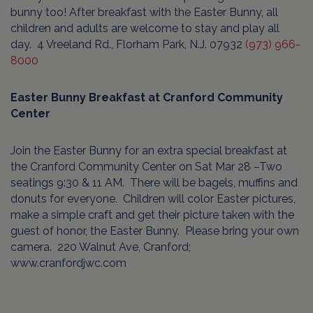
bunny too! After breakfast with the Easter Bunny, all
children and adults are welcome to stay and play all
day.
4 Vreeland Rd., Florham Park, N.J. 07932
(973) 966-
8000
Easter Bunny Breakfast at Cranford Community
Center
Join the Easter Bunny for an extra special breakfast at
the Cranford Community Center on Sat Mar 28 –Two
seatings 9:30 & 11 AM.
There will be bagels, muffins and
donuts for everyone.
Children will color Easter pictures,
make a simple craft and get their picture taken with the
guest of honor, the Easter Bunny.
Please bring your own
camera.
220 Walnut Ave, Cranford;
www.cranfordjwc.com