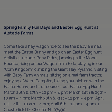
Spring Family Fun Days and Easter Egg Hunt at
Alstede Farms
Come take a hay wagon ride to see the baby animals,
meet the Easter Bunny and go on an Easter Egg hunt.
Activities include: Pony Rides, jumping in the Moon
Bounce, riding on our Wagon Train Ride, playing in our
“Corn Kingdom,” climbing the Giant Hay Pyramid, visiting
with Baby Farm Animals, sitting on a real farm tractor,
enjoying a Warm Campfire, taking your picture with the
Easter Bunny, and – of course – our Easter Egg Hunt!
March 26th & 27th – 12 pm – 4 pm; March 28th & 29th –
10 am – 4 pm; March 30th & 31st – 12 pm – 4 pm; April
1st – 4th – 10 am – 4 pm; April 6th – 12 pm – 4 pm 1
Chesterfield Dr. Chester, NJ 07930