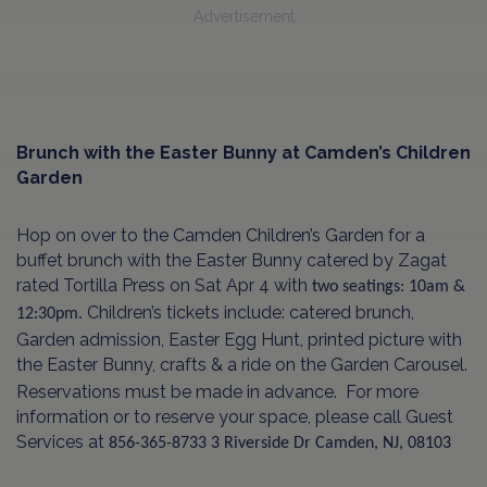
Advertisement
Brunch with the Easter Bunny at Camden’s Children
Garden
Hop on over to the Camden Children’s Garden for a
buffet brunch with the Easter Bunny catered by Zagat
rated Tortilla Press on Sat Apr 4 with
two seatings: 10am &
Children’s tickets include: catered brunch,
12:30pm.
Garden admission, Easter Egg Hunt, printed picture with
the Easter Bunny, crafts & a ride on the Garden Carousel.
Reservations must be made in advance. For more
information or to reserve your space, please call Guest
Services at
856-365-8733
3 Riverside Dr
Camden, NJ, 08103