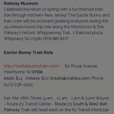
Railway Museum
Celebrate the return of spring with a fun themed train
ride through northern New Jersey! The Easter Bunny and
train crew will be on board greeting everyone during the
45-minute round-trip ride along the Morristown & Erie
Railway's historic Whippanong Trail.
1 Railroad plaza,
Whippany, NJ 07981
(973) 887-8177
Easter Bunny Train Ride
http://easterbunnytrain.com/
80 Royal Avenue,
Hawthorne, NJ
07506
: $14
: $10;
tickets@vratrips.com
; Phone
Adults
Children
(973) 238-0555
Sat, Mar 28th Times: 9 am, 11 am, 1 pm & 3 pm Wayne
- Route 23 Transit Center -
Route 23 South & West Belt
Parkway
Train will head west on the NJ Transit Mont­clair