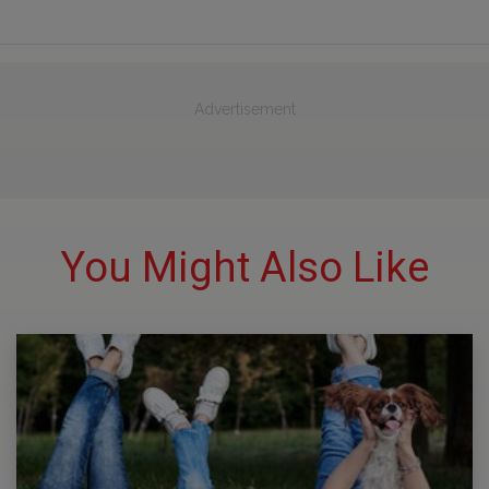
Advertisement
You Might Also Like