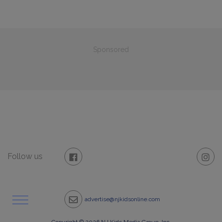
Sponsored
Follow us
advertise@njkidsonline.com
Copyright © 2026 NJ Kids Media Group, Inc.