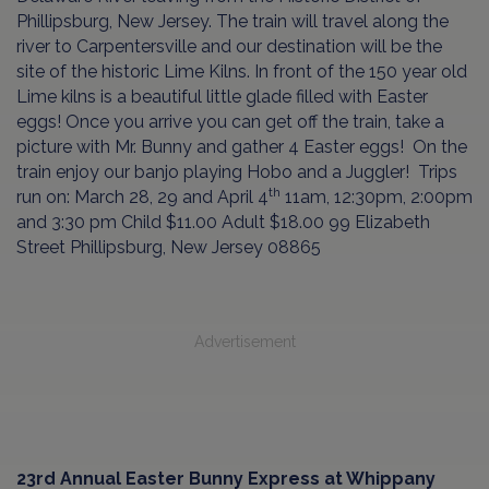
Phillipsburg, New Jersey. The train will travel along the
river to Carpentersville and our destination will be the
site of the historic Lime Kilns. In front of the 150 year old
Lime kilns is a beautiful little glade filled with Easter
eggs! Once you arrive you can get off the train, take a
picture with Mr. Bunny and gather 4 Easter eggs!
On the
train enjoy our banjo playing Hobo and a Juggler!
Trips
th
run on: March 28, 29 and April 4
11am, 12:30pm, 2:00pm
and 3:30 pm Child $11.00 Adult $18.00 99 Elizabeth
Street Phillipsburg, New Jersey 08865
Advertisement
23rd Annual Easter Bunny Express at Whippany