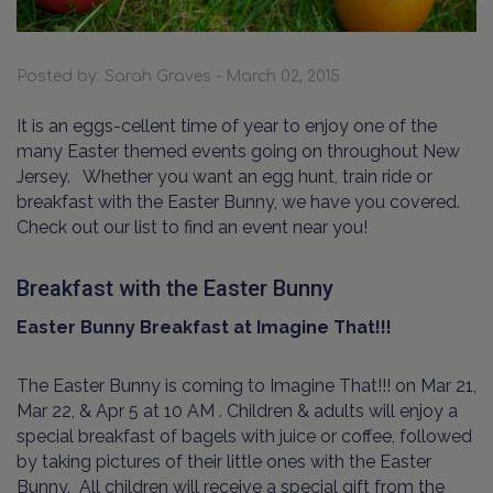
Posted by: Sarah Graves - March 02, 2015
It is an eggs-cellent time of year to enjoy one of the
many Easter themed events going on throughout New
Jersey.
Whether you want an egg hunt, train ride or
breakfast with the Easter Bunny, we have you covered.
Check out our list to find an event near you!
Breakfast with the Easter Bunny
Easter Bunny Breakfast at Imagine That!!!
The Easter Bunny is coming to Imagine That!!! on Mar 21,
Mar 22, & Apr 5 at 10 AM . Children & adults will enjoy a
special breakfast of bagels with juice or coffee, followed
by taking pictures of their little ones with the Easter
Bunny.
All children will receive a special gift from the