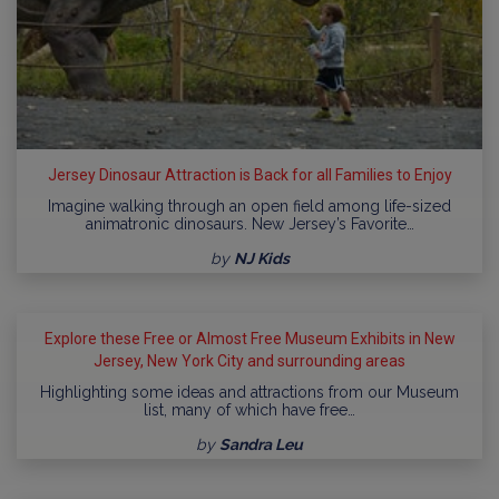
Jersey Dinosaur Attraction is Back for all Families to Enjoy
Imagine walking through an open field among life-sized
animatronic dinosaurs. New Jersey’s Favorite…
by
NJ Kids
Explore these Free or Almost Free Museum Exhibits in New
Jersey, New York City and surrounding areas
Highlighting some ideas and attractions from our Museum
list, many of which have free…
by
Sandra Leu