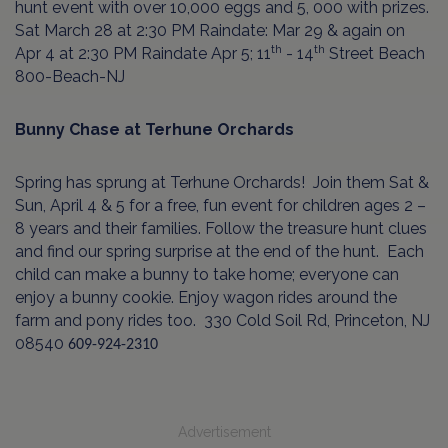
hunt event with over 10,000 eggs and 5, 000 with prizes.
Sat March 28 at 2:30 PM Raindate: Mar 29 & again on
th
th
Apr 4 at 2:30 PM Raindate Apr 5; 11
- 14
Street Beach
800-Beach-NJ
Bunny Chase at Terhune Orchards
Spring has sprung at Terhune Orchards!
Join them Sat &
Sun, April 4 & 5
for a free, fun event for children ages 2 –
8 years and their families. Follow the treasure hunt clues
and find our spring surprise at the end of the hunt.
Each
child can make a bunny to take home; everyone can
enjoy a bunny cookie. Enjoy wagon rides around the
farm and pony rides too.
330 Cold Soil Rd, Princeton, NJ
08540
609-924-2310
Advertisement