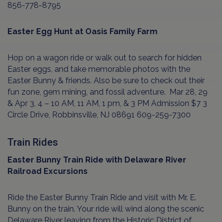
856-778-8795
Easter Egg Hunt at Oasis Family Farm
Hop on a wagon ride or walk out to search for hidden
Easter eggs, and take memorable photos with the
Easter Bunny & friends. Also be sure to check out their
fun zone, gem mining, and fossil adventure.
Mar 28, 29
& Apr 3, 4 – 10 AM, 11 AM, 1 pm, & 3 PM Admission $7 3
Circle Drive, Robbinsville, NJ 08691 609-259-7300
Train Rides
Easter Bunny Train Ride with Delaware River
Railroad Excursions
Ride the Easter Bunny Train Ride and visit with Mr. E.
Bunny on the train. Your ride will wind along the scenic
Delaware River leaving from the Historic District of