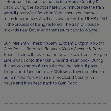
- Boon­ton Line for a round trip into Mor­ris Country &
back. During the approximately 60 minute ride the train
we will pass West Boonton Yard where you can see
many locomotives & rail cars owned by The
URHS
of NJ
in the pro­cess of being restored. The train will pause
mid-ride near Dover and then return back to Wayne.
Sun, Mar 29th Times: 9:30am, 11:30am, 1:30pm, 3:30pm
Glen Rock - Boro Hall
Between Maple Avenue & Rock
Road
- Train will travel up the New Jersey Transit Bergen
Line, switch onto the Main Line and return back. During
the approximately 60 minute ride the train will pass
Ridgewood Junction tower, Waldwick tower, continue to
Suffern New York Rail Yard in Rockland County NY,
pause and then head back to Glen Rock.