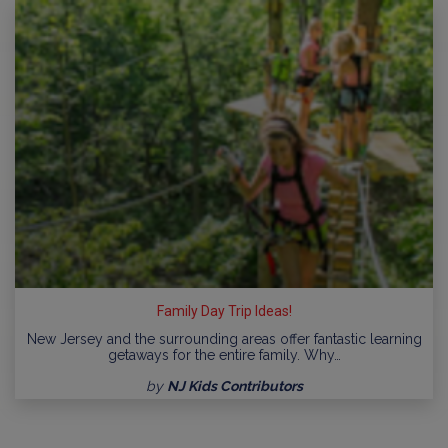
Family Day Trip Ideas!
New Jersey and the surrounding areas offer fantastic learning
getaways for the entire family. Why…
by
NJ Kids Contributors