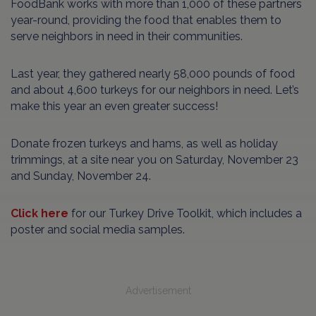
FoodBank works with more than 1,000 of these partners
year-round, providing the food that enables them to
serve neighbors in need in their communities.
Last year, they gathered nearly 58,000 pounds of food
and about 4,600 turkeys for our neighbors in need. Let’s
make this year an even greater success!
Donate frozen turkeys and hams, as well as holiday
trimmings, at a site near you on Saturday, November 23
and Sunday, November 24.
Click here
for our Turkey Drive Toolkit, which includes a
poster and social media samples.
Advertisement