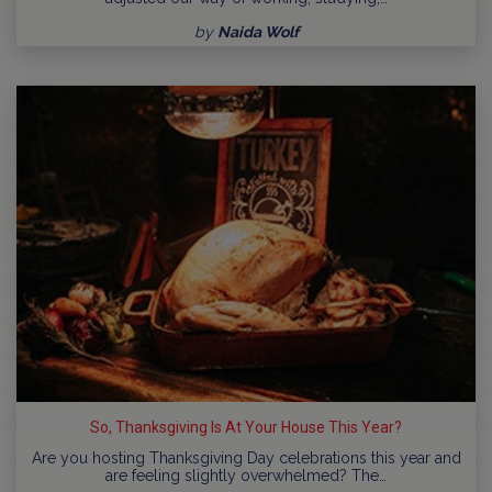
by
Naida Wolf
So, Thanksgiving Is At Your House This Year?
Are you hosting Thanksgiving Day celebrations this year and
are feeling slightly overwhelmed? The…