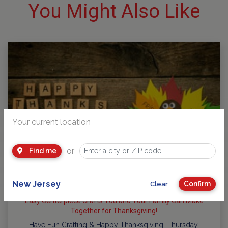
You Might Also Like
Your current location
or
Find me
New Jersey
Confirm
Clear
Easy Centerpiece Crafts You and Your Family Can Make
Together for Thanksgiving!
Have Fun Crafting & Happy Thanksgiving! Thursday,