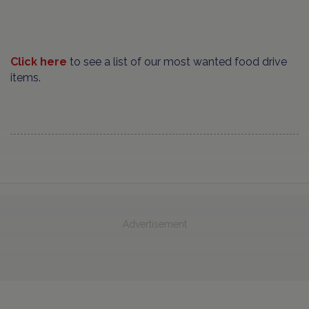
Click here
to see a list of our most wanted food drive
items.
Advertisement