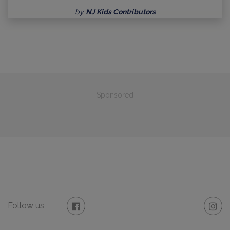
by
NJ Kids Contributors
Sponsored
Follow us