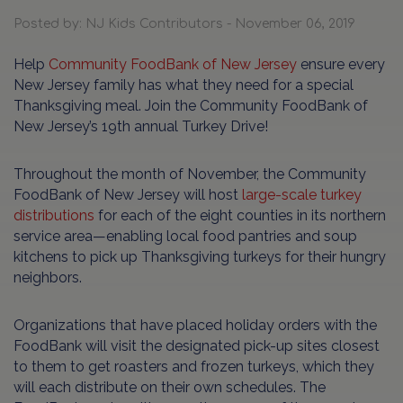
Posted by: NJ Kids Contributors - November 06, 2019
Help
Community FoodBank of New Jersey
ensure every
New Jersey family has what they need for a special
Thanksgiving meal. Join the Community FoodBank of
New Jersey’s 19th annual Turkey Drive!
Throughout the month of November, the Community
FoodBank of New Jersey will host
large-scale turkey
distributions
for each of the eight counties in its northern
service area—enabling local food pantries and soup
kitchens to pick up Thanksgiving turkeys for their hungry
neighbors.
Organizations that have placed holiday orders with the
FoodBank will visit the designated pick-up sites closest
to them to get roasters and frozen turkeys, which they
will each distribute on their own schedules. The