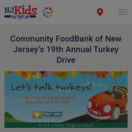
Community FoodBank of New
Jersey’s 19th Annual Turkey
Drive