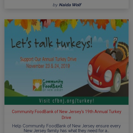
by
Naida Wolf
Community FoodBank of New Jersey’s 19th Annual Turkey
Drive
Help Community FoodBank of New Jersey ensure every
New Jersey family has what they need for a…