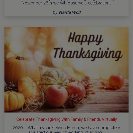
November 26th we will observe a celebration…
by
Naida Wolf
Celebrate Thanksgiving With Family & Friends Virtually
2020 – What a year!?! Since March, we have completely
adjusted our way of working, studying,…