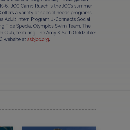
es K-6. JCC Camp Ruach is the JCC’s summer
 offers a variety of special needs programs
es Adult Intern Program, J-Connects Social
sing Tide Special Olympics Swim Team. The
 Club, featuring The Amy & Seth Geldzahler
CC website at
ssbjcc.org
.