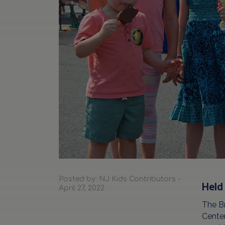
Posted by: NJ Kids Contributors -
Held
April 27, 2022
The B
Center