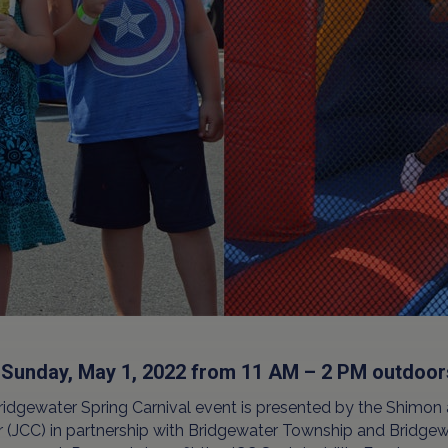
 Sunday, May 1, 2022 from 11 AM – 2 PM outdoo
ridgewater Spring Carnival event is presented by the Shimo
 (JCC) in partnership with Bridgewater Township and Bridgew