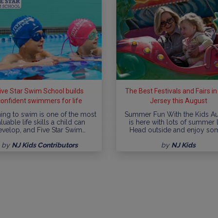
ive Star Swim School builds
The Best Festivals and Fairs i
confident swimmers for life
Jersey this August
ing to swim is one of the most
Summer Fun With the Kids A
luable life skills a child can
is here with lots of summer l
evelop, and Five Star Swim…
Head outside and enjoy so
by
NJ Kids Contributors
by
NJ Kids