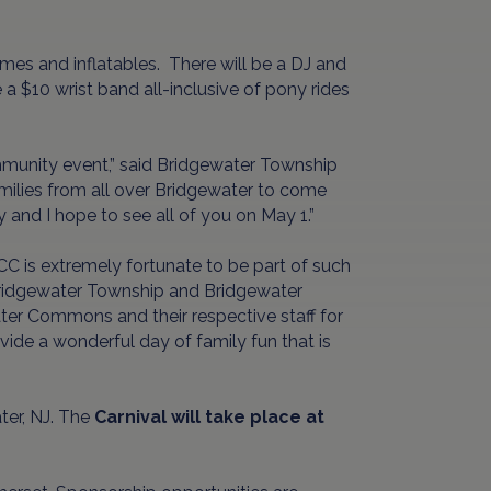
games and inflatables. There will be a DJ and
a $10 wrist band all-inclusive of pony rides
ommunity event,” said Bridgewater Township
milies from all over Bridgewater to come
y and I hope to see all of you on May 1.”
CC is extremely fortunate to be part of such
 Bridgewater Township and Bridgewater
r Commons and their respective staff for
ovide a wonderful day of family fun that is
er, NJ. The
Carnival will take place at