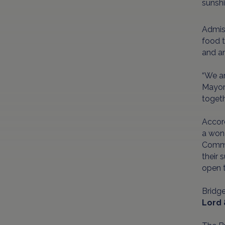
sunshi
Admis
food t
and an
“We ar
Mayor 
togeth
Accord
a wond
Commo
their 
open t
Bridg
Lord 