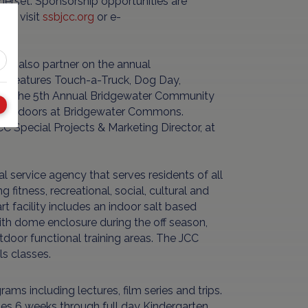
merset. Sponsorship opportunities are
18, visit
ssbjcc.org
or e-
s also partner on the annual
at features Touch-a-Truck, Dog Day,
more. The 5th Annual Bridgewater Community
M outdoors at Bridgewater Commons.
 Special Projects & Marketing Director, at
service agency that serves residents of all
fitness, recreational, social, cultural and
 facility includes an indoor salt based
th dome enclosure during the off season,
tdoor functional training areas. The JCC
ls classes.
ams including lectures, film series and trips.
ges 6 weeks through full day Kindergarten