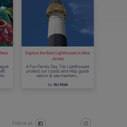
n New
Explore the Best Lighthouses in New
Jersey
ugust
A Fun Family Day Trip Lighthouses
eft.
protect our coasts and help guide
me…
sailors & sea mariners.…
by
NJ Kids
Follow us