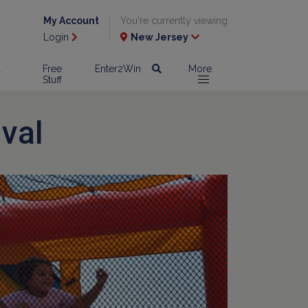
My Account
You're currently viewing
Login
New Jersey
l
Free
Enter2Win
More
Stuff
val