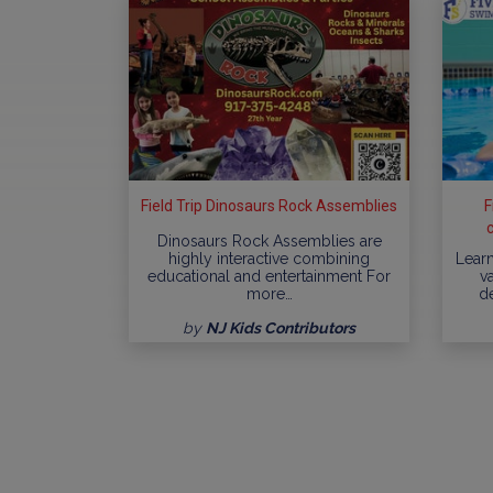
Field Trip Dinosaurs Rock Assemblies
F
Dinosaurs Rock Assemblies are
highly interactive combining
Learn
educational and entertainment For
va
more…
d
by
NJ Kids Contributors