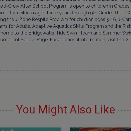
he J-Crew After School Program is open to children in Grad
mp for children ages three years through 9th Grade. The JCC
ing the J-Zone Respite Program for children ages 5-16, J-Car
ams for Adults, Adaptive Aquatics Skills Program and the Ri
s home to the Bridgewater Tide Swim Team and Summer Swim
mpliant Splash Page. For additional information, visit the J
You Might Also Like