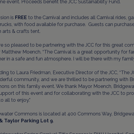
ne event. Proceeds benefit the JCC Sustainability Fund.
sion is
FREE
to the Carnival and includes all Carnival rides, 
rucks, with food available for purchase. Guests can purchase 
 arts & crafts tent.
e so pleased to be partnering with the JCC for this great c
Matthew Moench. “The Carnival is a great opportunity for fa
er in a safe and fun atmosphere. I will be there with my famil
ing to Laura Friedman, Executive Director of the JCC, “The J
erful community, and we are thrilled to be partnering with
ns on this family event. We thank Mayor Moench, Bridgewate
support of this event and for collaborating with the JCC to pr
o all to enjoy.”
ewater Commons is located at 400 Commons Way, Bridgewat
& Taylor Parking Lot 9
.