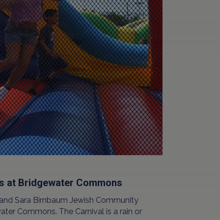
rs at Bridgewater Commons
n and Sara Birnbaum Jewish Community
ater Commons. The Carnival is a rain or