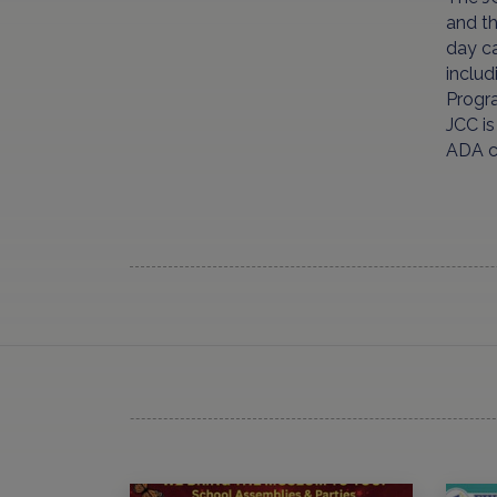
and t
day ca
includ
Progr
JCC i
ADA co