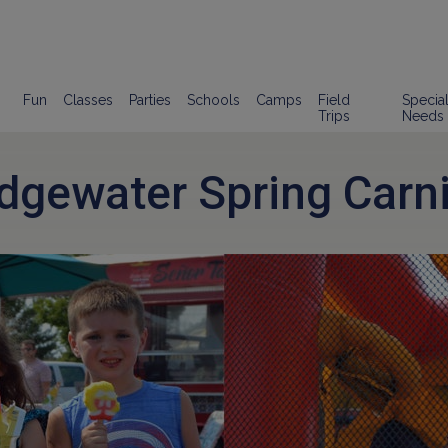
Fun
Classes
Parties
Schools
Camps
Field
Specia
Trips
Needs
idgewater Spring Carni