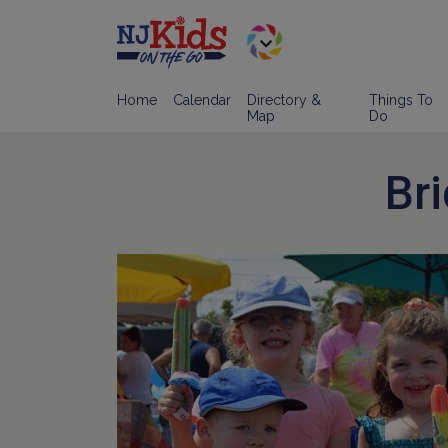
Home
Calendar
Directory &
Things To
Map
Do
Br