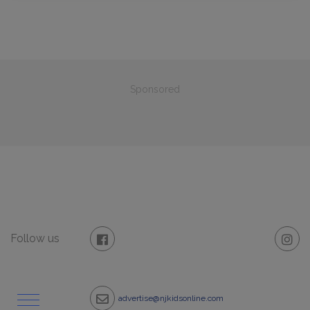
Sponsored
Follow us
advertise@njkidsonline.com