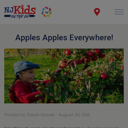
Apples Apples Everywhere!
Posted by: Sarah Graves - August 30, 2016