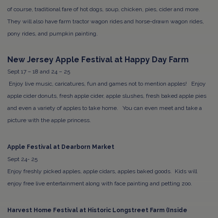
of course, traditional fare of hot dogs, soup, chicken, pies, cider and more.
They will also have farm tractor wagon rides and horse-drawn wagon rides,
pony rides, and pumpkin painting.
New Jersey Apple Festival at Happy Day Farm
Sept 17 – 18 and 24 – 25
Enjoy live music, caricatures, fun and games not to mention apples! Enjoy
apple cider donuts, fresh apple cider, apple slushes, fresh baked apple pies
and even a variety of apples to take home. You can even meet and take a
picture with the apple princess.
Apple Festival at Dearborn Market
Sept 24- 25
Enjoy freshly picked apples, apple cidars, apples baked goods. Kids will
enjoy
free live entertainment along with face painting and petting zoo.
Harvest Home Festival at Historic Longstreet Farm (Inside