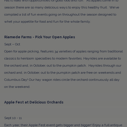
Fall is filled with opportunities for good food and fun. As apples come in to
season there are so many delicious ways to enjoy this healthy fruit. We’ve
compiled a list of fun events going on throughout the season designed to
whet your appetite for food and fun for the whole family.
Riamede Farms - Pick Your Open Apples
Sept – Oct
Open for apple picking, features 34 varieties of apples ranging from traditional
classics to heirloom specialties to modern favorites. Hayrides are available to
the orchard and, in October, out to the pumpkin patch. Hayrides through our
orchard and, in October, out to the pumpkin patch are free on weekends and
Columbus Day! Our hay wagon rides circle the orchard continuously all day
on the weekend.
Apple Fest at Delicious Orchards
Sept 10 - 11
Each year, their Apple Fest event gets bigger and bigger! Enjoy a full antique