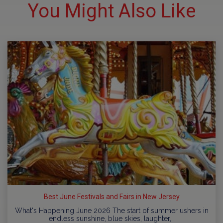
You Might Also Like
Best June Festivals and Fairs in New Jersey
What's Happening June 2026 The start of summer ushers in
endless sunshine, blue skies, laughter,…