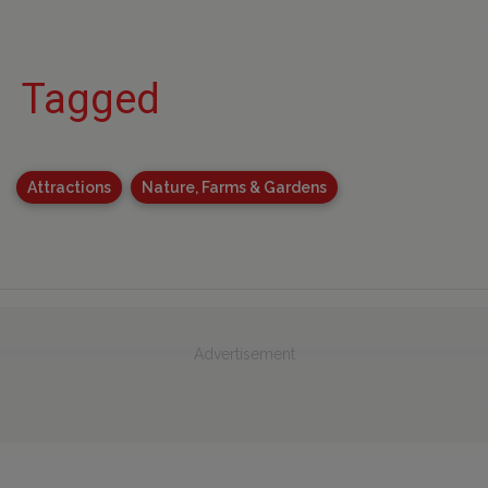
Tagged
Attractions
Nature, Farms & Gardens
Advertisement