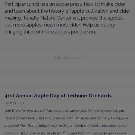
Participants will use an apple press, help to make cider,
and learn about the history of apple cultivation and cider
making. Tenafly Nature Center will provide the apples,
but more apples mean more cider! Help us out by
bringing three or more apples per person.
Advertisement
41st Annual Apple Day at Terhune Orchards
Sept 17 – 18
Join them for two days of fun, activities, and music for the harvest season.
Dance to the Daisy Jug Band, playing both Saturday and Sunday. Bring your
appetite! The “Everything Apple” buffet will include fresh apple pies, apple
cider donuts, apple salad, apple muffins, and lots of other apple goodies and,