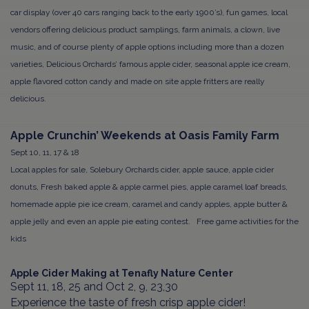
car display (over 40 cars ranging back to the early 1900’s), fun games, local
vendors offering delicious product samplings, farm animals, a clown, live
music, and of course plenty of apple options including more than a dozen
varieties, Delicious Orchards’ famous apple cider, seasonal apple ice cream,
apple flavored cotton candy and made on site apple fritters are really
delicious.
Apple Crunchin’ Weekends at Oasis Family Farm
Sept 10, 11, 17 & 18
Local apples for sale, Solebury Orchards cider, apple sauce, apple cider
donuts, Fresh baked apple & apple carmel pies, apple caramel loaf breads,
homemade apple pie ice cream, caramel and candy apples, apple butter &
apple jelly and even an apple pie eating contest. Free game activities for the
kids
Apple Cider Making at Tenafly Nature Center
Sept 11, 18, 25 and Oct 2, 9, 23,30
Experience the taste of fresh crisp apple cider!