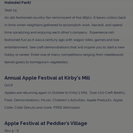
Holmdel Park)
Sept 25
An old-fashioned country fair reminiscent of the 1890s. It takes visitors back
in time when neighbors gathered to accomplish work, harvest, and spend
time socializing and enjoying each other’s company. Experience old-
fashioned fun as it was a century ago with wagon rides, games and live
entertainment. See craft demonstrations that will inspire you to start a new
hobby or career. Enter one of many competitions ranging from needlework,
baked goods to homegrown vegetables.
Annual Apple Festival at Kirby's Mill
Oct 8
Apples are returning again in October to Kirby’s Mill. Over 100 Craft Booths,
Food, Demonstrations, Music, Children's Activities. Apple Products, Apple
Cider, Cider Donuts and more. FREE Admission
Apple Festival at Peddler’s Village
Nov 5 - 6