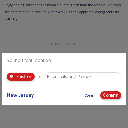
Enjoy apple treats and take home a bushel fresh from the orchard. Artisans,
live entertainment, food, children’s activities and apple pie-eating contests
both days.
Advertisement
Your current location
or
Find me
Check our Farm Directory for more New Jersey Farms
near you
.
New Jersey
Confirm
Clear
Check for more Farm, Garden and Nature Events.