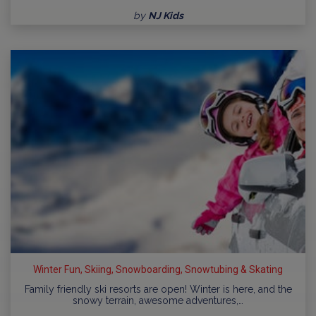
by
NJ Kids
Winter Fun, Skiing, Snowboarding, Snowtubing & Skating
Family friendly ski resorts are open! Winter is here, and the
snowy terrain, awesome adventures,…