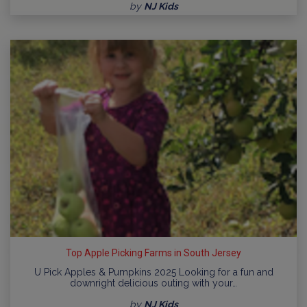
by
NJ Kids
Top Apple Picking Farms in South Jersey
U Pick Apples & Pumpkins 2025 Looking for a fun and
downright delicious outing with your…
by
NJ Kids