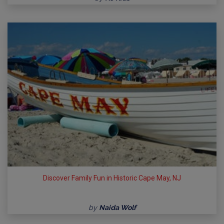
Discover Family Fun in Historic Cape May, NJ
by
Naida Wolf