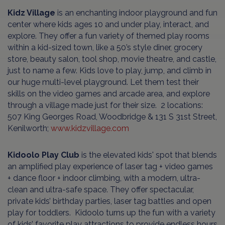
Kidz Village
is an enchanting indoor playground and fun
center where kids ages 10 and under play, interact, and
explore. They offer a fun variety of themed play rooms
within a kid-sized town, like a 50’s style diner, grocery
store, beauty salon, tool shop, movie theatre, and castle,
just to name a few. Kids love to play, jump, and climb in
our huge multi-level playground. Let them test their
skills on the video games and arcade area, and explore
through a village made just for their size. 2 locations:
507 King Georges Road, Woodbridge & 131 S 31st Street,
Kenilworth;
www.kidzvillage.com
Kidoolo Play Club
is the elevated kids' spot that blends
an amplified play experience of laser tag + video games
+ dance floor + indoor climbing, with a modern, ultra-
clean and ultra-safe space. They offer spectacular,
private kids’ birthday parties, laser tag battles and open
play for toddlers. Kidoolo turns up the fun with a variety
of kids’ favorite play attractions to provide endless hours