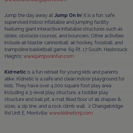
Jump the day away at
Jump On In
! It is a fun, safe,
supervised indoor inflatable and jumping facility
featuring giant interactive inflatable structures such as
slides, obstacle courses, and bouncers. Other activities
include air blaster cannonball, air hockey, foosball, and
trampoline basketball game. 69 Rt. 17 South, Hasbrouck
Heights;
www.jumponinfun.com
Kid•netic
is a fun retreat for young kids and parents
alike. Kidnetic is a safe and clean indoor playground for
kids. They have over 4,000 square foot play area
including a 3-level play structure, a toddler play
structure and ball pit, a mat filled floor of all shapes &
sizes, a zip line, and a rock climb wall. 2 Changebridge
Rd Unit E, Montville;
www.kidneticnj.com