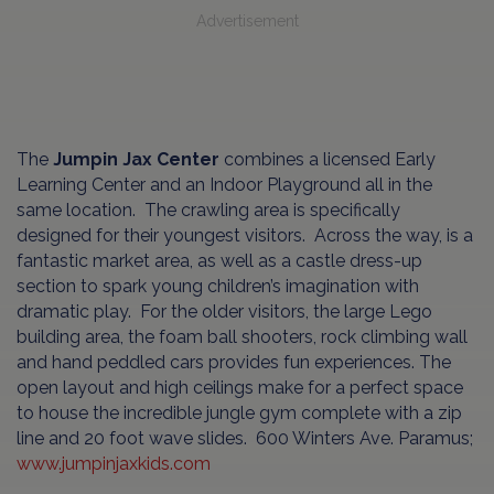
Advertisement
The
Jumpin Jax Center
combines a licensed Early
Learning Center and an Indoor Playground all in the
same location. The crawling area is specifically
designed for their youngest visitors. Across the way, is a
fantastic market area, as well as a castle dress-up
section to spark young children’s imagination with
dramatic play. For the older visitors, the large Lego
building area, the foam ball shooters, rock climbing wall
and hand peddled cars provides fun experiences. The
open layout and high ceilings make for a perfect space
to house the incredible jungle gym complete with a zip
line and 20 foot wave slides. 600 Winters Ave. Paramus;
www.jumpinjaxkids.com