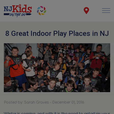
8 Great Indoor Play Places in NJ
Posted by: Sarah Graves - December 01, 2016
Winter is coming, and with it is the need to entertain your