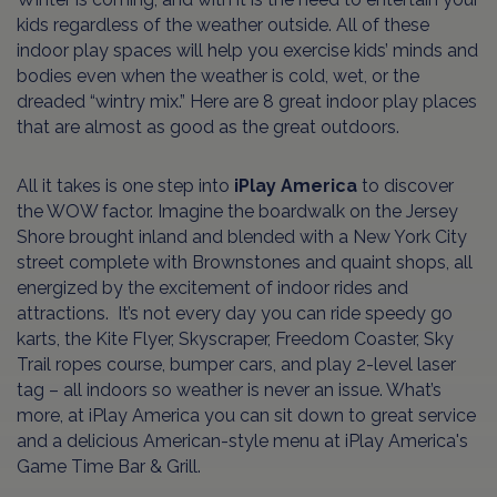
kids regardless of the weather outside. All of these
indoor play spaces will help you exercise kids’ minds and
bodies even when the weather is cold, wet, or the
dreaded “wintry mix.” Here are 8 great indoor play places
that are almost as good as the great outdoors.
All it takes is one step into
iPlay America
to discover
the WOW factor. Imagine the boardwalk on the Jersey
Shore brought inland and blended with a New York City
street complete with Brownstones and quaint shops, all
energized by the excitement of indoor rides and
attractions. It’s not every day you can ride speedy go
karts, the Kite Flyer, Skyscraper, Freedom Coaster, Sky
Trail ropes course, bumper cars, and play 2-level laser
tag – all indoors so weather is never an issue. What’s
more, at iPlay America you can sit down to great service
and a delicious American-style menu at iPlay America's
Game Time Bar & Grill.