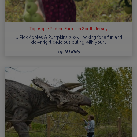
Top Apple Picking Farms in South Jersey
U Pick Apples & Pumpkins 2025 Looking for a fun and
downright delicious outing with your…
by
NJ Kids