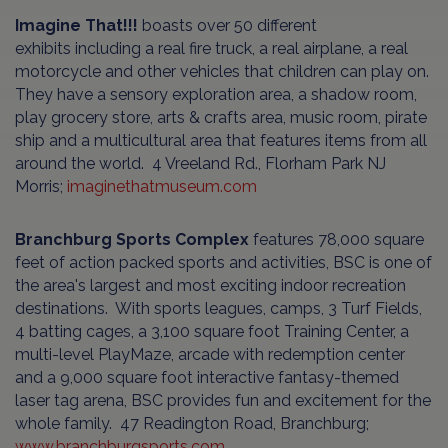
Imagine That!!!
boasts over 50 different
exhibits including a real fire truck, a real airplane, a real
motorcycle and other vehicles that children can play on.
They have a sensory exploration area, a shadow room,
play grocery store, arts & crafts area, music room, pirate
ship and a multicultural area that features items from all
around the world. 4 Vreeland Rd., Florham Park NJ
Morris;
imaginethatmuseum.com
Branchburg Sports Complex
features 78,000 square
feet of action packed sports and activities, BSC is one of
the area's largest and most exciting indoor recreation
destinations. With sports leagues, camps, 3 Turf Fields,
4 batting cages, a 3,100 square foot Training Center, a
multi-level PlayMaze, arcade with redemption center
and a 9,000 square foot interactive fantasy-themed
laser tag arena, BSC provides fun and excitement for the
whole family. 47 Readington Road, Branchburg;
www.branchburgsports.com