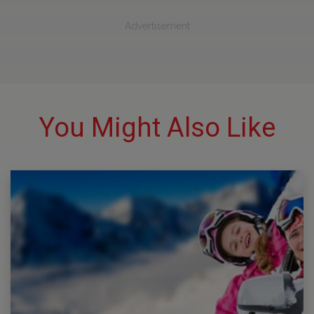
Advertisement
You Might Also Like