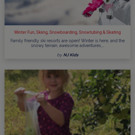
Winter Fun, Skiing, Snowboarding, Snowtubing & Skating
Family friendly ski resorts are open! Winter is here, and the
snowy terrain, awesome adventures,…
by
NJ Kids