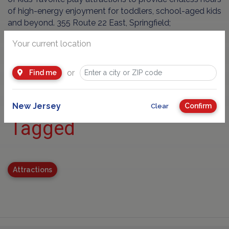
of high-energy enjoyment for toddlers, school-aged kids
and beyond. 355 Route 22 East, Springfield;
www.kidooloplay.com
Your current location
or
Find me
New Jersey
Confirm
Clear
Tagged
Attractions