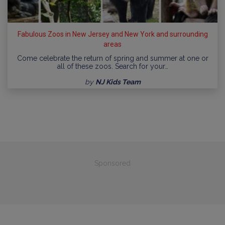
Fabulous Zoos in New Jersey and New York and surrounding
areas
Come celebrate the return of spring and summer at one or
all of these zoos. Search for your…
by
NJ Kids Team
Sponsored