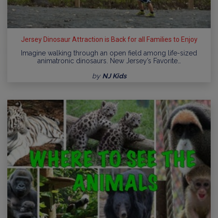
Jersey Dinosaur Attraction is Back for all Families to Enjoy
Imagine walking through an open field among life-sized
animatronic dinosaurs. New Jersey’s Favorite…
by
NJ Kids