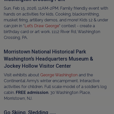
Sun, Feb 15, 2026, 11AM-2PM. Family friendly event with
hands on activities for kids. Cooking, blacksmithing,
musket firing, artillery demos, and more! Kids 12 & under
can join in “
Let’s Draw George
” contest - create a
birthday card or art work. 1112 River Rd, Washington
Crossing, PA.
Morristown National Historical Park
Washington’s Headquarters Museum &
Jockey Hollow Visitor Center
Visit exhibits about
George Washington
and the
Continental Army’s winter encampment. Interactive
activities for children. Full scale model of a soldier’s log
cabin.
FREE admission
. 30 Washington Place,
Morristown, NJ.
Go Skiing, Sledding .....