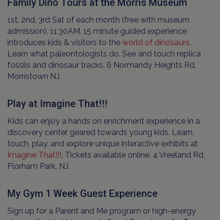
Family Dino Tours at the Morris Museum
1st, 2nd, 3rd Sat of each month (free with museum
admission), 11:30AM. 15 minute guided experience
introduces kids & visitors to the
world of dinosaurs
.
Learn what paleontologists do. See and touch replica
fossils and dinosaur tracks. 6 Normandy Heights Rd,
Morristown NJ.
Play at Imagine That!!!
Kids can enjoy a hands on enrichment experience in a
discovery center geared towards young kids. Learn,
touch, play, and explore unique interactive exhibits at
Imagine That!!!
. Tickets available online. 4 Vreeland Rd,
Florham Park, NJ.
My Gym 1 Week Guest Experience
Sign up for a Parent and Me program or high-energy