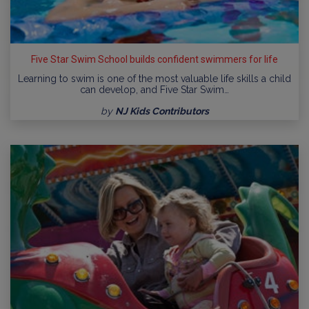
Five Star Swim School builds confident swimmers for life
Learning to swim is one of the most valuable life skills a child
can develop, and Five Star Swim…
by
NJ Kids Contributors