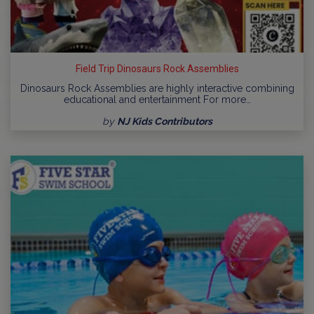
Field Trip Dinosaurs Rock Assemblies
Dinosaurs Rock Assemblies are highly interactive combining
educational and entertainment For more…
by
NJ Kids Contributors