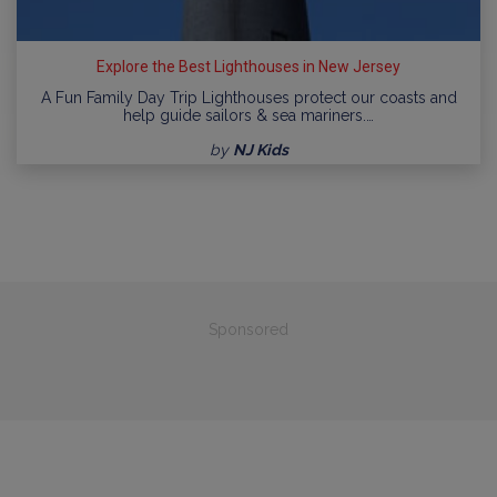
Explore the Best Lighthouses in New Jersey
A Fun Family Day Trip Lighthouses protect our coasts and
help guide sailors & sea mariners.…
by
NJ Kids
Sponsored