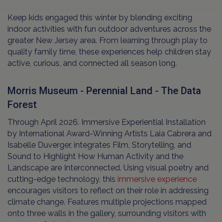
Keep kids engaged this winter by blending exciting
indoor activities with fun outdoor adventures across the
greater New Jersey area. From learning through play to
quality family time, these experiences help children stay
active, curious, and connected all season long.
Morris Museum - Perennial Land - The Data
Forest
Through April 2026. Immersive Experiential Installation
by International Award-Winning Artists Laia Cabrera and
Isabelle Duverger, integrates Film, Storytelling, and
Sound to Highlight How Human Activity and the
Landscape are Interconnected. Using visual poetry and
cutting-edge technology, this
immersive experience
encourages visitors to reflect on their role in addressing
climate change. Features multiple projections mapped
onto three walls in the gallery, surrounding visitors with