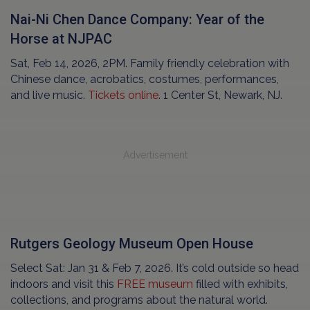
Nai-Ni Chen Dance Company: Year of the
Horse at NJPAC
Sat, Feb 14, 2026, 2PM. Family friendly celebration with
Chinese dance, acrobatics, costumes, performances,
and live music.
Tickets online
. 1 Center St, Newark, NJ.
Advertisement
Rutgers Geology Museum Open House
Select Sat: Jan 31 & Feb 7, 2026. It’s cold outside so head
indoors and visit this
FREE museum
filled with exhibits,
collections, and programs about the natural world.