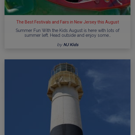
The Best Festivals and Fairs in New Jersey this August
Summer Fun With the Kids August is here with lots of
summer left. Head outside and enjoy some…
by
NJ Kids