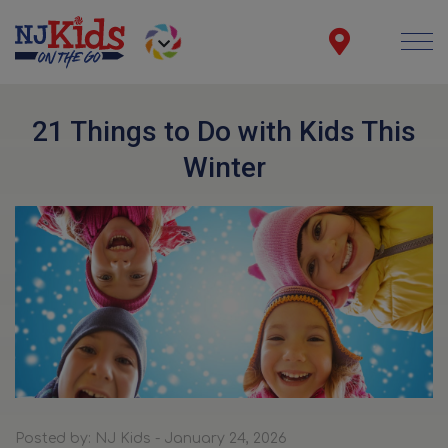
21 Things to Do with Kids This
Winter
Posted by: NJ Kids - January 24, 2026