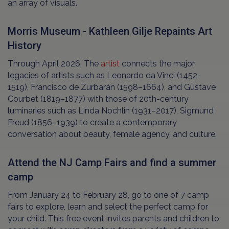
an array of visuals.
Morris Museum - Kathleen Gilje Repaints Art
History
Through April 2026. The
artist
connects the major
legacies of artists such as Leonardo da Vinci (1452-
1519), Francisco de Zurbarán (1598–1664), and Gustave
Courbet (1819–1877) with those of 20th-century
luminaries such as Linda Nochlin (1931–2017), Sigmund
Freud (1856–1939) to create a contemporary
conversation about beauty, female agency, and culture.
Attend the NJ Camp Fairs and find a summer
camp
From January 24 to February 28, go to one of 7 camp
fairs to explore, learn and select the perfect camp for
your child. This free event invites parents and children to