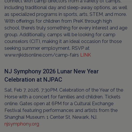
connect with camp directors from a variety of camps,
including traditional day and sleep-away options, as well
as specialized programs in sports, arts, STEM, and more.
With offerings for children from PreK through high
school, there’s truly something for every interest and age
group. Additionally, camps will be looking for camp
counselors (CIT), making it an ideal occasion for those
seeking summer employment. RSVP at
www.njkidsonline.com/camp-fairs
LINK
NJ Symphony 2026 Lunar New Year
Celebration at NJPAC
Sat, Feb 7, 2026, 7:30PM. Celebration of the Year of the
Horse with a concert for families and children. Tickets
online. Gates open at 6PM for a Cultural Exchange
Festival featuring performances and artists from the
Shanghai Museum. 1 Center St, Newark, NJ.
njsymphony.org