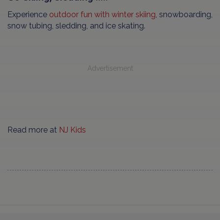
Experience
outdoor fun with winter skiing
, snowboarding,
snow tubing, sledding, and ice skating.
Advertisement
Read more at
NJ Kids