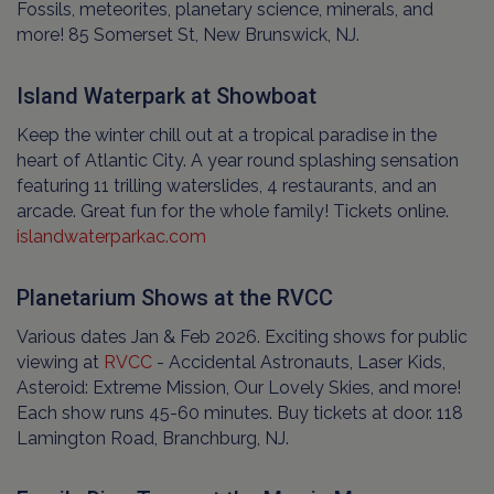
Fossils, meteorites, planetary science, minerals, and
more! 85 Somerset St, New Brunswick, NJ.
Island Waterpark at Showboat
Keep the winter chill out at a tropical paradise in the
heart of Atlantic City. A year round splashing sensation
featuring 11 trilling waterslides, 4 restaurants, and an
arcade. Great fun for the whole family! Tickets online.
islandwaterparkac.com
Planetarium Shows at the RVCC
Various dates Jan & Feb 2026. Exciting shows for public
viewing at
RVCC
- Accidental Astronauts, Laser Kids,
Asteroid: Extreme Mission, Our Lovely Skies, and more!
Each show runs 45-60 minutes. Buy tickets at door. 118
Lamington Road, Branchburg, NJ.