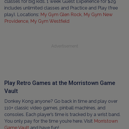
classes for big kids. 1 week Guest Experience for $29
includes unlimited classes and Practice and Play (free
play). Locations:
My Gym Glen Rock
,
My Gym New
Providence
,
My Gym Westfield
Advertisement
Play Retro Games at the Morristown Game
Vault
Donkey Kong anyone? Go back in time and play over
110+ classic video games, pinball machines, and
consoles. Each player’s time is tracked by a wrist band.
You only pay for the time you’re here. Visit
Morristown
Game Vault
and have fun!