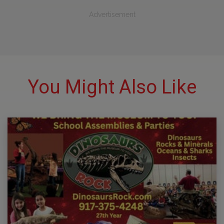
Advertisement
You Might Also Like