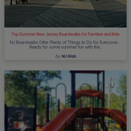
Top Summer New Jersey Boardwalks for Families and Kids
NJ Boardwalks Offer Plenty of Things to Do for Everyone....
Ready for some summer fun with the…
by
NJ Kids