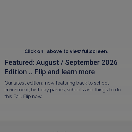
Click on
above to view fullscreen
.
Featured: August / September 2026
Edition .. Flip and learn more
Our latest edition: now featuring back to school,
enrichment, birthday parties, schools and things to do
this Fall. Flip now.