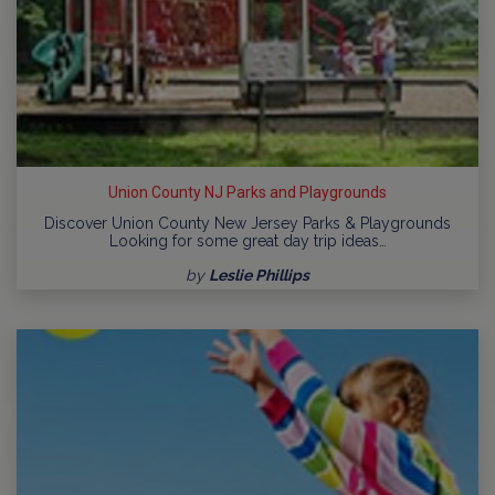
Union County NJ Parks and Playgrounds
Discover Union County New Jersey Parks & Playgrounds
Looking for some great day trip ideas…
by
Leslie Phillips