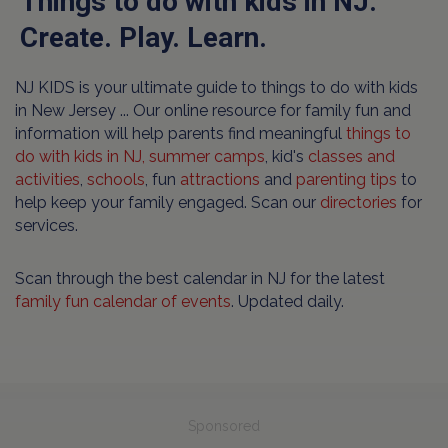
Things to do with kids in NJ.
Create. Play. Learn.
NJ KIDS is your ultimate guide to things to do with kids
in New Jersey ... Our online resource for family fun and
information will help parents find meaningful
things to
do with kids in NJ,
summer camps
, kid's
classes and
activities
,
schools
, fun
attractions
and
parenting tips
to
help keep your family engaged. Scan our
directories
for
services.
Scan through the best calendar in NJ for the latest
family fun calendar of events
. Updated daily.
Sponsored