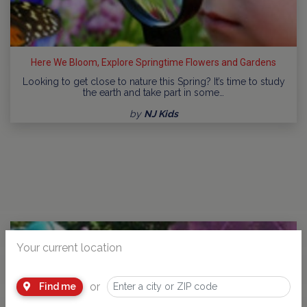
Here We Bloom, Explore Springtime Flowers and Gardens
Looking to get close to nature this Spring? It’s time to study
the earth and take part in some…
by
NJ Kids
Your current location
or
Find me