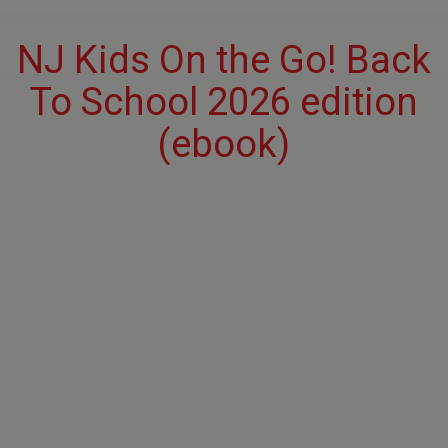
NJ Kids On the Go! Back
To School 2026 edition
(ebook)