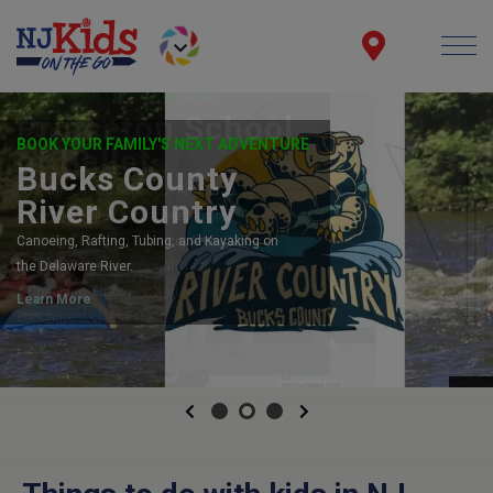
NOW ENROLLING 2026/2027
Princeton School
of Ballet
PBS, the Official School of American
Repertory Ballet, has something for
everyone! Children's Dance, Adult Drop-In
Classes, Pre-Professional Training, Privates
& Coaching, Electives, and Access &
Enrichment classes!
LINK
Previous
Next