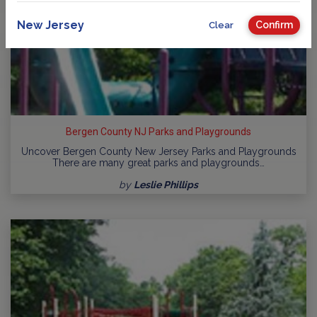
New Jersey
Confirm
Clear
Bergen County NJ Parks and Playgrounds
Uncover Bergen County New Jersey Parks and Playgrounds
There are many great parks and playgrounds…
by
Leslie Phillips