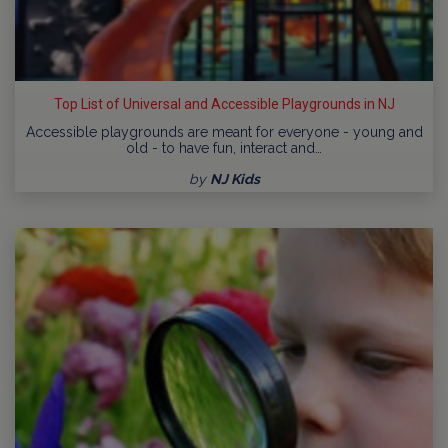
Top List of Universal and Accessible Playgrounds in NJ
Accessible playgrounds are meant for everyone - young and
old - to have fun, interact and…
by
NJ Kids