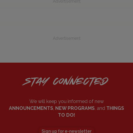
Advertisement
Advertisement
STAY CONNECTED
We will keep you informed of new
ANNOUNCEMENTS
,
NEW PROGRAMS
, and
THINGS
TO DO!
Sign up for e-newsletter