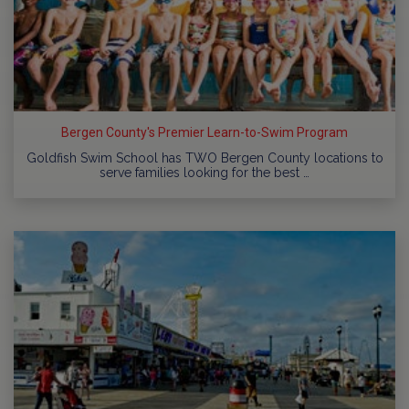
Bergen County's Premier Learn-to-Swim Program
Goldfish Swim School has TWO Bergen County locations to
serve families looking for the best …