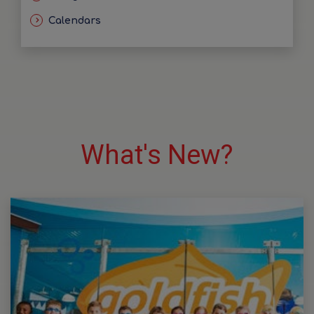
Calendars
What's New?