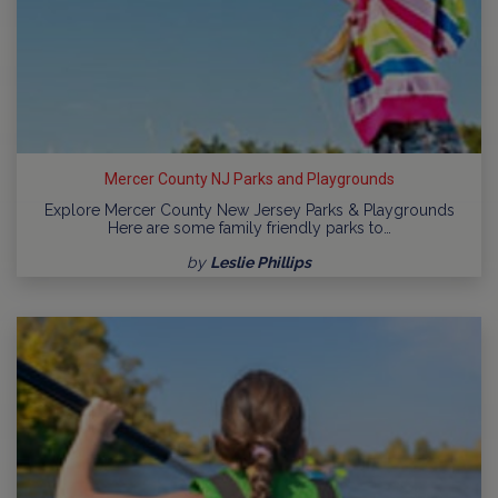
Mercer County NJ Parks and Playgrounds
Explore Mercer County New Jersey Parks & Playgrounds
Here are some family friendly parks to…
by
Leslie Phillips