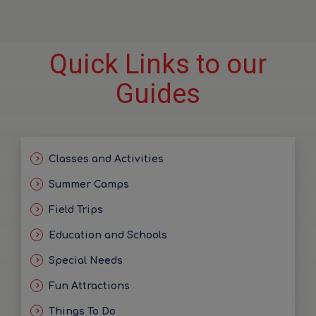
Quick Links to our
Guides
Classes and Activities
Summer Camps
Field Trips
Education and Schools
Special Needs
Fun Attractions
Things To Do