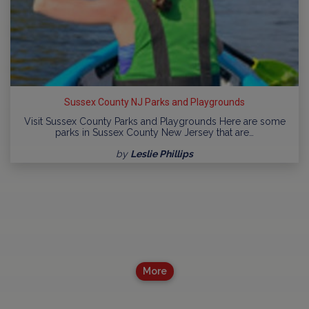
Sussex County NJ Parks and Playgrounds
Visit Sussex County Parks and Playgrounds Here are some
parks in Sussex County New Jersey that are…
by
Leslie Phillips
More